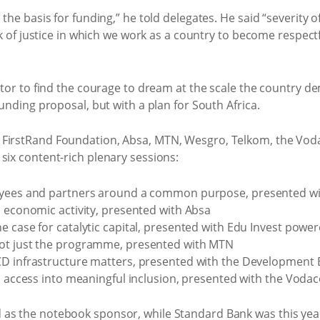
 the basis for funding,” he told delegates. He said “severity o
ork of justice in which we work as a country to become respectf
ctor to find the courage to dream at the scale the country de
funding proposal, but with a plan for South Africa.
e FirstRand Foundation, Absa, MTN, Wesgro, Telkom, the V
six content-rich plenary sessions:
oyees and partners around a common purpose, presented wi
o economic activity, presented with Absa
e case for catalytic capital, presented with Edu Invest pow
ot just the programme, presented with MTN
CD infrastructure matters, presented with the Development 
al access into meaningful inclusion, presented with the Vod
as the notebook sponsor, while Standard Bank was this year