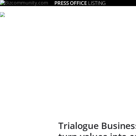
PRESS OFFICE
LISTING
Trialogue Busines