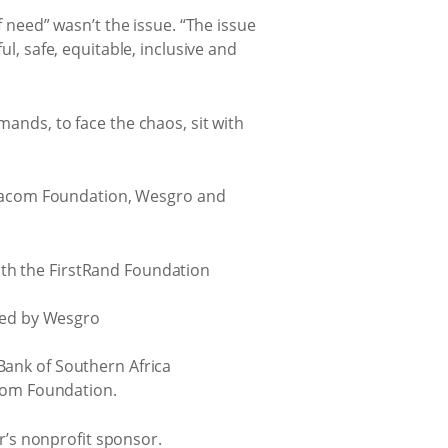
f need” wasn’t the issue. “The issue
ul, safe, equitable, inclusive and
mands, to face the chaos, sit with
odacom Foundation, Wesgro and
th the FirstRand Foundation
ered by Wesgro
Bank of Southern Africa
acom Foundation.
’s nonprofit sponsor.