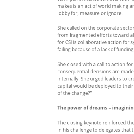
makes is an act of world making a
lobby for, measure or ignore.
She called on the corporate sector
from fragmented efforts toward ali
for CSI is collaborative action for 
failing because of a lack of fundin
She closed with a call to action fo
consequential decisions are made
internally. She urged leaders to cr
capital would be deployed to their 
of the change?"
The power of dreams – imagining
The closing keynote reinforced t
in his challenge to delegates that 