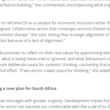
nd future building,” she commented, encompassing what orga
 to reframe CSI as a catalyst for economic inclusion rather 
gned, collaborative action that converges around shared str
systemic change," she said, noting that strategic alignment of f
g but because of a lack of alignment."
r businesses to reflect on their real values by questioning w
, what is being measured or ignored, and what behaviours o
eate deliberate space for systemic thinking, cautioning that w
full effect. "If we cannot create space for thinking," she as
 a new plan for South Africa
hese messages with greater urgency. Development Impact Fu
the sector has become too comfortable with the scale of its fa