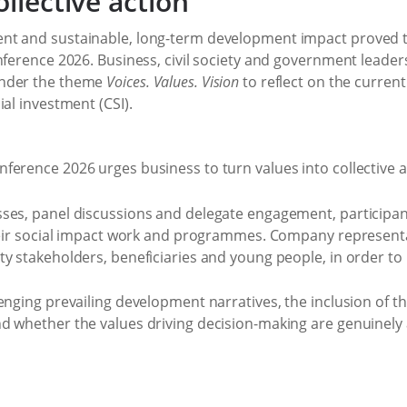
ollective action
nt and sustainable, long-term development impact proved t
onference 2026. Business, civil society and government leade
under the theme
Voices. Values. Vision
to reflect on the curren
al investment (CSI).
ses, panel discussions and delegate engagement, participa
their social impact work and programmes. Company represent
ty stakeholders, beneficiaries and young people, in order t
enging prevailing development narratives, the inclusion of th
d whether the values driving decision-making are genuinely