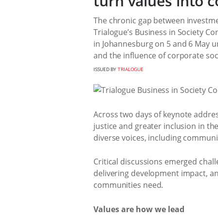
turn values into c
The chronic gap between investme
Trialogue’s Business in Society C
in Johannesburg on 5 and 6 May 
and the influence of corporate soci
ISSUED BY
TRIALOGUE
Across two days of keynote addres
justice and greater inclusion in 
diverse voices, including communi
Critical discussions emerged chall
delivering development impact, an
communities need.
Values are how we lead