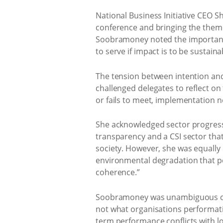
National Business Initiative CEO 
conference and bringing the theme –
Soobramoney noted the importance
to serve if impact is to be sustaina
The tension between intention an
challenged delegates to reflect on
or fails to meet, implementation n
She acknowledged sector progress
transparency and a CSI sector that
society. However, she was equally
environmental degradation that per
coherence.”
Soobramoney was unambiguous on t
not what organisations performativ
term performance conflicts with l