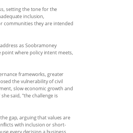
, setting the tone for the
inadequate inclusion,
or communities they are intended
e address as Soobramoney
e point where policy intent meets,
vernance frameworks, greater
ed the vulnerability of civil
loyment, slow economic growth and
she said, "the challenge is
he gap, arguing that values are
flicts with inclusion or short-
ause every decision a business