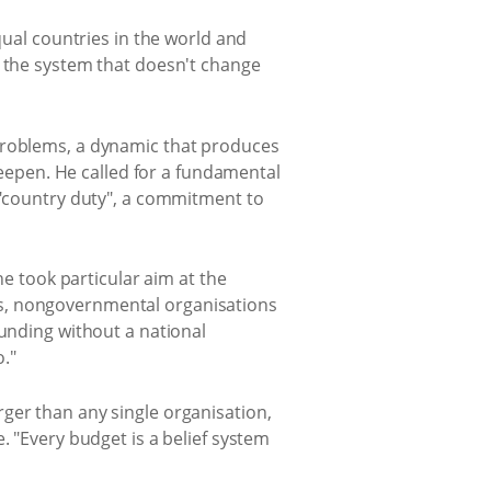
qual countries in the world and
n the system that doesn't change
 problems, a dynamic that produces
epen. He called for a fundamental
s "country duty", a commitment to
he took particular aim at the
zens, nongovernmental organisations
funding without a national
."
ger than any single organisation,
. "Every budget is a belief system