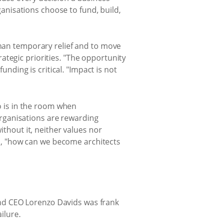
nisations choose to fund, build,
than temporary relief and to move
ategic priorities. "The opportunity
unding is critical. "Impact is not
ho is in the room when
rganisations are rewarding
ithout it, neither values nor
ked, "how can we become architects
nd CEO Lorenzo Davids was frank
ilure.