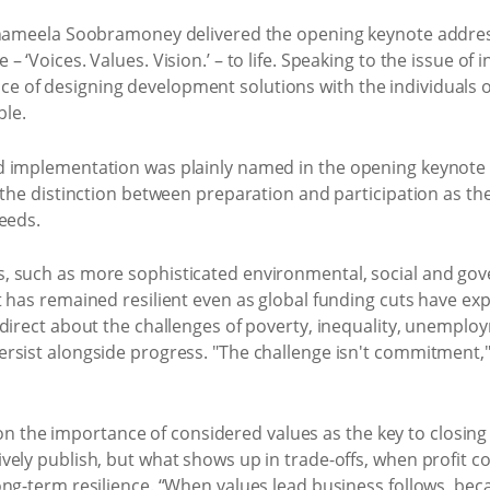
Shameela Soobramoney delivered the opening keynote address
 ‘Voices. Values. Vision.’ – to life. Speaking to the issue of 
 of designing development solutions with the individuals 
ble.
d implementation was plainly named in the opening keynot
 the distinction between preparation and participation as th
eeds.
, such as more sophisticated environmental, social and go
 has remained resilient even as global funding cuts have expos
 direct about the challenges of poverty, inequality, unemp
sist alongside progress. "The challenge isn't commitment," 
he importance of considered values as the key to closing t
ely publish, but what shows up in trade-offs, when profit con
ong-term resilience. “When values lead business follows, bec