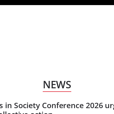
HOM
NEWS
s in Society Conference 2026 ur