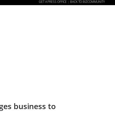
GET A PRESS OFFICE
BACK TO BIZCOMMUNITY
|
E
NEWS
ABOUT US
CONTACT US
WEBSITE
ges business to