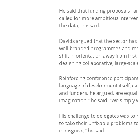
He said that funding proposals rar
called for more ambitious interve
the data," he said.
Davids argued that the sector has
well-branded programmes and mode
shift in orientation away from ins
designing collaborative, large-sc
Reinforcing conference participants
language of development itself, cal
and funders, he argued, are equal 
imagination," he said. "We simply
His challenge to delegates was to
to take their unfixable problems t
in disguise," he said.