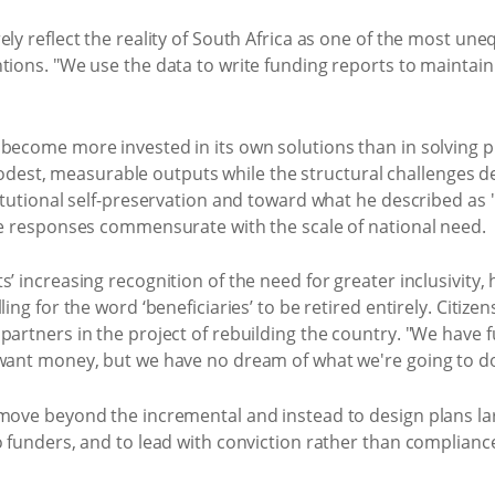
ely reflect the reality of South Africa as one of the most une
ntions. "We use the data to write funding reports to maintai
 become more invested in its own solutions than in solving
st, measurable outputs while the structural challenges de
titutional self-preservation and toward what he described a
ale responses commensurate with the scale of national need.
’ increasing recognition of the need for greater inclusivity, 
ling for the word ‘beneficiaries’ to be retired entirely. Citi
partners in the project of rebuilding the country. "We have 
 want money, but we have no dream of what we're going to do
 move beyond the incremental and instead to design plans lar
o funders, and to lead with conviction rather than compliance