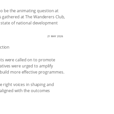
o be the animating question at
rs gathered at The Wanderers Club,
t state of national development
21 MAY 2026
nts were called on to promote
atives were urged to amplify
o build more effective programmes.
e right voices in shaping and
 aligned with the outcomes