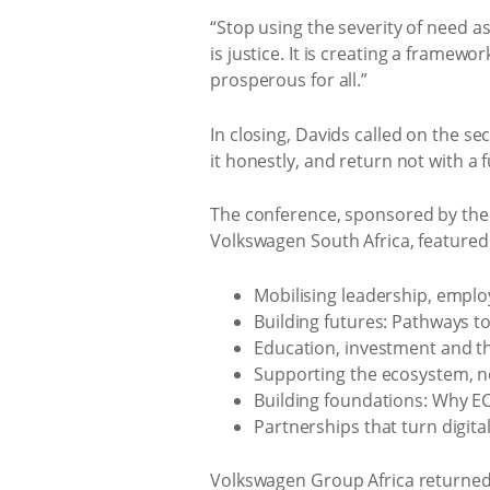
“Stop using the severity of need as
is justice. It is creating a framew
prosperous for all.”
In closing, Davids called on the se
it honestly, and return not with a 
The conference, sponsored by th
Volkswagen South Africa, featured 
Mobilising leadership, empl
Building futures: Pathways t
Education, investment and th
Supporting the ecosystem, n
Building foundations: Why E
Partnerships that turn digit
Volkswagen Group Africa returned 