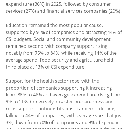
expenditure (36%) in 2025, followed by consumer
services (27%) and financial services companies (20%).
Education remained the most popular cause,
supported by 91% of companies and attracting 44% of
CSI budgets. Social and community development
remained second, with company support rising
notably from 75% to 84%, while receiving 14% of the
average spend. Food security and agriculture held
third place at 13% of CSI expenditure.
Support for the health sector rose, with the
proportion of companies supporting it increasing
from 36% to 46% and average expenditure rising from
9% to 11%. Conversely, disaster preparedness and
relief support continued its post-pandemic decline,
falling to 44% of companies, with average spend at just
3%, down from 70% of companies and 9% of spend in