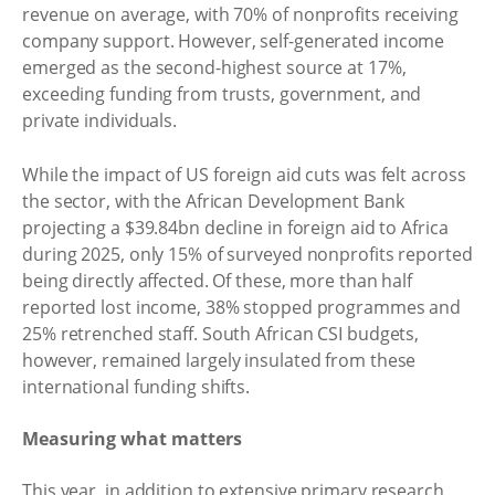
revenue on average, with 70% of nonprofits receiving
company support. However, self-generated income
emerged as the second-highest source at 17%,
exceeding funding from trusts, government, and
private individuals.
While the impact of US foreign aid cuts was felt across
the sector, with the African Development Bank
projecting a $39.84bn decline in foreign aid to Africa
during 2025, only 15% of surveyed nonprofits reported
being directly affected. Of these, more than half
reported lost income, 38% stopped programmes and
25% retrenched staff. South African CSI budgets,
however, remained largely insulated from these
international funding shifts.
Measuring what matters
This year, in addition to extensive primary research