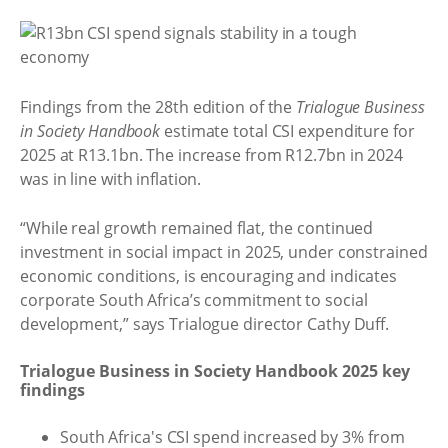
Findings from the 28th edition of the
Trialogue Business
in Society Handbook
estimate total CSI expenditure for
2025 at R13.1bn. The increase from R12.7bn in 2024
was in line with inflation.
“While real growth remained flat, the continued
investment in social impact in 2025, under constrained
economic conditions, is encouraging and indicates
corporate South Africa’s commitment to social
development,” says Trialogue director Cathy Duff.
Trialogue Business in Society Handbook 2025 key
findings
South Africa's CSI spend increased by 3% from