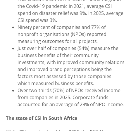
the Covid-19 pandemic in 2021, average CSI
spend on disaster relief was 9%. In 2025, average
CSI spend was 3%.
Ninety percent of companies and 77% of
nonprofit organisations (NPOs) reported
measuring outcomes for all projects.
Just over half of companies (54%) measure the
business benefits of their community
investments, with improved community relations
and improved brand perceptions being the
factors most assessed by those companies
which measured business benefits.
Over two-thirds (70%) of NPOs received income
from companies in 2025. Corporate funds
accounted for an average of 29% of NPO income.
The state of CSI in South Africa