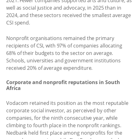
2021. Fewer companies supported arts and culture, as
well as social justice and advocacy, in 2025 than in
2024, and these sectors received the smallest average
CSI spend.
Nonprofit organisations remained the primary
recipients of CSI, with 97% of companies allocating
68% of their budgets to the sector on average.
Schools, universities and government institutions
received 20% of average expenditure.
Corporate and nonprofit reputations in South
Africa
Vodacom retained its position as the most reputable
corporate social investor, as perceived by other
companies, for the ninth consecutive year, while
climbing to fourth place in the nonprofit rankings.
Nedbank held first place among nonprofits for the