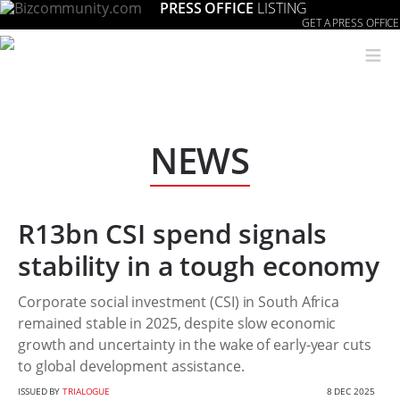
PRESS OFFICE
LISTING
GET A PRESS OFFICE
≡
NEWS
R13bn CSI spend signals
stability in a tough economy
Corporate social investment (CSI) in South Africa
remained stable in 2025, despite slow economic
growth and uncertainty in the wake of early-year cuts
to global development assistance.
ISSUED BY
TRIALOGUE
8 DEC 2025