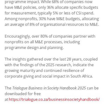
programme impact. While 68% of companies now
have M&E policies, only 36% allocate specific budgets
for measurement, typically 5% or less of CSI spend.
Among nonprofits, 30% have M&E budgets, allocating
an average of 8% of organisational resources to M&E.
Encouragingly, over 80% of companies partner with
nonprofits on all M&E processes, including
programme design and planning.
The insights gathered over the last 28 years, coupled
with the findings of the 2025 research, indicate the
growing maturity and continued resilience of
corporate giving and social impact in South Africa.
The
Trialogue Business in Society Handbook 2025
can be
downloaded for free
at
https://trialogue.co.za/businessinsocietyhandbook/