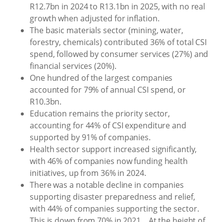
R12.7bn in 2024 to R13.1bn in 2025, with no real
growth when adjusted for inflation.
The basic materials sector (mining, water,
forestry, chemicals) contributed 36% of total CSI
spend, followed by consumer services (27%) and
financial services (20%).
One hundred of the largest companies
accounted for 79% of annual CSI spend, or
R10.3bn.
Education remains the priority sector,
accounting for 44% of CSI expenditure and
supported by 91% of companies.
Health sector support increased significantly,
with 46% of companies now funding health
initiatives, up from 36% in 2024.
There was a notable decline in companies
supporting disaster preparedness and relief,
with 44% of companies supporting the sector.
This is down from 70% in 2021... At the height of