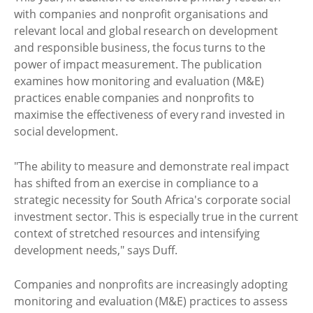
with companies and nonprofit organisations and
relevant local and global research on development
and responsible business, the focus turns to the
power of impact measurement. The publication
examines how monitoring and evaluation (M&E)
practices enable companies and nonprofits to
maximise the effectiveness of every rand invested in
social development.
"The ability to measure and demonstrate real impact
has shifted from an exercise in compliance to a
strategic necessity for South Africa's corporate social
investment sector. This is especially true in the current
context of stretched resources and intensifying
development needs," says Duff.
Companies and nonprofits are increasingly adopting
monitoring and evaluation (M&E) practices to assess