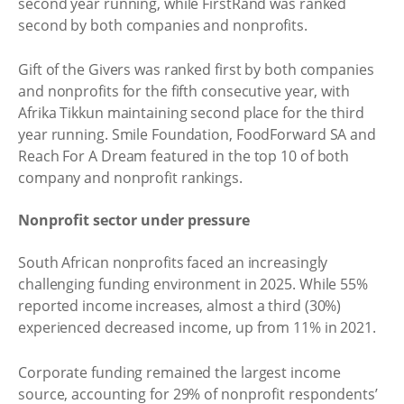
second year running, while FirstRand was ranked
second by both companies and nonprofits.
Gift of the Givers was ranked first by both companies
and nonprofits for the fifth consecutive year, with
Afrika Tikkun maintaining second place for the third
year running. Smile Foundation, FoodForward SA and
Reach For A Dream featured in the top 10 of both
company and nonprofit rankings.
Nonprofit sector under pressure
South African nonprofits faced an increasingly
challenging funding environment in 2025. While 55%
reported income increases, almost a third (30%)
experienced decreased income, up from 11% in 2021.
Corporate funding remained the largest income
source, accounting for 29% of nonprofit respondents’