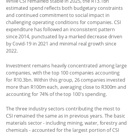
While CSI remained stable in 2025, the R13.1bn
estimated spend reflects both budgetary constraints
and continued commitment to social impact in
challenging operating conditions for companies. CSI
expenditure has followed an inconsistent pattern
since 2014, punctuated by a marked decrease driven
by Covid-19 in 2021 and minimal real growth since
2022.
Investment remains heavily concentrated among large
companies, with the top 100 companies accounting
for R10.3bn. Within this group, 26 companies invested
more than R100m each, averaging close to R300m and
accounting for 74% of the top 100's spending.
The three industry sectors contributing the most to
CSI remained the same as in previous years. The basic
materials sector - including mining, water, forestry and
chemicals - accounted for the largest portion of CSI