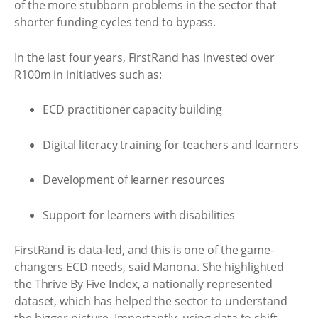
of the more stubborn problems in the sector that
shorter funding cycles tend to bypass.
In the last four years, FirstRand has invested over
R100m in initiatives such as:
ECD practitioner capacity building
Digital literacy training for teachers and learners
Development of learner resources
Support for learners with disabilities
FirstRand is data-led, and this is one of the game-
changers ECD needs, said Manona. She highlighted
the Thrive By Five Index, a nationally represented
dataset, which has helped the sector to understand