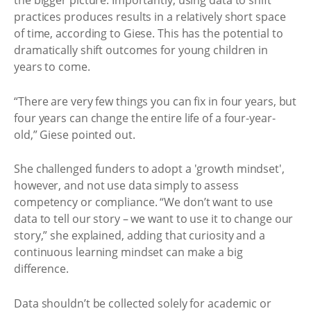
the bigger picture. Importantly, using data to shift
practices produces results in a relatively short space
of time, according to Giese. This has the potential to
dramatically shift outcomes for young children in
years to come.
“There are very few things you can fix in four years, but
four years can change the entire life of a four-year-
old,” Giese pointed out.
She challenged funders to adopt a 'growth mindset',
however, and not use data simply to assess
competency or compliance. “We don’t want to use
data to tell our story – we want to use it to change our
story,” she explained, adding that curiosity and a
continuous learning mindset can make a big
difference.
Data shouldn’t be collected solely for academic or