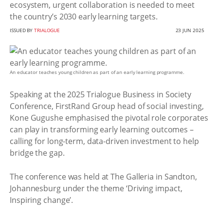
ecosystem, urgent collaboration is needed to meet
the country’s 2030 early learning targets.
ISSUED BY
TRIALOGUE
23 JUN 2025
An educator teaches young children as part of an early learning programme.
Speaking at the 2025 Trialogue Business in Society
Conference, FirstRand Group head of social investing,
Kone Gugushe emphasised the pivotal role corporates
can play in transforming early learning outcomes –
calling for long-term, data-driven investment to help
bridge the gap.
The conference was held at The Galleria in Sandton,
Johannesburg under the theme ‘Driving impact,
Inspiring change’.