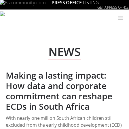
PRESS OFFICE
LISTING
GET A PRESS OFFICE
≡
NEWS
Making a lasting impact:
How data and corporate
commitment can reshape
ECDs in South Africa
With nearly one million South African children still
excluded from the early childhood development (ECD)