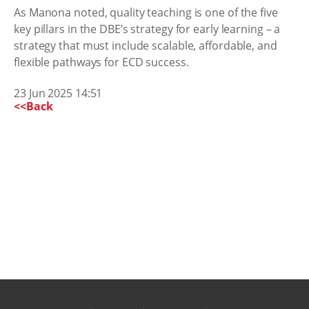
As Manona noted, quality teaching is one of the five
key pillars in the DBE’s strategy for early learning – a
strategy that must include scalable, affordable, and
flexible pathways for ECD success.
23 Jun 2025 14:51
<<Back