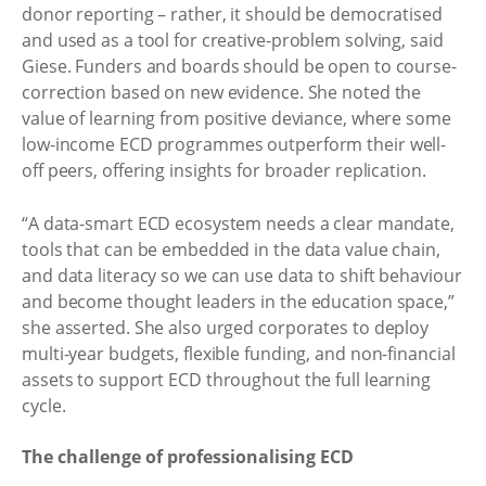
donor reporting – rather, it should be democratised
and used as a tool for creative-problem solving, said
Giese. Funders and boards should be open to course-
correction based on new evidence. She noted the
value of learning from positive deviance, where some
low-income ECD programmes outperform their well-
off peers, offering insights for broader replication.
“A data-smart ECD ecosystem needs a clear mandate,
tools that can be embedded in the data value chain,
and data literacy so we can use data to shift behaviour
and become thought leaders in the education space,”
she asserted. She also urged corporates to deploy
multi-year budgets, flexible funding, and non-financial
assets to support ECD throughout the full learning
cycle.
The challenge of professionalising ECD