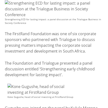
Strengthening ECD for lasting impact: a panel discussion at the Trialogue Business in
Society Conference
The FirstRand Foundation was one of six corporate
sponsors who partnered with Trialogue to discuss
pressing matters impacting the corporate social
investment and development in South Africa.
The Foundation and Trialogue presented a panel
discussion entitled ‘Strengthening early childhood
development for lasting impact’.
Kone Gugushe, head of social investing at FirstRand Group
Gugushe was joined on the panel by Kulula Manona