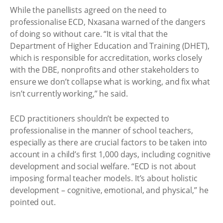
While the panellists agreed on the need to
professionalise ECD, Nxasana warned of the dangers
of doing so without care. “It is vital that the
Department of Higher Education and Training (DHET),
which is responsible for accreditation, works closely
with the DBE, nonprofits and other stakeholders to
ensure we don’t collapse what is working, and fix what
isn’t currently working,” he said.
ECD practitioners shouldn’t be expected to
professionalise in the manner of school teachers,
especially as there are crucial factors to be taken into
account in a child’s first 1,000 days, including cognitive
development and social welfare. “ECD is not about
imposing formal teacher models. It’s about holistic
development – cognitive, emotional, and physical,” he
pointed out.