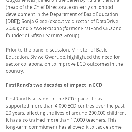
(head of the Chief Directorate on early childhood
development in the Department of Basic Education
[DBE]); Sonja Giese (executive director of DataDrive
2030); and Sizwe Nxasana (former FirstRand CEO and
founder of Sifiso Learning Group).
Prior to the panel discussion, Minister of Basic
Education, Siviwe Gwarube, highlighted the need for
sector collaboration to improve ECD outcomes in the
country.
FirstRand’s two decades of impact in ECD
FirstRand is a leader in the ECD space. It has
supported more than 4,000 ECD centres over the past
20 years, affecting the lives of around 200,000 children.
It has also trained more than 17,000 teachers. This
long-term commitment has allowed it to tackle some