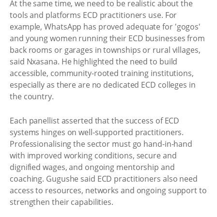
At the same time, we need to be realistic about the
tools and platforms ECD practitioners use. For
example, WhatsApp has proved adequate for 'gogos'
and young women running their ECD businesses from
back rooms or garages in townships or rural villages,
said Nxasana. He highlighted the need to build
accessible, community-rooted training institutions,
especially as there are no dedicated ECD colleges in
the country.
Each panellist asserted that the success of ECD
systems hinges on well-supported practitioners.
Professionalising the sector must go hand-in-hand
with improved working conditions, secure and
dignified wages, and ongoing mentorship and
coaching. Gugushe said ECD practitioners also need
access to resources, networks and ongoing support to
strengthen their capabilities.