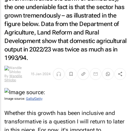
the one undeniable fact is that the sector has
grown tremendously – as illustrated in the
figure below. Data from the Department of
Agriculture, Land Reform and Rural
Development show that domestic agricultural
output in 2022/23 was twice as much as in
1993/94.
15 Jan 2024
By
Wandile
Sihlobo
Image source:
Gallo/Getty
Whether this growth has been inclusive and
transformative is a question I will return to later
in this piece. For now, it's important to