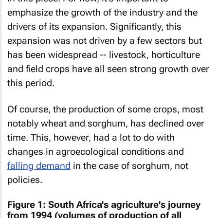
emphasize the growth of the industry and the
drivers of its expansion. Significantly, this
expansion was not driven by a few sectors but
has been widespread -- livestock, horticulture
and field crops have all seen strong growth over
this period.
Of course, the production of some crops, most
notably wheat and sorghum, has declined over
time. This, however, had a lot to do with
changes in agroecological conditions and
falling demand
in the case of sorghum, not
policies.
Figure 1: South Africa's agriculture's journey
from 1994 (volumes of production of all