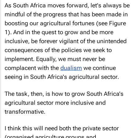
As South Africa moves forward, let's always be
mindful of the progress that has been made in
boosting our agricultural fortunes (see Figure
1). And in the quest to grow and be more
inclusive, be forever vigilant of the unintended
consequences of the policies we seek to
implement. Equally, we must never be
complacent with the
dualism
we continue
seeing in South Africa's agricultural sector.
The task, then, is how to grow South Africa's
agricultural sector more inclusive and
transformative.
I think this will need both the private sector
(organised agriculture groups and