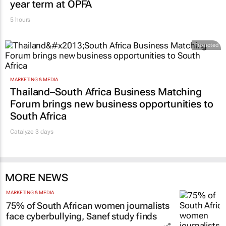
year term at OPFA
5 hours
Promoted
MARKETING & MEDIA
Thailand–South Africa Business Matching
Forum brings new business opportunities to
South Africa
Catalyze 3 days
MORE NEWS
MARKETING & MEDIA
75% of South African women journalists
face cyberbullying, Sanef study finds