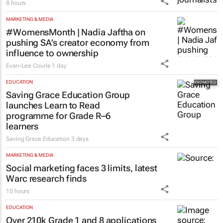
8 hours
MARKETING & MEDIA
#WomensMonth | Nadia Jaftha on
pushing SA’s creator economy from
influence to ownership
Evan-Lee Courie
1 day
EDUCATION
Saving Grace Education Group
launches Learn to Read
programme for Grade R–6
learners
Saving Grace Education
3 days
MARKETING & MEDIA
Social marketing faces 3 limits, latest
Warc research finds
10 hours
EDUCATION
Over 210k Grade 1 and 8 applications