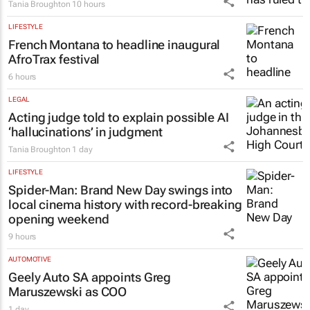
Tania Broughton
10 hours
LIFESTYLE
French Montana to headline inaugural
AfroTrax festival
6 hours
LEGAL
Acting judge told to explain possible AI
‘hallucinations’ in judgment
Tania Broughton
1 day
LIFESTYLE
Spider-Man: Brand New Day
swings into
local cinema history with record-breaking
opening weekend
9 hours
AUTOMOTIVE
Geely Auto SA appoints Greg
Maruszewski as COO
1 day