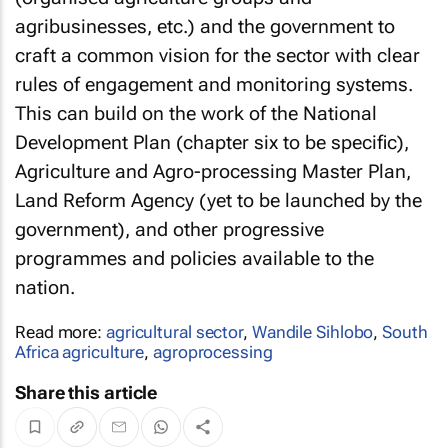
agribusinesses, etc.) and the government to
craft a common vision for the sector with clear
rules of engagement and monitoring systems.
This can build on the work of the National
Development Plan (chapter six to be specific),
Agriculture and Agro-processing Master Plan,
Land Reform Agency (yet to be launched by the
government), and other progressive
programmes and policies available to the
nation.
Read more:
agricultural sector
,
Wandile Sihlobo
,
South
Africa agriculture
,
agroprocessing
Share this article