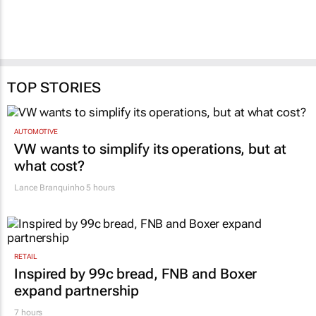
TOP STORIES
AUTOMOTIVE
VW wants to simplify its operations, but at
what cost?
Lance Branquinho
5 hours
RETAIL
Inspired by 99c bread, FNB and Boxer
expand partnership
7 hours