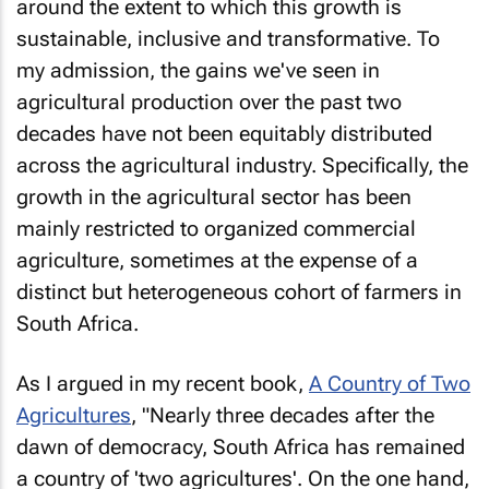
around the extent to which this growth is
sustainable, inclusive and transformative. To
my admission, the gains we've seen in
agricultural production over the past two
decades have not been equitably distributed
across the agricultural industry. Specifically, the
growth in the agricultural sector has been
mainly restricted to organized commercial
agriculture, sometimes at the expense of a
distinct but heterogeneous cohort of farmers in
South Africa.
As I argued in my recent book,
A Country of Two
Agricultures
, "Nearly three decades after the
dawn of democracy, South Africa has remained
a country of 'two agricultures'. On the one hand,