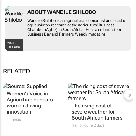
ABOUT WANDILE SIHLOBO
Wandile Sihlobo is an agricultural economist and head of
agribusiness research at the Agricultural Business
Chamber (Agbiz) in South Africa. He is a columnist for
Business Day and Farmers Weekly magazine.
WANDILE
SIHLOBO
RELATED
Women's Voice in
Agriculture honours
women driving
The rising cost of
innovation
severe weather for
South African farmers
11 hours
Hanjo Fourie
2 days