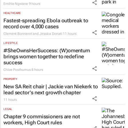
Emihle Ngwane
9 hours
HEALTHCARE
Fastest-spreading Ebola outbreak to
record over 4,000 cases
Clement Bonnerot and Jessica Donati
11 hours
LIFESTYLE
#SheOwnsHerSuccess:
(W)omentum
brings women together to redefine
success
Chloe Posthumus
8 hours
PROPERTY
New SA Reit chair | Jackie van Niekerk to
lead sector's next growth chapter
11 hours
LEGAL
Chapter 9 commissioners are not
workers, High Court rules