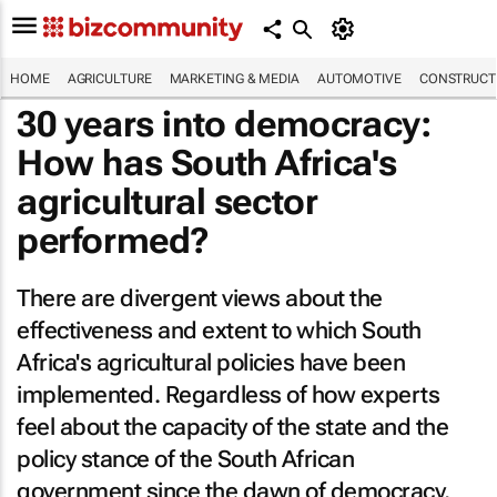
HOME
AGRICULTURE
MARKETING & MEDIA
AUTOMOTIVE
CONSTRUCTI
30 years into democracy:
How has South Africa's
agricultural sector
performed?
There are divergent views about the
effectiveness and extent to which South
Africa's agricultural policies have been
implemented. Regardless of how experts
feel about the capacity of the state and the
policy stance of the South African
government since the dawn of democracy,