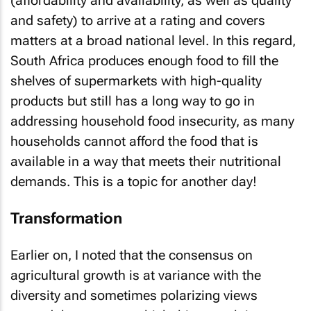
(affordability and availability, as well as quality
and safety) to arrive at a rating and covers
matters at a broad national level. In this regard,
South Africa produces enough food to fill the
shelves of supermarkets with high-quality
products but still has a long way to go in
addressing household food insecurity, as many
households cannot afford the food that is
available in a way that meets their nutritional
demands. This is a topic for another day!
Transformation
Earlier on, I noted that the consensus on
agricultural growth is at variance with the
diversity and sometimes polarizing views