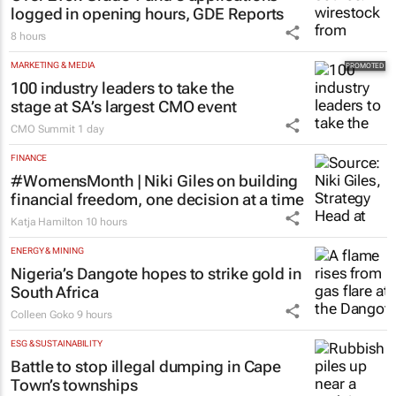
logged in opening hours, GDE Reports
8 hours
MARKETING & MEDIA
100 industry leaders to take the
stage at SA’s largest CMO event
CMO Summit
1 day
FINANCE
#WomensMonth | Niki Giles on building
financial freedom, one decision at a time
Katja Hamilton
10 hours
ENERGY & MINING
Nigeria’s Dangote hopes to strike gold in
South Africa
Colleen Goko
9 hours
ESG & SUSTAINABILITY
Battle to stop illegal dumping in Cape
Town’s townships