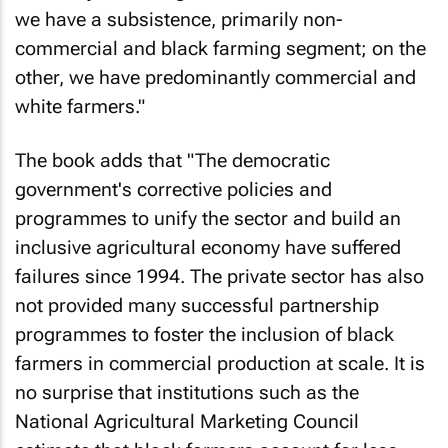
we have a subsistence, primarily non-
commercial and black farming segment; on the
other, we have predominantly commercial and
white farmers."
The book adds that "The democratic
government's corrective policies and
programmes to unify the sector and build an
inclusive agricultural economy have suffered
failures since 1994. The private sector has also
not provided many successful partnership
programmes to foster the inclusion of black
farmers in commercial production at scale. It is
no surprise that institutions such as the
National Agricultural Marketing Council