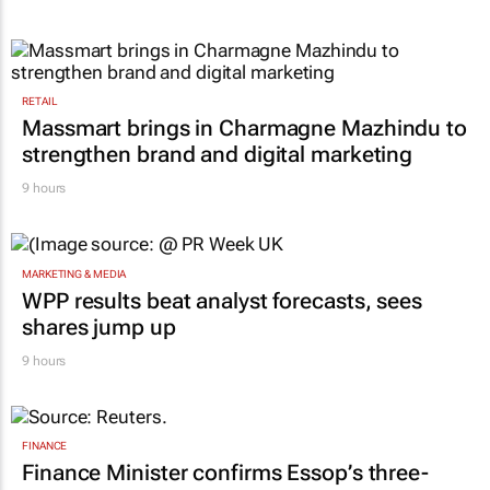
RETAIL
Massmart brings in Charmagne Mazhindu to
strengthen brand and digital marketing
9 hours
MARKETING & MEDIA
WPP results beat analyst forecasts, sees
shares jump up
9 hours
FINANCE
Finance Minister confirms Essop’s three-