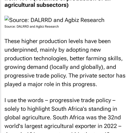
agricultural subsectors)
Source: DALRRD and Agbiz Research
These higher production levels have been
underpinned, mainly by adopting new
production technologies, better farming skills,
growing demand (locally and globally), and
progressive trade policy. The private sector has
played a major role in this progress.
I use the words – progressive trade policy –
solely to highlight South Africa's standing in
global agriculture. South Africa was the 32nd
world's largest agricultural exporter in 2022 –