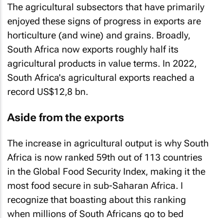
The agricultural subsectors that have primarily
enjoyed these signs of progress in exports are
horticulture (and wine) and grains. Broadly,
South Africa now exports roughly half its
agricultural products in value terms. In 2022,
South Africa's agricultural exports reached a
record US$12,8 bn.
Aside from the exports
The increase in agricultural output is why South
Africa is now ranked 59th out of 113 countries
in the Global Food Security Index, making it the
most food secure in sub-Saharan Africa. I
recognize that boasting about this ranking
when millions of South Africans go to bed