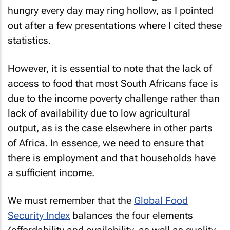
hungry every day may ring hollow, as I pointed
out after a few presentations where I cited these
statistics.
However, it is essential to note that the lack of
access to food that most South Africans face is
due to the income poverty challenge rather than
lack of availability due to low agricultural
output, as is the case elsewhere in other parts
of Africa. In essence, we need to ensure that
there is employment and that households have
a sufficient income.
We must remember that the
Global Food
Security Index
balances the four elements