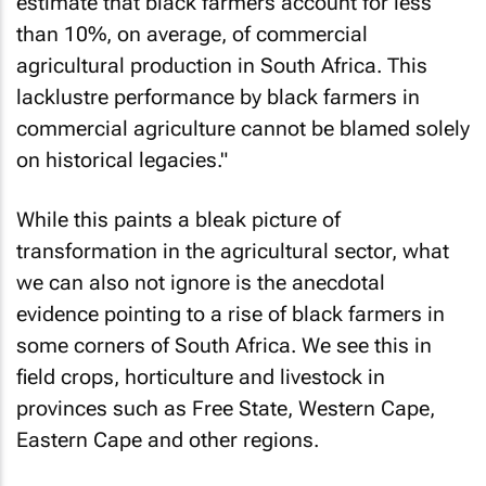
estimate that black farmers account for less
than 10%, on average, of commercial
agricultural production in South Africa. This
lacklustre performance by black farmers in
commercial agriculture cannot be blamed solely
on historical legacies."
While this paints a bleak picture of
transformation in the agricultural sector, what
we can also not ignore is the anecdotal
evidence pointing to a rise of black farmers in
some corners of South Africa. We see this in
field crops, horticulture and livestock in
provinces such as Free State, Western Cape,
Eastern Cape and other regions.