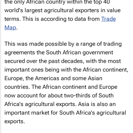
the only African country within the top 40
world's largest agricultural exporters in value
terms. This is according to data from
Trade
Map
.
This was made possible by a range of trading
agreements the South African government
secured over the past decades, with the most
important ones being with the African continent,
Europe, the Americas and some Asian
countries. The African continent and Europe
now account for about two-thirds of South
Africa's agricultural exports. Asia is also an
important market for South Africa's agricultural
exports.