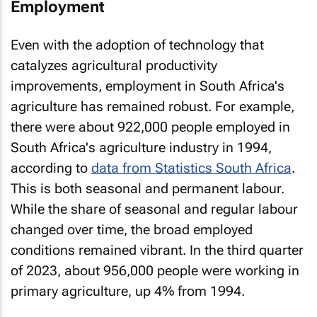
Employment
Even with the adoption of technology that
catalyzes agricultural productivity
improvements, employment in South Africa's
agriculture has remained robust. For example,
there were about 922,000 people employed in
South Africa's agriculture industry in 1994,
according to
data from Statistics South Africa
.
This is both seasonal and permanent labour.
While the share of seasonal and regular labour
changed over time, the broad employed
conditions remained vibrant. In the third quarter
of 2023, about 956,000 people were working in
primary agriculture, up 4% from 1994.