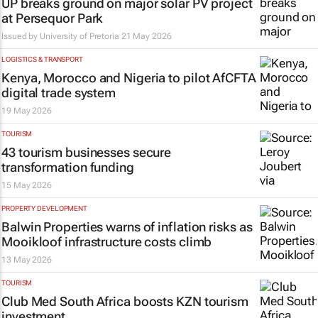
UP breaks ground on major solar PV project
at Persequor Park
Issued by
University of Pretoria
21 May 2026
LOGISTICS & TRANSPORT
Kenya, Morocco and Nigeria to pilot AfCFTA
digital trade system
19 May 2026
TOURISM
43 tourism businesses secure
transformation funding
15 May 2026
PROPERTY DEVELOPMENT
Balwin Properties warns of inflation risks as
Mooikloof infrastructure costs climb
13 May 2026
TOURISM
Club Med South Africa boosts KZN tourism
investment