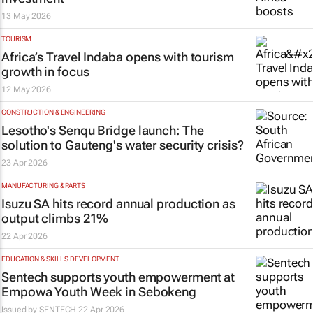
13 May 2026
TOURISM
Africa’s Travel Indaba opens with tourism
growth in focus
12 May 2026
CONSTRUCTION & ENGINEERING
Lesotho's Senqu Bridge launch: The
solution to Gauteng's water security crisis?
23 Apr 2026
MANUFACTURING & PARTS
Isuzu SA hits record annual production as
output climbs 21%
22 Apr 2026
EDUCATION & SKILLS DEVELOPMENT
Sentech supports youth empowerment at
Empowa Youth Week in Sebokeng
Issued by
SENTECH
22 Apr 2026