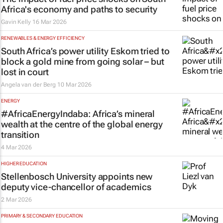
Africa's economy and paths to security
Gavin Kelly
16 Mar 2026
RENEWABLES & ENERGY EFFICIENCY
South Africa’s power utility Eskom tried to
block a gold mine from going solar – but
lost in court
Angela van der Berg
10 Mar 2026
ENERGY
#AfricaEnergyIndaba: Africa’s mineral
wealth at the centre of the global energy
transition
4 Mar 2026
HIGHER EDUCATION
Stellenbosch University appoints new
deputy vice-chancellor of academics
2 Mar 2026
PRIMARY & SECONDARY EDUCATION