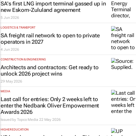
SA's first LNG import terminal gassed up in
new Eskom-Zululand agreement
5 Jun 2026
LOGISTICS & TRANSPORT
SA freight rail network to open to private
operators in 2027
4 Jun 2026
CONSTRUCTION & ENGINEERING
Architects and contractors: Get ready to
unlock 2026 project wins
29 May 2026
MEDIA
Last call for entries: Only 2 weeks left to
enter the Nedbank Oliver Empowerment
Awards 2026
Issued by
Topco Media
22 May 2026
HIGHER EDUCATION