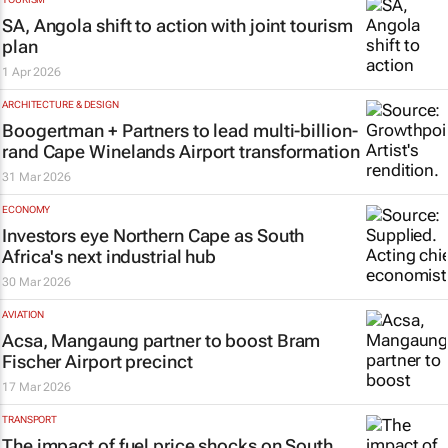
SA, Angola shift to action with joint tourism
plan
1 Apr 2026
ARCHITECTURE & DESIGN
Boogertman + Partners to lead multi-billion-
rand Cape Winelands Airport transformation
31 Mar 2026
ECONOMY
Investors eye Northern Cape as South
Africa's next industrial hub
30 Mar 2026
AVIATION
Acsa, Mangaung partner to boost Bram
Fischer Airport precinct
17 Mar 2026
TRANSPORT
The impact of fuel price shocks on South