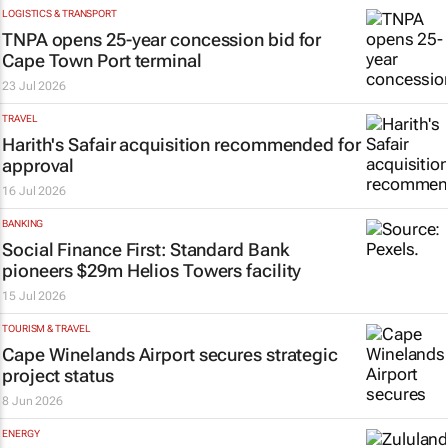
LOGISTICS & TRANSPORT
TNPA opens 25-year concession bid for
Cape Town Port terminal
23 Jul 2026
TRAVEL
Harith's Safair acquisition recommended for
approval
16 Jul 2026
BANKING
Social Finance First: Standard Bank
pioneers $29m Helios Towers facility
15 Jul 2026
TOURISM & TRAVEL
Cape Winelands Airport secures strategic
project status
8 Jun 2026
ENERGY