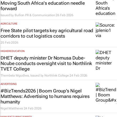
Moving South Africa's education needle
forward
Issued by
Bullion PR & Communication
26 Feb 2026
AGRICULTURE
Free State pilot targets key agricultural road
corridors to cut logistics costs
25 Feb 2026
HIGHER EDUCATION
DHET deputy minister Dr Nomusa Dube-
Ncube conducts oversight visit to Northlink
TVET College
Thembela Mgudlwa, Issued by
Northlink College
24 Feb 2026
ADVERTISING
#BizTrends2026 | Boom Group’s Nigel
Matthews: Advertising to humans requires
humanity
Nigel Matthews
24 Feb 2026
MANUFACTURING & PARTS