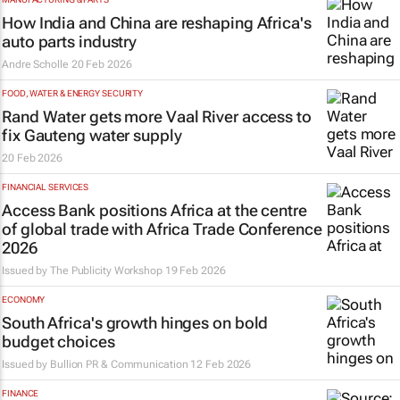
How India and China are reshaping Africa's
auto parts industry
Andre Scholle
20 Feb 2026
FOOD, WATER & ENERGY SECURITY
Rand Water gets more Vaal River access to
fix Gauteng water supply
20 Feb 2026
FINANCIAL SERVICES
Access Bank positions Africa at the centre
of global trade with Africa Trade Conference
2026
Issued by
The Publicity Workshop
19 Feb 2026
ECONOMY
South Africa's growth hinges on bold
budget choices
Issued by
Bullion PR & Communication
12 Feb 2026
FINANCE