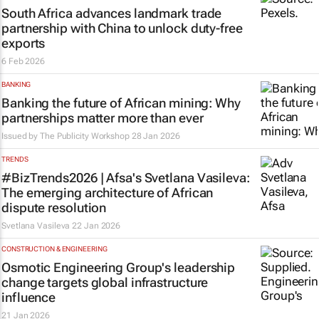
South Africa advances landmark trade
partnership with China to unlock duty-free
exports
6 Feb 2026
BANKING
Banking the future of African mining: Why
partnerships matter more than ever
Issued by
The Publicity Workshop
28 Jan 2026
TRENDS
#BizTrends2026 | Afsa's Svetlana Vasileva:
The emerging architecture of African
dispute resolution
Svetlana Vasileva
22 Jan 2026
CONSTRUCTION & ENGINEERING
Osmotic Engineering Group's leadership
change targets global infrastructure
influence
21 Jan 2026