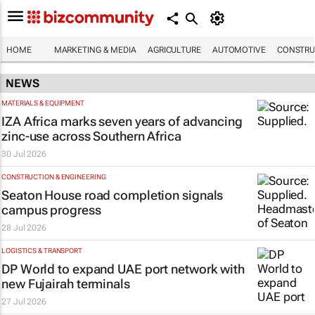
HOME
MARKETING & MEDIA
AGRICULTURE
AUTOMOTIVE
CONSTRU
NEWS
MATERIALS & EQUIPMENT
IZA Africa marks seven years of advancing
zinc-use across Southern Africa
30 Jul 2026
CONSTRUCTION & ENGINEERING
Seaton House road completion signals
campus progress
28 Jul 2026
LOGISTICS & TRANSPORT
DP World to expand UAE port network with
new Fujairah terminals
27 Jul 2026