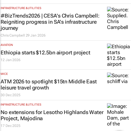
INFRASTRUCTURE & UTILITIES
#BizTrends2026 | CESA's Chris Campbell:
Reigniting progress in SA's infrastructure
journey
Chris Campbell
29 Jan 2026
AVIATION
Ethiopia starts $12.5bn airport project
12 Jan 2026
MICE
ATM 2026 to spotlight $15tn Middle East
leisure travel growth
30 Dec 2025
INFRASTRUCTURE & UTILITIES
No extensions for Lesotho Highlands Water
Project, Majodina
17 Dec 2025