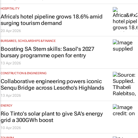
HOSPITALITY
Africa’s hotel pipeline grows 18.6% amid
surging tourism demand
20 Apr 2026
BURSARIES, SCHOLARSHIPS & FINANCE
Boosting SA Stem skills: Sasol's 2027
bursary programme open for entry
13 Apr 2026
CONSTRUCTION & ENGINEERING
Collaborative engineering powers iconic
Senqu Bridge across Lesotho’s Highlands
13 Apr 2026
ENERGY
Rio Tinto's solar plant to give SA's energy
grid a 300GWh boost
10 Apr 2026
TOURISM