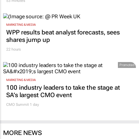
53 minutes
MARKETING & MEDIA
WPP results beat analyst forecasts, sees
shares jump up
22 hours
Promoted
MARKETING & MEDIA
100 industry leaders to take the stage at
SA’s largest CMO event
CMO Summit 1 day
MORE NEWS