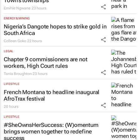
Town’s townships
Emihle Ngwane
23 hours
ENERGY & MINING
Nigeria’s Dangote hopes to strike gold in
South Africa
Colleen Goko
22 hours
LEGAL
Chapter 9 commissioners are not
workers, High Court rules
Tania Broughton
23 hours
LIFESTYLE
French Montana to headline inaugural
AfroTrax festival
20 hours
LIFESTYLE
#SheOwnsHerSuccess:
(W)omentum
brings women together to redefine
success