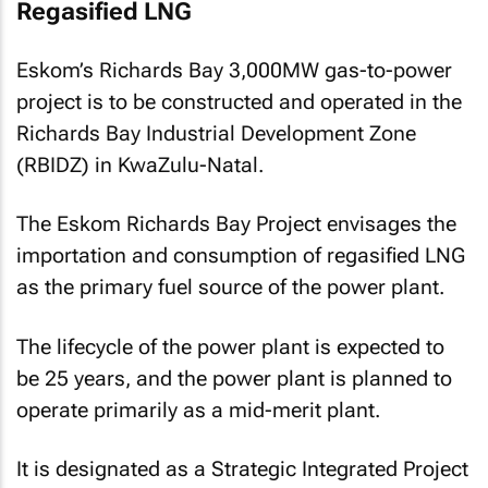
Regasified LNG
Eskom’s Richards Bay 3,000MW gas-to-power
project is to be constructed and operated in the
Richards Bay Industrial Development Zone
(RBIDZ) in KwaZulu-Natal.
The Eskom Richards Bay Project envisages the
importation and consumption of regasified LNG
as the primary fuel source of the power plant.
The lifecycle of the power plant is expected to
be 25 years, and the power plant is planned to
operate primarily as a mid-merit plant.
It is designated as a Strategic Integrated Project