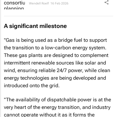
Wendell Roelf
16 Feb 2026
A significant milestone
"Gas is being used as a bridge fuel to support
the transition to a low-carbon energy system.
These gas plants are designed to complement
intermittent renewable sources like solar and
wind, ensuring reliable 24/7 power, while clean
energy technologies are being developed and
introduced onto the grid.
"The availability of dispatchable power is at the
very heart of the energy transition, and industry
cannot operate without it as it forms the