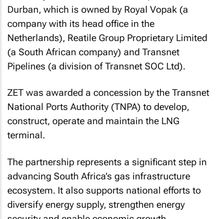
Durban, which is owned by Royal Vopak (a
company with its head office in the
Netherlands), Reatile Group Proprietary Limited
(a South African company) and Transnet
Pipelines (a division of Transnet SOC Ltd).
ZET was awarded a concession by the Transnet
National Ports Authority (TNPA) to develop,
construct, operate and maintain the LNG
terminal.
The partnership represents a significant step in
advancing South Africa’s gas infrastructure
ecosystem. It also supports national efforts to
diversify energy supply, strengthen energy
security and enable economic growth.