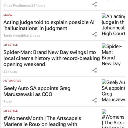
Chloe Posthumus
21 hours
LEGAL
Acting judge told to explain possible AI
‘hallucinations’ in judgment
Tania Broughton
2 days
LIFESTYLE
Spider-Man: Brand New Day
swings into
local cinema history with record-breaking
opening weekend
23 hours
AUTOMOTIVE
Geely Auto SA appoints Greg
Maruszewski as COO
1 day
LIFESTYLE
#WomensMonth | The Artscape's
Marlene le Roux on leading with