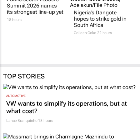
The team sheet is in:
hopes to strike gold in
Public Sector Leaders
South Africa
Summit 2026 names
Colleen Goko
22 hours
its strongest line-up yet
18 hours
TOP STORIES
AUTOMOTIVE
VW wants to simplify its operations, but at
what cost?
Lance Branquinho
18 hours