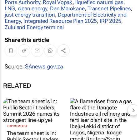
Ports Authority
,
Royal Vopak
,
liquefied natural gas
,
LNG
,
clean energy
,
Dan Marokane
,
Transnet Pipelines
,
just energy transition
,
Department of Electricity and
Energy
,
Integrated Resource Plan 2025
,
IRP 2025
,
Zululand Energy terminal
Share this article
Source:
SAnews.gov.za
RELATED
TOPCO MEDIA
Nigeria’s Dangote