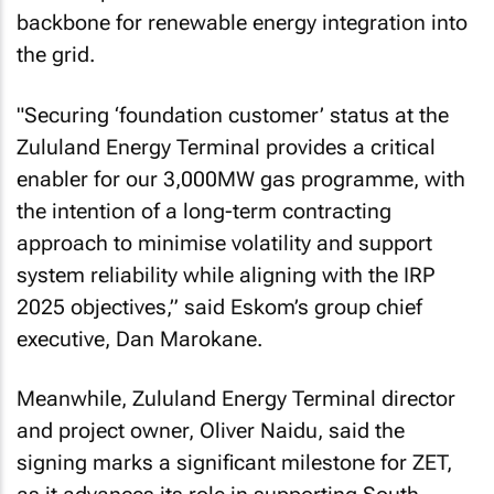
backbone for renewable energy integration into
the grid.
"Securing ‘foundation customer’ status at the
Zululand Energy Terminal provides a critical
enabler for our 3,000MW gas programme, with
the intention of a long-term contracting
approach to minimise volatility and support
system reliability while aligning with the IRP
2025 objectives,” said Eskom’s group chief
executive, Dan Marokane.
Meanwhile, Zululand Energy Terminal director
and project owner, Oliver Naidu, said the
signing marks a significant milestone for ZET,