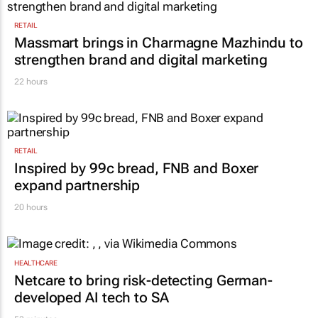
RETAIL
Massmart brings in Charmagne Mazhindu to
strengthen brand and digital marketing
22 hours
RETAIL
Inspired by 99c bread, FNB and Boxer
expand partnership
20 hours
HEALTHCARE
Netcare to bring risk-detecting German-
developed AI tech to SA