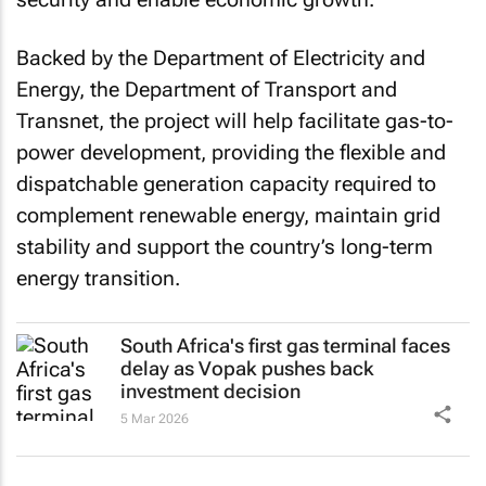
Backed by the Department of Electricity and
Energy, the Department of Transport and
Transnet, the project will help facilitate gas-to-
power development, providing the flexible and
dispatchable generation capacity required to
complement renewable energy, maintain grid
stability and support the country’s long-term
energy transition.
South Africa's first gas terminal faces
delay as Vopak pushes back
investment decision
5 Mar 2026