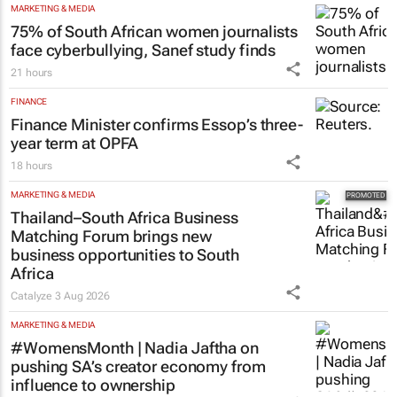
MARKETING & MEDIA
75% of South African women journalists
face cyberbullying, Sanef study finds
21 hours
FINANCE
Finance Minister confirms Essop’s three-
year term at OPFA
18 hours
MARKETING & MEDIA
Thailand–South Africa Business
Matching Forum brings new
business opportunities to South
Africa
Catalyze
3 Aug 2026
MARKETING & MEDIA
#WomensMonth | Nadia Jaftha on
pushing SA’s creator economy from
influence to ownership