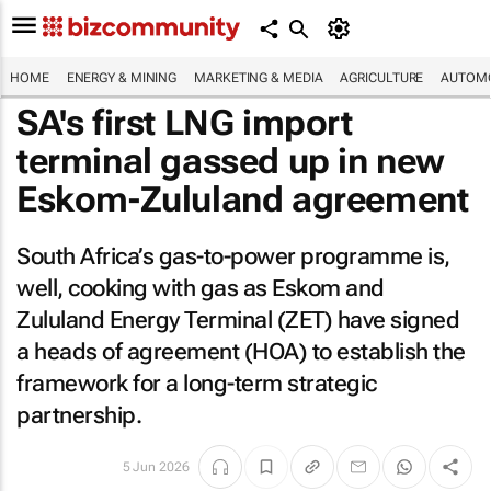
HOME
ENERGY & MINING
MARKETING & MEDIA
AGRICULTURE
AUTOMO
SA's first LNG import
terminal gassed up in new
Eskom-Zululand agreement
South Africa’s gas-to-power programme is,
well, cooking with gas as Eskom and
Zululand Energy Terminal (ZET) have signed
a heads of agreement (HOA) to establish the
framework for a long-term strategic
partnership.
5 Jun 2026