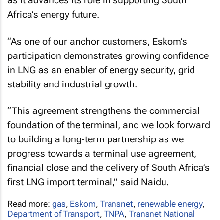
as it advances its role in supporting South
Africa’s energy future.
“As one of our anchor customers, Eskom’s
participation demonstrates growing confidence
in LNG as an enabler of energy security, grid
stability and industrial growth.
“This agreement strengthens the commercial
foundation of the terminal, and we look forward
to building a long-term partnership as we
progress towards a terminal use agreement,
financial close and the delivery of South Africa’s
first LNG import terminal,” said Naidu.
Read more:
gas
,
Eskom
,
Transnet
,
renewable energy
,
Department of Transport
,
TNPA
,
Transnet National