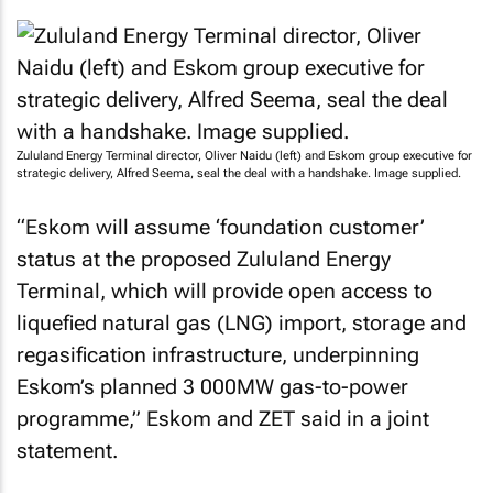
Zululand Energy Terminal director, Oliver Naidu (left) and Eskom group executive for
strategic delivery, Alfred Seema, seal the deal with a handshake. Image supplied.
“Eskom will assume ‘foundation customer’
status at the proposed Zululand Energy
Terminal, which will provide open access to
liquefied natural gas (LNG) import, storage and
regasification infrastructure, underpinning
Eskom’s planned 3 000MW gas-to-power
programme,” Eskom and ZET said in a joint
statement.