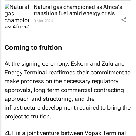
Natural gas championed as Africa's
transition fuel amid energy crisis
9 Mar 2026
Coming to fruition
At the signing ceremony, Eskom and Zululand
Energy Terminal reaffirmed their commitment to
make progress on the necessary regulatory
approvals, long-term commercial contracting
approach and structuring, and the
infrastructure development required to bring the
project to fruition.
ZET is a joint venture between Vopak Terminal