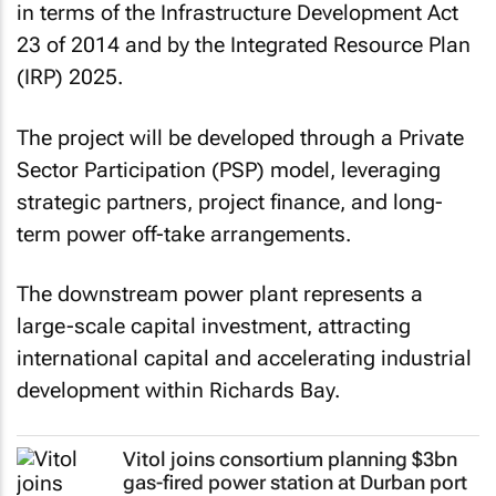
in terms of the Infrastructure Development Act
23 of 2014 and by the Integrated Resource Plan
(IRP) 2025.
The project will be developed through a Private
Sector Participation (PSP) model, leveraging
strategic partners, project finance, and long-
term power off-take arrangements.
The downstream power plant represents a
large-scale capital investment, attracting
international capital and accelerating industrial
development within Richards Bay.
Vitol joins consortium planning $3bn
gas-fired power station at Durban port