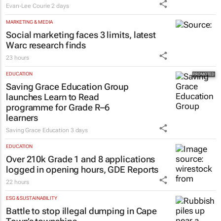
Evan-Lee Courie
2 days
MARKETING & MEDIA
Social marketing faces 3 limits, latest
Warc research finds
23 hours
EDUCATION
Saving Grace Education Group
launches Learn to Read
programme for Grade R–6
learners
Saving Grace Education
3 days
EDUCATION
Over 210k Grade 1 and 8 applications
logged in opening hours, GDE Reports
22 hours
ESG & SUSTAINABILITY
Battle to stop illegal dumping in Cape