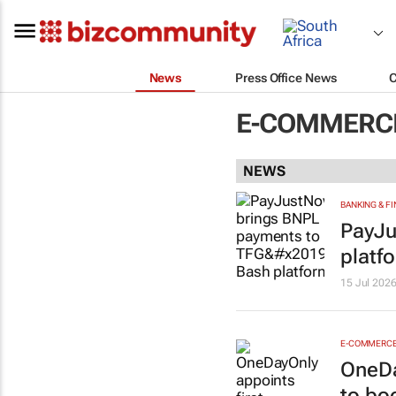
News
Press Office News
E-COMMERCE
NEWS
BANKING & F
PayJu
platf
15 Jul 202
E-COMMERC
OneDa
to boo