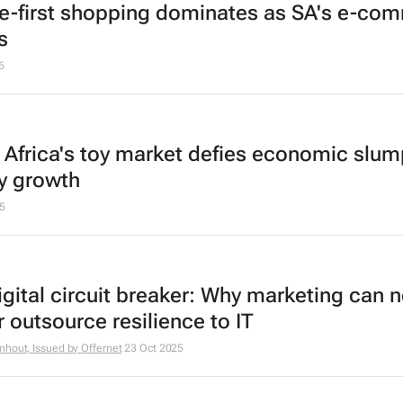
e-first shopping dominates as SA's e-co
s
6
 Africa's toy market defies economic slum
y growth
5
igital circuit breaker: Why marketing can 
 outsource resilience to IT
nhout, Issued by
Offernet
23 Oct 2025