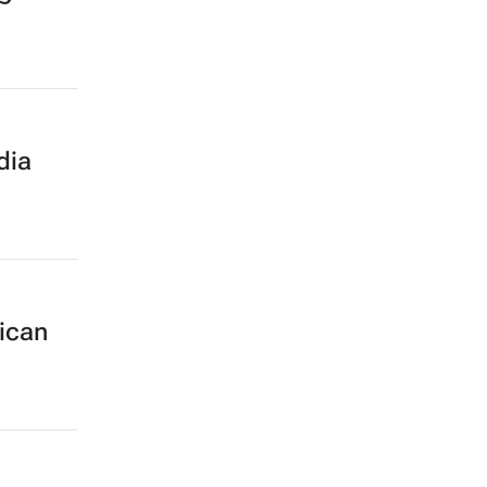
dia
rican