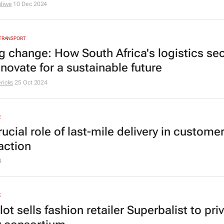
liwe
10 Dec 2024
 TRANSPORT
ng change: How South Africa's logistics se
novate for a sustainable future
ricks
25 Oct 2024
E
ucial role of last-mile delivery in custome
action
4
E
ot sells fashion retailer Superbalist to pri