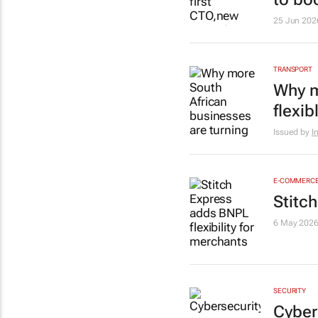
25 Jun 202
TRANSPORT
Why m
flexib
Issued by
I
E-COMMERC
Stitc
6 May 202
SECURITY
Cyber