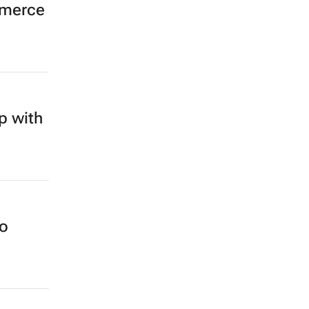
mmerce
p with
no