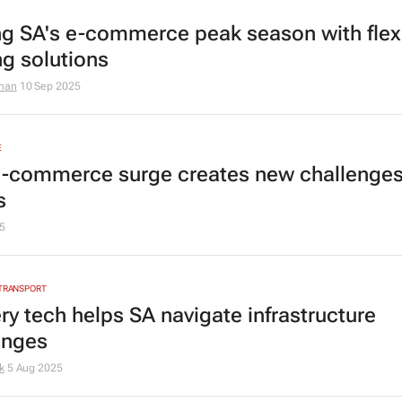
ng SA's e-commerce peak season with flex
ng solutions
man
10 Sep 2025
E
e-commerce surge creates new challenges
s
5
 TRANSPORT
ry tech helps SA navigate infrastructure
enges
k
5 Aug 2025