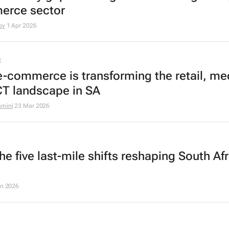
erce sector
ov
1 Apr 2026
E
-commerce is transforming the retail, me
CT landscape in SA
amini
23 Mar 2026
e five last-mile shifts reshaping South Af
an 2026