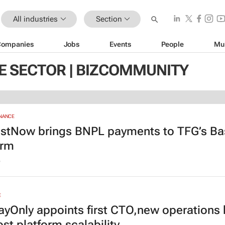
All industries
Section
Companies
Jobs
Events
People
Mu
 SECTOR | BIZCOMMUNITY
INANCE
stNow brings BNPL payments to TFG’s Ba
orm
6
E
yOnly appoints first CTO,new operations
st platform scalability