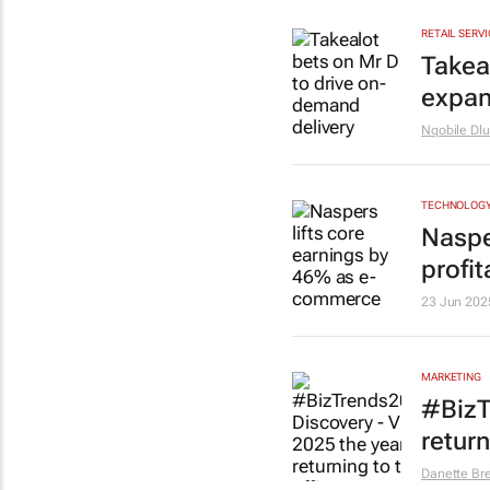
RETAIL SERV
Takea
expan
Nqobile Dlu
TECHNOLOG
Naspe
profit
23 Jun 202
MARKETING
#BizT
return
Danette Br