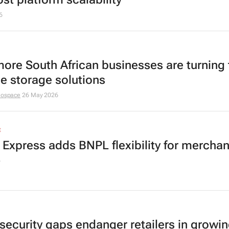
6
ore South African businesses are turning 
le storage solutions
nospace
26 May 2026
E
h Express adds BNPL flexibility for merchan
6
security gaps endanger retailers in growin