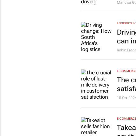
Mandisa Gu
LOGISTICS &
Drivi
can in
Robin Frede
E-COMMERC
The cr
satisf
10 Oct 202
E-COMMERC
Takeal