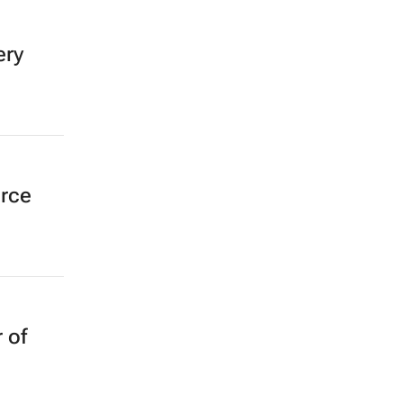
ery
erce
 of