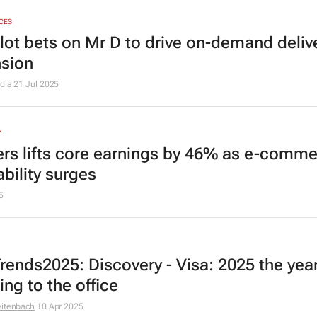
ICES
lot bets on Mr D to drive on-demand deliv
sion
dla
21 Jul 2025
Y
rs lifts core earnings by 46% as e-comm
ability surges
5
rends2025: Discovery - Visa: 2025 the year
ing to the office
eitenbach
10 Apr 2025