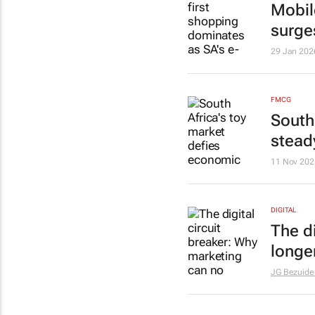
Mobil
surge
29 Jan 202
FMCG
South
stead
11 Nov 202
DIGITAL
The d
longer
JG Bezuide