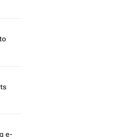
to
ts
g e-