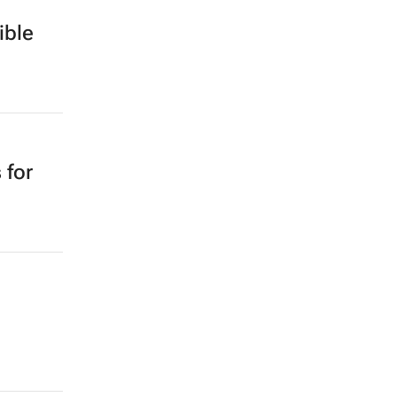
ible
 for