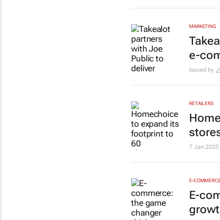
MARKETING
Takeal
e-co
Issued by
J
RETAILERS
Homec
store
7 Jan 2025
E-COMMERC
E-com
growt