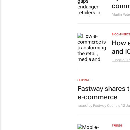
comm
Martin Petr
E-COMMERC
How e
and I
Lungelo Dl
SHIPPING
Fastway shares th
e-commerce
Issued by
Fastway Couriers
12 J
TRENDS