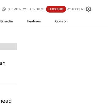
SUBMIT NEWS
ADVERTISE
SUBSCRIBE
MY ACCOUNT
ltimedia
Features
Opinion
sh
 head