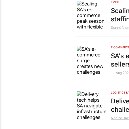
FMCG
Scali
staffi
Donné Nie
E-COMMERC
SA's 
seller
11 Aug 202
LOGISTICS &
Delive
chall
Nadine Jac