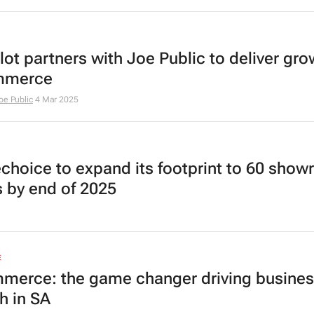
ot partners with Joe Public to deliver gro
mmerce
oe Public
4 Mar 2025
hoice to expand its footprint to 60 sho
s by end of 2025
E
merce: the game changer driving busine
h in SA