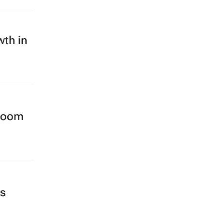
wth in
wroom
ss