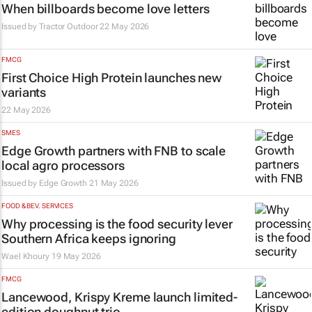
When billboards become love letters
Issued by
Tractor Outdoor
22 May 2026
FMCG
First Choice High Protein launches new
variants
22 May 2026
SMES
Edge Growth partners with FNB to scale
local agro processors
Issued by
Edge Growth
21 May 2026
FOOD & BEV. SERVICES
Why processing is the food security lever
Southern Africa keeps ignoring
Wael Khoury
19 May 2026
FMCG
Lancewood, Krispy Kreme launch limited-
edition doughnut trio