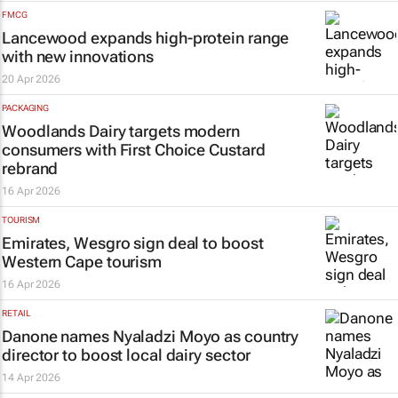
FMCG
Lancewood expands high-protein range
with new innovations
20 Apr 2026
PACKAGING
Woodlands Dairy targets modern
consumers with First Choice Custard
rebrand
16 Apr 2026
TOURISM
Emirates, Wesgro sign deal to boost
Western Cape tourism
16 Apr 2026
RETAIL
Danone names Nyaladzi Moyo as country
director to boost local dairy sector
14 Apr 2026