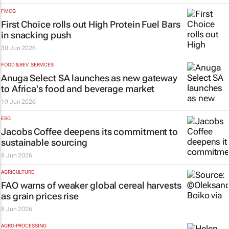
FMCG
First Choice rolls out High Protein Fuel Bars
in snacking push
30 Jun 2026
FOOD & BEV. SERVICES
Anuga Select SA launches as new gateway
to Africa's food and beverage market
19 Jun 2026
ESG
Jacobs Coffee deepens its commitment to
sustainable sourcing
8 Jun 2026
AGRICULTURE
FAO warns of weaker global cereal harvests
as grain prices rise
8 Jun 2026
AGRO-PROCESSING