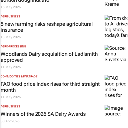
15 May 2026
AGRIBUSINESS
5 new farming risks reshape agricultural
insurance
13 May 2026
AGRO-PROCESSING
Woodlands Dairy acquisition of Ladismith
approved
11 May 2026
COMMODITIES & FAIRTRADE
FAO food price index rises for third straight
month
11 May 2026
AGRIBUSINESS
Winners of the 2026 SA Dairy Awards
30 Apr 2026