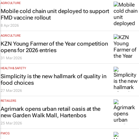
AGRICULTURE
Mobile cold chain unit deployed to support
FMD vaccine rollout
8 Apr 2026
AGRICULTURE
KZN Young Farmer of the Year competition
opens for 2026 entries
31 Mar 2026
HEALTH & SAFETY
Simplicity is the new hallmark of quality in
food choices
27 Mar 2026
RETAILERS
Agrimark opens urban retail oasis at the
new Garden Walk Mall, Hartenbos
25 Mar 2026
FMCG