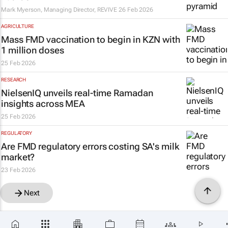
Mark Myerson, Managing Director, REVIVE
26 Feb 2026
AGRICULTURE
Mass FMD vaccination to begin in KZN with
1 million doses
25 Feb 2026
RESEARCH
NielsenIQ unveils real-time Ramadan
insights across MEA
25 Feb 2026
REGULATORY
Are FMD regulatory errors costing SA's milk
market?
23 Feb 2026
Next