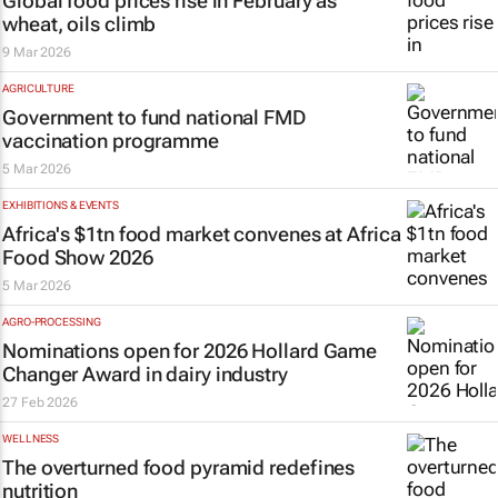
Global food prices rise in February as
wheat, oils climb
9 Mar 2026
AGRICULTURE
Government to fund national FMD
vaccination programme
5 Mar 2026
EXHIBITIONS & EVENTS
Africa's $1tn food market convenes at Africa
Food Show 2026
5 Mar 2026
AGRO-PROCESSING
Nominations open for 2026 Hollard Game
Changer Award in dairy industry
27 Feb 2026
WELLNESS
The overturned food pyramid redefines
nutrition