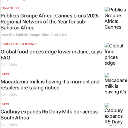
CANNES LIONS
Publicis Groupe Africa: Cannes Lions 2026
Regional Network of the Year for sub-
Saharan Africa
Issued by
Publicis Groupe Africa
7 Jul 2026
COMMODITIES & FAIRTRADE
Global food prices edge lower in June, says
FAO
3 Jul 2026
FMCG
Macadamia milk is having it's moment and
retailers are taking notice
6 Jul 2026
FMCG
Cadbury expands R5 Dairy Milk bar across
South Africa
3 Jul 2026