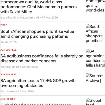
Homegrown quality, world-class
performance: Giraf Macadamia partners
with David Miller
Issued by Giraf Macadamia Milk
17 Mar 2026
FMCG
South African shoppers prioritise value
amid changing purchasing patterns
16 Mar 2026
AGRIBUSINESS
SA agribusiness confidence falls sharply on
disease and market concerns
Wandile Sihlobo
12 Mar 2026
AGRIBUSINESS
SA agriculture posts 17.4% GDP growth
overcoming obstacles
Paul Makube
11 Mar 2026
AGRICULTURE