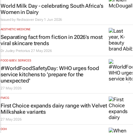
World Milk Day - celebrating South Africa’s
Women in Dairy
Issued by Rediscover Dairy
1 Jun 2026
AESTHETIC MEDICINE
Separating fact from fiction in 2026’s most
viral skincare trends
Dr Judey Pretorius
27 May 2026
FOOD & BEV. SERVICES
#WorldFoodSafetyDay: WHO urges food
service kitchens to 'prepare for the
unexpected'
27 May 2026
FMCG
First Choice expands dairy range with Velvet
Milkshake variants
27 May 2026
OOH