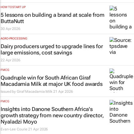
HOW TO START UP
5 lessons on building a brand at scale from
ButtaNutt
30 Apr 2026
AGRO-PROCESSING
Dairy producers urged to upgrade lines for
large emissions, cost savings
22 Apr 2026
FMCG
Quadruple win for South African Giraf
Macadamia Milk at major UK food awards
Issued by Giraf Macadamia Milk
21 Apr 2026
FMCG
Insights into Danone Southern Africa's
growth strategy from new country director,
Nyaladzi Moyo
Evan-Lee Courie
21 Apr 2026