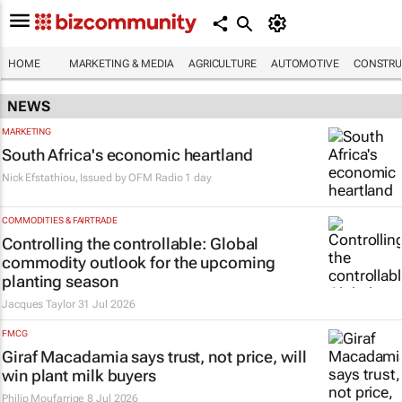
HOME
MARKETING & MEDIA
AGRICULTURE
AUTOMOTIVE
CONSTRU
NEWS
MARKETING
South Africa's economic heartland
Nick Efstathiou, Issued by
OFM Radio
1 day
COMMODITIES & FAIRTRADE
Controlling the controllable: Global
commodity outlook for the upcoming
planting season
Jacques Taylor
31 Jul 2026
FMCG
Giraf Macadamia says trust, not price, will
win plant milk buyers
Philip Moufarrige
8 Jul 2026