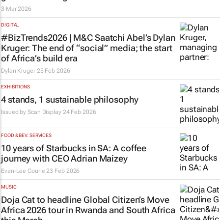
3 Mar 2026
DIGITAL
#BizTrends2026 | M&C Saatchi Abel’s Dylan
Kruger: The end of “social” media; the start
of Africa’s build era
Dylan Kruger
25 Feb 2026
EXHIBITIONS
4 stands, 1 sustainable philosophy
Issued by
Scan Display
24 Feb 2026
FOOD & BEV. SERVICES
10 years of Starbucks in SA: A coffee
journey with CEO Adrian Maizey
Evan-Lee Courie
23 Feb 2026
MUSIC
Doja Cat to headline Global Citizen’s Move
Africa 2026 tour in Rwanda and South Africa