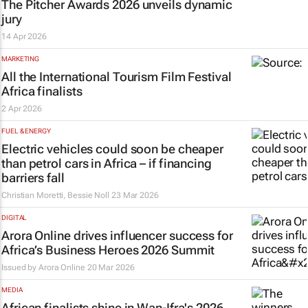
The Pitcher Awards 2026 unveils dynamic
jury
14 Apr 2026
MARKETING
All the International Tourism Film Festival
Africa finalists
2 Apr 2026
FUEL & ENERGY
Electric vehicles could soon be cheaper
than petrol cars in Africa – if financing
barriers fall
Christian Moretti, Bessie Noll
23 Mar 2026
DIGITAL
Arora Online drives influencer success for
Africa’s Business Heroes 2026 Summit
Issued by
Arora Online
20 Mar 2026
MEDIA
African finalists shine in Wan-Ifra's 2026