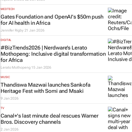
MEDTECH
Gates Foundation and OpenAI's $50m push
for AI health in Africa
Jennifer Rigby
21 Jan 2026
DIGITAL
#BizTrends2026 | Nerdware’s Lerato
Mothopeng: Inclusive digital transformation
for Africa
Lerato Mothopeng
15 Jan 2026
MUSIC
Thandiswa Mazwai launches Sankofa
Heritage Fest with Somi and Msaki
9 Jan 2026
TV
Canal+'s last minute deal rescues Warner
Bros. Discovery channels
2 Jan 2026