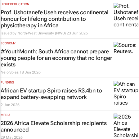
HIGHER EDUCATION
Prof. Ushotanefe Useh receives continental
honour for lifelong contribution to
physiotherapy in Africa
Issued by
North-West University (NWU)
23 Jun 2026
ECONOMY
#YouthMonth: South Africa cannot prepare
young people for an economy that no longer
exists
Nelo Spies
18 Jun 2026
FUNDING
African EV startup Spiro raises R3.4bn to
expand battery-swapping network
2 Jun 2026
MEDIA
2026 Africa Elevate Scholarship recipients
announced
29 May 2026