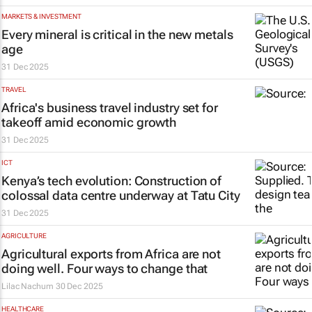
MARKETS & INVESTMENT
Every mineral is critical in the new metals
age
31 Dec 2025
TRAVEL
Africa's business travel industry set for
takeoff amid economic growth
31 Dec 2025
ICT
Kenya’s tech evolution: Construction of
colossal data centre underway at Tatu City
31 Dec 2025
AGRICULTURE
Agricultural exports from Africa are not
doing well. Four ways to change that
Lilac Nachum
30 Dec 2025
HEALTHCARE