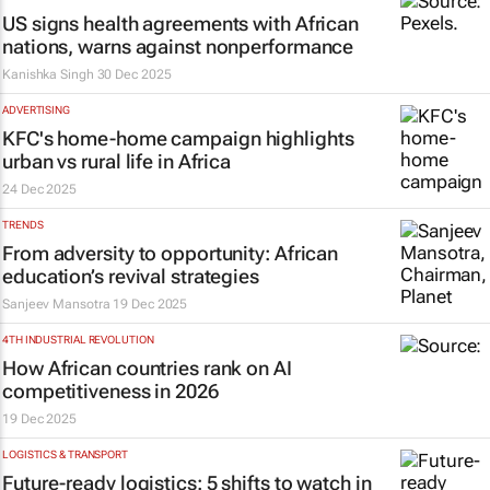
US signs health agreements with African
nations, warns against nonperformance
Kanishka Singh
30 Dec 2025
ADVERTISING
KFC's
home-home
campaign highlights
urban vs rural life in Africa
24 Dec 2025
TRENDS
From adversity to opportunity: African
education’s revival strategies
Sanjeev Mansotra
19 Dec 2025
4TH INDUSTRIAL REVOLUTION
How African countries rank on AI
competitiveness in 2026
19 Dec 2025
LOGISTICS & TRANSPORT
Future-ready logistics: 5 shifts to watch in