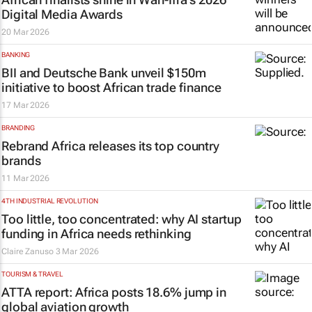
Digital Media Awards
20 Mar 2026
BANKING
BII and Deutsche Bank unveil $150m
initiative to boost African trade finance
17 Mar 2026
BRANDING
Rebrand Africa releases its top country
brands
11 Mar 2026
4TH INDUSTRIAL REVOLUTION
Too little, too concentrated: why AI startup
funding in Africa needs rethinking
Claire Zanuso
3 Mar 2026
TOURISM & TRAVEL
ATTA report: Africa posts 18.6% jump in
global aviation growth