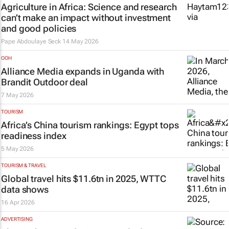
Agriculture in Africa: Science and research
can’t make an impact without investment
and good policies
Pape Abdoulaye Seck
14 May 2026
OOH
Alliance Media expands in Uganda with
Brandit Outdoor deal
7 May 2026
TOURISM
Africa’s China tourism rankings: Egypt tops
readiness index
5 May 2026
TOURISM & TRAVEL
Global travel hits $11.6tn in 2025, WTTC
data shows
16 Apr 2026
ADVERTISING