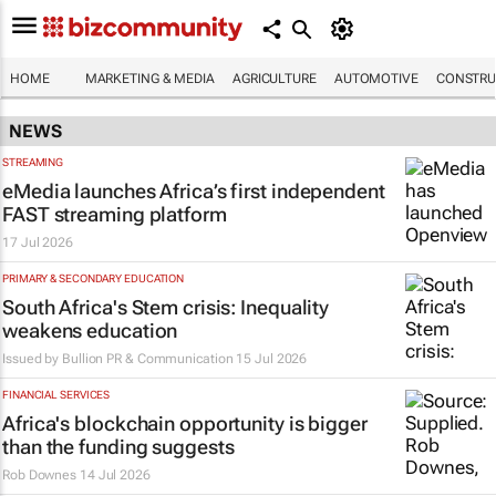
HOME
MARKETING & MEDIA
AGRICULTURE
AUTOMOTIVE
CONSTRU
NEWS
STREAMING
eMedia launches Africa’s first independent
FAST streaming platform
17 Jul 2026
PRIMARY & SECONDARY EDUCATION
South Africa's Stem crisis: Inequality
weakens education
Issued by
Bullion PR & Communication
15 Jul 2026
FINANCIAL SERVICES
Africa's blockchain opportunity is bigger
than the funding suggests
Rob Downes
14 Jul 2026