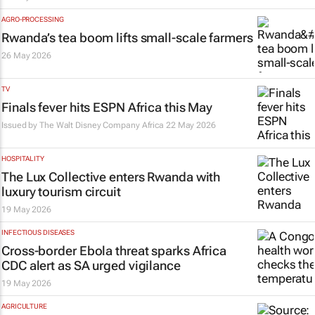
AGRO-PROCESSING
Rwanda’s tea boom lifts small-scale farmers
26 May 2026
TV
Finals fever hits ESPN Africa this May
Issued by
The Walt Disney Company Africa
22 May 2026
HOSPITALITY
The Lux Collective enters Rwanda with
luxury tourism circuit
19 May 2026
INFECTIOUS DISEASES
Cross-border Ebola threat sparks Africa
CDC alert as SA urged vigilance
19 May 2026
AGRICULTURE