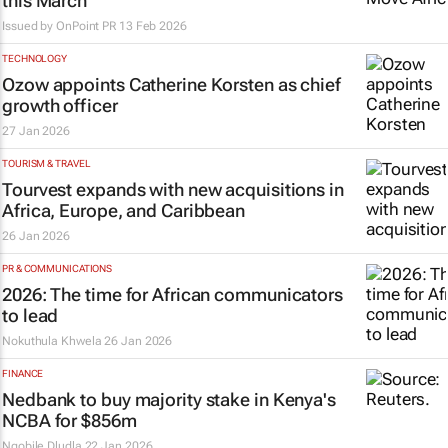
this March
Issued by
OnPoint PR
13 Feb 2026
TECHNOLOGY
Ozow appoints Catherine Korsten as chief
growth officer
27 Jan 2026
TOURISM & TRAVEL
Tourvest expands with new acquisitions in
Africa, Europe, and Caribbean
26 Jan 2026
PR & COMMUNICATIONS
2026: The time for African communicators
to lead
Nokuthula Khwela
26 Jan 2026
FINANCE
Nedbank to buy majority stake in Kenya's
NCBA for $856m
Nqobile Dludla
22 Jan 2026