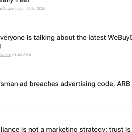
an Coppenhagen
27 Jul 2026
veryone is talking about the latest WeBuy
t
 Naidoo
24 Jul 2026
asman ad breaches advertising code, ARB 
6
ance is not a marketing strategy; trust is 