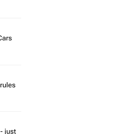
Cars
rules
- just