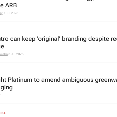
he ARB
ry
7 Jul 2026
tro can keep 'original' branding despite r
ge
dwaba
3 Jul 2026
ght Platinum to amend ambiguous greenw
ging
6
ENCE