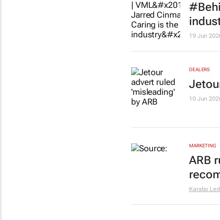
#Behi
indus
19 Jun 202
DEALERS
Jetou
10 Jun 202
MARKETING
ARB r
recom
Karabo Le