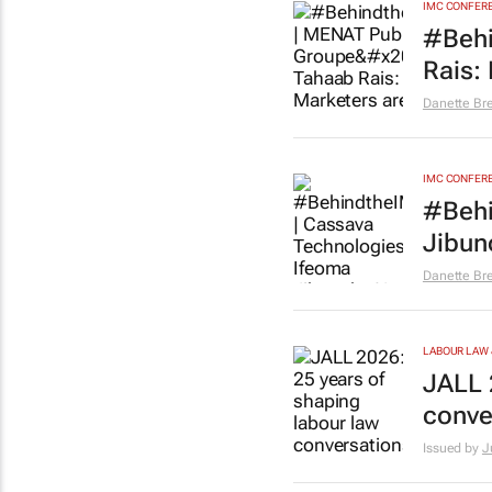
IMC CONFER
#Behi
Rais:
Danette Br
IMC CONFER
#Behi
Jibun
Danette Br
LABOUR LAW 
JALL 
conve
Issued by
J