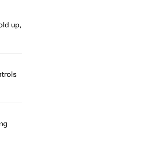
old up,
trols
ing