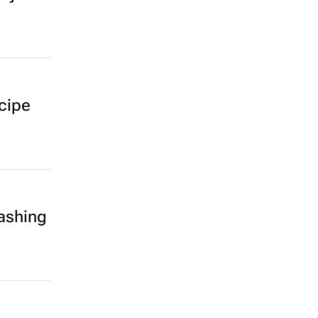
ecipe
ashing