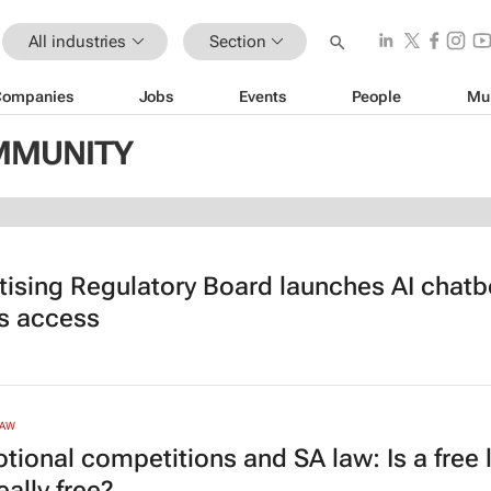
All industries
Section
Companies
Jobs
Events
People
Mu
OMMUNITY
tising Regulatory Board launches AI chatbo
gs access
LAW
tional competitions and SA law: Is a free 
eally free?