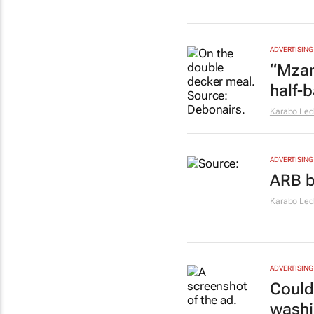
ADVERTISING
“Mzan
half-
Karabo Le
ADVERTISING
ARB b
Karabo Le
ADVERTISING
Could
washi