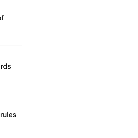
of
ards
 rules