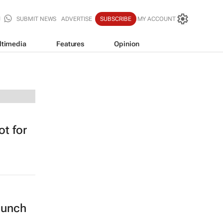
SUBMIT NEWS
ADVERTISE
SUBSCRIBE
MY ACCOUNT
ltimedia
Features
Opinion
t for
lunch