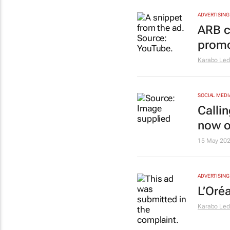
ADVERTISING
ARB c
promo
Karabo Le
SOCIAL MEDI
Calli
now 
15 May 20
ADVERTISING
L’Oréa
Karabo Le