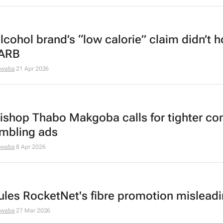
lcohol brand’s “low calorie” claim didn’t h
 ARB
dwaba
21 Apr 2026
ishop Thabo Makgoba calls for tighter con
mbling ads
dwaba
8 Apr 2026
ules RocketNet's fibre promotion mislead
dwaba
27 Mar 2026