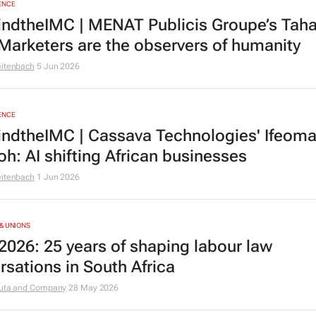
ENCE
ndtheIMC | MENAT Publicis Groupe’s Tah
 Marketers are the observers of humanity
eitenbach
5 Jun 2026
ENCE
ndtheIMC | Cassava Technologies' Ifeom
oh: AI shifting African businesses
eitenbach
1 Jun 2026
& UNIONS
2026: 25 years of shaping labour law
rsations in South Africa
uta and Company
28 May 2026