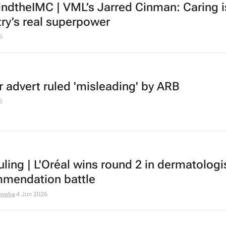
ndtheIMC | VML’s Jarred Cinman: Caring i
try’s real superpower
6
r advert ruled 'misleading' by ARB
6
uling | L'Oréal wins round 2 in dermatologi
mendation battle
dwaba
4 Jun 2026