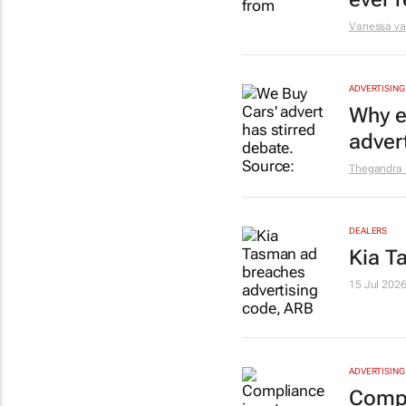
Vanessa v
ADVERTISING
Why e
adver
Thegandra
DEALERS
Kia T
15 Jul 202
ADVERTISING
Compli