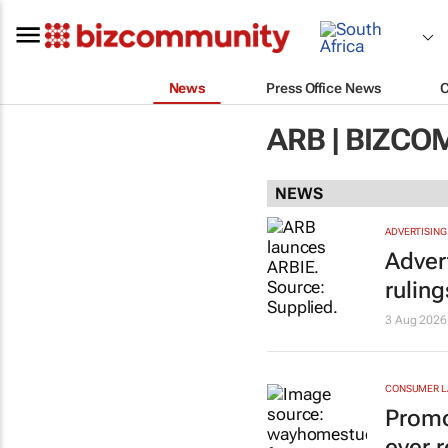
News
Press Office News
ARB | BIZC
NEWS
ADVERTISING
Adver
rulin
3 Aug 2026
CONSUMER 
Promo
ever r