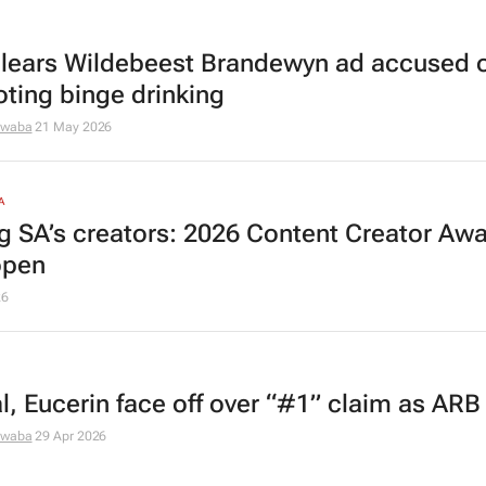
lears Wildebeest Brandewyn ad accused 
ting binge drinking
dwaba
21 May 2026
A
ng SA’s creators: 2026 Content Creator Aw
open
26
l, Eucerin face off over “#1” claim as ARB
dwaba
29 Apr 2026