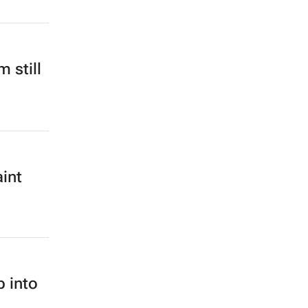
 still
int
b into