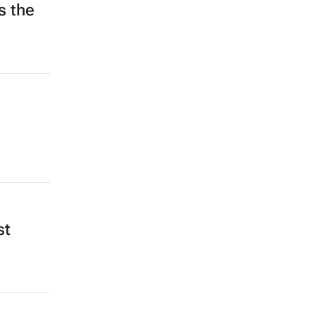
s the
st