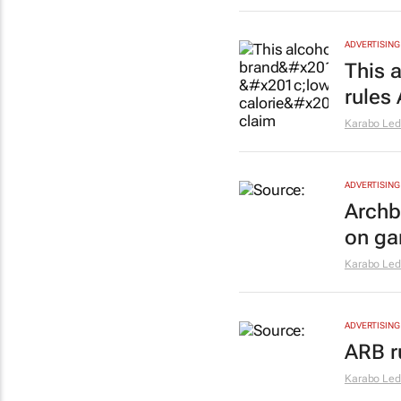
ADVERTISING
This a
rules
Karabo Le
ADVERTISING
Archb
on ga
Karabo Le
ADVERTISING
ARB r
Karabo Le