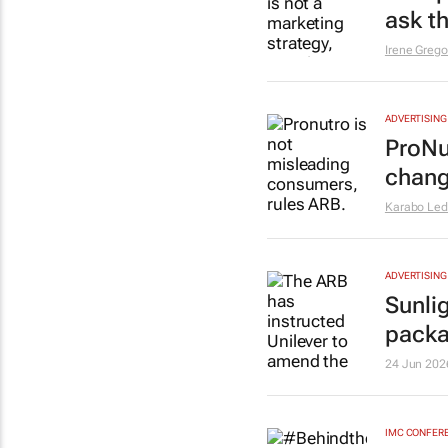
ask t
Irene Grego
ADVERTISING
ProNu
chan
Karabo Le
ADVERTISING
Sunli
packa
24 Jun 202
IMC CONFER