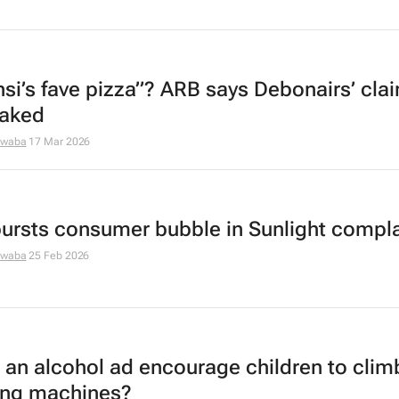
si’s fave pizza”? ARB says Debonairs’ claim
baked
dwaba
17 Mar 2026
ursts consumer bubble in Sunlight compla
dwaba
25 Feb 2026
 an alcohol ad encourage children to clim
ng machines?