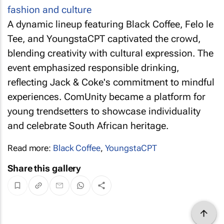
A dynamic lineup featuring Black Coffee, Felo le
Tee, and YoungstaCPT captivated the crowd,
blending creativity with cultural expression. The
event emphasized responsible drinking,
reflecting Jack & Coke's commitment to mindful
experiences. ComUnity became a platform for
young trendsetters to showcase individuality
and celebrate South African heritage.
Read more:
Black Coffee
,
YoungstaCPT
Share this gallery