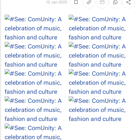
15 Jan 2025