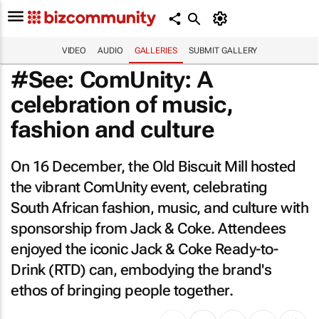
VIDEO
AUDIO
GALLERIES
SUBMIT GALLERY
#See: ComUnity: A
celebration of music,
fashion and culture
On 16 December, the Old Biscuit Mill hosted
the vibrant ComUnity event, celebrating
South African fashion, music, and culture with
sponsorship from Jack & Coke. Attendees
enjoyed the iconic Jack & Coke Ready-to-
Drink (RTD) can, embodying the brand's
ethos of bringing people together.