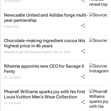
16 Oct 2023
Newcastle United and Adidas forge multi-
year partnership
6 Sep 2023
Chocolate-making ingredient cocoa hits
highest price in 46 years
Maytaal Angel and Marcelo Teixeira
29 Jun 2023
Rihanna appoints new CEO for Savage X
Fenty
23 Jun 2023
Pharrell Williams sparks joy with his first
Louis Vuitton Men's Wear Collection
21 Jun 2023