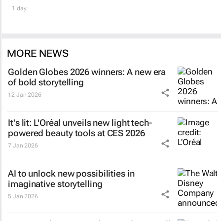
1 day
MORE NEWS
Golden Globes 2026 winners: A new era
of bold storytelling
12 Jan 2026
It's lit: L'Oréal unveils new light tech-
powered beauty tools at CES 2026
7 Jan 2026
AI to unlock new possibilities in
imaginative storytelling
5 Jan 2026