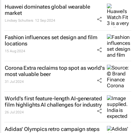
Huawei dominates global wearable
market
Lindsey Schutters
12 Sep 2024
Fashion influences set design and film
locations
15 Aug 2024
Corona Extra reclaims top spot as world's
most valuable beer
31 Jul 2024
World's first feature-length AI-generated
film highlights AI challenges for industry
26 Jul 2024
Adidas' Olympics retro campaign steps