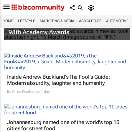
HOME
LIFESTYLE
MARKETING & MEDIA
AGRICULTURE
AUTOMOTIVE
One Battle After Another
dominates the
98th Academy Awards
Inside Andrew Buckland’s
The Fool’s Guide
:
Modern absurdity, laughter and humanity
By
Chloe Posthumus
1 day
Johannesburg named one of the world's top 10
cities for street food