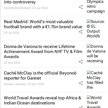
into controversy
Danette Breitenbach
23 Jul 2024
Real Madrid: World's most valuable
football brand with a €1.7bn brand value
19 Jul 2024
Donna de Varona to receive Lifetime
Achievement Award from NYF TV & Film
Awards
22 Nov 2023
Caché McClay is the official Beyoncé
reporter for Gannet
Karabo Ledwaba
16 Nov 2023
World Travel Awards reveal top Africa &
Indian Ocean destinations