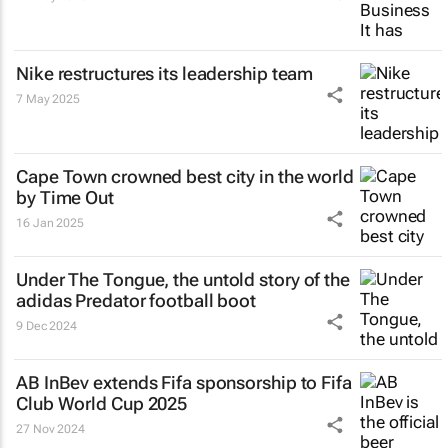
Nike restructures its leadership team
7 May 2025
Cape Town crowned best city in the world
by Time Out
16 Jan 2025
Under The Tongue
, the untold story of the
adidas Predator football boot
9 Dec 2024
AB InBev extends Fifa sponsorship to Fifa
Club World Cup 2025
27 Nov 2024