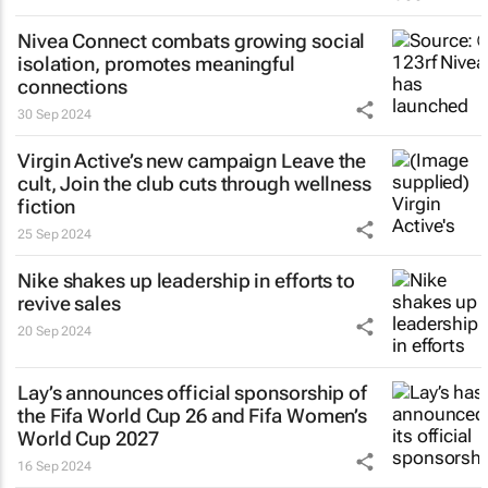
Nivea Connect combats growing social
isolation, promotes meaningful
connections
30 Sep 2024
Virgin Active’s new campaign
Leave the
cult, Join the club
cuts through wellness
fiction
25 Sep 2024
Nike shakes up leadership in efforts to
revive sales
20 Sep 2024
Lay’s announces official sponsorship of
the Fifa World Cup 26 and Fifa Women’s
World Cup 2027
16 Sep 2024