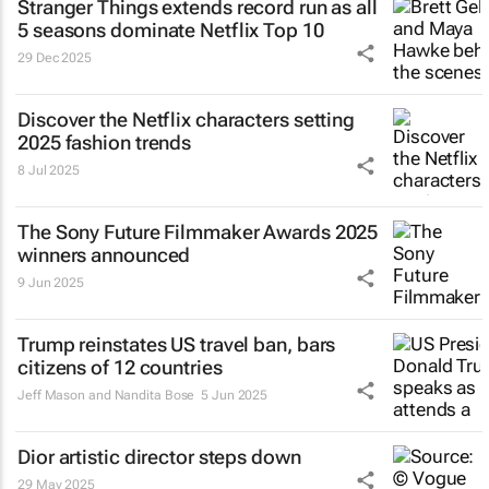
Stranger Things
extends record run as all
5 seasons dominate Netflix Top 10
29 Dec 2025
Discover the Netflix characters setting
2025 fashion trends
8 Jul 2025
The Sony Future Filmmaker Awards 2025
winners announced
9 Jun 2025
Trump reinstates US travel ban, bars
citizens of 12 countries
Jeff Mason and Nandita Bose
5 Jun 2025
Dior artistic director steps down
29 May 2025