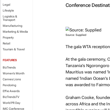
Conference Destinati
Legal
Lifestyle
Logistics &
Transport
Manufacturing
Marketing & Media
Source: Supplied
Property
Retail
The gala WTA reception 
Tourism & Travel
At the gala ceremony, C
FEATURES
Tanzania's Ngorongoro C
BizTrends
Mauritius was named 'I
Women's Month
named 'Indian Ocean's L
Cannes Lions
was awarded to Fairmon
Pendoring
Effie Awards
Graham Cooke, founder,
BizTrendsTV
World PR Day
across Africa and the I
IMC Conference