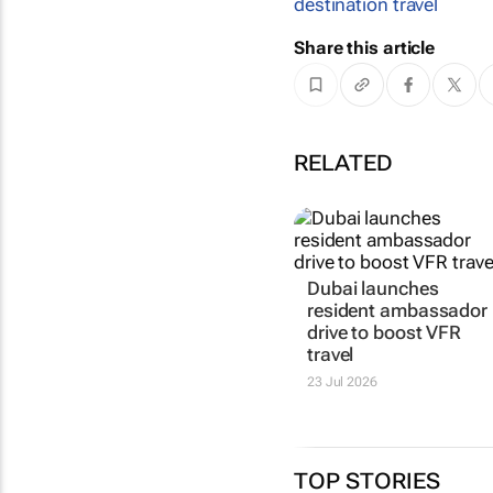
destination travel
Share this article
RELATED
Dubai launches
resident ambassador
drive to boost VFR
travel
23 Jul 2026
TOP STORIES