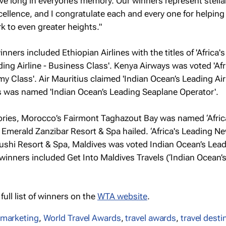
live long in everyone’s memory. Our winners represent stella
ellence, and I congratulate each and every one for helping 
k to even greater heights."
inners included Ethiopian Airlines with the titles of 'Africa'
eading Airline - Business Class'. Kenya Airways was voted 'Afr
y Class'. Air Mauritius claimed 'Indian Ocean’s Leading Air
s was named 'Indian Ocean’s Leading Seaplane Operator'.
ries, Morocco’s Fairmont Taghazout Bay was named ‘Afric
Emerald Zanzibar Resort & Spa hailed. ‘Africa's Leading N
fushi Resort & Spa, Maldives was voted Indian Ocean’s Lea
r winners included Get Into Maldives Travels (‘Indian Ocean’
ull list of winners on the
WTA website
.
 marketing
,
World Travel Awards
,
travel awards
,
travel desti