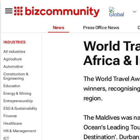
News
Press Office News
World Tr
INDUSTRIES
All industries
Africa & 
Agriculture
Automotive
Construction &
The World Travel Aw
Engineering
Education
winners, recognising 
Energy & Mining
region.
Entrepreneurship
ESG & Sustainability
Finance
The Maldives was nam
Healthcare
Ocean's Leading Tour
HR & Management
Destination'. Durban,
ICT