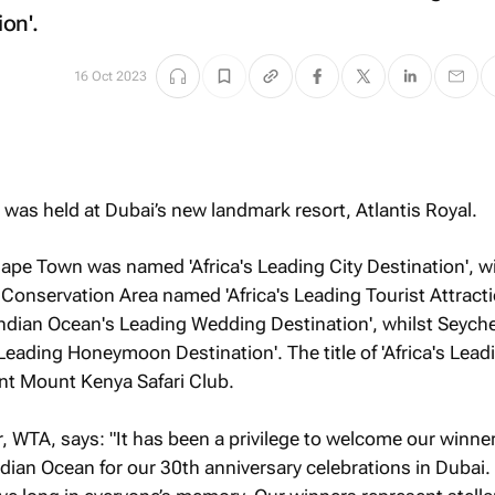
on'.
16 Oct 2023
was held at Dubai’s new landmark resort, Atlantis Royal.
ape Town was named 'Africa's Leading City Destination', w
onservation Area named 'Africa's Leading Tourist Attracti
ndian Ocean's Leading Wedding Destination', whilst Seych
eading Honeymoon Destination'. The title of 'Africa's Leadi
t Mount Kenya Safari Club.
 WTA, says: "It has been a privilege to welcome our winne
ndian Ocean for our 30th anniversary celebrations in Dubai.