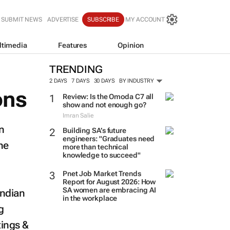
SUBMIT NEWS
ADVERTISE
SUBSCRIBE
MY ACCOUNT
ltimedia
Features
Opinion
TRENDING
2 DAYS
7 DAYS
30 DAYS
BY INDUSTRY
ons
Review: Is the Omoda C7 all
show and not enough go?
Imran Salie
n
Building SA’s future
engineers: "Graduates need
he
more than technical
knowledge to succeed"
Pnet Job Market Trends
Report for August 2026: How
SA women are embracing AI
Indian
in the workplace
g
tings &