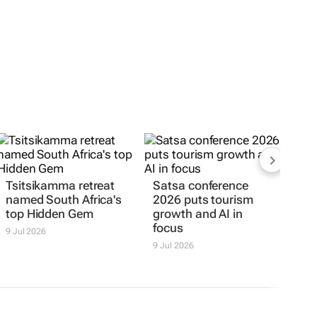
Tsitsikamma retreat
Satsa conference
named South Africa's
2026 puts tourism
top Hidden Gem
growth and AI in
focus
9 Jul 2026
9 Jul 2026