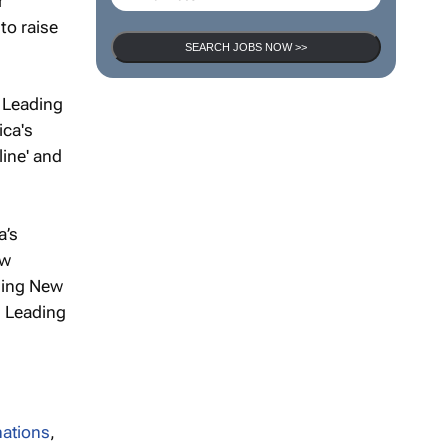
r
to raise
SEARCH JOBS NOW >>
s Leading
ica's
line' and
a’s
ew
ding New
s Leading
nations
,