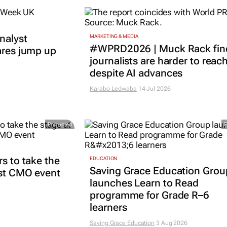
nalyst
MARKETING & MEDIA
#WPRD2026 | Muck Rack fin
ares jump up
journalists are harder to reac
despite AI advances
Karabo Ledwaba
14 Jul 2026
Promoted
rs to take the
EDUCATION
Saving Grace Education Grou
est CMO event
launches Learn to Read
programme for Grade R–6
learners
Saving Grace Education
3 Aug 2026