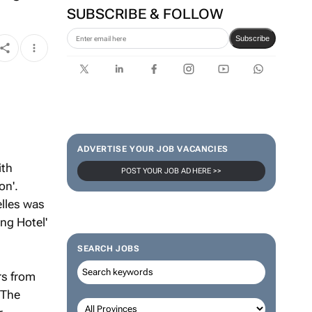
SUBSCRIBE & FOLLOW
Subscribe
ADVERTISE YOUR JOB VACANCIES
ith
POST YOUR JOB AD HERE >>
on'.
elles was
ng Hotel'
SEARCH JOBS
rs from
 The