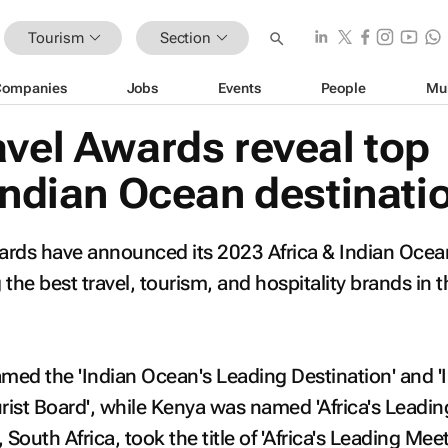
Tourism
Section
Companies
Jobs
Events
People
Mu
avel Awards reveal top
Indian Ocean destinati
ards have announced its 2023 Africa & Indian Ocea
the best travel, tourism, and hospitality brands in t
ed the 'Indian Ocean's Leading Destination' and '
ist Board', while Kenya was named 'Africa's Leadin
 South Africa, took the title of 'Africa's Leading Mee