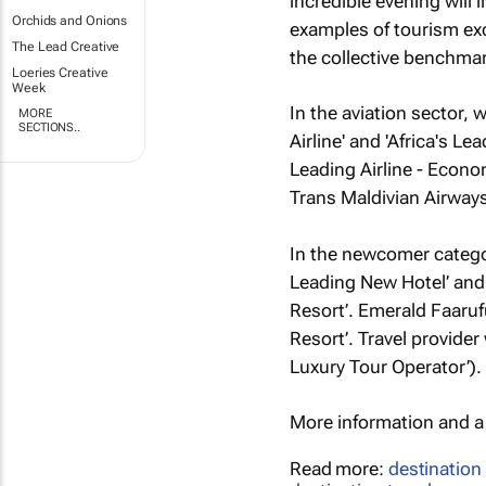
incredible evening will 
Orchids and Onions
examples of tourism exc
The Lead Creative
the collective benchmar
Loeries Creative
Week
In the aviation sector, w
MORE
SECTIONS..
Airline' and 'Africa's L
Leading Airline - Econom
Trans Maldivian Airway
In the newcomer catego
Leading New Hotel’ and 
Resort’. Emerald Faaru
Resort’. Travel provide
Luxury Tour Operator’).
More information and a f
Read more:
destination