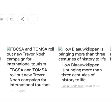
How Blaauwklippen
TBCSA and TOMSA
is bringing more than
roll out new Trevor
three centuries of
Noah campaign for
history to life
international tourism
Robin Fredericks
10 Jul 2026
22 Jul 2026