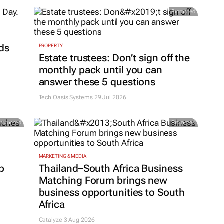
Promoted
ds
PROPERTY
Estate trustees: Don’t sign off the
h
monthly pack until you can
answer these 5 questions
Tech Oasis Systems
29 Jul 2026
Promoted
Promoted
MARKETING & MEDIA
p
Thailand–South Africa Business
Matching Forum brings new
business opportunities to South
Africa
Catalyze 3 Aug 2026