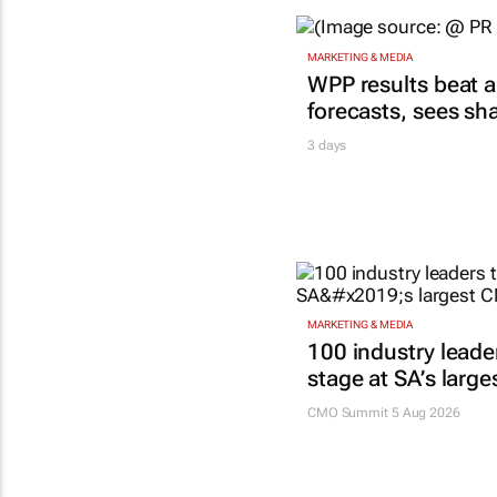
MARKETING & MEDIA
WPP results beat a
forecasts, sees sh
3 days
MARKETING & MEDIA
100 industry leade
stage at SA’s larg
CMO Summit 5 Aug 2026