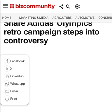
HOME
MARKETING & MEDIA
AGRICULTURE
AUTOMOTIVE
CONSTRU
Share Adidas' Olympics
retro campaign steps into
controversy
Facebook
X
Linked-in
Whatsapp
Email
Print