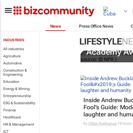
News
Press Office News
LIFESTYLE
N
INDUSTRIES
One Battle A
All industries
Academy A
Agriculture
Automotive
Construction &
Engineering
Education
Energy & Mining
Entrepreneurship
Inside Andrew Buc
ESG & Sustainability
Fool’s Guide
: Mod
Finance
laughter and hum
Healthcare
By
Chloe Posthumus
18 hours
HR & Management
ICT