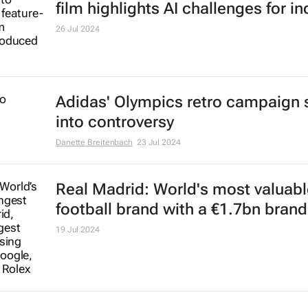
film highlights AI challenges for in
26 Jul 2024
Adidas' Olympics retro campaign 
into controversy
Danette Breitenbach
23 Jul 2024
Real Madrid: World's most valuabl
football brand with a €1.7bn brand
19 Jul 2024