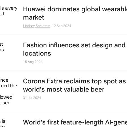
Huawei dominates global wearabl
market
Lindsey Schutters
12 Sep 2024
Fashion influences set design and 
locations
15 Aug 2024
Corona Extra reclaims top spot as
world's most valuable beer
31 Jul 2024
World's first feature-length AI-gen