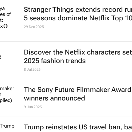
Stranger Things
extends record run
5 seasons dominate Netflix Top 1
29 Dec 2025
Discover the Netflix characters set
2025 fashion trends
8 Jul 2025
The Sony Future Filmmaker Award
winners announced
9 Jun 2025
Trump reinstates US travel ban, ba