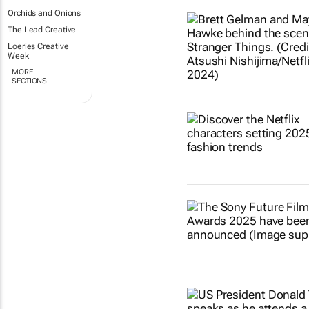
Orchids and Onions
The Lead Creative
Loeries Creative
Week
MORE
SECTIONS..