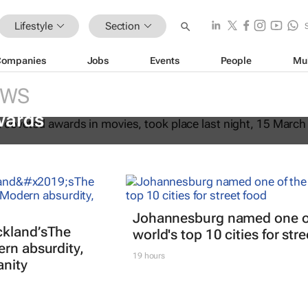
Lifestyle
Section
Companies
Jobs
Events
People
Mu
EWS
fter Another
dominates the 98th
wards
Johannesburg named one o
kland’s
The
world's top 10 cities for str
ern absurdity,
19 hours
anity