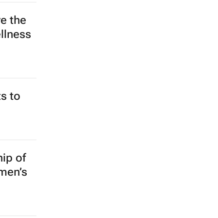
e the
llness
s to
ip of
omen’s