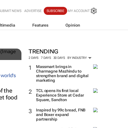
SUBMIT NEWS
ADVERTISE
SUBSCRIBE
MY ACCOUNT
ltimedia
Features
Opinion
TRENDING
2 DAYS
7 DAYS
30 DAYS
BY INDUSTRY
Massmart brings in
Charmagne Mazhindu to
strengthen brand and digital
marketing
f the
TCL opens its first local
Experience Store at Cedar
eet food
Square, Sandton
Inspired by 99c bread, FNB
and Boxer expand
partnership