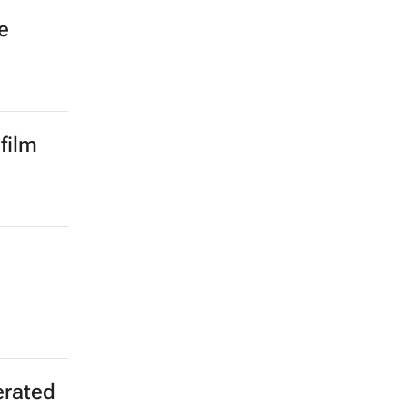
e
film
erated