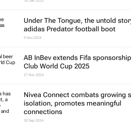
16 Jan 2025
Under The Tongue
, the untold stor
adidas Predator football boot
9 Dec 2024
AB InBev extends Fifa sponsorship 
Club World Cup 2025
27 Nov 2024
Nivea Connect combats growing s
isolation, promotes meaningful
connections
30 Sep 2024