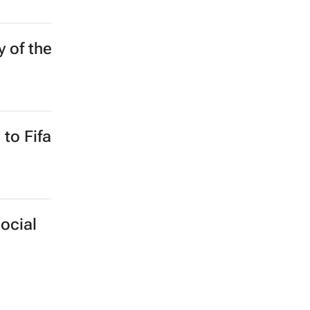
y of the
to Fifa
ocial