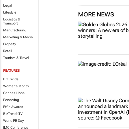
Legal
Lifestyle
MORE NEWS
Logistics &
Transport
Manufacturing
Marketing & Media
Property
Retail
Tourism & Travel
FEATURES
BizTrends
Women's Month
Cannes Lions
Pendoring
Effie Awards
BizTrendsTV
World PR Day
IMC Conference