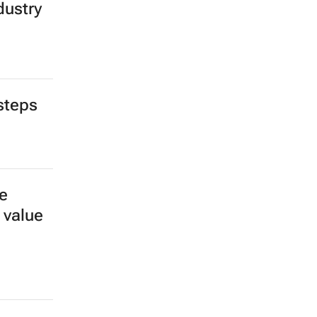
dustry
steps
e
 value