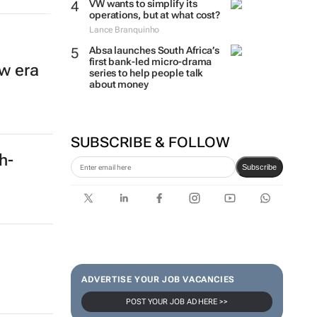
VW wants to simplify its
operations, but at what cost?
Lance Branquinho
Absa launches South Africa’s
first bank-led micro-drama
w era
series to help people talk
about money
SUBSCRIBE & FOLLOW
ch-
Subscribe
ADVERTISE YOUR JOB VACANCIES
POST YOUR JOB AD HERE >>