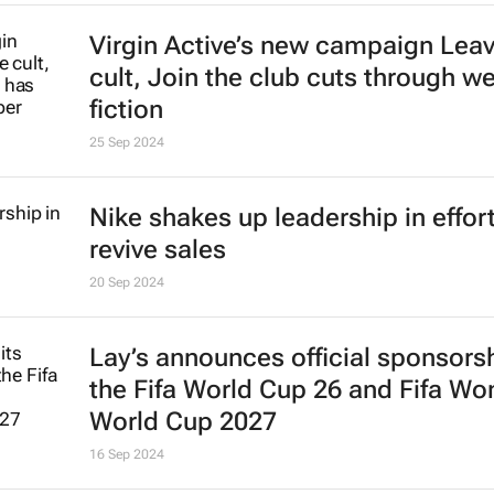
Virgin Active’s new campaign
Leav
cult, Join the club
cuts through we
fiction
25 Sep 2024
Nike shakes up leadership in effort
revive sales
20 Sep 2024
Lay’s announces official sponsorsh
the Fifa World Cup 26 and Fifa W
World Cup 2027
16 Sep 2024