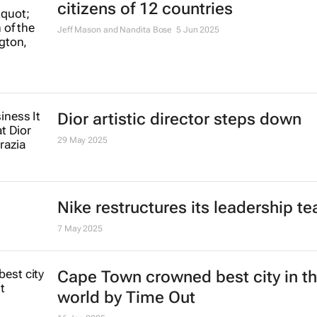
citizens of 12 countries
Jeff Mason and Nandita Bose
5 Jun 2025
Dior artistic director steps down
29 May 2025
Nike restructures its leadership t
7 May 2025
Cape Town crowned best city in t
world by Time Out