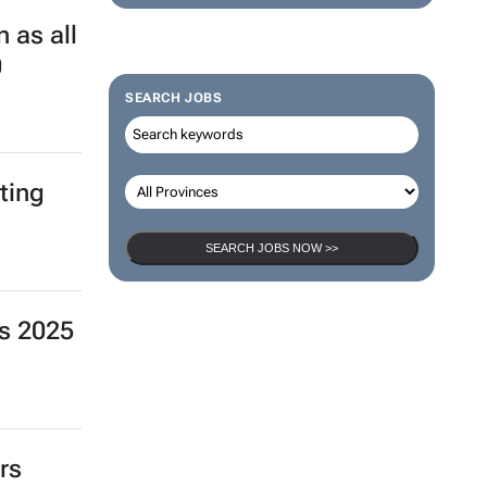
 as all
0
SEARCH JOBS
ting
SEARCH JOBS NOW >>
s 2025
rs