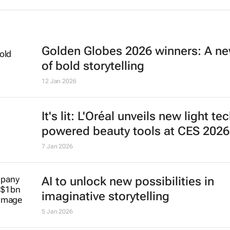
Golden Globes 2026 winners: A ne
of bold storytelling
12 Jan 2026
It's lit: L'Oréal unveils new light te
powered beauty tools at CES 2026
7 Jan 2026
AI to unlock new possibilities in
imaginative storytelling
5 Jan 2026