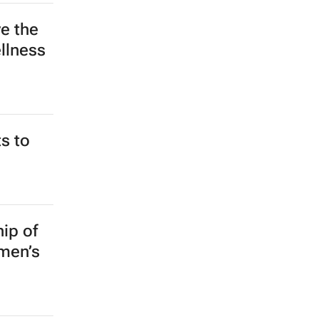
ocial
e the
llness