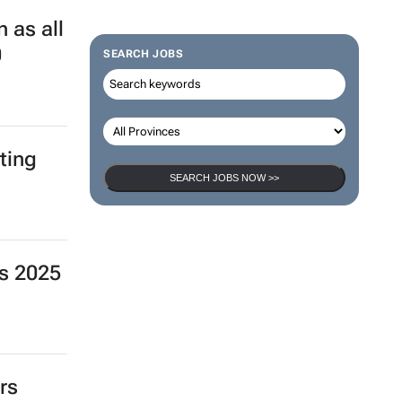
 as all
0
SEARCH JOBS
ting
SEARCH JOBS NOW >>
s 2025
rs