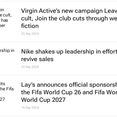
27 Nov 2024
Nivea Connect combats growing s
isolation, promotes meaningful
connections
30 Sep 2024
Virgin Active’s new campaign
Leav
cult, Join the club
cuts through we
fiction
25 Sep 2024