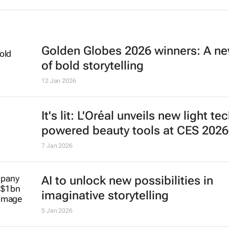
Golden Globes 2026 winners: A ne
of bold storytelling
12 Jan 2026
It's lit: L'Oréal unveils new light te
powered beauty tools at CES 2026
7 Jan 2026
AI to unlock new possibilities in
imaginative storytelling
5 Jan 2026