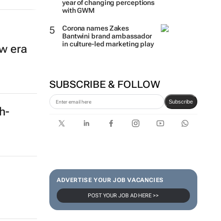
year of changing perceptions
with GWM
Corona names Zakes
Bantwini brand ambassador
in culture-led marketing play
w era
SUBSCRIBE & FOLLOW
Subscribe
ch-
ADVERTISE YOUR JOB VACANCIES
POST YOUR JOB AD HERE >>