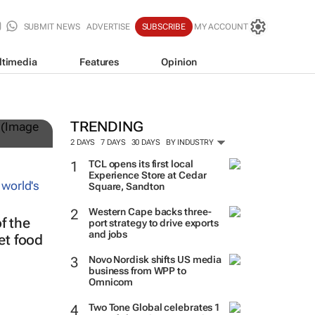
SUBMIT NEWS
ADVERTISE
SUBSCRIBE
MY ACCOUNT
ltimedia
Features
Opinion
TRENDING
2 DAYS
7 DAYS
30 DAYS
BY INDUSTRY
TCL opens its first local
Experience Store at Cedar
Square, Sandton
Western Cape backs three-
f the
port strategy to drive exports
and jobs
eet food
Novo Nordisk shifts US media
business from WPP to
Omnicom
Two Tone Global celebrates 1