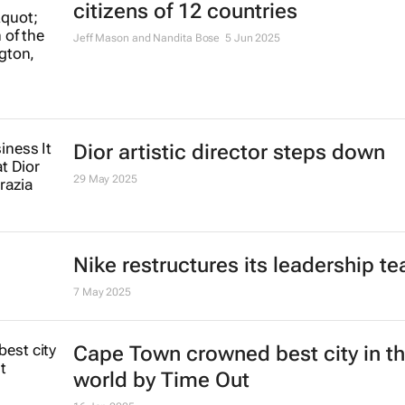
citizens of 12 countries
Jeff Mason and Nandita Bose
5 Jun 2025
Dior artistic director steps down
29 May 2025
Nike restructures its leadership t
7 May 2025