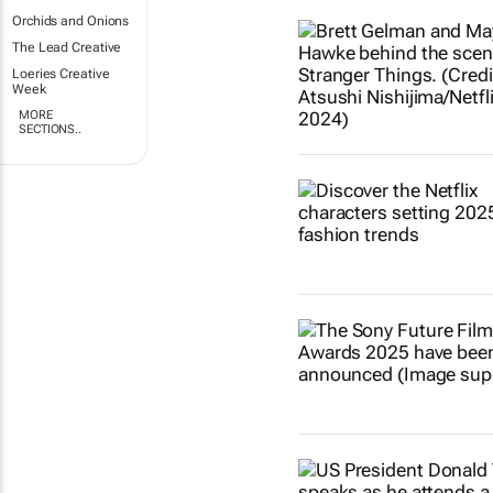
Orchids and Onions
The Lead Creative
Loeries Creative
Week
MORE
SECTIONS..