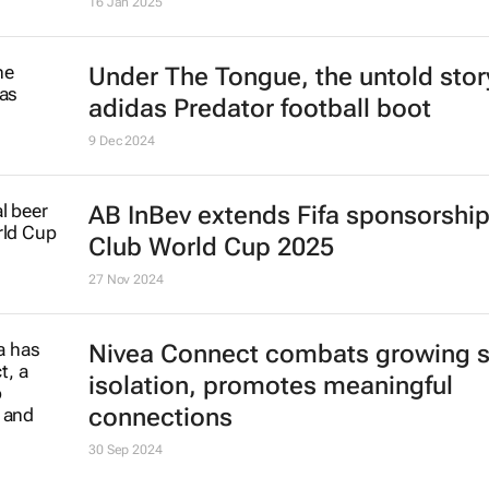
Cape Town crowned best city in t
world by Time Out
16 Jan 2025
Under The Tongue
, the untold stor
adidas Predator football boot
9 Dec 2024
AB InBev extends Fifa sponsorship 
Club World Cup 2025