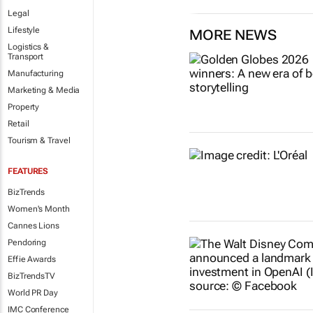
Legal
Lifestyle
MORE NEWS
Logistics &
Transport
Manufacturing
Marketing & Media
Property
Retail
Tourism & Travel
FEATURES
BizTrends
Women's Month
Cannes Lions
Pendoring
Effie Awards
BizTrendsTV
World PR Day
IMC Conference