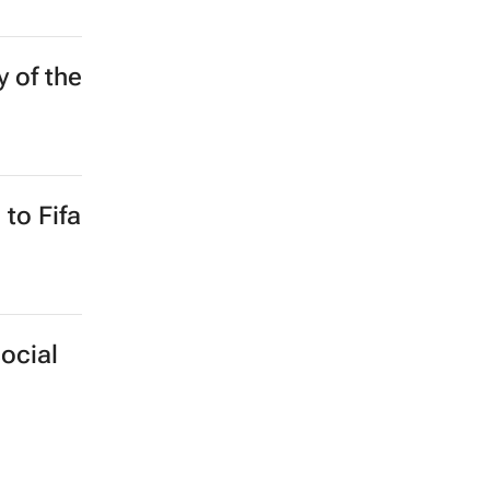
he
y of the
to Fifa