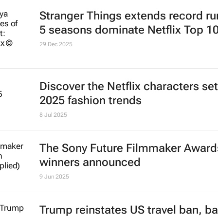
Stranger Things
extends record run
5 seasons dominate Netflix Top 1
29 Dec 2025
Discover the Netflix characters set
2025 fashion trends
8 Jul 2025
The Sony Future Filmmaker Award
winners announced
9 Jun 2025
Trump reinstates US travel ban, ba