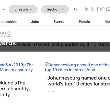
Lifestyle
Section
Companies
Jobs
Events
People
Mu
EWS
fter Another
dominates the 98th
wards
Johannesburg named one o
kland’s
The
world's top 10 cities for str
ern absurdity,
1 day
anity