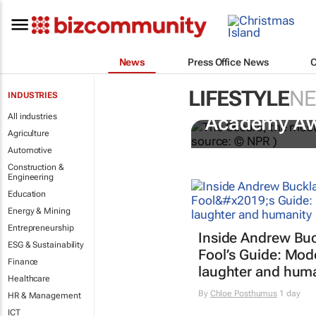
News
Press Office News
LIFESTYLE
N
INDUSTRIES
One Battle A
All industries
Academy A
Agriculture
Automotive
Construction &
Engineering
Education
Energy & Mining
Entrepreneurship
Inside Andrew Buc
ESG & Sustainability
Fool’s Guide
: Mod
Finance
laughter and hum
Healthcare
By
Chloe Posthumus
1 day
HR & Management
ICT