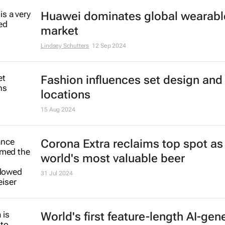
Nike shakes up leadership in effort
revive sales
20 Sep 2024
Lay’s announces official sponsorsh
the Fifa World Cup 26 and Fifa W
World Cup 2027
16 Sep 2024
Huawei dominates global wearabl