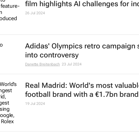
market
Lindsey Schutters
12 Sep 2024
Fashion influences set design and 
locations
15 Aug 2024
Corona Extra reclaims top spot as
world's most valuable beer
31 Jul 2024