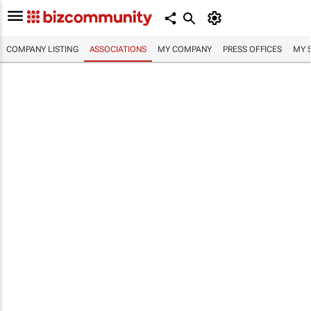
COMPANY LISTING
ASSOCIATIONS
MY COMPANY
PRESS OFFICES
MY 