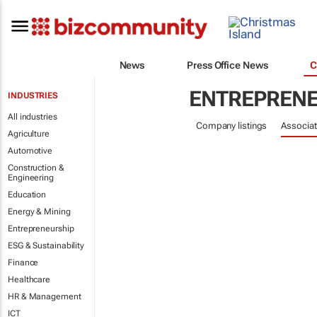
News
Press Office News
C
ENTREPRENE
INDUSTRIES
All industries
Company listings
Associat
Agriculture
Automotive
Construction &
Engineering
Education
Energy & Mining
Entrepreneurship
ESG & Sustainability
Finance
Healthcare
HR & Management
ICT