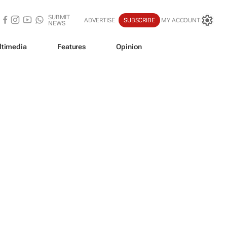
SUBMIT
ADVERTISE
SUBSCRIBE
MY ACCOUNT
NEWS
ltimedia
Features
Opinion