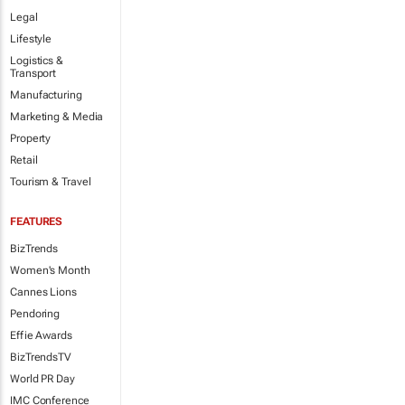
Legal
Lifestyle
Logistics &
Transport
Manufacturing
Marketing & Media
Property
Retail
Tourism & Travel
FEATURES
BizTrends
Women's Month
Cannes Lions
Pendoring
Effie Awards
BizTrendsTV
World PR Day
IMC Conference