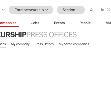
Entrepreneurship
Section
ompanies
Jobs
Events
People
Mu
URSHIP
PRESS OFFICES
ions
My company
Press Offices
My saved companies