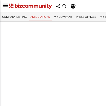
COMPANY LISTING
ASSOCIATIONS
MY COMPANY
PRESS OFFICES
MY 