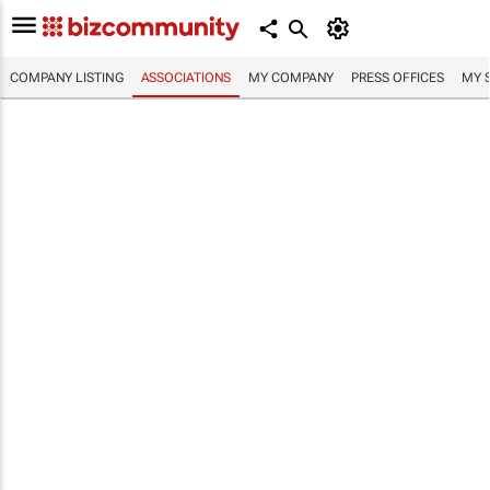
COMPANY LISTING
ASSOCIATIONS
MY COMPANY
PRESS OFFICES
MY 