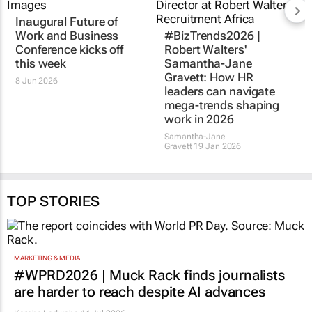
Inaugural Future of
Work and Business
#BizTrends2026 |
Conference kicks off
Robert Walters'
this week
Samantha-Jane
Gravett: How HR
8 Jun 2026
leaders can navigate
mega-trends shaping
work in 2026
Samantha-Jane
Gravett
19 Jan 2026
TOP STORIES
MARKETING & MEDIA
#WPRD2026 | Muck Rack finds journalists
are harder to reach despite AI advances