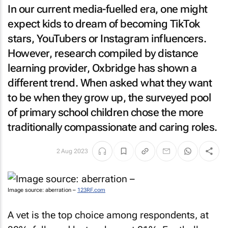
In our current media-fuelled era, one might
expect kids to dream of becoming TikTok
stars, YouTubers or Instagram influencers.
However, research compiled by distance
learning provider, Oxbridge has shown a
different trend. When asked what they want
to be when they grow up, the surveyed pool
of primary school children chose the more
traditionally compassionate and caring roles.
2 Aug 2023
Image source: aberration –
123RF.com
A vet is the top choice among respondents, at