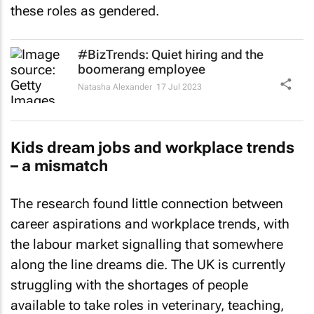
these roles as gendered.
#BizTrends: Quiet hiring and the
boomerang employee
Natasha Alexander
17 Jul 2023
Kids dream jobs and workplace trends
– a mismatch
The research found little connection between
career aspirations and workplace trends, with
the labour market signalling that somewhere
along the line dreams die. The UK is currently
struggling with the shortages of people
available to take roles in veterinary, teaching,