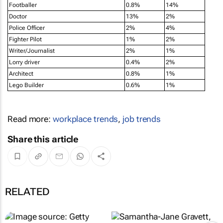
Footballer
0.8%
14%
Doctor
13%
2%
Police Officer
2%
4%
Fighter Pilot
1%
2%
Writer/Journalist
2%
1%
Lorry driver
0.4%
2%
Architect
0.8%
1%
Lego Builder
0.6%
1%
Read more:
workplace trends
,
job trends
Share this article
RELATED