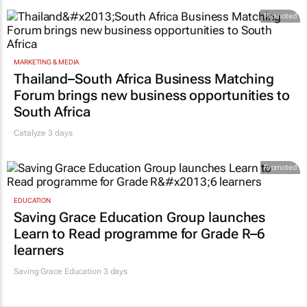
Promoted
MARKETING & MEDIA
Thailand–South Africa Business Matching
Forum brings new business opportunities to
South Africa
Catalyze 3 days
Promoted
EDUCATION
Saving Grace Education Group launches
Learn to Read programme for Grade R–6
learners
Saving Grace Education
3 days