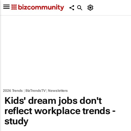
2026 Trends
|
BizTrendsTV
|
Newsletters
Kids' dream jobs don't
reflect workplace trends -
study