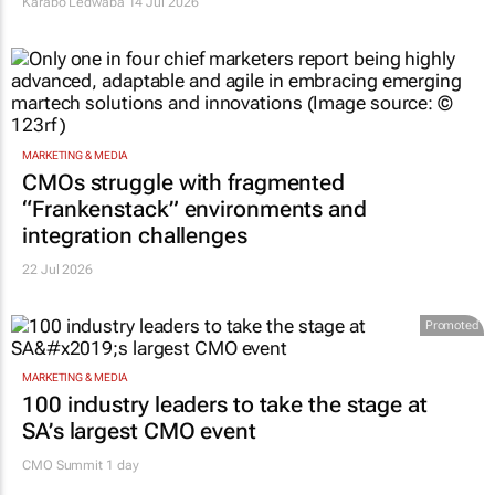
Karabo Ledwaba
14 Jul 2026
MARKETING & MEDIA
CMOs struggle with fragmented
“Frankenstack” environments and
integration challenges
22 Jul 2026
Promoted
MARKETING & MEDIA
100 industry leaders to take the stage at
SA’s largest CMO event
CMO Summit 1 day