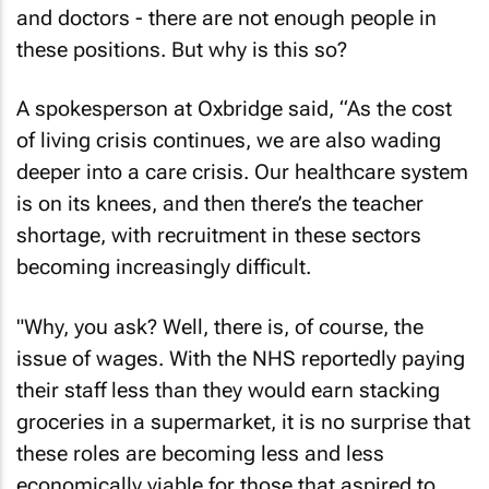
and doctors - there are not enough people in
these positions. But why is this so?
A spokesperson at Oxbridge said, “As the cost
of living crisis continues, we are also wading
deeper into a care crisis. Our healthcare system
is on its knees, and then there’s the teacher
shortage, with recruitment in these sectors
becoming increasingly difficult.
"Why, you ask? Well, there is, of course, the
issue of wages. With the NHS reportedly paying
their staff less than they would earn stacking
groceries in a supermarket, it is no surprise that
these roles are becoming less and less
economically viable for those that aspired to