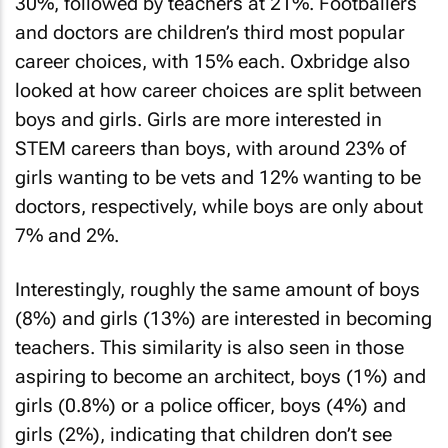
30%, followed by teachers at 21%. Footballers
and doctors are children’s third most popular
career choices, with 15% each. Oxbridge also
looked at how career choices are split between
boys and girls. Girls are more interested in
STEM careers than boys, with around 23% of
girls wanting to be vets and 12% wanting to be
doctors, respectively, while boys are only about
7% and 2%.
Interestingly, roughly the same amount of boys
(8%) and girls (13%) are interested in becoming
teachers. This similarity is also seen in those
aspiring to become an architect, boys (1%) and
girls (0.8%) or a police officer, boys (4%) and
girls (2%), indicating that children don’t see