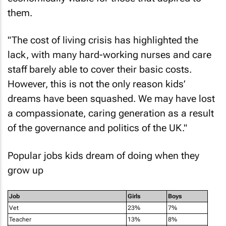
them.
"The cost of living crisis has highlighted the
lack, with many hard-working nurses and care
staff barely able to cover their basic costs.
However, this is not the only reason kids’
dreams have been squashed. We may have lost
a compassionate, caring generation as a result
of the governance and politics of the UK."
Popular jobs kids dream of doing when they
grow up
Job
Girls
Boys
Vet
23%
7%
Teacher
13%
8%