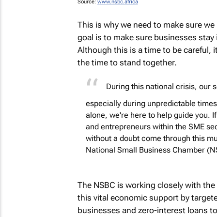
Source:
www.nsbc.africa
This is why we need to make sure we
goal is to make sure businesses stay
Although this is a time to be careful, i
the time to stand together.
During this national crisis, our
especially during unpredictable times 
alone, we're here to help guide you. 
and entrepreneurs within the SME secto
without a doubt come through this mu
National Small Business Chamber (
The NSBC is working closely with the f
this vital economic support by targete
businesses and zero-interest loans t