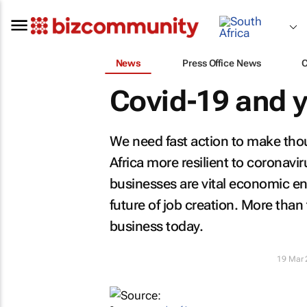
News
Press Office News
Covid-19 and 
We need fast action to make tho
Africa more resilient to coronavi
businesses are vital economic e
future of job creation. More than
business today.
19 Mar 