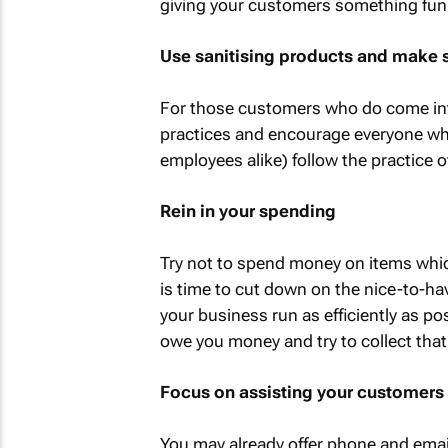
giving your customers something fun a
Use sanitising products and make 
For those customers who do come into
practices and encourage everyone w
employees alike) follow the practice o
Rein in your spending
Try not to spend money on items which 
is time to cut down on the nice-to-ha
your business run as efficiently as po
owe you money and try to collect tha
Focus on assisting your customers 
You may already offer phone and emai