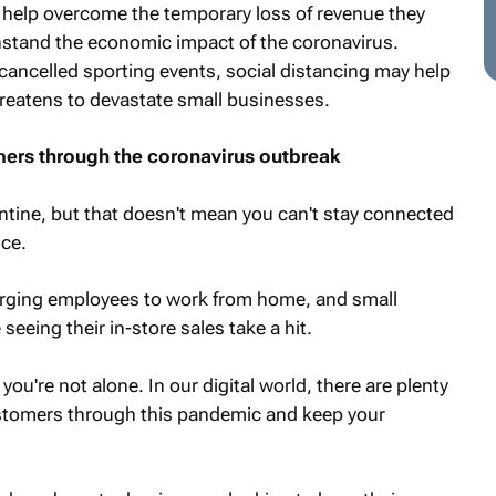
o help overcome the temporary loss of revenue they
stand the economic impact of the coronavirus.
cancelled sporting events, social distancing may help
threatens to devastate small businesses.
ers through the coronavirus outbreak
tine, but that doesn't mean you can't stay connected
ice.
urging employees to work from home, and small
 seeing their in-store sales take a hit.
you're not alone. In our digital world, there are plenty
ustomers through this pandemic and keep your