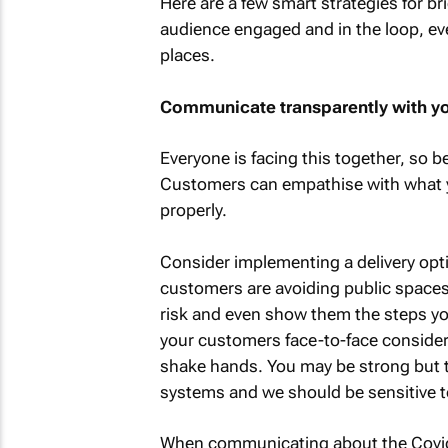
Here are a few smart strategies for b
audience engaged and in the loop, even
places.
Communicate transparently with y
Everyone is facing this together, so 
Customers can empathise with what y
properly.
Consider implementing a delivery opti
customers are avoiding public spaces.
risk and even show them the steps you
your customers face-to-face consider
shake hands. You may be strong but
systems and we should be sensitive to
When communicating about the Covid-1