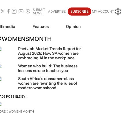
SUBMIT
ADVERTISE
SUBSCRIBE
MY ACCOUNT
NEWS
ltimedia
Features
Opinion
#WOMENSMONTH
Pnet Job Market Trends Report for
August 2026: How SA women are
embracing AI in the workplace
Women who build: The business
lessons no one teaches you
South Africa’s consumer-class
women are rewriting the rules of
modern womanhood
ADE POSSIBLE BY:
ORE #WOMENSMONTH