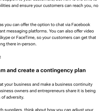
ilities and ensure your customers can reach you, no
 as you can offer the option to chat via Facebook
nt messaging platforms. You can also offer video
Skype or FaceTime, so your customers can get that
ing there in-person.
:
am and create a contingency plan
ly at your business and make a business continuity
 business owners and entrepreneurs share it is being
 of adversity.
th suppliers, think about how you can adjust your