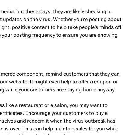
edia, but these days, they are likely checking in
t updates on the virus. Whether you're posting about
r light, positive content to help take people's minds off
ase your posting frequency to ensure you are showing
ommerce component, remind customers that they can
 your website. It might even help to offer a coupon or
ng while your customers are staying home anyway.
s like a restaurant or a salon, you may want to
 certificates. Encourage your customers to buy a
emselves and redeem it when the virus outbreak has
d is over. This can help maintain sales for you while