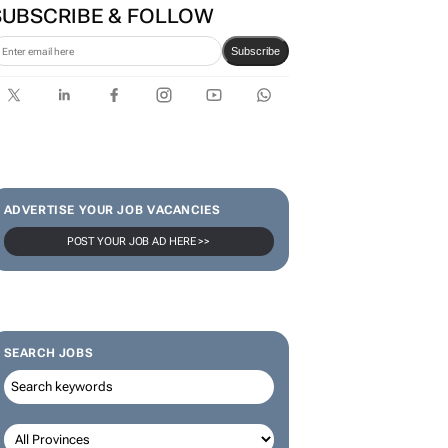
SUBSCRIBE & FOLLOW
Subscribe
ADVERTISE YOUR JOB VACANCIES
POST YOUR JOB AD HERE >>
SEARCH JOBS