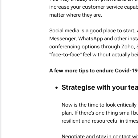
increase your customer service capab
matter where they are.
Social media is a good place to start,
Messenger, WhatsApp and other insta
conferencing options through Zoho, 
"face-to-face" feel without actually be
A few more tips to endure Covid-19
Strategise with your te
Now is the time to look critical
plan. If there’s one thing small
resilient and resourceful in times
Negotiate and stay in contact wi