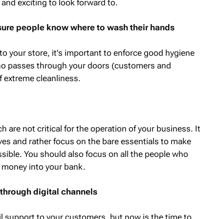
nd exciting to look forward to.
sure people know where to wash their hands
 your store, it's important to enforce good hygiene
ho passes through your doors (customers and
f extreme cleanliness.
are not critical for the operation of your business. It
ves and rather focus on the bare essentials to make
ssible. You should also focus on all the people who
t money into your bank.
through digital channels
l support to your customers, but now is the time to