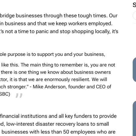
 bridge businesses through these tough times. Our
 in business and that we keep workers employed.
t’s not a time to panic and stop shopping locally, it’s
 sole purpose is to support you and your business,
like this. The main thing to remember is, you are not
If there is one thing we know about business owners
r, it is that we are enormously resilient. We will
ch stronger." - Mike Anderson, founder and CEO of
NSBC)
inancial institutions and all key funders to provide
d, low-interest disaster recovery loans to small
o businesses with less than 50 employees who are