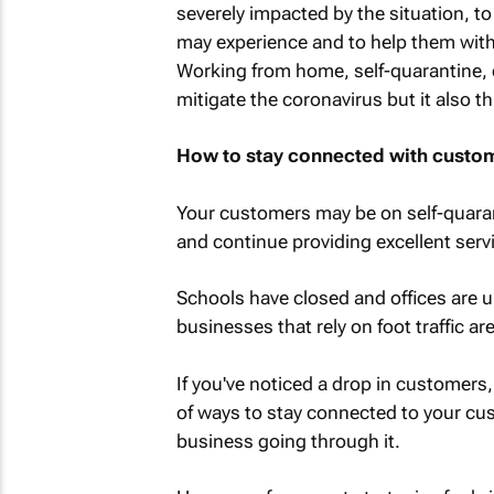
severely impacted by the situation, t
may experience and to help them with
Working from home, self-quarantine, 
mitigate the coronavirus but it also 
How to stay connected with custom
Your customers may be on self-quaran
and continue providing excellent serv
Schools have closed and offices are 
businesses that rely on foot traffic are
If you've noticed a drop in customers, 
of ways to stay connected to your c
business going through it.