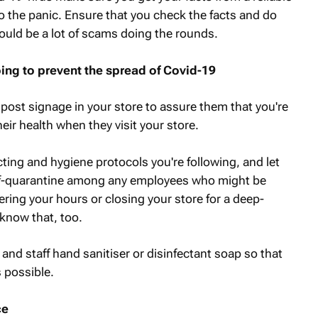
o the panic. Ensure that you check the facts and do
could be a lot of scams doing the rounds.
ng to prevent the spread of Covid-19
post signage in your store to assure them that you're
eir health when they visit your store.
ting and hygiene protocols you're following, and let
lf-quarantine among any employees who might be
ring your hours or closing your store for a deep-
know that, too.
 and staff hand sanitiser or disinfectant soap so that
 possible.
ce