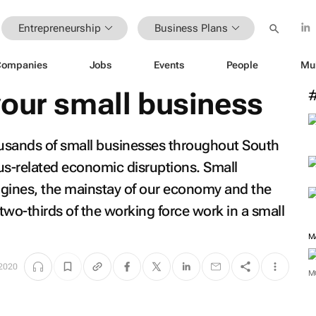
Entrepreneurship
Business Plans
Companies
Jobs
Events
People
Mu
your small business
usands of small businesses throughout South
rus-related economic disruptions. Small
ngines, the mainstay of our economy and the
 two-thirds of the working force work in a small
M
2020
M