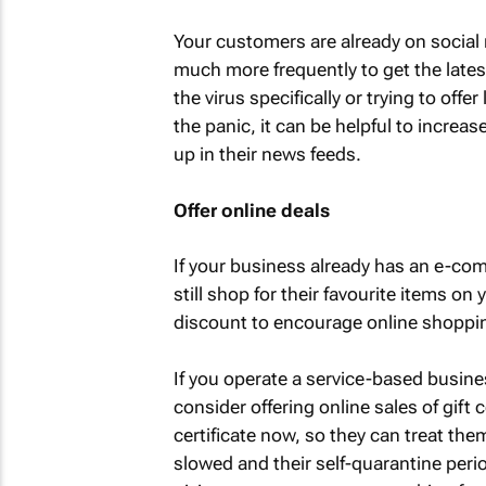
Your customers are already on social m
much more frequently to get the lates
the virus specifically or trying to offe
the panic, it can be helpful to incre
up in their news feeds.
Offer online deals
If your business already has an e-c
still shop for their favourite items on
discount to encourage online shoppi
If you operate a service-based busines
consider offering online sales of gift
certificate now, so they can treat th
slowed and their self-quarantine perio