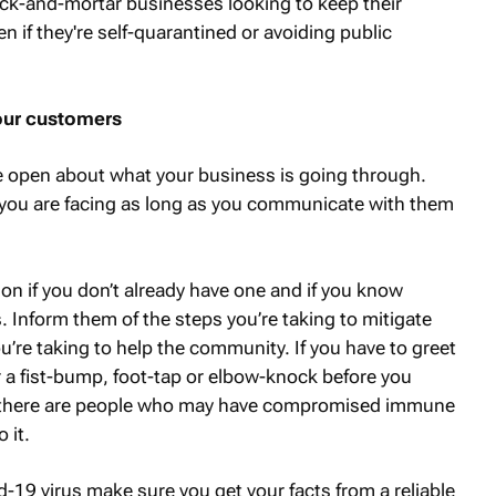
rick-and-mortar businesses looking to keep their
 if they're self-quarantined or avoiding public
our customers
be open about what your business is going through.
ou are facing as long as you communicate with them
on if you don’t already have one and if you know
 Inform them of the steps you’re taking to mitigate
’re taking to help the community. If you have to greet
 a fist-bump, foot-tap or elbow-knock before you
 there are people who may have compromised immune
 it.
9 virus make sure you get your facts from a reliable