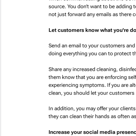
source. You don’t want to be adding t
not just forward any emails as there 
Let customers know what you're doi
Send an email to your customers and 
doing everything you can to protect th
Share any increased cleaning, disinfec
them know that you are enforcing se
experiencing symptoms. If you are alte
clean, you should let your customers 
In addition, you may offer your clients
they can clean their hands as often as
Increase your social media presen