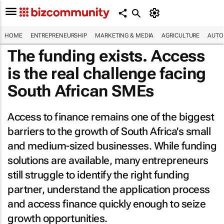
HOME
ENTREPRENEURSHIP
MARKETING & MEDIA
AGRICULTURE
AUTO
The funding exists. Access
is the real challenge facing
South African SMEs
Access to finance remains one of the biggest
barriers to the growth of South Africa's small
and medium-sized businesses. While funding
solutions are available, many entrepreneurs
still struggle to identify the right funding
partner, understand the application process
and access finance quickly enough to seize
growth opportunities.