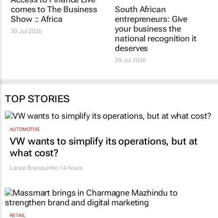
comes to The Business
South African
Show :: Africa
entrepreneurs: Give
your business the
30 Jul 2026
national recognition it
deserves
29 Jul 2026
TOP STORIES
AUTOMOTIVE
VW wants to simplify its operations, but at
what cost?
Lance Branquinho
14 hours
RETAIL