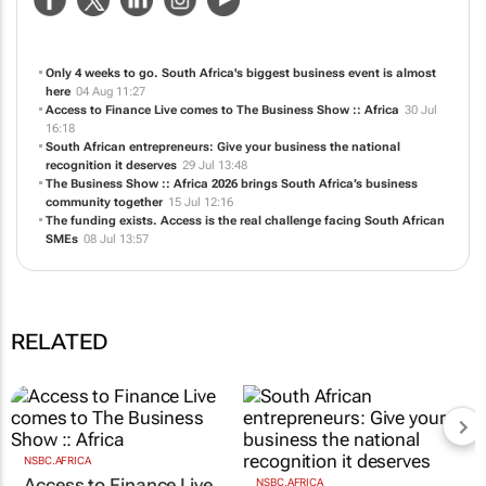
Only 4 weeks to go. South Africa's biggest business event is almost
here
04 Aug 11:27
Access to Finance Live comes to The Business Show :: Africa
30 Jul
16:18
South African entrepreneurs: Give your business the national
recognition it deserves
29 Jul 13:48
The Business Show :: Africa 2026 brings South Africa’s business
community together
15 Jul 12:16
The funding exists. Access is the real challenge facing South African
SMEs
08 Jul 13:57
RELATED
NSBC.AFRICA
Access to Finance Live
NSBC.AFRICA