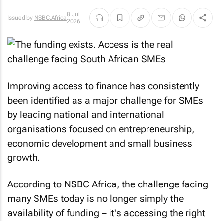
8 Jul
Issued by
NSBC.Africa
2026
Improving access to finance has consistently
been identified as a major challenge for SMEs
by leading national and international
organisations focused on entrepreneurship,
economic development and small business
growth.
According to NSBC Africa, the challenge facing
many SMEs today is no longer simply the
availability of funding – it's accessing the right