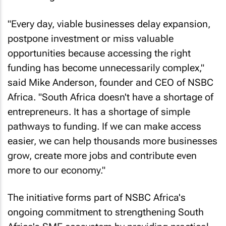
"Every day, viable businesses delay expansion,
postpone investment or miss valuable
opportunities because accessing the right
funding has become unnecessarily complex,"
said Mike Anderson, founder and CEO of NSBC
Africa. "South Africa doesn't have a shortage of
entrepreneurs. It has a shortage of simple
pathways to funding. If we can make access
easier, we can help thousands more businesses
grow, create more jobs and contribute even
more to our economy."
The initiative forms part of NSBC Africa's
ongoing commitment to strengthening South