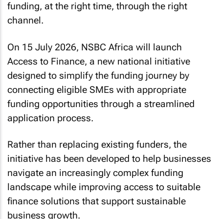
funding, at the right time, through the right
channel.
On 15 July 2026, NSBC Africa will launch
Access to Finance, a new national initiative
designed to simplify the funding journey by
connecting eligible SMEs with appropriate
funding opportunities through a streamlined
application process.
Rather than replacing existing funders, the
initiative has been developed to help businesses
navigate an increasingly complex funding
landscape while improving access to suitable
finance solutions that support sustainable
business growth.