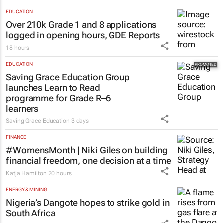
EDUCATION
Over 210k Grade 1 and 8 applications
logged in opening hours, GDE Reports
18 hours
EDUCATION
Saving Grace Education Group
launches Learn to Read
programme for Grade R–6
learners
Saving Grace Education
3 days
FINANCE
#WomensMonth | Niki Giles on building
financial freedom, one decision at a time
Katja Hamilton
20 hours
ENERGY & MINING
Nigeria’s Dangote hopes to strike gold in
South Africa