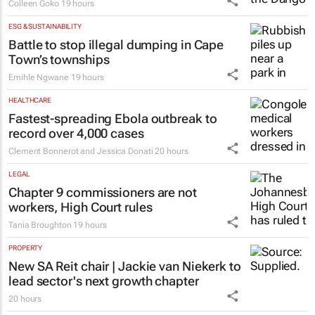
Colleen Goko
19 hours
ESG & SUSTAINABILITY
Battle to stop illegal dumping in Cape
Town’s townships
Emihle Ngwane
19 hours
HEALTHCARE
Fastest-spreading Ebola outbreak to
record over 4,000 cases
Clement Bonnerot and Jessica Donati
20 hours
LEGAL
Chapter 9 commissioners are not
workers, High Court rules
Tania Broughton
19 hours
PROPERTY
New SA Reit chair | Jackie van Niekerk to
lead sector's next growth chapter
20 hours