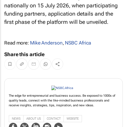
nationally on 15 July 2026, when participating
funding partners, application details and the
first phase of the platform will be unveiled.
Read more:
Mike Anderson
,
NSBC Africa
Share this article
The edge for entrepreneurial and business success. Be exposed to 1000s of
quality leads, connect with the like-minded business professionals and
receive insights, strategies, tips, inspiration, and new ideas.
NEWS
ABOUT US
CONTACT
WEBSITE