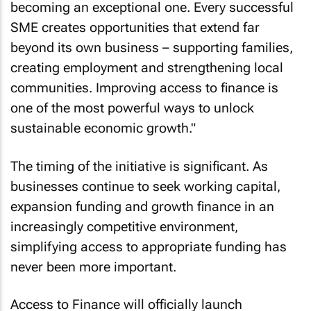
becoming an exceptional one. Every successful
SME creates opportunities that extend far
beyond its own business – supporting families,
creating employment and strengthening local
communities. Improving access to finance is
one of the most powerful ways to unlock
sustainable economic growth."
The timing of the initiative is significant. As
businesses continue to seek working capital,
expansion funding and growth finance in an
increasingly competitive environment,
simplifying access to appropriate funding has
never been more important.
Access to Finance will officially launch