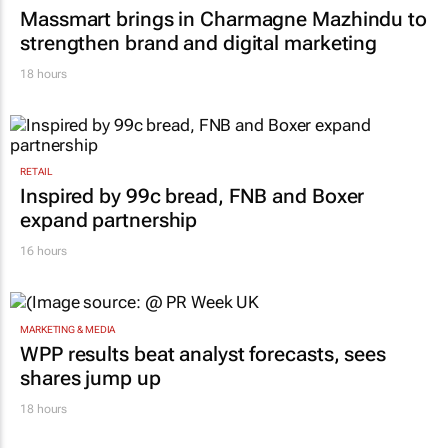
Massmart brings in Charmagne Mazhindu to
strengthen brand and digital marketing
18 hours
RETAIL
Inspired by 99c bread, FNB and Boxer
expand partnership
16 hours
MARKETING & MEDIA
WPP results beat analyst forecasts, sees
shares jump up
18 hours