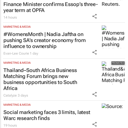
Finance Minister confirms Essop’s three-
year term at OPFA
14 hours
MARKETING & MEDIA
#WomensMonth | Nadia Jaftha on
pushing SA’s creator economy from
influence to ownership
Evan-Lee Courie
1 day
MARKETING & MEDIA
Thailand–South Africa Business
Matching Forum brings new
business opportunities to South
Africa
Catalyze
3 days
MARKETING & MEDIA
Social marketing faces 3 limits, latest
Warc research finds
19 hours