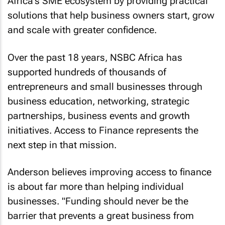
Africa's SME ecosystem by providing practical
solutions that help business owners start, grow
and scale with greater confidence.
Over the past 18 years, NSBC Africa has
supported hundreds of thousands of
entrepreneurs and small businesses through
business education, networking, strategic
partnerships, business events and growth
initiatives. Access to Finance represents the
next step in that mission.
Anderson believes improving access to finance
is about far more than helping individual
businesses. "Funding should never be the
barrier that prevents a great business from