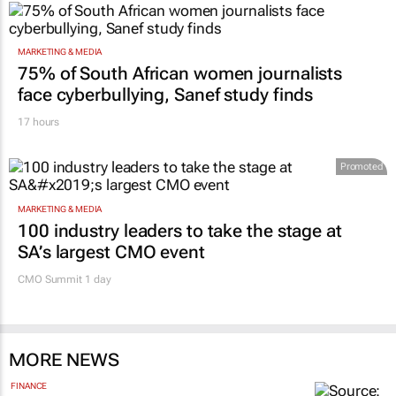
MARKETING & MEDIA
75% of South African women journalists
face cyberbullying, Sanef study finds
17 hours
Promoted
MARKETING & MEDIA
100 industry leaders to take the stage at
SA’s largest CMO event
CMO Summit 1 day
MORE NEWS
FINANCE