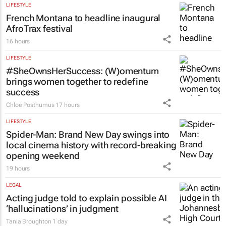
LIFESTYLE
French Montana to headline inaugural
AfroTrax festival
16 hours
LIFESTYLE
#SheOwnsHerSuccess:
(W)omentum
brings women together to redefine
success
Chloe Posthumus
17 hours
LIFESTYLE
Spider-Man: Brand New Day
swings into
local cinema history with record-breaking
opening weekend
19 hours
LEGAL
Acting judge told to explain possible AI
‘hallucinations’ in judgment
Tania Broughton
1 day