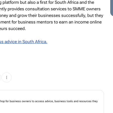
 platform but also a first for South Africa and the
ently provides consultation services to SMME owners
oney and grow their businesses successfully, but they
onment for business mentors to earn an income online
eurs succeed.
s advice in South Africa.
shop for business owners to access advice, business tools and resources they