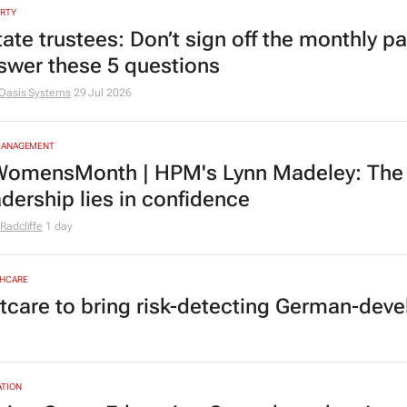
RTY
tate trustees: Don’t sign off the monthly pa
swer these 5 questions
Oasis Systems
29 Jul 2026
MANAGEMENT
omensMonth | HPM's Lynn Madeley: The 
adership lies in confidence
Radcliffe
1 day
HCARE
tcare to bring risk-detecting German-deve
TION