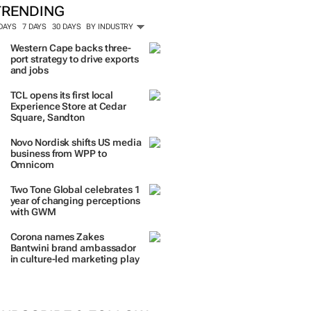
TRENDING
 DAYS
7 DAYS
30 DAYS
BY INDUSTRY
Western Cape backs three-
port strategy to drive exports
and jobs
TCL opens its first local
Experience Store at Cedar
Square, Sandton
Novo Nordisk shifts US media
business from WPP to
Omnicom
Two Tone Global celebrates 1
year of changing perceptions
with GWM
Corona names Zakes
Bantwini brand ambassador
in culture-led marketing play