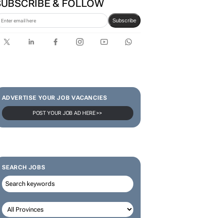
SUBSCRIBE & FOLLOW
Subscribe
ADVERTISE YOUR JOB VACANCIES
POST YOUR JOB AD HERE >>
SEARCH JOBS