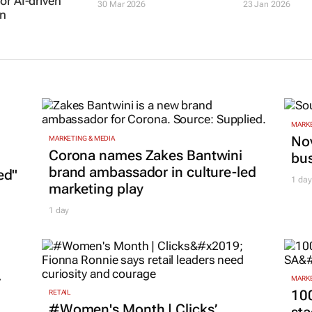
or AI-driven
30 Mar 2026
23 Jan 2026
n
MARKE
Nov
MARKETING & MEDIA
Corona names Zakes Bantwini
bu
brand ambassador in culture-led
ed"
1 day
marketing play
1 day
r
MARKE
100
RETAIL
#Women's Month | Clicks’