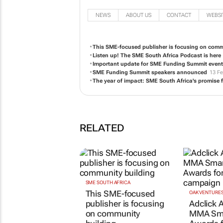
NEWS
ABOUT US
CONTACT
WEBSI
This SME-focused publisher is focusing on comm
Listen up! The SME South Africa Podcast is here
Important update for SME Funding Summit event
SME Funding Summit speakers announced
13 Fe
The year of impact: SME South Africa's promise f
RELATED
SME SOUTH AFRICA
This SME-focused
OAK VENTURE
publisher is focusing
Adclick A
on community
MMA Sma