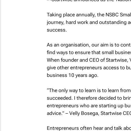
Taking place annually, the NSBC Smal
journey, hard work and outstanding a
success.
As an organisation, our aim is to con
find ways to ensure that small busine
When founder and CEO of Startwise, Ve
give other entrepreneurs access to bu
business 10 years ago.
“The only way to learn is to learn fr
succeeded. I therefore decided to br
entrepreneurs who are starting up bu
advice.”
– Velly Bosega, Startwise CE
Entrepreneurs often hear and talk ab