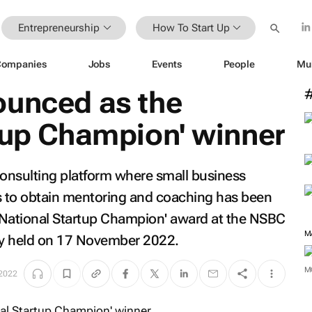
Entrepreneurship
How To Start Up
Companies
Jobs
Events
People
Mu
ounced as the
tup Champion' winner
consulting platform where small business
 to obtain mentoring and coaching has been
'National Startup Champion' award at the NSBC
M
y held on 17 November 2022.
M
2022