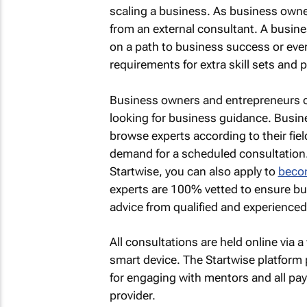
scaling a business. As business owner
from an external consultant. A busin
on a path to business success or eve
requirements for extra skill sets and 
Business owners and entrepreneurs
looking for business guidance. Busin
browse experts according to their fiel
demand for a scheduled consultation. 
Startwise, you can also apply to
becom
experts are 100% vetted to ensure bu
advice from qualified and experience
All consultations are held online via
smart device. The Startwise platform 
for engaging with mentors and all pa
provider.