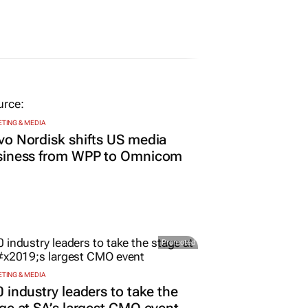
TING & MEDIA
o Nordisk shifts US media
siness from WPP to Omnicom
Promoted
TING & MEDIA
 industry leaders to take the