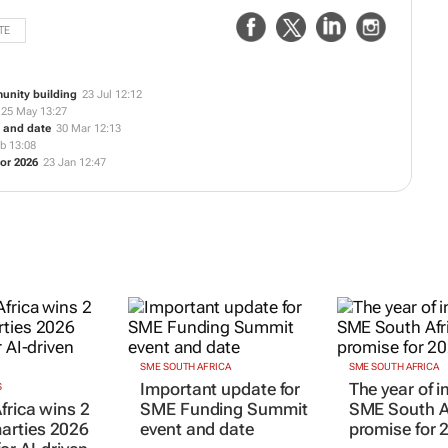
TE
unity building
23 Jul 12:12
25 May 13:27
 and date
30 Mar 12:13
b 13:08
or 2026
23 Jan 12:47
SME SOUTH AFRICA
SME SOUTH AFRICA
Important update for
The year of 
S
frica wins 2
SME Funding Summit
SME South Af
rties 2026
event and date
promise for 