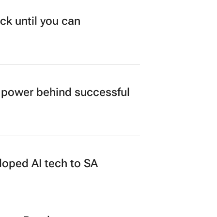
ck until you can
power behind successful
loped AI tech to SA