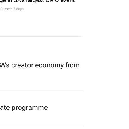
ge at SA’s largest CMO event
Summit 3 days
A’s creator economy from
duate programme