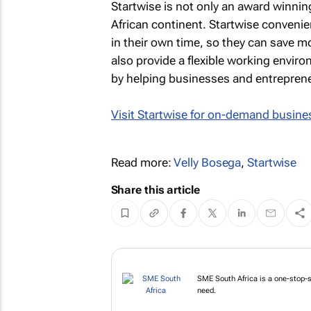
Startwise is not only an award winning
African continent. Startwise conveni
in their own time, so they can save m
also provide a flexible working envir
by helping businesses and entrepren
Visit Startwise for on-demand busines
Read more:
Velly Bosega
,
Startwise
Share this article
SME South Africa is a one-stop-
need.