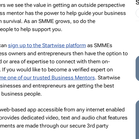
s we see the value in getting an outside perspective
ess mentor has the power to help guide your business
n survival. As an SMME grows, so do the
people to help support you.
 can
sign up to the Startwise platform
as SMMEs
ess owners and entrepreneurs then have the option to
d or area of expertise to connect with them on-
If you would like to become a verified expert on
e one of our trusted Business Mentors
. Startwise
sinesses and entrepreneurs are getting the best
d business people.
 a web-based app accessible from any internet enabled
provides dedicated video, text and audio chat features
yments are made through our secure 3rd party