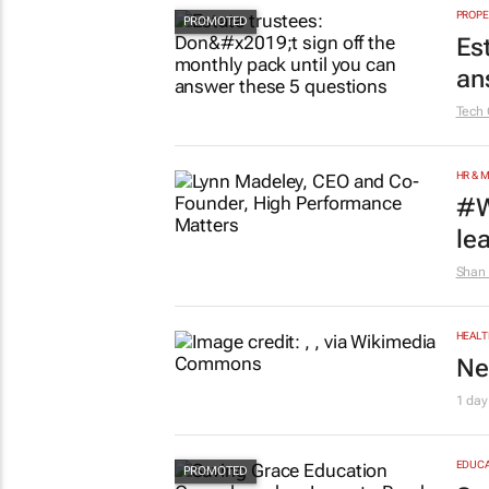
PROPE
Es
an
Tech 
HR & 
#W
le
Shan 
HEALT
Ne
1 day
EDUCA