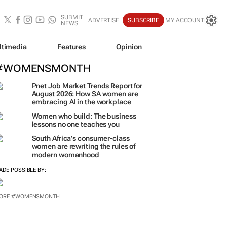
SUBMIT
ADVERTISE
SUBSCRIBE
MY ACCOUNT
NEWS
ltimedia
Features
Opinion
#WOMENSMONTH
Pnet Job Market Trends Report for
August 2026: How SA women are
embracing AI in the workplace
Women who build: The business
lessons no one teaches you
South Africa’s consumer-class
women are rewriting the rules of
modern womanhood
ADE POSSIBLE BY:
ORE #WOMENSMONTH