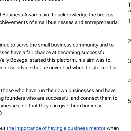
2
l Business Awards aim to acknowledge the tireless
chievements of small businesses and entrepreneurial
tinue to serve the small business community and to
sses have a fair chance at becoming successful.
lly Bosega, started this platform, his aim was to
siness advice that he never had when he started his
om those who have run their own businesses and have
ing founders who are successful and connect them to
sinesses, so that they can give them business
O
out
the importance of having a business mentor
when