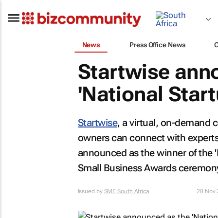
News
Press Office News
Startwise ann
'National Star
Startwise
, a virtual, on-demand 
owners can connect with experts
announced as the winner of the 
Small Business Awards ceremon
Issued by
SME South Africa
28 Nov 