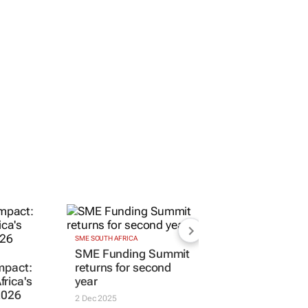
SME SOUTH AFRICA
SME Funding Summit
impact:
returns for second
rica's
year
2026
2 Dec 2025