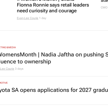
sta
Fionna Ronnie says retail leaders
CMO 
need curiosity and courage
Evan-Lee Courie
1 day
TING & MEDIA
omensMonth | Nadia Jaftha on pushing S
fluence to ownership
Lee Courie
3 days
MOTIVE
yota SA opens applications for 2027 gra