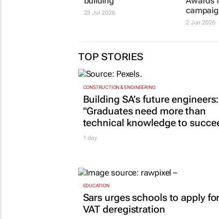
building
Awards f
campaig
23 Jul 2026
2 Jun 2026
TOP STORIES
CONSTRUCTION & ENGINEERING
Building SA’s future engineers:
"Graduates need more than
technical knowledge to succe
1 day
EDUCATION
Sars urges schools to apply fo
VAT deregistration