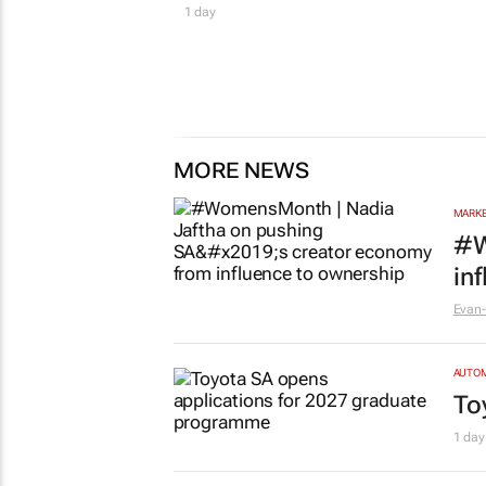
1 day
MORE NEWS
MARKE
#W
in
Evan-
AUTO
To
1 day