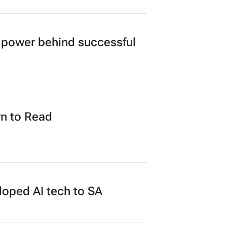
power behind successful
n to Read
loped AI tech to SA