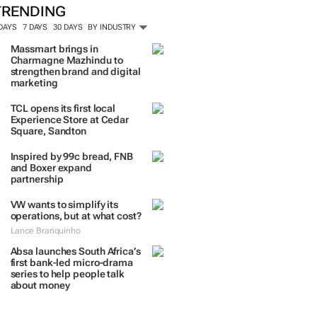
TRENDING
 DAYS
7 DAYS
30 DAYS
BY INDUSTRY
Massmart brings in
Charmagne Mazhindu to
strengthen brand and digital
marketing
TCL opens its first local
Experience Store at Cedar
Square, Sandton
Inspired by 99c bread, FNB
and Boxer expand
partnership
VW wants to simplify its
operations, but at what cost?
Lance Branquinho
Absa launches South Africa’s
first bank-led micro-drama
series to help people talk
about money