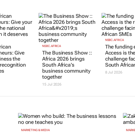
NSBC.AFRICA
rican
The funding e
NSBC.AFRICA
neurs: Give
The Business Show ::
Access is the
iness the
Africa 2026 brings
challenge fa
 recognition
South Africa’s
South Afric
es
business community
8 Jul 2026
together
15 Jul 2026
MARKETING & MEDIA
MARKE