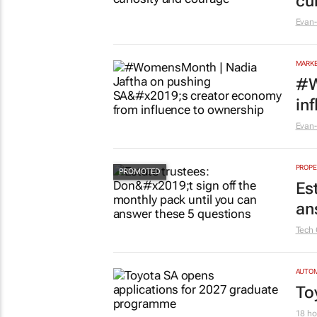
cu
Evan-
MARKE
#W
in
Evan-
PROPE
Es
an
Tech 
AUTO
To
18 ho