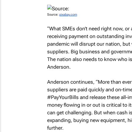
Source:
pixabay.com
“What SMEs don’t need right now, or at
receiving payment on outstanding inv
pandemic will disrupt our nation, but
suppliers. Big business and governme
The nation also needs to know who is 
Anderson.
Anderson continues, “More than ever b
suppliers are paid quickly and on-ti
#PayYourBills and release these all-
money flowing in or out is critical to 
can get challenging. But when cash is p
expanding, buying new equipment, hiri
further.