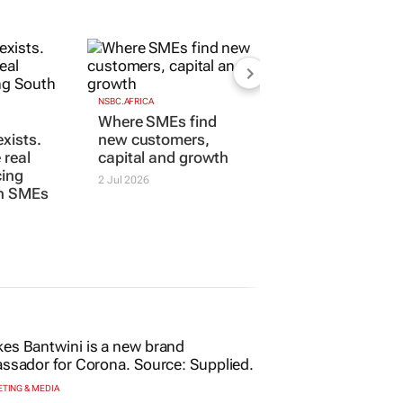
NSBC.AFRICA
Where SMEs find
xists.
new customers,
 real
capital and growth
cing
2 Jul 2026
an SMEs
TING & MEDIA