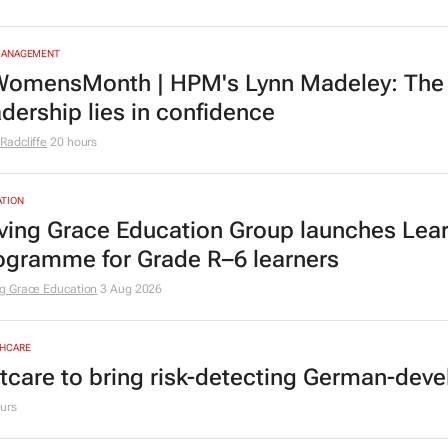
MANAGEMENT
omensMonth | HPM's Lynn Madeley: The 
adership lies in confidence
Radcliffe
20 hours
TION
ving Grace Education Group launches Lear
ogramme for Grade R–6 learners
g Grace Education
3 Aug 2026
HCARE
tcare to bring risk-detecting German-deve
urs