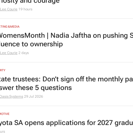
riosity and courage
Lee Courie
19 hours
TING & MEDIA
omensMonth | Nadia Jaftha on pushing S
fluence to ownership
Lee Courie
2 days
RTY
tate trustees: Don’t sign off the monthly pa
swer these 5 questions
Oasis Systems
29 Jul 2026
MOTIVE
yota SA opens applications for 2027 gra
urs