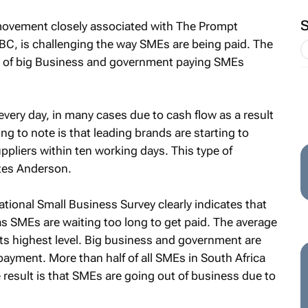
 movement closely associated with The Prompt
C, is challenging the way SMEs are being paid. The
 of big Business and government paying SMEs
ery day, in many cases due to cash flow as a result
ng to note is that leading brands are starting to
pliers within ten working days. This type of
tes Anderson.
ational Small Business Survey clearly indicates that
 as SMEs are waiting too long to get paid. The average
s highest level. Big business and government are
payment. More than half of all SMEs in South Africa
result is that SMEs are going out of business due to