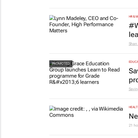
HR & 
#W
le
Shan 
EDUCA
Sa
pr
Savin
HEALT
Ne
21 ho