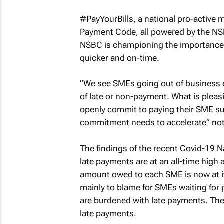
#PayYourBills, a national pro-active
Payment Code, all powered by the NSB
NSBC is championing the importance
quicker and on-time.
“We see SMEs going out of business ev
of late or non-payment. What is pleasi
openly commit to paying their SME sup
commitment needs to accelerate” no
The findings of the recent Covid-19 N
late payments are at an all-time high
amount owed to each SME is now at it
mainly to blame for SMEs waiting for 
are burdened with late payments. The 
late payments.