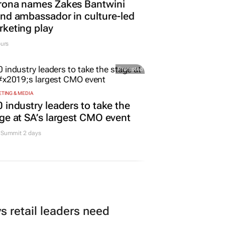
rona names Zakes Bantwini
nd ambassador in culture-led
keting play
urs
Promoted
TING & MEDIA
 industry leaders to take the
ge at SA’s largest CMO event
Summit 2 days
 retail leaders need