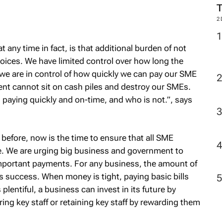
2
 any time in fact, is that additional burden of not
oices. We have limited control over how long the
 we are in control of how quickly we can pay our SME
nt cannot sit on cash piles and destroy our SMEs.
paying quickly and on-time, and who is not.”, says
efore, now is the time to ensure that all SME
me. We are urging big business and government to
important payments. For any business, the amount of
its success. When money is tight, paying basic bills
lentiful, a business can invest in its future by
ng key staff or retaining key staff by rewarding them