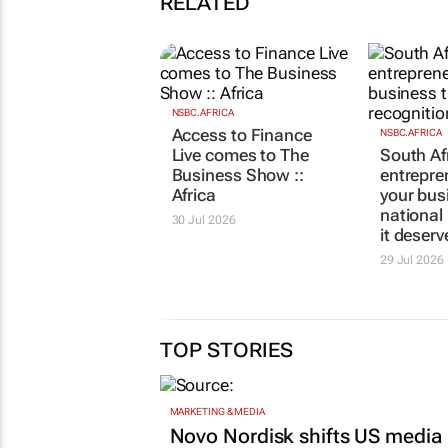
RELATED
NSBC.AFRICA
Access to Finance
NSBC.AFRICA
Live comes to The
South Af
Business Show ::
entrepre
Africa
your bus
national
30 Jul 2026
it deserv
29 Jul 2026
TOP STORIES
MARKETING & MEDIA
Novo Nordisk shifts US media