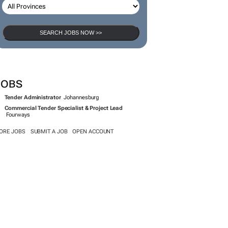
SEARCH JOBS NOW >>
JOBS
Tender Administrator
Johannesburg
Commercial Tender Specialist & Project Lead
Fourways
ORE JOBS
SUBMIT A JOB
OPEN ACCOUNT