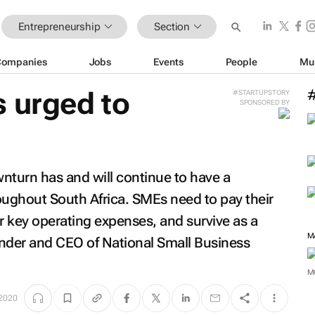
Entrepreneurship
Section
Companies
Jobs
Events
People
Mu
 urged to
#STARTUPSTORY
SPONSORED BY
turn has and will continue to have a
ughout South Africa. SMEs need to pay their
r key operating expenses, and survive as a
M
under and CEO of National Small Business
M
2020