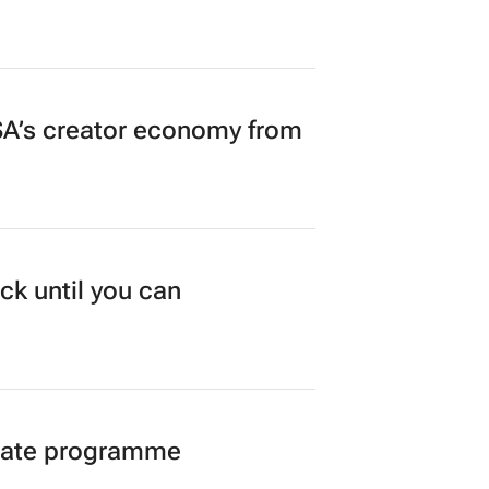
A’s creator economy from
ck until you can
duate programme