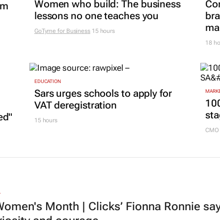
Women who build: The business
Co
om
lessons no one teaches you
bra
mar
GoTyme for Business
15 hours
18 ho
EDUCATION
Sars urges schools to apply for
MARKE
100
VAT deregistration
sta
ed"
15 hours
CMO 
L
omen's Month | Clicks’ Fionna Ronnie says