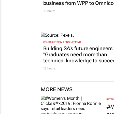
business from WPP to Omnic
18 hours
CONSTRUCTION & ENGINEERING
Building SA’s future engineers:
"Graduates need more than
technical knowledge to succe
12 hours
MORE NEWS
RETAI
#W