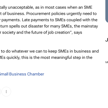
totally unacceptable, as in most cases when an SME
t of business. Procurement policies urgently need to
 payments. Late payments to SMEs coupled with the
turn spells out disaster for many SMEs, the mainstay
 society and the future of job creation”, says
ity to do whatever we can to keep SMEs in business and
s quickly, this is the most meaningful step in the
M
 Small Business Chamber