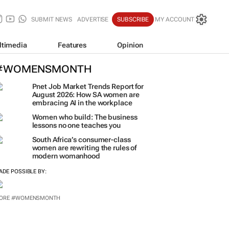
SUBMIT NEWS
ADVERTISE
SUBSCRIBE
MY ACCOUNT
ltimedia
Features
Opinion
#WOMENSMONTH
Pnet Job Market Trends Report for
August 2026: How SA women are
embracing AI in the workplace
Women who build: The business
lessons no one teaches you
South Africa’s consumer-class
women are rewriting the rules of
modern womanhood
ADE POSSIBLE BY:
ORE #WOMENSMONTH