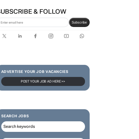
SUBSCRIBE & FOLLOW
Subscribe
ADVERTISE YOUR JOB VACANCIES
POST YOUR JOB AD HERE >>
SEARCH JOBS