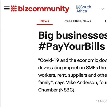
News
Press Office News
Big businesses
#PayYourBills
"Covid-19 and the economic down
devastating impact on SMEs thro
workers, rent, suppliers and othe
family", says Mike Anderson, fo
Chamber (NSBC).
11 May 