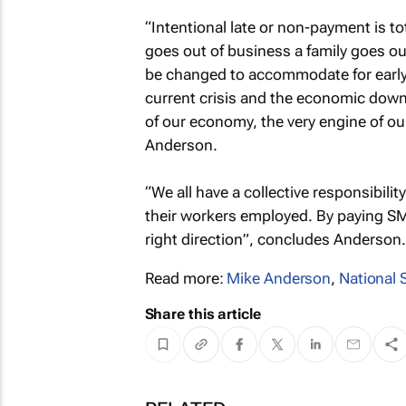
“Intentional late or non-payment is 
goes out of business a family goes ou
be changed to accommodate for early
current crisis and the economic down
of our economy, the very engine of our
Anderson.
“We all have a collective responsibil
their workers employed. By paying SME
right direction”, concludes Anderson.
Read more:
Mike Anderson
,
National
Share this article