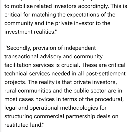
to mobilise related investors accordingly. This is
critical for matching the expectations of the
community and the private investor to the
investment realities.”
“Secondly, provision of independent
transactional advisory and community
facilitation services is crucial. These are critical
technical services needed in all post-settlement
projects. The reality is that private investors,
rural communities and the public sector are in
most cases novices in terms of the procedural,
legal and operational methodologies for
structuring commercial partnership deals on
restituted land.”