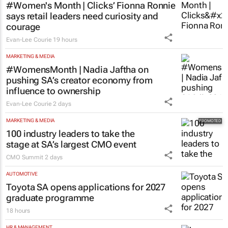
#Women's Month | Clicks’ Fionna Ronnie
says retail leaders need curiosity and
courage
Evan-Lee Courie
19 hours
MARKETING & MEDIA
#WomensMonth | Nadia Jaftha on
pushing SA’s creator economy from
influence to ownership
Evan-Lee Courie
2 days
MARKETING & MEDIA
100 industry leaders to take the
stage at SA’s largest CMO event
CMO Summit
2 days
AUTOMOTIVE
Toyota SA opens applications for 2027
graduate programme
18 hours
HR & MANAGEMENT