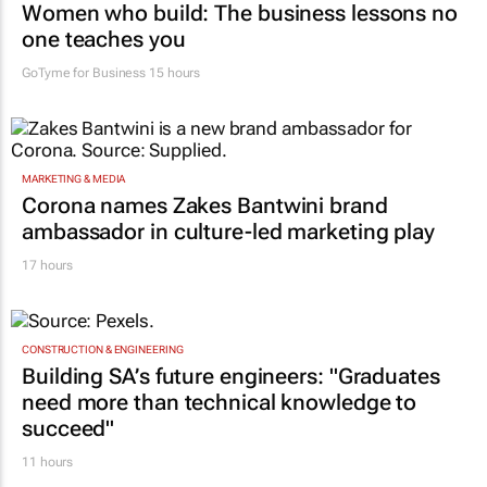
Women who build: The business lessons no
one teaches you
GoTyme for Business
15 hours
MARKETING & MEDIA
Corona names Zakes Bantwini brand
ambassador in culture-led marketing play
17 hours
CONSTRUCTION & ENGINEERING
Building SA’s future engineers: "Graduates
need more than technical knowledge to
succeed"
11 hours