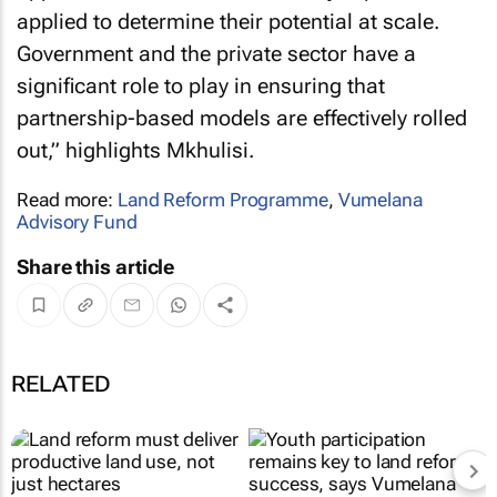
applied to determine their potential at scale.
Government and the private sector have a
significant role to play in ensuring that
partnership-based models are effectively rolled
out,” highlights Mkhulisi.
Read more:
Land Reform Programme
,
Vumelana
Advisory Fund
Share this article
RELATED