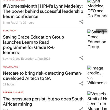
#WomensMonth | HPM's Lynn Madeley:
The power behind successful leadership
lies in confidence
Shan Radcliffe
20 hours
EDUCATION
Saving Grace Education Group
launches Learn to Read
programme for Grade R–6
learners
Saving Grace Education
3 Aug 2026
HEALTHCARE
Netcare to bring risk-detecting German-
developed AI tech to SA
21 hours
ENERGY & MINING
The pressures persist, but so does South
African mining