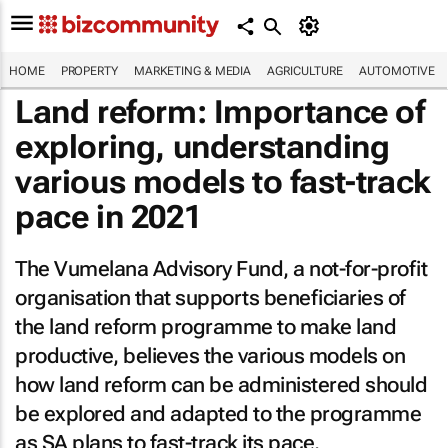
HOME
PROPERTY
MARKETING & MEDIA
AGRICULTURE
AUTOMOTIVE
Land reform: Importance of
exploring, understanding
various models to fast-track
pace in 2021
The Vumelana Advisory Fund, a not-for-profit
organisation that supports beneficiaries of
the land reform programme to make land
productive, believes the various models on
how land reform can be administered should
be explored and adapted to the programme
as SA plans to fast-track its pace.