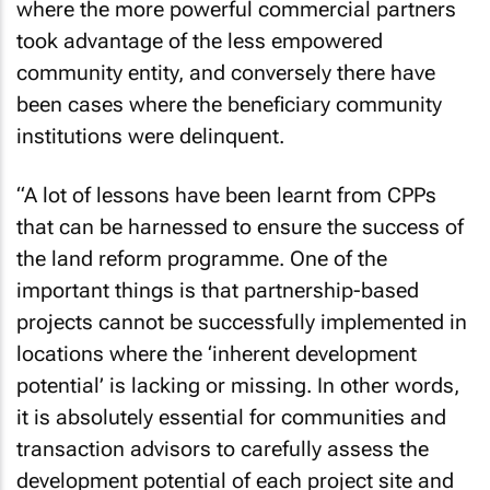
where the more powerful commercial partners
took advantage of the less empowered
community entity, and conversely there have
been cases where the beneficiary community
institutions were delinquent.
“A lot of lessons have been learnt from CPPs
that can be harnessed to ensure the success of
the land reform programme. One of the
important things is that partnership-based
projects cannot be successfully implemented in
locations where the ‘inherent development
potential’ is lacking or missing. In other words,
it is absolutely essential for communities and
transaction advisors to carefully assess the
development potential of each project site and