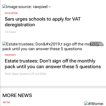
EDUCATION
Sars urges schools to apply for VAT
deregistration
14 hours
Promoted
PROPERTY
Estate trustees: Don’t sign off the monthly
pack until you can answer these 5 questions
Tech Oasis Systems
29 Jul 2026
MORE NEWS
RETAIL