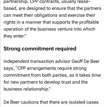
partnership. CPP contracts, usually lease-
based, are designed to ensure that the partners
can meet their obligations and exercise their
rights in a manner that supports the profitable
operation of the business venture into which
they enter.”
Strong commitment required
Independent transaction advisor Geoff De Beer
says, “CPP arrangements require strong
commitment from both parties, as it takes time
for new partners to develop trust and the
business relationship.”
De Beer cautions that there are isolated cases