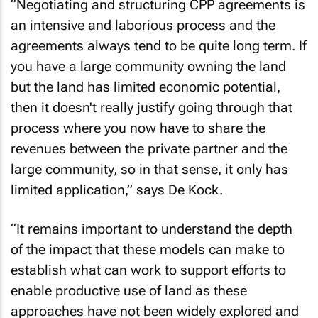
“Negotiating and structuring CPP agreements is
an intensive and laborious process and the
agreements always tend to be quite long term. If
you have a large community owning the land
but the land has limited economic potential,
then it doesn't really justify going through that
process where you now have to share the
revenues between the private partner and the
large community, so in that sense, it only has
limited application,” says De Kock.
“It remains important to understand the depth
of the impact that these models can make to
establish what can work to support efforts to
enable productive use of land as these
approaches have not been widely explored and