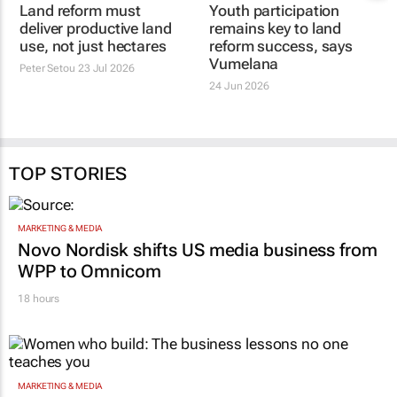
Land reform must
Youth participation
deliver productive land
remains key to land
use, not just hectares
reform success, says
Vumelana
Peter Setou
23 Jul 2026
24 Jun 2026
TOP STORIES
MARKETING & MEDIA
Novo Nordisk shifts US media business from
WPP to Omnicom
18 hours
MARKETING & MEDIA