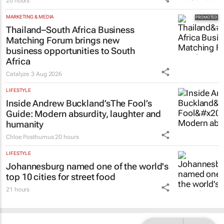
20 hours
MARKETING & MEDIA
Thailand–South Africa Business
Matching Forum brings new
business opportunities to South
Africa
Catalyze
3 Aug 2026
LIFESTYLE
Inside Andrew Buckland’s
The Fool’s
Guide
: Modern absurdity, laughter and
humanity
Chloe Posthumus
20 hours
LIFESTYLE
Johannesburg named one of the world's
top 10 cities for street food
21 hours