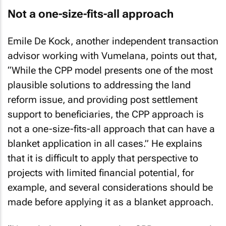
Not a one-size-fits-all approach
Emile De Kock, another independent transaction
advisor working with Vumelana, points out that,
“While the CPP model presents one of the most
plausible solutions to addressing the land
reform issue, and providing post settlement
support to beneficiaries, the CPP approach is
not a one-size-fits-all approach that can have a
blanket application in all cases.” He explains
that it is difficult to apply that perspective to
projects with limited financial potential, for
example, and several considerations should be
made before applying it as a blanket approach.