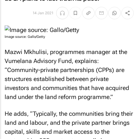
14 Jan 2021
Image source: Gallo/Getty
Mazwi Mkhulisi, programmes manager at the
Vumelana Advisory Fund, explains:
“Community-private partnerships (CPPs) are
structures established between private
investors and communities that have acquired
land under the land reform programme.”
He adds, “Typically, the communities bring their
land and labour, and the private partner brings
capital, skills and market access to the