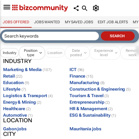
JOBS OFFERED
JOBS WANTED
MY SAVED JOBS
EDIT JOB ALERTS
MY
Position
Date
Experience
Remot
Industry
Location
type
posted
level
work
INDUSTRY
Marketing & Media
ICT
(107)
(96)
Retail
Finance
(22)
(15)
Education
Manufacturing
(9)
(8)
Lifestyle
Construction & Engineering
(7)
(5)
Logistics & Transport
Tourism & Travel
(4)
(3)
Energy & Mining
Entrepreneurship
(2)
(2)
Healthcare
HR & Management
(2)
(2)
Automotive
ESG & Sustainability
(1)
(1)
LOCATION
Gabon jobs
Mauritania jobs
CITY