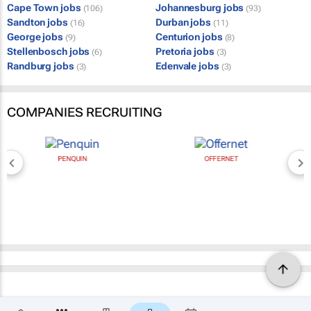
Cape Town jobs
Johannesburg jobs
(106)
(93)
Sandton jobs
Durban jobs
(16)
(11)
George jobs
Centurion jobs
(9)
(8)
Stellenbosch jobs
Pretoria jobs
(6)
(3)
Randburg jobs
Edenvale jobs
(3)
(3)
COMPANIES RECRUITING
PENQUIN
OFFERNET