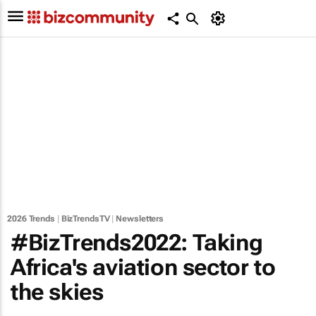
2026 Trends
|
BizTrendsTV
|
Newsletters
#BizTrends2022: Taking
Africa's aviation sector to
the skies