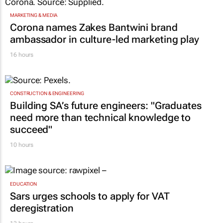
MARKETING & MEDIA
Corona names Zakes Bantwini brand
ambassador in culture-led marketing play
16 hours
CONSTRUCTION & ENGINEERING
Building SA’s future engineers: "Graduates
need more than technical knowledge to
succeed"
10 hours
EDUCATION
Sars urges schools to apply for VAT
deregistration
13 hours