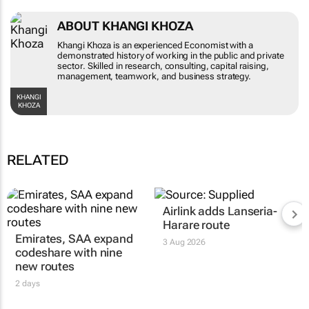
ABOUT KHANGI KHOZA
Khangi Khoza is an experienced Economist with a
demonstrated history of working in the public and
private sector. Skilled in research, consulting,
capital raising, management, teamwork, and
business strategy.
KHANGI KHOZA
RELATED
Emirates, SAA expand
Airlink adds Lanseria-
codeshare with nine
Harare route
new routes
3 Aug 2026