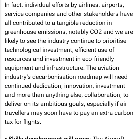
In fact, individual efforts by airlines, airports,
service companies and other stakeholders have
all contributed to a tangible reduction in
greenhouse emissions, notably CO2 and we are
likely to see the industry continue to prioritise
technological investment, efficient use of
resources and investment in eco-friendly
equipment and infrastructure. The aviation
industry’s decarbonisation roadmap will need
continued dedication, innovation, investment
and more than anything else, collaboration, to
deliver on its ambitious goals, especially if air
travellers may soon have to pay an extra carbon
tax for flights.
•
Skills development will grow
: The Aircraft