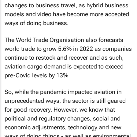
changes to business travel, as hybrid business
models and video have become more accepted
ways of doing business.
The World Trade Organisation also forecasts
world trade to grow 5.6% in 2022 as companies
continue to restock and recover and as such,
aviation cargo demand is expected to exceed
pre-Covid levels by 13%
So, while the pandemic impacted aviation in
unprecedented ways, the sector is still geared
for good recovery. However, we know that
political and regulatory changes, social and
economic adjustments, technology and new
ways of doing things - as well as environmental