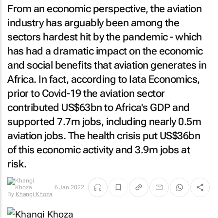
From an economic perspective, the aviation
industry has arguably been among the
sectors hardest hit by the pandemic - which
has had a dramatic impact on the economic
and social benefits that aviation generates in
Africa. In fact, according to Iata Economics,
prior to Covid-19 the aviation sector
contributed US$63bn to Africa's GDP and
supported 7.7m jobs, including nearly 0.5m
aviation jobs. The health crisis put US$36bn
of this economic activity and 3.9m jobs at
risk.
By
Khangi
6 Jan 2022
Khoza