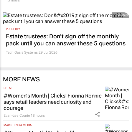
Promoted
PROPERTY
Estate trustees: Don’t sign off the monthly
pack until you can answer these 5 questions
Tech Oasis Systems
29 Jul 2026
MORE NEWS
RETAIL
#Women's Month | Clicks’ Fionna Ronnie
says retail leaders need curiosity and
courage
Evan-Lee Courie
18 hours
MARKETING & MEDIA