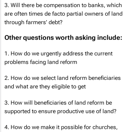
3. Will there be compensation to banks, which
are often times de facto partial owners of land
through farmers’ debt?
Other questions worth asking include:
1. How do we urgently address the current
problems facing land reform
2. How do we select land reform beneficiaries
and what are they eligible to get
3. How will beneficiaries of land reform be
supported to ensure productive use of land?
4. How do we make it possible for churches,