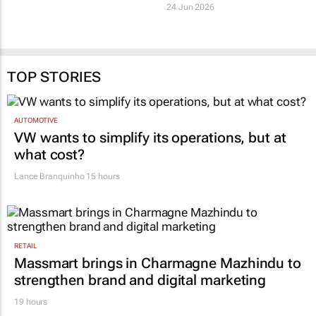
24 Jun 2026
TOP STORIES
AUTOMOTIVE
VW wants to simplify its operations, but at
what cost?
Lance Branquinho
15 hours
RETAIL
Massmart brings in Charmagne Mazhindu to
strengthen brand and digital marketing
19 hours