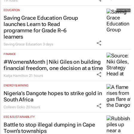
19 hours
EDUCATION
Saving Grace Education Group
launches Learn to Read
programme for Grade R–6
learners
Saving Grace Education
3 days
FINANCE
#WomensMonth | Niki Giles on building
financial freedom, one decision at a time
Katja Hamilton
21 hours
ENERGY & MINING
Nigeria’s Dangote hopes to strike gold in
South Africa
Colleen Goko
20 hours
ESG & SUSTAINABILITY
Battle to stop illegal dumping in Cape
Town’s townships