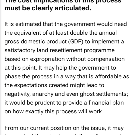
The cost implications of this process
must be clearly articulated.
It is estimated that the government would need
the equivalent of at least double the annual
gross domestic product (GDP) to implement a
satisfactory land resettlement programme
based on expropriation without compensation
at this point. It may help the government to
phase the process in a way that is affordable as
the expectations created might lead to
negativity, anarchy and even ghost settlements;
it would be prudent to provide a financial plan
on how exactly this process will work.
From our current position on the issue, it may