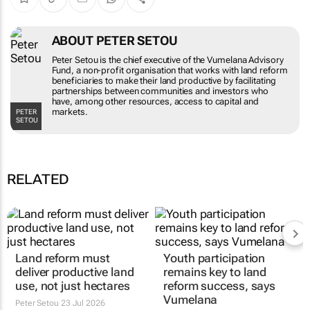
ABOUT PETER SETOU
Peter Setou is the chief executive of the Vumelana Advisory
Fund, a non-profit organisation that works with land reform
beneficiaries to make their land productive by facilitating
partnerships between communities and investors who
have, among other resources, access to capital and
markets.
PETER
SETOU
RELATED
Land reform must
Youth participation
deliver productive land
remains key to land
use, not just hectares
reform success, says
Vumelana
Peter Setou
23 Jul 2026