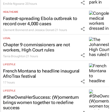
Emihle Ngwane
20 hours
HEALTHCARE
Fastest-spreading Ebola outbreak to
record over 4,000 cases
Clement Bonnerot and Jessica Donati
21 hours
LEGAL
Chapter 9 commissioners are not
workers, High Court rules
Tania Broughton
21 hours
LIFESTYLE
French Montana to headline inaugural
AfroTrax festival
17 hours
LIFESTYLE
#SheOwnsHerSuccess:
(W)omentum
brings women together to redefine
success