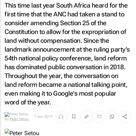
This time last year South Africa heard for the
first time that the ANC had taken a stand to
consider amending Section 25 of the
Constitution to allow for the expropriation of
land without compensation. Since the
landmark announcement at the ruling party's
54th national policy conference, land reform
has dominated public conversation in 2018.
Throughout the year, the conversation on
land reform became a national talking point,
even making it to Google's most popular
word of the year.
7 Jan 2019
By
Peter Setou