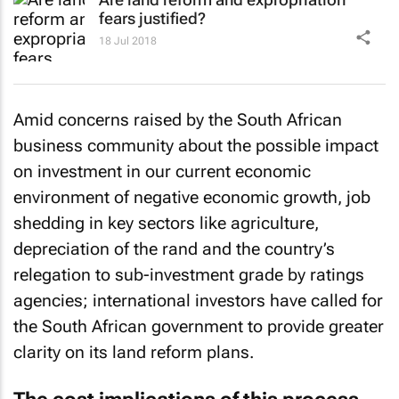
fears justified?
18 Jul 2018
Amid concerns raised by the South African
business community about the possible impact
on investment in our current economic
environment of negative economic growth, job
shedding in key sectors like agriculture,
depreciation of the rand and the country’s
relegation to sub-investment grade by ratings
agencies; international investors have called for
the South African government to provide greater
clarity on its land reform plans.