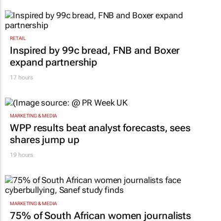
RETAIL
Inspired by 99c bread, FNB and Boxer
expand partnership
17 hours
MARKETING & MEDIA
WPP results beat analyst forecasts, sees
shares jump up
19 hours
MARKETING & MEDIA
75% of South African women journalists