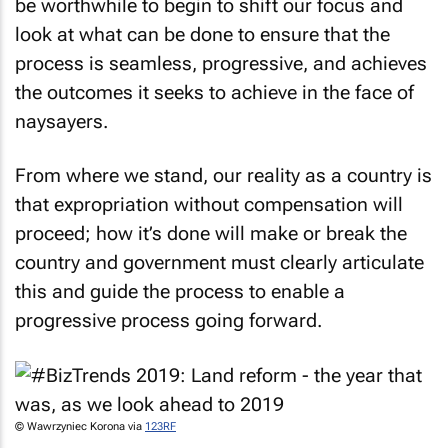
be worthwhile to begin to shift our focus and
look at what can be done to ensure that the
process is seamless, progressive, and achieves
the outcomes it seeks to achieve in the face of
naysayers.
From where we stand, our reality as a country is
that expropriation without compensation will
proceed; how it’s done will make or break the
country and government must clearly articulate
this and guide the process to enable a
progressive process going forward.
© Wawrzyniec Korona via
123RF