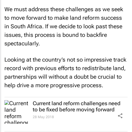
We must address these challenges as we seek
to move forward to make land reform success
in South Africa. If we decide to look past these
issues, this process is bound to backfire
spectacularly.
Looking at the country’s not so impressive track
record with previous efforts to redistribute land,
partnerships will without a doubt be crucial to
help drive a more progressive process.
Current land reform challenges need
to be fixed before moving forward
28 May 2018