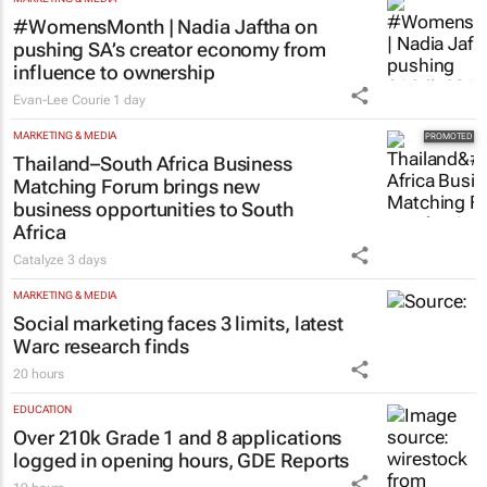
#WomensMonth | Nadia Jaftha on
pushing SA’s creator economy from
influence to ownership
Evan-Lee Courie
1 day
MARKETING & MEDIA
Thailand–South Africa Business
Matching Forum brings new
business opportunities to South
Africa
Catalyze
3 days
MARKETING & MEDIA
Social marketing faces 3 limits, latest
Warc research finds
20 hours
EDUCATION
Over 210k Grade 1 and 8 applications
logged in opening hours, GDE Reports