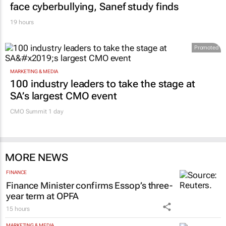
face cyberbullying, Sanef study finds
19 hours
Promoted
MARKETING & MEDIA
100 industry leaders to take the stage at
SA’s largest CMO event
CMO Summit 1 day
MORE NEWS
FINANCE
Finance Minister confirms Essop’s three-
year term at OPFA
15 hours
MARKETING & MEDIA