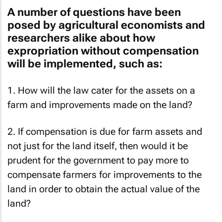
A number of questions have been
posed by agricultural economists and
researchers alike about how
expropriation without compensation
will be implemented, such as:
1. How will the law cater for the assets on a
farm and improvements made on the land?
2. If compensation is due for farm assets and
not just for the land itself, then would it be
prudent for the government to pay more to
compensate farmers for improvements to the
land in order to obtain the actual value of the
land?