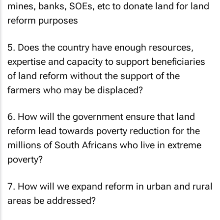
mines, banks, SOEs, etc to donate land for land
reform purposes
5. Does the country have enough resources,
expertise and capacity to support beneficiaries
of land reform without the support of the
farmers who may be displaced?
6. How will the government ensure that land
reform lead towards poverty reduction for the
millions of South Africans who live in extreme
poverty?
7. How will we expand reform in urban and rural
areas be addressed?