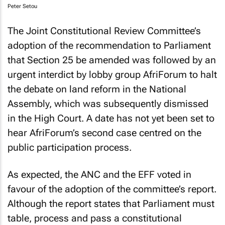
Peter Setou
The Joint Constitutional Review Committee’s
adoption of the recommendation to Parliament
that Section 25 be amended was followed by an
urgent interdict by lobby group AfriForum to halt
the debate on land reform in the National
Assembly, which was subsequently dismissed
in the High Court. A date has not yet been set to
hear AfriForum’s second case centred on the
public participation process.
As expected, the ANC and the EFF voted in
favour of the adoption of the committee’s report.
Although the report states that Parliament must
table, process and pass a constitutional