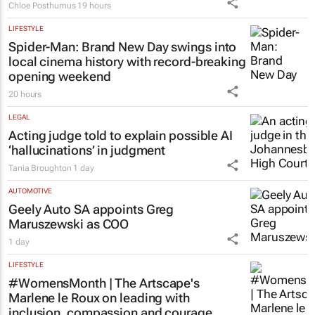
Chloe Posthumus
19 hours
LIFESTYLE
Spider-Man: Brand New Day
swings into
local cinema history with record-breaking
opening weekend
20 hours
LEGAL
Acting judge told to explain possible AI
‘hallucinations’ in judgment
Tania Broughton
1 day
AUTOMOTIVE
Geely Auto SA appoints Greg
Maruszewski as COO
1 day
LIFESTYLE
#WomensMonth | The Artscape's
Marlene le Roux on leading with
inclusion, compassion and courage