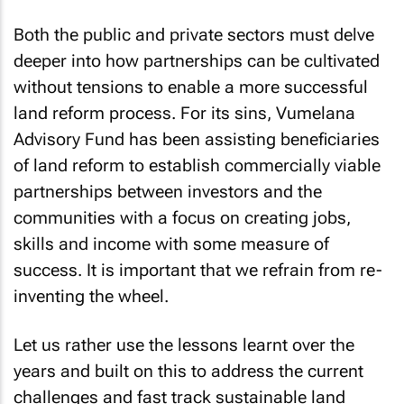
Both the public and private sectors must delve
deeper into how partnerships can be cultivated
without tensions to enable a more successful
land reform process. For its sins, Vumelana
Advisory Fund has been assisting beneficiaries
of land reform to establish commercially viable
partnerships between investors and the
communities with a focus on creating jobs,
skills and income with some measure of
success. It is important that we refrain from re-
inventing the wheel.
Let us rather use the lessons learnt over the
years and built on this to address the current
challenges and fast track sustainable land