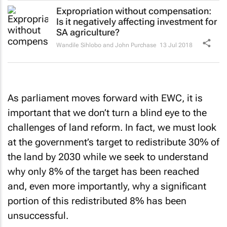
Expropriation without compensation:
Is it negatively affecting investment for
SA agriculture?
Wandile Sihlobo and John Purchase
13 Jul 2018
As parliament moves forward with EWC, it is
important that we don’t turn a blind eye to the
challenges of land reform. In fact, we must look
at the government’s target to redistribute 30% of
the land by 2030 while we seek to understand
why only 8% of the target has been reached
and, even more importantly, why a significant
portion of this redistributed 8% has been
unsuccessful.