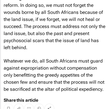
reform. In doing so, we must not forget the
wounds borne by all South Africans because of
the land issue, if we forget, we will not heal or
succeed. The process must address not only the
land issue, but also the past and present
psychosocial scars that the issue of land has
left behind.
Whatever we do, all South Africans must guard
against expropriation without compensation
only benefitting the greedy appetites of the
chosen few and ensure that the process will not
be sacrificed at the altar of political expediency.
Share this article