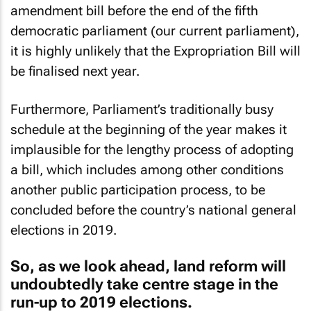
amendment bill before the end of the fifth
democratic parliament (our current parliament),
it is highly unlikely that the Expropriation Bill will
be finalised next year.
Furthermore, Parliament’s traditionally busy
schedule at the beginning of the year makes it
implausible for the lengthy process of adopting
a bill, which includes among other conditions
another public participation process, to be
concluded before the country’s national general
elections in 2019.
So, as we look ahead, land reform will
undoubtedly take centre stage in the
run-up to 2019 elections.