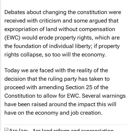
Debates about changing the constitution were
received with criticism and some argued that
expropriation of land without compensation
(EWC) would erode property rights, which are
the foundation of individual liberty; if property
rights collapse, so too will the economy.
Today we are faced with the reality of the
decision that the ruling party has taken to
proceed with amending Section 25 of the
Constitution to allow for EWC. Several warnings
have been raised around the impact this will
have on the economy and job creation.
Are land reform and expropriation