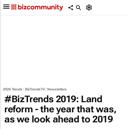
2026 Trends
|
BizTrendsTV
|
Newsletters
#BizTrends 2019: Land
reform - the year that was,
as we look ahead to 2019