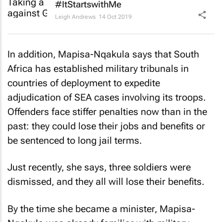
#ItStartswithMe
Leigh Andrews
14 Oct 2019
In addition, Mapisa-Nqakula says that South
Africa has established military tribunals in
countries of deployment to expedite
adjudication of SEA cases involving its troops.
Offenders face stiffer penalties now than in the
past: they could lose their jobs and benefits or
be sentenced to long jail terms.
Just recently, she says, three soldiers were
dismissed, and they all will lose their benefits.
By the time she became a minister, Mapisa-