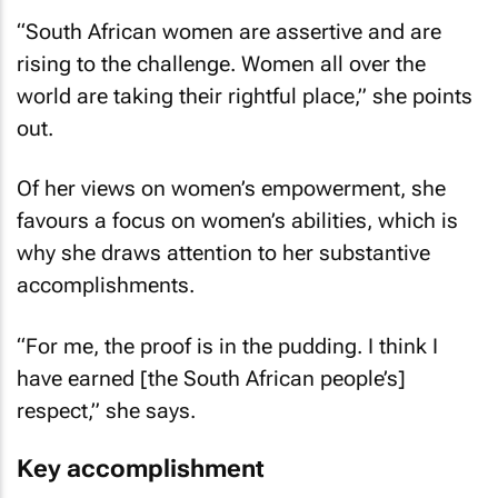
“South African women are assertive and are
rising to the challenge. Women all over the
world are taking their rightful place,” she points
out.
Of her views on women’s empowerment, she
favours a focus on women’s abilities, which is
why she draws attention to her substantive
accomplishments.
“For me, the proof is in the pudding. I think I
have earned [the South African people’s]
respect,” she says.
Key accomplishment