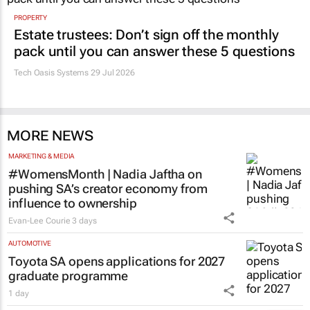
PROPERTY
Estate trustees: Don’t sign off the monthly
pack until you can answer these 5 questions
Tech Oasis Systems
29 Jul 2026
MORE NEWS
MARKETING & MEDIA
#WomensMonth | Nadia Jaftha on
pushing SA’s creator economy from
influence to ownership
Evan-Lee Courie
3 days
AUTOMOTIVE
Toyota SA opens applications for 2027
graduate programme
1 day