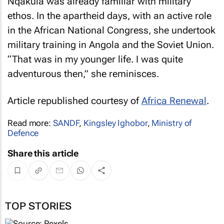
Nqakula was already familiar with military
ethos. In the apartheid days, with an active role
in the African National Congress, she undertook
military training in Angola and the Soviet Union.
“That was in my younger life. I was quite
adventurous then,” she reminisces.
Article republished courtesy of
Africa Renewal
.
Read more:
SANDF
,
Kingsley Ighobor
,
Ministry of
Defence
Share this article
TOP STORIES