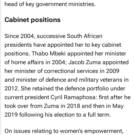
head of key government ministries.
Cabinet positions
Since 2004, successive South African
presidents have appointed her to key cabinet
positions. Thabo Mbeki appointed her minister
of home affairs in 2004; Jacob Zuma appointed
her minister of correctional services in 2009
and minister of defence and military veterans in
2012. She retained the defence portfolio under
current president Cyril Ramaphosa: first after he
took over from Zuma in 2018 and then in May
2019 following his election to a full term.
On issues relating to women’s empowerment,