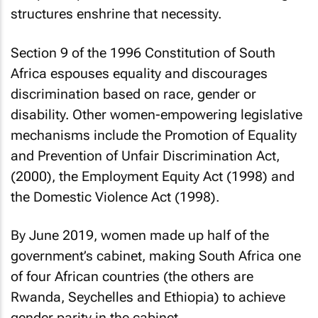
structures enshrine that necessity.
Section 9 of the 1996 Constitution of South
Africa espouses equality and discourages
discrimination based on race, gender or
disability. Other women-empowering legislative
mechanisms include the Promotion of Equality
and Prevention of Unfair Discrimination Act,
(2000), the Employment Equity Act (1998) and
the Domestic Violence Act (1998).
By June 2019, women made up half of the
government’s cabinet, making South Africa one
of four African countries (the others are
Rwanda, Seychelles and Ethiopia) to achieve
gender parity in the cabinet.