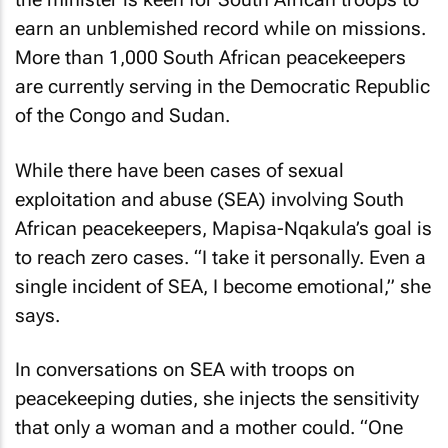
earn an unblemished record while on missions.
More than 1,000 South African peacekeepers
are currently serving in the Democratic Republic
of the Congo and Sudan.
While there have been cases of sexual
exploitation and abuse (SEA) involving South
African peacekeepers, Mapisa-Nqakula’s goal is
to reach zero cases. “I take it personally. Even a
single incident of SEA, I become emotional,” she
says.
In conversations on SEA with troops on
peacekeeping duties, she injects the sensitivity
that only a woman and a mother could. “One