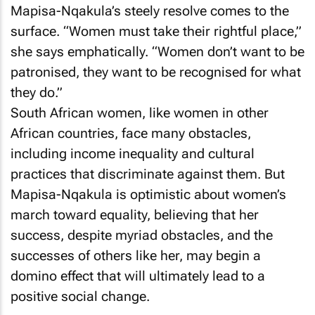
Mapisa-Nqakula’s steely resolve comes to the
surface. “Women must take their rightful place,”
she says emphatically. “Women don’t want to be
patronised, they want to be recognised for what
they do.”
South African women, like women in other
African countries, face many obstacles,
including income inequality and cultural
practices that discriminate against them. But
Mapisa-Nqakula is optimistic about women’s
march toward equality, believing that her
success, despite myriad obstacles, and the
successes of others like her, may begin a
domino effect that will ultimately lead to a
positive social change.