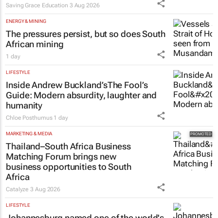
Saving Grace Education
3 Aug 2026
ENERGY & MINING
The pressures persist, but so does South
African mining
1 day
LIFESTYLE
Inside Andrew Buckland’s
The Fool’s
Guide
: Modern absurdity, laughter and
humanity
Chloe Posthumus
1 day
MARKETING & MEDIA
Thailand–South Africa Business
Matching Forum brings new
business opportunities to South
Africa
Catalyze
3 Aug 2026
LIFESTYLE
Johannesburg named one of the world's