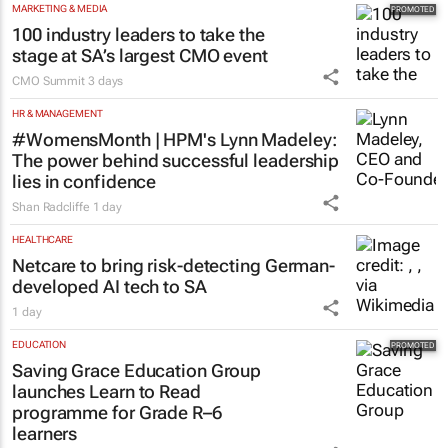
MARKETING & MEDIA
100 industry leaders to take the
stage at SA’s largest CMO event
CMO Summit
3 days
HR & MANAGEMENT
#WomensMonth | HPM's Lynn Madeley:
The power behind successful leadership
lies in confidence
Shan Radcliffe
1 day
HEALTHCARE
Netcare to bring risk-detecting German-
developed AI tech to SA
1 day
EDUCATION
Saving Grace Education Group
launches Learn to Read
programme for Grade R–6
learners