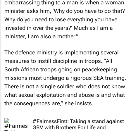
embarrassing thing to a man is when a woman
minister asks him, ‘Why do you have to do that?
Why do you need to lose everything you have
invested in over the years?’ Much as I am a
minister, I am also a mother.”
The defence ministry is implementing several
measures to instill discipline in troops. “All
South African troops going on peacekeeping
missions must undergo a rigorous SEA training.
There is not a single soldier who does not know
what sexual exploitation and abuse is and what
the consequences are,” she insists.
#FairnessFirst: Taking a stand against
GBV with Brothers For Life and