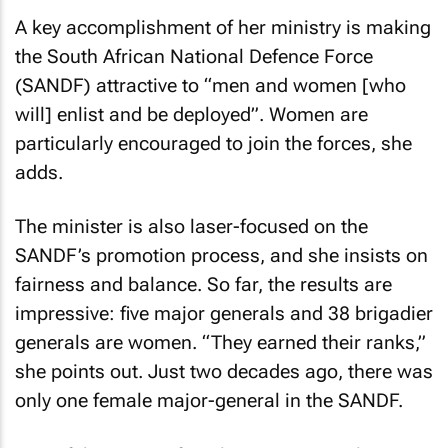
A key accomplishment of her ministry is making
the South African National Defence Force
(SANDF) attractive to “men and women [who
will] enlist and be deployed”. Women are
particularly encouraged to join the forces, she
adds.
The minister is also laser-focused on the
SANDF’s promotion process, and she insists on
fairness and balance. So far, the results are
impressive: five major generals and 38 brigadier
generals are women. “They earned their ranks,”
she points out. Just two decades ago, there was
only one female major-general in the SANDF.