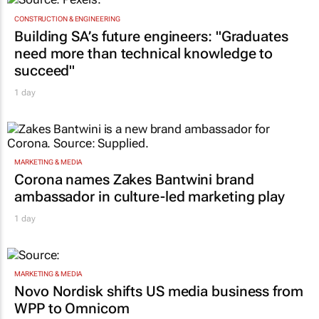
CONSTRUCTION & ENGINEERING
Building SA’s future engineers: "Graduates
need more than technical knowledge to
succeed"
1 day
MARKETING & MEDIA
Corona names Zakes Bantwini brand
ambassador in culture-led marketing play
1 day
MARKETING & MEDIA
Novo Nordisk shifts US media business from
WPP to Omnicom