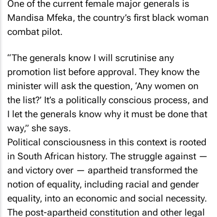
One of the current female major generals is
Mandisa Mfeka, the country’s first black woman
combat pilot.
“The generals know I will scrutinise any
promotion list before approval. They know the
minister will ask the question, ‘Any women on
the list?’ It’s a politically conscious process, and
I let the generals know why it must be done that
way,” she says.
Political consciousness in this context is rooted
in South African history. The struggle against —
and victory over — apartheid transformed the
notion of equality, including racial and gender
equality, into an economic and social necessity.
The post-apartheid constitution and other legal