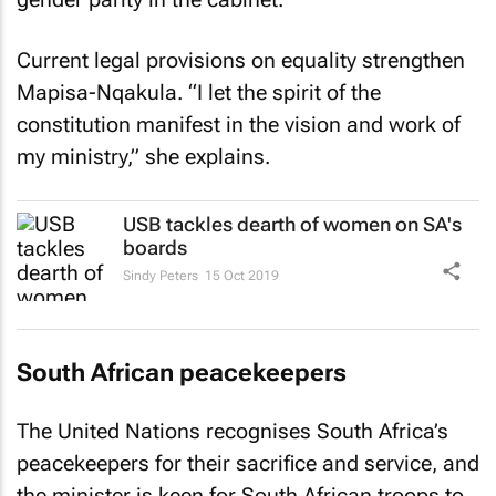
Current legal provisions on equality strengthen
Mapisa-Nqakula. “I let the spirit of the
constitution manifest in the vision and work of
my ministry,” she explains.
USB tackles dearth of women on SA's
boards
Sindy Peters
15 Oct 2019
South African peacekeepers
The United Nations recognises South Africa’s
peacekeepers for their sacrifice and service, and
the minister is keen for South African troops to