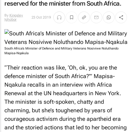
reserved for the minister from South Africa.
By
Kingsley
23 Oct 2019
Ighobor
South Africa’s Minister of Defence and Military Veterans Nosiviwe Noluthando
Mapisa-Nqakula
“Their reaction was like, ‘Oh, ok, you are the
defence minister of South Africa?’” Mapisa-
Nqakula recalls in an interview with Africa
Renewal at the UN headquarters in New York.
The minister is soft-spoken, chatty and
charming, but she’s toughened by years of
courageous activism during the apartheid era
and the storied actions that led to her becoming