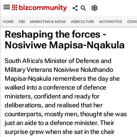
HOME
ESG
MARKETING & MEDIA
AGRICULTURE
AUTOMOTIVE
CONS
Reshaping the forces -
Nosiviwe Mapisa-Nqakula
South Africa's Minister of Defence and
Military Veterans Nosiviwe Noluthando
Mapisa-Nqakula remembers the day she
walked into a conference of defence
ministers, confident and ready for
deliberations, and realised that her
counterparts, mostly men, thought she was
just an aide to a defence minister. Their
surprise grew when she sat in the chair