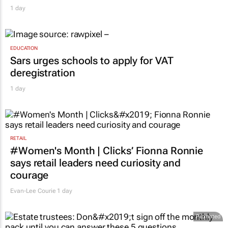
1 day
EDUCATION
Sars urges schools to apply for VAT
deregistration
1 day
RETAIL
#Women's Month | Clicks’ Fionna Ronnie
says retail leaders need curiosity and
courage
Evan-Lee Courie
1 day
Promoted