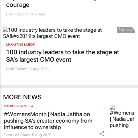
courage
Evan-Lee Courie
2 days
Promoted
MARKETING & MEDIA
100 industry leaders to take the stage at
SA’s largest CMO event
CMO Summit 5 Aug 2026
MORE NEWS
MARKETING & MEDIA
#WomensMonth | Nadia Jaftha on
pushing SA’s creator economy from
influence to ownership
Evan-Lee Courie
5 Aug 2026