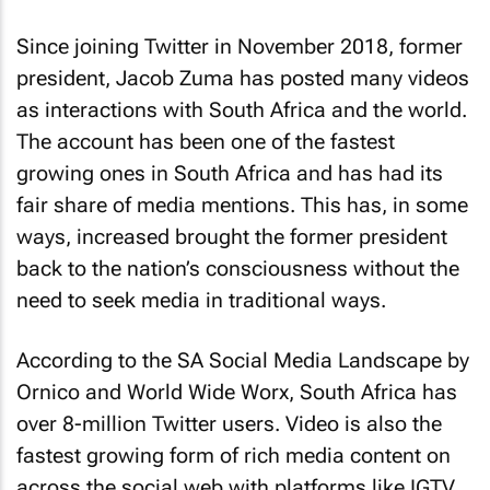
Since joining Twitter in November 2018, former
president, Jacob Zuma has posted many videos
as interactions with South Africa and the world.
The account has been one of the fastest
growing ones in South Africa and has had its
fair share of media mentions. This has, in some
ways, increased brought the former president
back to the nation’s consciousness without the
need to seek media in traditional ways.
According to the SA Social Media Landscape by
Ornico and World Wide Worx, South Africa has
over 8-million Twitter users. Video is also the
fastest growing form of rich media content on
across the social web with platforms like IGTV