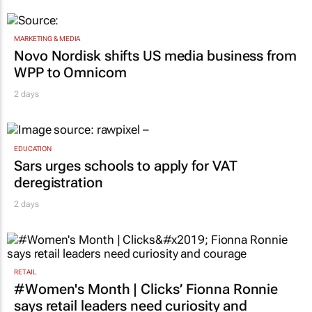
MARKETING & MEDIA
Novo Nordisk shifts US media business from
WPP to Omnicom
2 days
EDUCATION
Sars urges schools to apply for VAT
deregistration
2 days
RETAIL
#Women's Month | Clicks’ Fionna Ronnie
says retail leaders need curiosity and