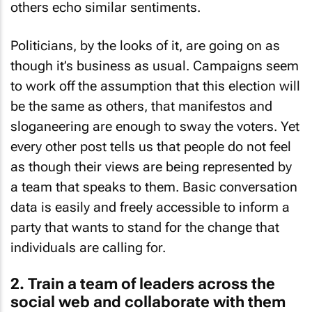
others echo similar sentiments.
Politicians, by the looks of it, are going on as
though it’s business as usual. Campaigns seem
to work off the assumption that this election will
be the same as others, that manifestos and
sloganeering are enough to sway the voters. Yet
every other post tells us that people do not feel
as though their views are being represented by
a team that speaks to them. Basic conversation
data is easily and freely accessible to inform a
party that wants to stand for the change that
individuals are calling for.
2. Train a team of leaders across the
social web and collaborate with them