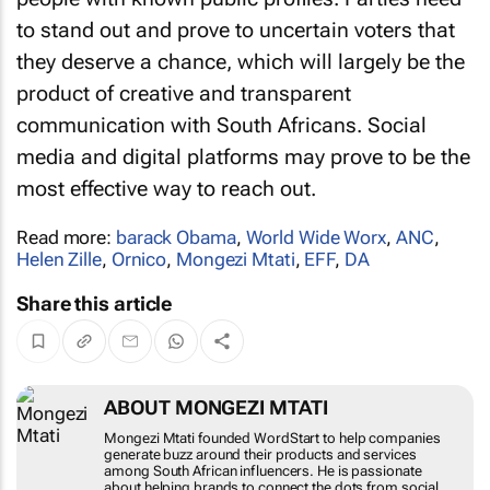
to stand out and prove to uncertain voters that
they deserve a chance, which will largely be the
product of creative and transparent
communication with South Africans. Social
media and digital platforms may prove to be the
most effective way to reach out.
Read more:
barack Obama
,
World Wide Worx
,
ANC
,
Helen Zille
,
Ornico
,
Mongezi Mtati
,
EFF
,
DA
Share this article
ABOUT MONGEZI MTATI
Mongezi Mtati founded WordStart to help
companies generate buzz around their products
and services among South African influencers. He
is passionate about helping brands to connect the