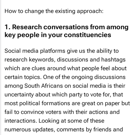
How to change the existing approach:
1. Research conversations from among
key people in your constituencies
Social media platforms give us the ability to
research keywords, discussions and hashtags
which are clues around what people feel about
certain topics. One of the ongoing discussions
among South Africans on social media is their
uncertainty about which party to vote for, that
most political formations are great on paper but
fail to convince voters with their actions and
interactions. Looking at some of these
numerous updates, comments by friends and