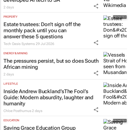
2 days
PROPERTY
Estate trustees: Don’t sign off the
monthly pack until you can
answer these 5 questions
Tech Oasis Systems
29 Jul 2026
ENERGY & MINING
The pressures persist, but so does South
African mining
2 days
LIFESTYLE
Inside Andrew Buckland’s
The Fool’s
Guide
: Modern absurdity, laughter and
humanity
Chloe Posthumus
2 days
EDUCATION
Saving Grace Education Group