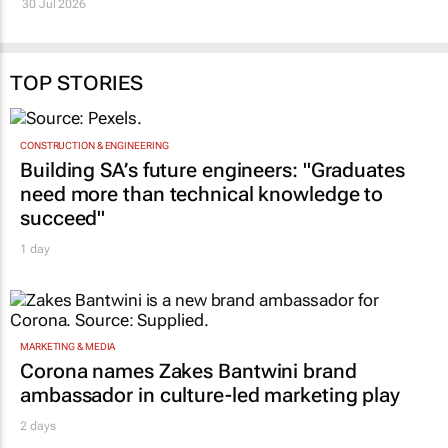
TOP STORIES
CONSTRUCTION & ENGINEERING
Building SA’s future engineers: "Graduates
need more than technical knowledge to
succeed"
1 day
MARKETING & MEDIA
Corona names Zakes Bantwini brand
ambassador in culture-led marketing play
2 days