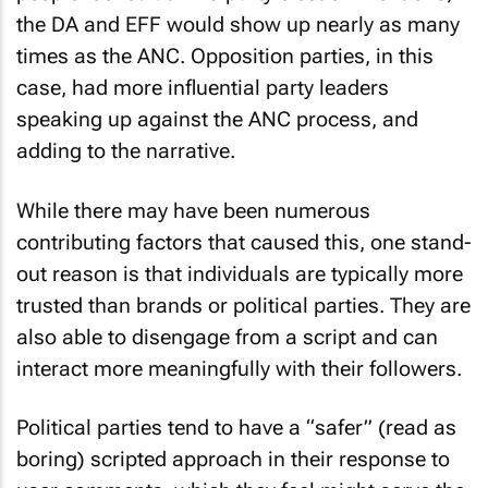
the DA and EFF would show up nearly as many
times as the ANC. Opposition parties, in this
case, had more influential party leaders
speaking up against the ANC process, and
adding to the narrative.
While there may have been numerous
contributing factors that caused this, one stand-
out reason is that individuals are typically more
trusted than brands or political parties. They are
also able to disengage from a script and can
interact more meaningfully with their followers.
Political parties tend to have a “safer” (read as
boring) scripted approach in their response to