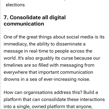
7. Consolidate all digital
communication
One of the great things about social media is its
immediacy, the ability to disseminate a
message in real-time to people across the
world. It’s also arguably its curse because our
timelines are so filled with messaging from
everywhere that important communication
drowns in a sea of ever-increasing noise.
How can organisations address this? Build a
platform that can consolidate these interactions
into a single, owned platform that anyone,