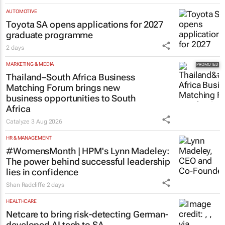
AUTOMOTIVE
Toyota SA opens applications for 2027
graduate programme
2 days
MARKETING & MEDIA
Thailand–South Africa Business
Matching Forum brings new
business opportunities to South
Africa
Catalyze
3 Aug 2026
HR & MANAGEMENT
#WomensMonth | HPM's Lynn Madeley:
The power behind successful leadership
lies in confidence
Shan Radcliffe
2 days
HEALTHCARE
Netcare to bring risk-detecting German-
developed AI tech to SA