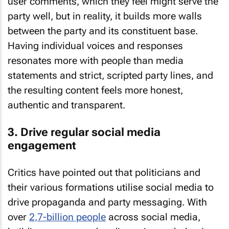
user comments, which they feel might serve the
party well, but in reality, it builds more walls
between the party and its constituent base.
Having individual voices and responses
resonates more with people than media
statements and strict, scripted party lines, and
the resulting content feels more honest,
authentic and transparent.
3. Drive regular social media
engagement
Critics have pointed out that politicians and
their various formations utilise social media to
drive propaganda and party messaging. With
over
2,7-billion people
across social media,