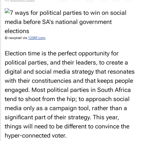
© rawpixel via
123RF.com
.
Election time is the perfect opportunity for
political parties, and their leaders, to create a
digital and social media strategy that resonates
with their constituencies and that keeps people
engaged. Most political parties in South Africa
tend to shoot from the hip; to approach social
media only as a campaign tool, rather than a
significant part of their strategy. This year,
things will need to be different to convince the
hyper-connected voter.