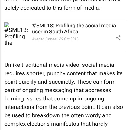
solely dedicated to this form of media.
#SML18: Profiling the social media
user in South Africa
Juanita Pienaar
29 Oct 2018
Unlike traditional media video, social media
requires shorter, punchy content that makes its
point quickly and succinctly. These can form
part of ongoing messaging that addresses
burning issues that come up in ongoing
interactions from the previous point. It can also
be used to breakdown the often wordy and
complex elections manifestos that hardly