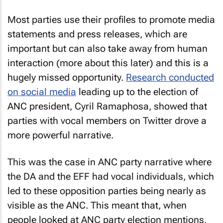
Most parties use their profiles to promote media
statements and press releases, which are
important but can also take away from human
interaction (more about this later) and this is a
hugely missed opportunity.
Research conducted
on social media
leading up to the election of
ANC president, Cyril Ramaphosa, showed that
parties with vocal members on Twitter drove a
more powerful narrative.
This was the case in ANC party narrative where
the DA and the EFF had vocal individuals, which
led to these opposition parties being nearly as
visible as the ANC. This meant that, when
people looked at ANC party election mentions,