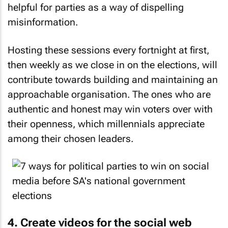
helpful for parties as a way of dispelling
misinformation.
Hosting these sessions every fortnight at first,
then weekly as we close in on the elections, will
contribute towards building and maintaining an
approachable organisation. The ones who are
authentic and honest may win voters over with
their openness, which millennials appreciate
among their chosen leaders.
4. Create videos for the social web