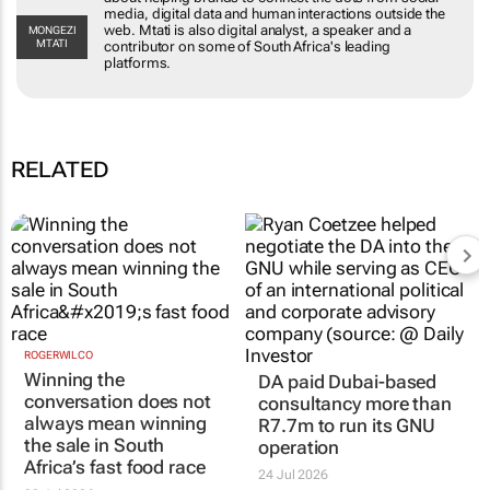
dots from social media, digital data and human
interactions outside the web. Mtati is also digital
MONGEZI MTATI
analyst, a speaker and a contributor on some of
South Africa's leading platforms.
RELATED
ROGERWILCO
DA paid Dubai-based
Winning the
consultancy more than
conversation does not
R7.7m to run its GNU
always mean winning
operation
the sale in South
24 Jul 2026
Africa’s fast food race
30 Jul 2026