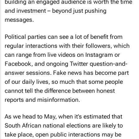
building an engaged audience is worth the time
and investment – beyond just pushing
messages.
Political parties can see a lot of benefit from
regular interactions with their followers, which
can range from live videos on Instagram or
Facebook, and ongoing Twitter question-and-
answer sessions. Fake news has become part
of our daily lives, so much that some people
cannot tell the difference between honest
reports and misinformation.
As we head to May, when it’s estimated that
South African national elections are likely to
take place, open public interactions may be