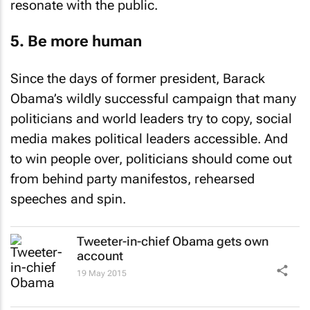
resonate with the public.
5. Be more human
Since the days of former president, Barack
Obama’s wildly successful campaign that many
politicians and world leaders try to copy, social
media makes political leaders accessible. And
to win people over, politicians should come out
from behind party manifestos, rehearsed
speeches and spin.
Tweeter-in-chief Obama gets own
account
19 May 2015