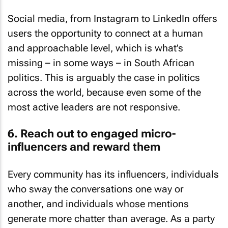
Social media, from Instagram to LinkedIn offers
users the opportunity to connect at a human
and approachable level, which is what’s
missing – in some ways – in South African
politics. This is arguably the case in politics
across the world, because even some of the
most active leaders are not responsive.
6. Reach out to engaged micro-
influencers and reward them
Every community has its influencers, individuals
who sway the conversations one way or
another, and individuals whose mentions
generate more chatter than average. As a party