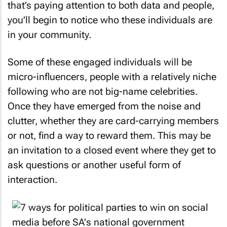
that’s paying attention to both data and people,
you’ll begin to notice who these individuals are
in your community.
Some of these engaged individuals will be
micro-influencers, people with a relatively niche
following who are not big-name celebrities.
Once they have emerged from the noise and
clutter, whether they are card-carrying members
or not, find a way to reward them. This may be
an invitation to a closed event where they get to
ask questions or another useful form of
interaction.