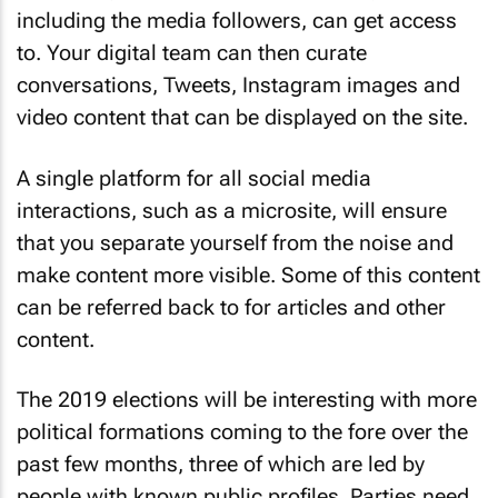
including the media followers, can get access
to. Your digital team can then curate
conversations, Tweets, Instagram images and
video content that can be displayed on the site.
A single platform for all social media
interactions, such as a microsite, will ensure
that you separate yourself from the noise and
make content more visible. Some of this content
can be referred back to for articles and other
content.
The 2019 elections will be interesting with more
political formations coming to the fore over the
past few months, three of which are led by
people with known public profiles. Parties need