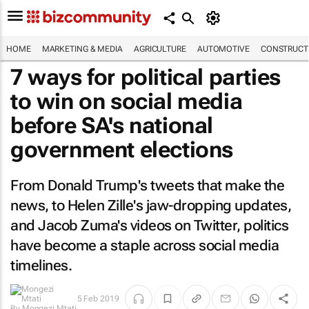
HOME
MARKETING & MEDIA
AGRICULTURE
AUTOMOTIVE
CONSTRUCTI
7 ways for political parties
to win on social media
before SA's national
government elections
From Donald Trump's tweets that make the
news, to Helen Zille's jaw-dropping updates,
and Jacob Zuma's videos on Twitter, politics
have become a staple across social media
timelines.
By
Mongezi
5 Feb 2019
Mtati