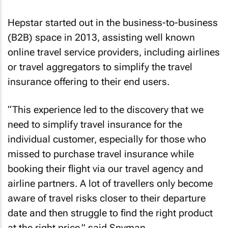
Hepstar started out in the business-to-business
(B2B) space in 2013, assisting well known
online travel service providers, including airlines
or travel aggregators to simplify the travel
insurance offering to their end users.
“This experience led to the discovery that we
need to simplify travel insurance for the
individual customer, especially for those who
missed to purchase travel insurance while
booking their flight via our travel agency and
airline partners. A lot of travellers only become
aware of travel risks closer to their departure
date and then struggle to find the right product
at the right price,” said Snyman.