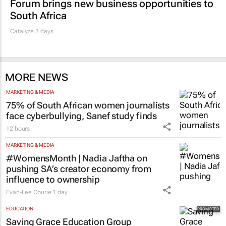
Forum brings new business opportunities to
South Africa
Catalyze 3 days
MORE NEWS
MARKETING & MEDIA
75% of South African women journalists
face cyberbullying, Sanef study finds
12 hours
MARKETING & MEDIA
#WomensMonth | Nadia Jaftha on
pushing SA’s creator economy from
influence to ownership
Evan-Lee Courie
1 day
EDUCATION
Saving Grace Education Group