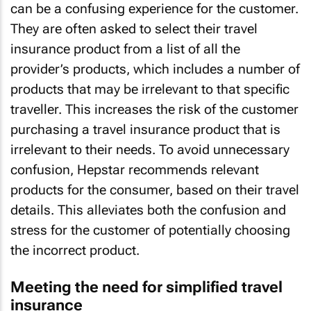
can be a confusing experience for the customer.
They are often asked to select their travel
insurance product from a list of all the
provider’s products, which includes a number of
products that may be irrelevant to that specific
traveller. This increases the risk of the customer
purchasing a travel insurance product that is
irrelevant to their needs. To avoid unnecessary
confusion, Hepstar recommends relevant
products for the consumer, based on their travel
details. This alleviates both the confusion and
stress for the customer of potentially choosing
the incorrect product.
Meeting the need for simplified travel
insurance