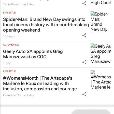
Tania Broughton
1 day
LIFESTYLE
Spider-Man: Brand New Day
swings into
local cinema history with record-breaking
opening weekend
13 hours
AUTOMOTIVE
Geely Auto SA appoints Greg
Maruszewski as COO
1 day
LIFESTYLE
#WomensMonth | The Artscape's
Marlene le Roux on leading with
inclusion, compassion and courage
Evan-Lee Courie
1 day