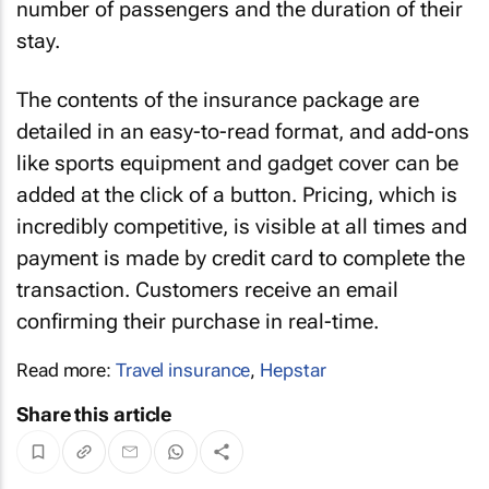
number of passengers and the duration of their
stay.
The contents of the insurance package are
detailed in an easy-to-read format, and add-ons
like sports equipment and gadget cover can be
added at the click of a button. Pricing, which is
incredibly competitive, is visible at all times and
payment is made by credit card to complete the
transaction. Customers receive an email
confirming their purchase in real-time.
Read more:
Travel insurance
,
Hepstar
Share this article