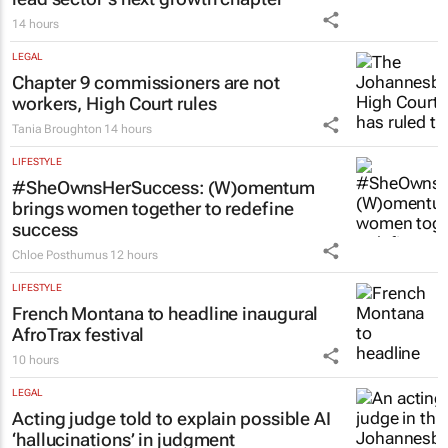
14 hours
LEGAL
Chapter 9 commissioners are not
workers, High Court rules
Tania Broughton
14 hours
LIFESTYLE
#SheOwnsHerSuccess:
(W)omentum
brings women together to redefine
success
Chloe Posthumus
12 hours
LIFESTYLE
French Montana to headline inaugural
AfroTrax festival
10 hours
LEGAL
Acting judge told to explain possible AI
‘hallucinations’ in judgment