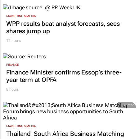
MARKETING & MEDIA
WPP results beat analyst forecasts, sees
shares jump up
12 hours
FINANCE
Finance Minister confirms Essop’s three-
year term at OPFA
8 hours
Promoted
MARKETING & MEDIA
Thailand–South Africa Business Matching