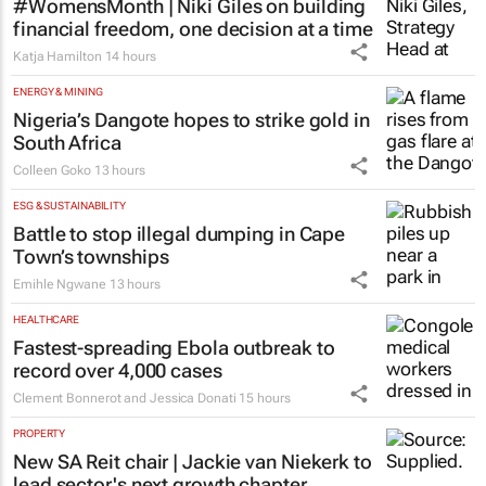
#WomensMonth | Niki Giles on building
financial freedom, one decision at a time
Katja Hamilton
14 hours
ENERGY & MINING
Nigeria’s Dangote hopes to strike gold in
South Africa
Colleen Goko
13 hours
ESG & SUSTAINABILITY
Battle to stop illegal dumping in Cape
Town’s townships
Emihle Ngwane
13 hours
HEALTHCARE
Fastest-spreading Ebola outbreak to
record over 4,000 cases
Clement Bonnerot and Jessica Donati
15 hours
PROPERTY
New SA Reit chair | Jackie van Niekerk to
lead sector's next growth chapter