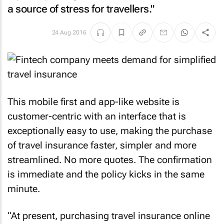
a source of stress for travellers."
24 Aug 2016
This mobile first and app-like website is
customer-centric with an interface that is
exceptionally easy to use, making the purchase
of travel insurance faster, simpler and more
streamlined. No more quotes. The confirmation
is immediate and the policy kicks in the same
minute.
“At present, purchasing travel insurance online