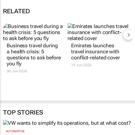
RELATED
Business travel during
Emirates launches
a health crisis: 5
travel insurance with
questions to ask before
conflict-related cover
you fly
19 Jun 2026
30 Jun 2026
TOP STORIES
AUTOMOTIVE