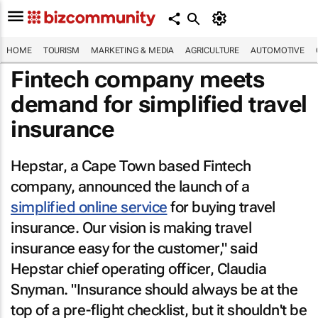
HOME
TOURISM
MARKETING & MEDIA
AGRICULTURE
AUTOMOTIVE
Fintech company meets
demand for simplified travel
insurance
Hepstar, a Cape Town based Fintech
company, announced the launch of a
simplified online service
for buying travel
insurance. Our vision is making travel
insurance easy for the customer," said
Hepstar chief operating officer, Claudia
Snyman. "Insurance should always be at the
top of a pre-flight checklist, but it shouldn't be