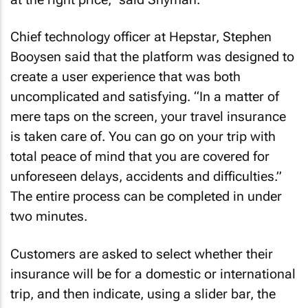
Chief technology officer at Hepstar, Stephen
Booysen said that the platform was designed to
create a user experience that was both
uncomplicated and satisfying. “In a matter of
mere taps on the screen, your travel insurance
is taken care of. You can go on your trip with
total peace of mind that you are covered for
unforeseen delays, accidents and difficulties.”
The entire process can be completed in under
two minutes.
Customers are asked to select whether their
insurance will be for a domestic or international
trip, and then indicate, using a slider bar, the