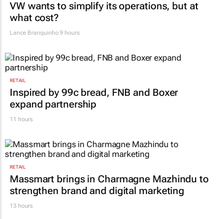
VW wants to simplify its operations, but at
what cost?
Lance Branquinho
9 hours
RETAIL
Inspired by 99c bread, FNB and Boxer
expand partnership
11 hours
RETAIL
Massmart brings in Charmagne Mazhindu to
strengthen brand and digital marketing
13 hours