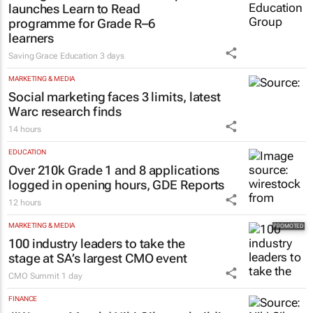
launches Learn to Read
programme for Grade R–6
learners
Saving Grace Education
3 days
MARKETING & MEDIA
Social marketing faces 3 limits, latest
Warc research finds
14 hours
EDUCATION
Over 210k Grade 1 and 8 applications
logged in opening hours, GDE Reports
12 hours
MARKETING & MEDIA
100 industry leaders to take the
stage at SA’s largest CMO event
CMO Summit
1 day
FINANCE