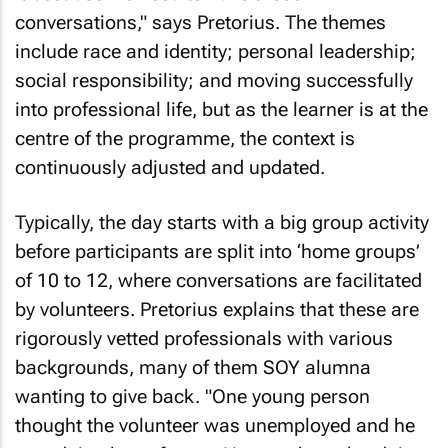
conversations," says Pretorius. The themes
include race and identity; personal leadership;
social responsibility; and moving successfully
into professional life, but as the learner is at the
centre of the programme, the context is
continuously adjusted and updated.
Typically, the day starts with a big group activity
before participants are split into ‘home groups’
of 10 to 12, where conversations are facilitated
by volunteers. Pretorius explains that these are
rigorously vetted professionals with various
backgrounds, many of them SOY alumna
wanting to give back. "One young person
thought the volunteer was unemployed and he