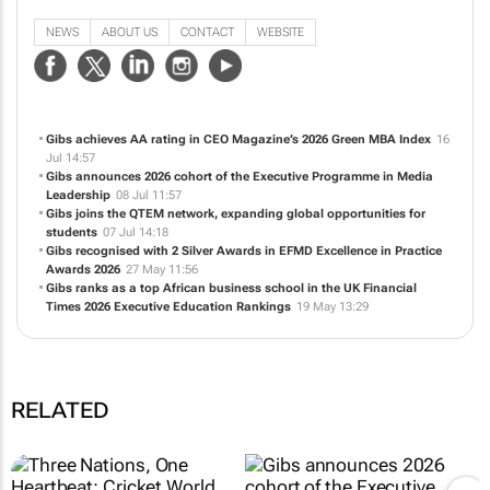
individual and organisational performance, through high-quality business and
management education.
NEWS
ABOUT US
CONTACT
WEBSITE
Gibs achieves AA rating in CEO Magazine’s 2026 Green MBA Index
16
Jul 14:57
Gibs announces 2026 cohort of the Executive Programme in Media
Leadership
08 Jul 11:57
Gibs joins the QTEM network, expanding global opportunities for
students
07 Jul 14:18
Gibs recognised with 2 Silver Awards in EFMD Excellence in Practice
Awards 2026
27 May 11:56
Gibs ranks as a top African business school in the UK Financial
Times 2026 Executive Education Rankings
19 May 13:29
RELATED