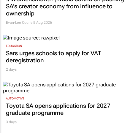
MARKETING & MEDIA
#WomensMonth | Nadia Jaftha on pushing
SA’s creator economy from influence to
ownership
Evan-Lee Courie
5 Aug 2026
EDUCATION
Sars urges schools to apply for VAT
deregistration
2 days
AUTOMOTIVE
Toyota SA opens applications for 2027
graduate programme
3 days