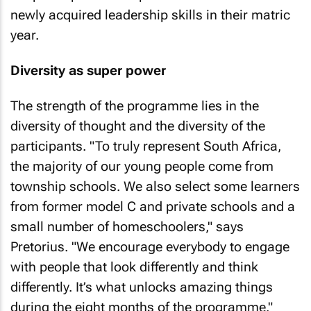
newly acquired leadership skills in their matric
year.
Diversity as super power
The strength of the programme lies in the
diversity of thought and the diversity of the
participants. "To truly represent South Africa,
the majority of our young people come from
township schools. We also select some learners
from former model C and private schools and a
small number of homeschoolers," says
Pretorius. "We encourage everybody to engage
with people that look differently and think
differently. It’s what unlocks amazing things
during the eight months of the programme."