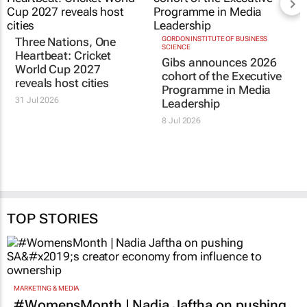
Three Nations, One
GORDON INSTITUTE OF BUSINESS
SCIENCE
Heartbeat
: Cricket
Gibs announces 2026
World Cup 2027
cohort of the Executive
reveals host cities
Programme in Media
31 Jul 2026
Leadership
8 Jul 2026
TOP STORIES