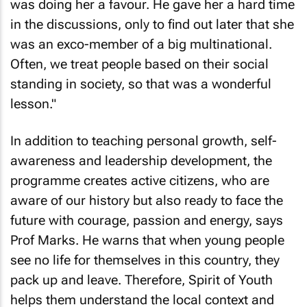
was doing her a favour. He gave her a hard time
in the discussions, only to find out later that she
was an exco-member of a big multinational.
Often, we treat people based on their social
standing in society, so that was a wonderful
lesson."
In addition to teaching personal growth, self-
awareness and leadership development, the
programme creates active citizens, who are
aware of our history but also ready to face the
future with courage, passion and energy, says
Prof Marks. He warns that when young people
see no life for themselves in this country, they
pack up and leave. Therefore, Spirit of Youth
helps them understand the local context and