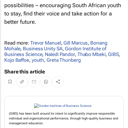
possibilities – encouraging South African youth
to stay, find their voice and take action for a
better future.
Read more:
Trevor Manuel
,
Gill Marcus
,
Bonang
Mohale
,
Business Unity SA
,
Gordon Institute of
Business Science
,
Naledi Pandor
,
Thabo Mbeki
,
GIBS
,
Kojo Baffoe
,
youth
,
Greta Thunberg
Share this article
(GIBS) has been built around its intent to significantly improve responsible