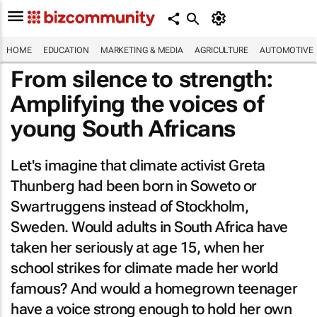
HOME
EDUCATION
MARKETING & MEDIA
AGRICULTURE
AUTOMOTIVE
From silence to strength:
Amplifying the voices of
young South Africans
Let's imagine that climate activist Greta
Thunberg had been born in Soweto or
Swartruggens instead of Stockholm,
Sweden. Would adults in South Africa have
taken her seriously at age 15, when her
school strikes for climate made her world
famous? And would a homegrown teenager
have a voice strong enough to hold her own