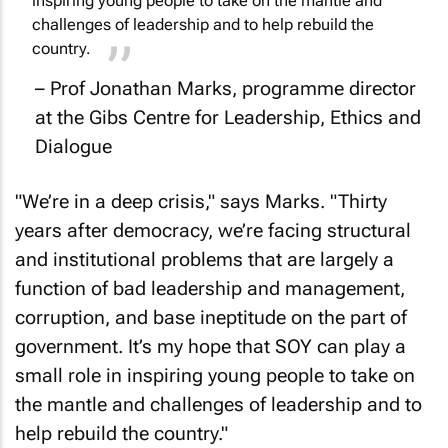
inspiring young people to take on the mantle and
challenges of leadership and to help rebuild the
country.
– Prof Jonathan Marks, programme director
at the Gibs Centre for Leadership, Ethics and
Dialogue
"We’re in a deep crisis," says Marks. "Thirty
years after democracy, we’re facing structural
and institutional problems that are largely a
function of bad leadership and management,
corruption, and base ineptitude on the part of
government. It’s my hope that SOY can play a
small role in inspiring young people to take on
the mantle and challenges of leadership and to
help rebuild the country."