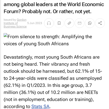
among global leaders at the World Economic
Forum? Probably not. Or rather, not yet.
Issued by
Gordon
Institute of
5 Jun 2023
Business Science
Devastatingly, most young South Africans are
not being heard. Their vibrancy and fresh
outlook should be harnessed, but 62.1% of 15-
to 24-year-olds were classified as unemployed
(62.1%) in Q1/2023. In this age group, 3.7
million (36.1%) out of 10.2 million are NEETs
(not in employment, education or training),
according to
Stats SA
.