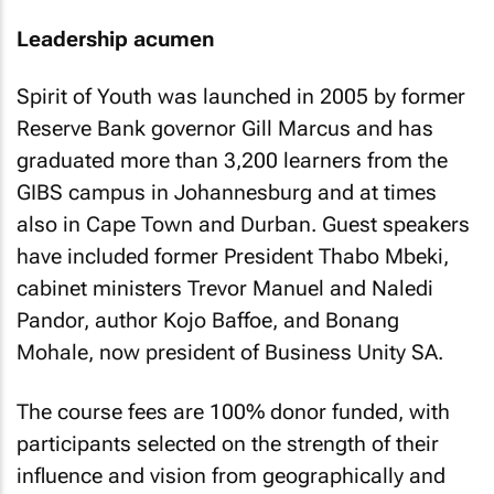
Leadership acumen
Spirit of Youth was launched in 2005 by former
Reserve Bank governor Gill Marcus and has
graduated more than 3,200 learners from the
GIBS campus in Johannesburg and at times
also in Cape Town and Durban. Guest speakers
have included former President Thabo Mbeki,
cabinet ministers Trevor Manuel and Naledi
Pandor, author Kojo Baffoe, and Bonang
Mohale, now president of Business Unity SA.
The course fees are 100% donor funded, with
participants selected on the strength of their
influence and vision from geographically and