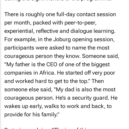
There is roughly one full-day contact session
per month, packed with peer-to-peer,
experiential, reflective and dialogue learning.
For example, in the Joburg opening session,
participants were asked to name the most
courageous person they know. Someone said,
"My father is the CEO of one of the biggest
companies in Africa. He started off very poor
and worked hard to get to the top." Then
someone else said, "My dad is also the most
courageous person. He’s a security guard. He
wakes up early, walks to work and back, to
provide for his family."