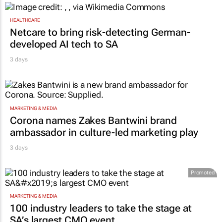
HEALTHCARE
Netcare to bring risk-detecting German-
developed AI tech to SA
3 days
MARKETING & MEDIA
Corona names Zakes Bantwini brand
ambassador in culture-led marketing play
3 days
Promoted
MARKETING & MEDIA