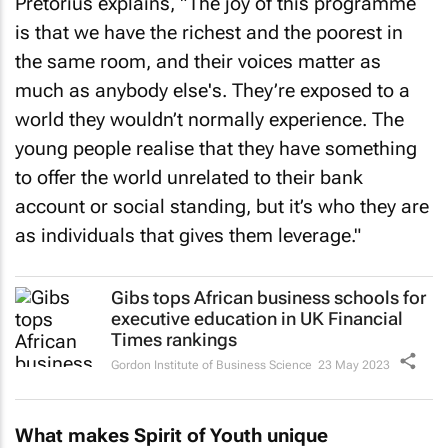
Pretorius explains, "The joy of this programme
is that we have the richest and the poorest in
the same room, and their voices matter as
much as anybody else's. They’re exposed to a
world they wouldn’t normally experience. The
young people realise that they have something
to offer the world unrelated to their bank
account or social standing, but it’s who they are
as individuals that gives them leverage."
Gibs tops African business schools for
executive education in UK
Financial
Times
rankings
Gordon Institute of Business Science
23 May 2023
What makes Spirit of Youth unique