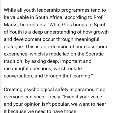
While all youth leadership programmes tend to
be valuable in South Africa, according to Prof
Marks, he explains: "What Gibs brings to Spirit
of Youth is a deep understanding of how growth
and development occur through meaningful
dialogue. This is an extension of our classroom
experience, which is modelled on the Socratic
tradition; by asking deep, important and
meaningful questions, we stimulate
conversation, and through that learning."
Creating psychological safety is paramount so
everyone can speak freely. "Even if your voice
and your opinion isn't popular, we want to hear
it because we need to have those