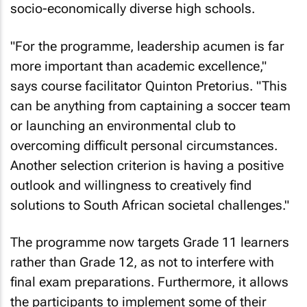
socio-economically diverse high schools.
"For the programme, leadership acumen is far
more important than academic excellence,"
says course facilitator Quinton Pretorius. "This
can be anything from captaining a soccer team
or launching an environmental club to
overcoming difficult personal circumstances.
Another selection criterion is having a positive
outlook and willingness to creatively find
solutions to South African societal challenges."
The programme now targets Grade 11 learners
rather than Grade 12, as not to interfere with
final exam preparations. Furthermore, it allows
the participants to implement some of their