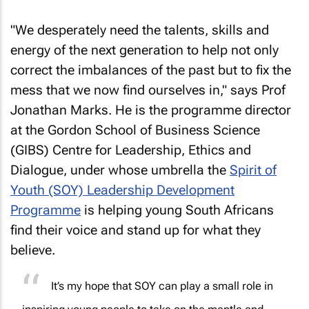
"We desperately need the talents, skills and
energy of the next generation to help not only
correct the imbalances of the past but to fix the
mess that we now find ourselves in," says Prof
Jonathan Marks. He is the programme director
at the Gordon School of Business Science
(GIBS) Centre for Leadership, Ethics and
Dialogue, under whose umbrella the
Spirit of
Youth (SOY) Leadership Development
Programme
is helping young South Africans
find their voice and stand up for what they
believe.
It’s my hope that SOY can play a small role in