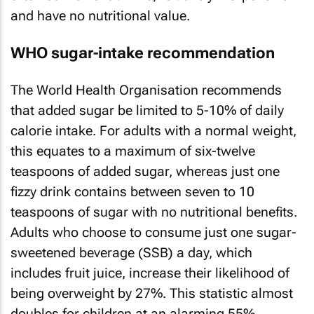
and have no nutritional value.
WHO sugar-intake recommendation
The World Health Organisation recommends
that added sugar be limited to 5-10% of daily
calorie intake. For adults with a normal weight,
this equates to a maximum of six-twelve
teaspoons of added sugar, whereas just one
fizzy drink contains between seven to 10
teaspoons of sugar with no nutritional benefits.
Adults who choose to consume just one sugar-
sweetened beverage (SSB) a day, which
includes fruit juice, increase their likelihood of
being overweight by 27%. This statistic almost
doubles for children at an alarming 55%.