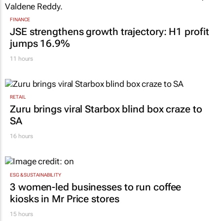
FINANCE
JSE strengthens growth trajectory: H1 profit
jumps 16.9%
11 hours
RETAIL
Zuru brings viral Starbox blind box craze to
SA
16 hours
ESG & SUSTAINABILITY
3 women-led businesses to run coffee
kiosks in Mr Price stores
15 hours