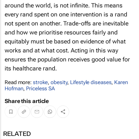
around the world, is not infinite. This means
every rand spent on one intervention is a rand
not spent on another. Trade-offs are inevitable
and how we prioritise resources fairly and
equitably must be based on evidence of what
works and at what cost. Acting in this way
ensures the population receives good value for
its healthcare rand.
Read more:
stroke
,
obesity
,
Lifestyle diseases
,
Karen
Hofman
,
Priceless SA
Share this article
RELATED