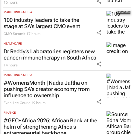
16 hours
MARKETING & MEDIA
100 industry leaders to take the
stage at SA’s largest CMO event
CMO Summit
17 hours
HEALTHCARE
Dr Reddy’s Laboratories registers new
cancer immunotherapy in South Africa
14 hours
MARKETING & MEDIA
#WomensMonth | Nadia Jaftha on
pushing SA’s creator economy from
influence to ownership
Evan-Lee Courie
19 hours
FINANCE
#GEC+Africa 2026: African Bank at the
helm of strengthening Africa’s
entrepreneurial backbone