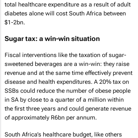
total healthcare expenditure as a result of adult
diabetes alone will cost South Africa between
$1-2bn.
Sugar tax: a win-win situation
Fiscal interventions like the taxation of sugar-
sweetened beverages are a win-win: they raise
revenue and at the same time effectively prevent
disease and health expenditures. A 20% tax on
SSBs could reduce the number of obese people
in SA by close to a quarter of a million within
the first three years and could generate revenue
of approximately R6bn per annum.
South Africa’s healthcare budget, like others