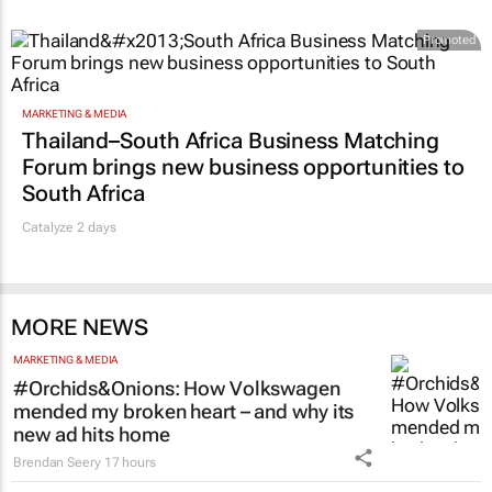
Promoted
MARKETING & MEDIA
Thailand–South Africa Business Matching
Forum brings new business opportunities to
South Africa
Catalyze 2 days
MORE NEWS
MARKETING & MEDIA
#Orchids&Onions: How Volkswagen
mended my broken heart – and why its
new ad hits home
Brendan Seery
17 hours