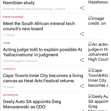
Namibian study
Nhlanhla Mpofu and Clement Simuja
17 hours
ENERGY & MINING
Meet the South African mineral tech
council’s new board
17 hours
LEGAL
Acting judge told to explain possible AI
‘hallucinations’ in judgment
Tania Broughton
18 hours
LIFESTYLE
Cape Town’s Inner City becomes a living
canvas as Heat Arts Festival returns
15 hours
AUTOMOTIVE
Geely Auto SA appoints Greg
Maruszewski as COO