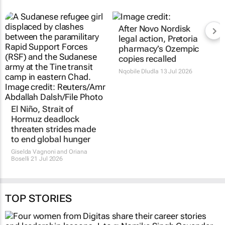
After Novo Nordisk
legal action, Pretoria
pharmacy’s Ozempic
copies recalled
Nqobile Dludla
13 Jul 2026
El Niño, Strait of
Hormuz deadlock
threaten strides made
to end global hunger
Giselda Vagnoni and Oriana
Boselli
21 Jul 2026
TOP STORIES