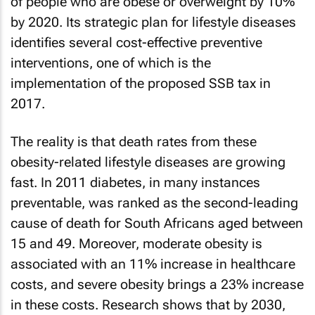
of people who are obese or overweight by 10%
by 2020. Its strategic plan for lifestyle diseases
identifies several cost-effective preventive
interventions, one of which is the
implementation of the proposed SSB tax in
2017.
The reality is that death rates from these
obesity-related lifestyle diseases are growing
fast. In 2011 diabetes, in many instances
preventable, was ranked as the second-leading
cause of death for South Africans aged between
15 and 49. Moreover, moderate obesity is
associated with an 11% increase in healthcare
costs, and severe obesity brings a 23% increase
in these costs. Research shows that by 2030,