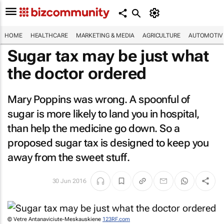
HOME
HEALTHCARE
MARKETING & MEDIA
AGRICULTURE
AUTOMOTIV
Sugar tax may be just what
the doctor ordered
Mary Poppins was wrong. A spoonful of
sugar is more likely to land you in hospital,
than help the medicine go down. So a
proposed sugar tax is designed to keep you
away from the sweet stuff.
30 Jun 2016
© Vetre Antanaviciute-Meskauskiene
123RF.com