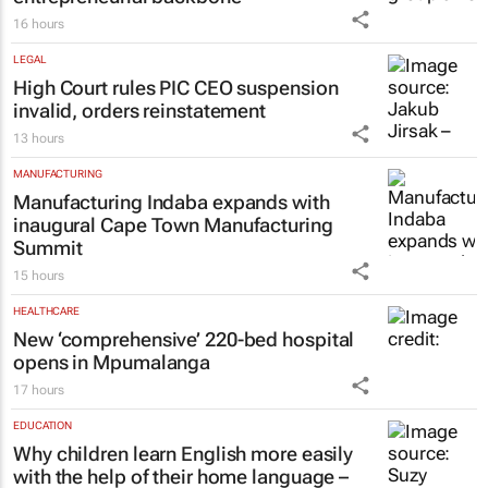
16 hours
LEGAL
High Court rules PIC CEO suspension
invalid, orders reinstatement
13 hours
MANUFACTURING
Manufacturing Indaba expands with
inaugural Cape Town Manufacturing
Summit
15 hours
HEALTHCARE
New ‘comprehensive’ 220-bed hospital
opens in Mpumalanga
17 hours
EDUCATION
Why children learn English more easily
with the help of their home language –