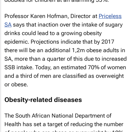
Professor Karen Hofman, Director at
Priceless
SA
says that inaction over the intake of sugary
drinks could lead to a growing obesity
epidemic. Projections indicate that by 2017
there will be an additional 1,2m obese adults in
SA, more than a quarter of this due to increased
SSB intake. Today, an estimated 70% of women
and a third of men are classified as overweight
or obese.
Obesity-related diseases
The South African National Department of
Health has set a target of reducing the number