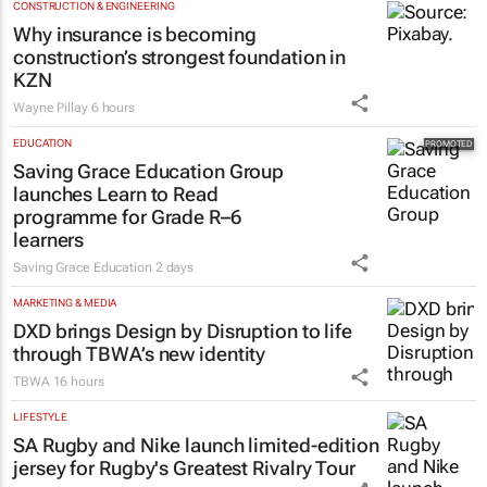
CONSTRUCTION & ENGINEERING
Why insurance is becoming
construction’s strongest foundation in
KZN
Wayne Pillay
6 hours
EDUCATION
Saving Grace Education Group
launches Learn to Read
programme for Grade R–6
learners
Saving Grace Education
2 days
MARKETING & MEDIA
DXD brings Design by Disruption to life
through TBWA’s new identity
TBWA
16 hours
LIFESTYLE
SA Rugby and Nike launch limited-edition
jersey for Rugby's Greatest Rivalry Tour