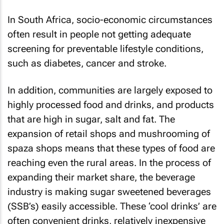
In South Africa, socio-economic circumstances
often result in people not getting adequate
screening for preventable lifestyle conditions,
such as diabetes, cancer and stroke.
In addition, communities are largely exposed to
highly processed food and drinks, and products
that are high in sugar, salt and fat. The
expansion of retail shops and mushrooming of
spaza shops means that these types of food are
reaching even the rural areas. In the process of
expanding their market share, the beverage
industry is making sugar sweetened beverages
(SSB’s) easily accessible. These ‘cool drinks’ are
often convenient drinks, relatively inexpensive