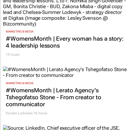
MARKETING & MEDIA
#WomensMonth | Every woman has a story:
4 leadership lessons
15 hours
MARKETING & MEDIA
#WomensMonth | Lerato Agency's
Tshegofatso Stone - From creator to
communicator
Karabo Ledwaba
16 hours