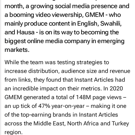
month, a growing social media presence and
a booming video viewership, GMEM - who
mainly produce content in English, Swahili,
and Hausa - is on its way to becoming the
biggest online media company in emerging
markets.
While the team was testing strategies to
increase distribution, audience size and revenue
from links, they found that Instant Articles had
an incredible impact on their metrics. In 2020
GMEM generated a total of 148M page views –
an up tick of 47% year-on-year – making it one
of the top-earning brands in Instant Articles
across the Middle East, North Africa and Turkey
region.