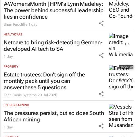
#WomensMonth | HPM's Lynn Madeley:
The power behind successful leadership
lies in confidence
Shan Radcliffe
1 day
HEALTHCARE
Netcare to bring risk-detecting German-
developed AI tech to SA
1 day
PROPERTY
Estate trustees: Don’t sign off the
monthly pack until you can
answer these 5 questions
Tech Oasis Systems
29 Jul 2026
ENERGY & MINING
The pressures persist, but so does South
African mining
1 day