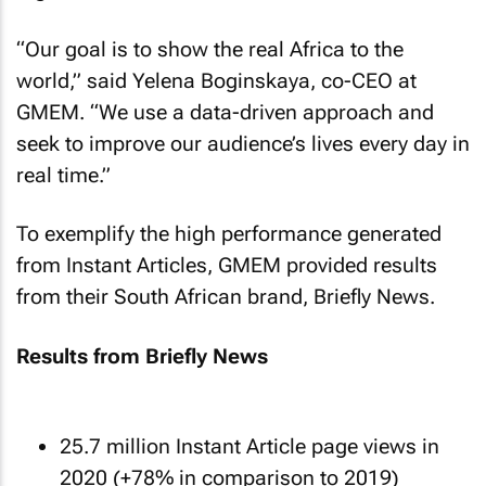
“Our goal is to show the real Africa to the
world,” said Yelena Boginskaya, co-CEO at
GMEM. “We use a data-driven approach and
seek to improve our audience’s lives every day in
real time.”
To exemplify the high performance generated
from Instant Articles, GMEM provided results
from their South African brand, Briefly News.
Results from Briefly News
25.7 million Instant Article page views in
2020 (+78% in comparison to 2019)