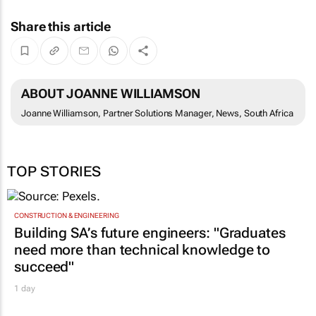
Share this article
ABOUT JOANNE WILLIAMSON
Joanne Williamson, Partner Solutions Manager, News, South Africa
TOP STORIES
CONSTRUCTION & ENGINEERING
Building SA’s future engineers: "Graduates
need more than technical knowledge to
succeed"
1 day