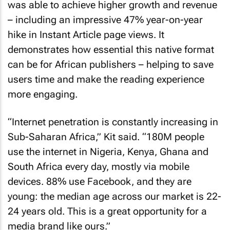
was able to achieve higher growth and revenue
– including an impressive 47% year-on-year
hike in Instant Article page views. It
demonstrates how essential this native format
can be for African publishers – helping to save
users time and make the reading experience
more engaging.
“Internet penetration is constantly increasing in
Sub-Saharan Africa,” Kit said. “180M people
use the internet in Nigeria, Kenya, Ghana and
South Africa every day, mostly via mobile
devices. 88% use Facebook, and they are
young: the median age across our market is 22-
24 years old. This is a great opportunity for a
media brand like ours.”