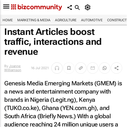
HOME
MARKETING & MEDIA
AGRICULTURE
AUTOMOTIVE
CONSTRUCTI
Instant Articles boost
traffic, interactions and
revenue
By
Joanne
16 Jul 2021
Williamson
Genesis Media Emerging Markets (GMEM) is
a news and entertainment company with
brands in Nigeria (Legit.ng), Kenya
(TUKO.co.ke), Ghana (YEN.com.gh), and
South Africa (Briefly News.) With a global
audience reaching 24 million unique users a