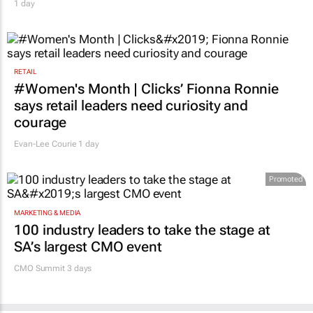
1 day
RETAIL
#Women's Month | Clicks’ Fionna Ronnie
says retail leaders need curiosity and
courage
Evan-Lee Courie
1 day
Promoted
MARKETING & MEDIA
100 industry leaders to take the stage at
SA’s largest CMO event
CMO Summit 3 days