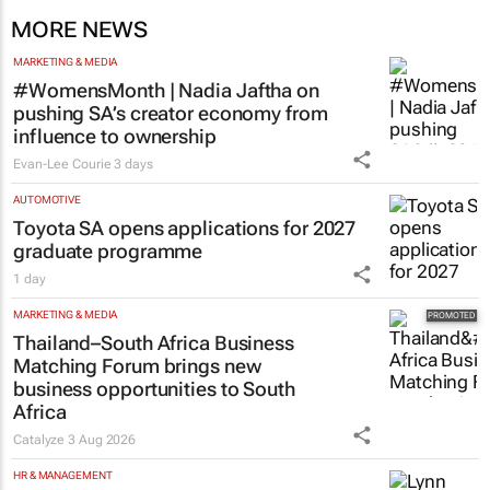
MORE NEWS
MARKETING & MEDIA
#WomensMonth | Nadia Jaftha on
pushing SA’s creator economy from
influence to ownership
Evan-Lee Courie
3 days
AUTOMOTIVE
Toyota SA opens applications for 2027
graduate programme
1 day
MARKETING & MEDIA
Thailand–South Africa Business
Matching Forum brings new
business opportunities to South
Africa
Catalyze
3 Aug 2026
HR & MANAGEMENT