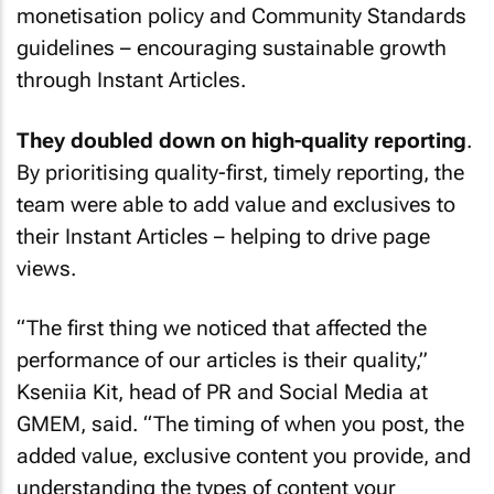
monetisation policy and Community Standards
guidelines – encouraging sustainable growth
through Instant Articles.
They doubled down on high-quality reporting
.
By prioritising quality-first, timely reporting, the
team were able to add value and exclusives to
their Instant Articles – helping to drive page
views.
“The first thing we noticed that affected the
performance of our articles is their quality,”
Kseniia Kit, head of PR and Social Media at
GMEM, said. “The timing of when you post, the
added value, exclusive content you provide, and
understanding the types of content your