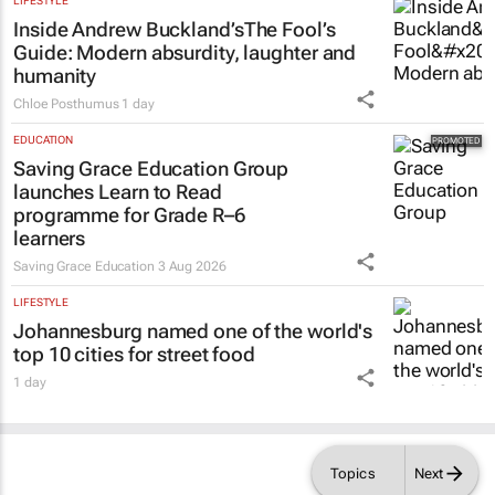
LIFESTYLE
Inside Andrew Buckland’s
The Fool’s
Guide
: Modern absurdity, laughter and
humanity
Chloe Posthumus
1 day
EDUCATION
Saving Grace Education Group
launches Learn to Read
programme for Grade R–6
learners
Saving Grace Education
3 Aug 2026
LIFESTYLE
Johannesburg named one of the world's
top 10 cities for street food
1 day
Topics
Next