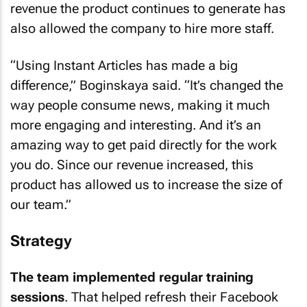
revenue the product continues to generate has
also allowed the company to hire more staff.
“Using Instant Articles has made a big
difference,” Boginskaya said. “It’s changed the
way people consume news, making it much
more engaging and interesting. And it’s an
amazing way to get paid directly for the work
you do. Since our revenue increased, this
product has allowed us to increase the size of
our team.”
Strategy
The team implemented regular training
sessions
. That helped refresh their Facebook