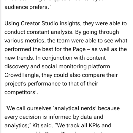
audience prefers.”
Using Creator Studio insights, they were able to
conduct constant analysis. By going through
various metrics, the team were able to see what
performed the best for the Page – as well as the
new trends. In conjunction with content
discovery and social monitoring platform
CrowdTangle, they could also compare their
project’s performance to that of their
competitors’.
“We call ourselves ‘analytical nerds’ because
every decision is informed by data and
analytics,” Kit said. “We track all KPIs and