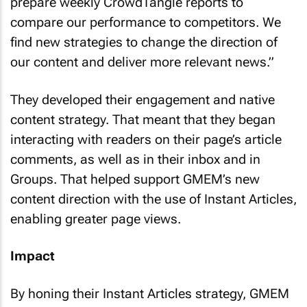
prepare weekly CrowdTangle reports to
compare our performance to competitors. We
find new strategies to change the direction of
our content and deliver more relevant news.”
They developed their engagement and native
content strategy. That meant that they began
interacting with readers on their page’s article
comments, as well as in their inbox and in
Groups. That helped support GMEM’s new
content direction with the use of Instant Articles,
enabling greater page views.
Impact
By honing their Instant Articles strategy, GMEM