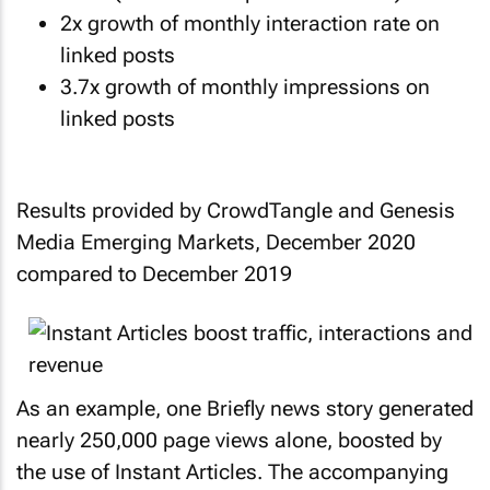
2x growth of monthly interaction rate on
linked posts
3.7x growth of monthly impressions on
linked posts
Results provided by CrowdTangle and Genesis
Media Emerging Markets, December 2020
compared to December 2019
As an example, one Briefly news story generated
nearly 250,000 page views alone, boosted by
the use of Instant Articles. The accompanying