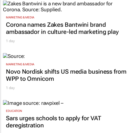
MARKETING & MEDIA
Corona names Zakes Bantwini brand
ambassador in culture-led marketing play
1 day
MARKETING & MEDIA
Novo Nordisk shifts US media business from
WPP to Omnicom
1 day
EDUCATION
Sars urges schools to apply for VAT
deregistration