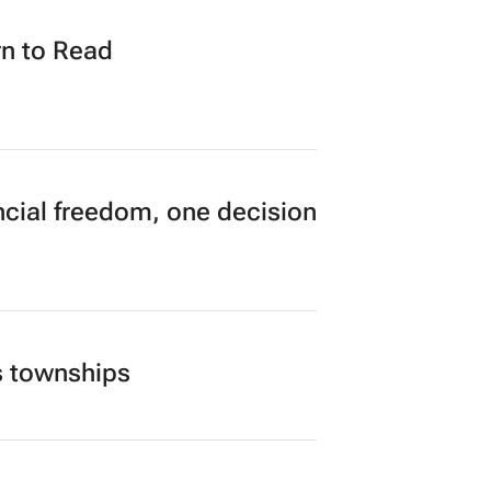
n to Read
cial freedom, one decision
s townships