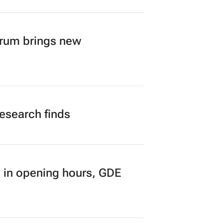
orum brings new
research finds
 in opening hours, GDE