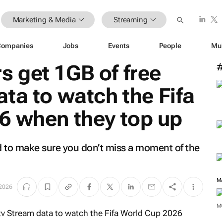
Marketing & Media
Streaming
Companies
Jobs
Events
People
Mu
 get 1GB of free
ta to watch the Fifa
6 when they top up
 to make sure you don’t miss a moment of the
M
 2026
M