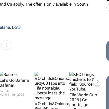
 and Cs apply. The offer is only available in South
afana
,
DStv
Let’s Go Bafana
Bafana!
Sandile
Fifa World Cup
Nene
11 Jun 2026
2026 | Go
#Orchids&Onions:
sports, go
Sixty60 taps