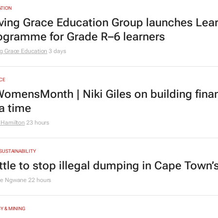
TION
ving Grace Education Group launches Lear
ogramme for Grade R–6 learners
g Grace Education
3 days
CE
omensMonth | Niki Giles on building finan
 a time
 Hamilton
23 hours
 SUSTAINABILITY
ttle to stop illegal dumping in Cape Town’
le Ngwane
22 hours
Y & MINING