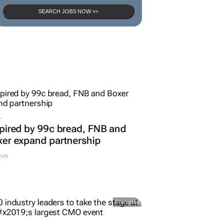
SEARCH JOBS NOW >>
L
pired by 99c bread, FNB and
er expand partnership
urs
Promoted