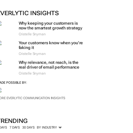
EVERLYTIC INSIGHTS
Why keeping your customers is
now the smartest growth strategy
Cristelle Snyman
Your customers know when you’re
faking it
Cristelle Snyman
Why relevance, not reach, is the
real driver of email performance
Cristelle Snyman
ADE POSSIBLE BY:
ORE EVERLYTIC COMMUNICATION INSIGHTS
TRENDING
 DAYS
7 DAYS
30 DAYS
BY INDUSTRY