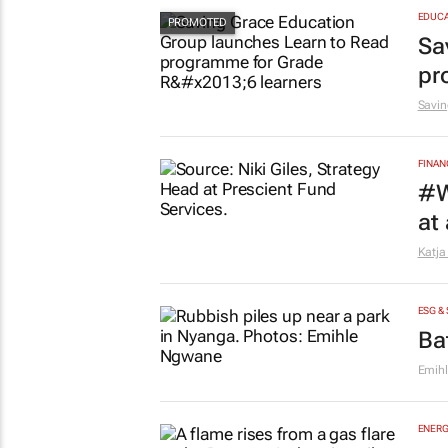
EDUCA
Sa
pr
Savin
FINAN
#W
at
Katja
ESG &
Ba
Emih
ENERG