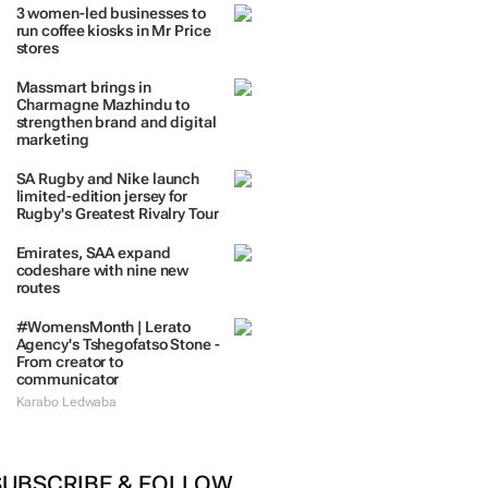
3 women-led businesses to
run coffee kiosks in Mr Price
stores
Massmart brings in
Charmagne Mazhindu to
strengthen brand and digital
marketing
SA Rugby and Nike launch
limited-edition jersey for
Rugby's Greatest Rivalry Tour
Emirates, SAA expand
codeshare with nine new
routes
#WomensMonth | Lerato
Agency's Tshegofatso Stone -
From creator to
communicator
Karabo Ledwaba
SUBSCRIBE & FOLLOW