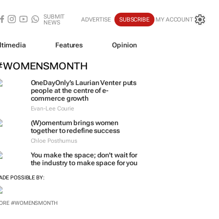
SUBMIT
ADVERTISE
SUBSCRIBE
MY ACCOUNT
NEWS
ltimedia
Features
Opinion
#WOMENSMONTH
OneDayOnly’s Laurian Venter puts
people at the centre of e-
commerce growth
Evan-Lee Courie
(W)omentum
brings women
together to redefine success
Chloe Posthumus
You make the space; don't wait for
the industry to make space for you
ADE POSSIBLE BY:
ORE #WOMENSMONTH