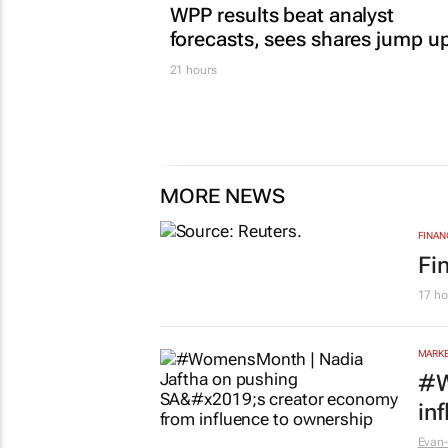
WPP results beat analyst
forecasts, sees shares jump u
21 hours
MORE NEWS
FINAN
Fi
17 ho
MARKE
#W
in
Evan-