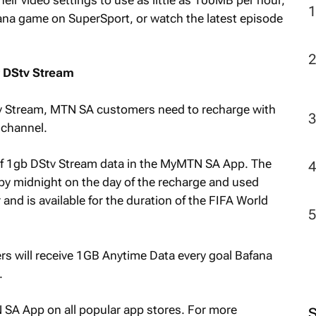
fana game on SuperSport, or watch the latest episode
r DStv Stream
DStv Stream, MTN SA customers need to recharge with
 channel.
t of 1gb DStv Stream data in the MyMTN SA App. The
y midnight on the day of the recharge and used
r and is available for the duration of the FIFA World
s will receive 1GB Anytime Data every goal Bafana
.
A App on all popular app stores. For more