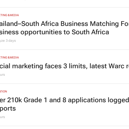
TING & MEDIA
ailand–South Africa Business Matching F
siness opportunities to South Africa
lyze
3 days
TING & MEDIA
cial marketing faces 3 limits, latest Warc 
urs
TION
er 210k Grade 1 and 8 applications logged
ports
urs