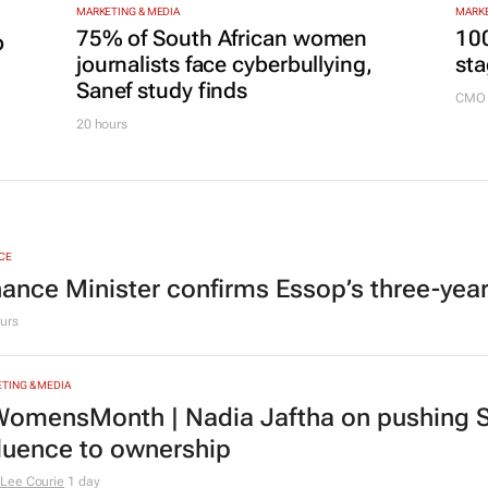
MARKETING & MEDIA
MARKE
75% of South African women
100
p
journalists face cyberbullying,
sta
Sanef study finds
CMO 
20 hours
CE
nance Minister confirms Essop’s three-yea
urs
TING & MEDIA
omensMonth | Nadia Jaftha on pushing S
fluence to ownership
Lee Courie
1 day