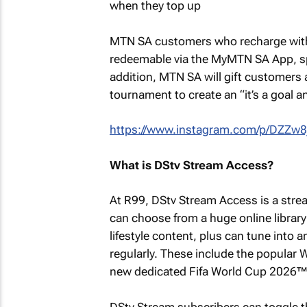
MTN SA customers who recharge with R
redeemable via the MyMTN SA App, spe
addition, MTN SA will gift customers 
tournament to create an “it’s a goal a
https://www.instagram.com/p/DZZw8
What is DStv Stream Access?
At R99, DStv Stream Access is a strea
can choose from a huge online librar
lifestyle content, plus can tune into
regularly. These include the popular
new dedicated Fifa World Cup 2026™
DStv Stream subscribers can toggle th