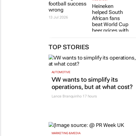
football success
Heineken
wrong
helped South
13 Jul 2026
African fans
beat World Cup
beer prices with
the return of Bar
De Change
TOP STORIES
13 Jul 2026
AUTOMOTIVE
VW wants to simplify its
operations, but at what cost?
Lance Branquinho
17 hours
MARKETING & MEDIA