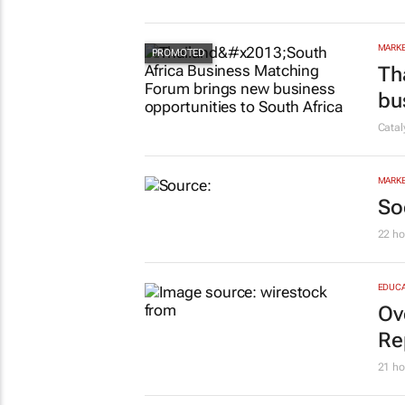
MARKE
Th
bu
Cata
MARKE
So
22 ho
EDUCA
Ov
Re
21 ho