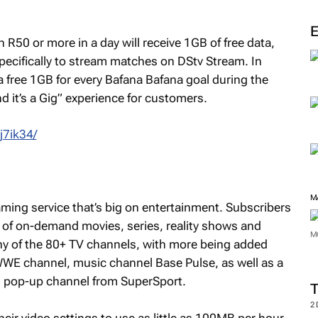
50 or more in a day will receive 1GB of free data,
cifically to stream matches on DStv Stream. In
a free 1GB for every Bafana Bafana goal during the
nd it’s a Gig” experience for customers.
j7ik34/
M
ming service that’s big on entertainment. Subscribers
y of on-demand movies, series, reality shows and
M
 any of the 80+ TV channels, with more being added
 WWE channel, music channel Base Pulse, as well as a
 pop-up channel from SuperSport.
2
eir video settings to use as little as 100MB per hour,