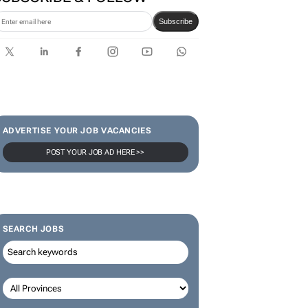
Subscribe
ADVERTISE YOUR JOB VACANCIES
POST YOUR JOB AD HERE >>
SEARCH JOBS