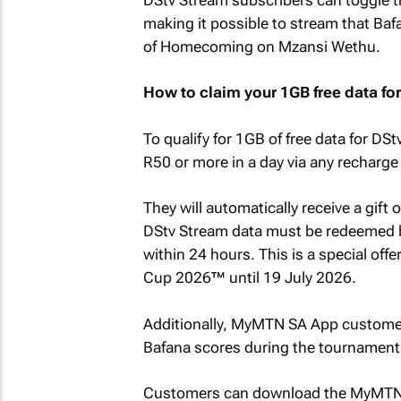
making it possible to stream that Ba
of
Homecoming
on Mzansi Wethu.
How to claim your 1GB free data fo
To qualify for 1GB of free data for 
R50 or more in a day via any recharge
They will automatically receive a gif
DStv Stream data must be redeemed b
within 24 hours. This is a special offe
Cup 2026™ until 19 July 2026.
Additionally, MyMTN SA App customer
Bafana scores during the tournament
Customers can download the MyMTN S