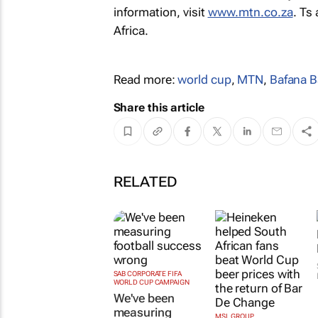
information, visit
www.mtn.co.za
. Ts
Africa.
Read more:
world cup
,
MTN
,
Bafana B
Share this article
RELATED
SAB CORPORATE FIFA
WORLD CUP CAMPAIGN
We've been
measuring
MSL GROUP