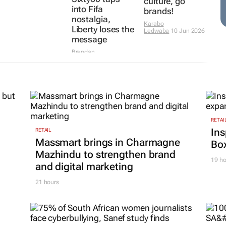
culture, go
into Fifa
brands!
nostalgia,
Karabo
Liberty loses the
Ledwaba
10 Jun 2026
message
Brendan
Seery
11 Jun 2026
RETAI
Ins
RETAIL
Massmart brings in Charmagne
Box
Mazhindu to strengthen brand
19 ho
and digital marketing
21 hours