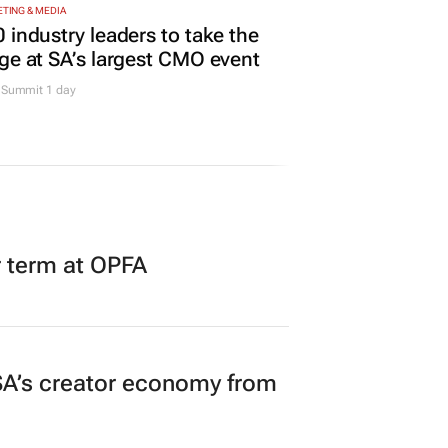
TING & MEDIA
 industry leaders to take the
ge at SA’s largest CMO event
Summit 1 day
r term at OPFA
A’s creator economy from