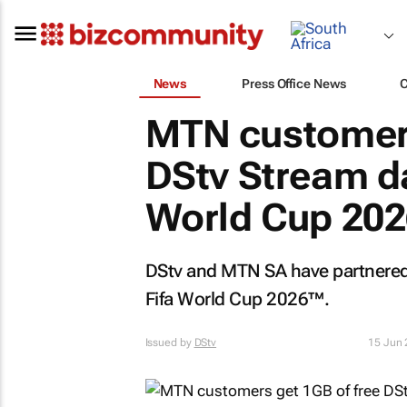
News
Press Office News
MTN customers
DStv Stream da
World Cup 202
DStv and MTN SA have partnered
Fifa World Cup 2026™.
Issued by
DStv
15 Jun