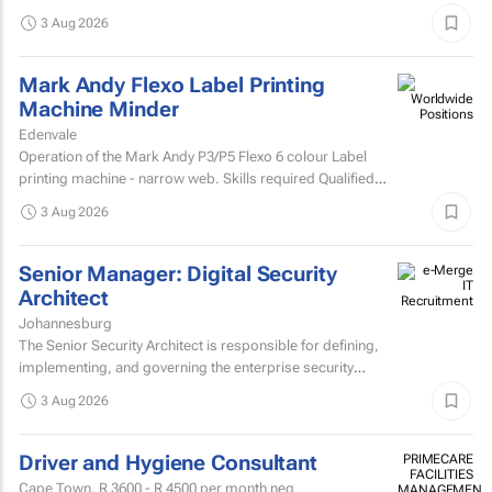
analytics solutions.
3 Aug 2026
Mark Andy Flexo Label Printing
Machine Minder
Edenvale
Operation of the Mark Andy P3/P5 Flexo 6 colour Label
printing machine - narrow web. Skills required Qualified
and experienced Mark Andy minder with experience...
3 Aug 2026
Senior Manager: Digital Security
Architect
Johannesburg
The Senior Security Architect is responsible for defining,
implementing, and governing the enterprise security
architecture across the Company's telecommunications...
3 Aug 2026
Driver and Hygiene Consultant
PRIMECARE
FACILITIES
Cape Town,
R 3600 - R 4500
per month neg
MANAGEMENT