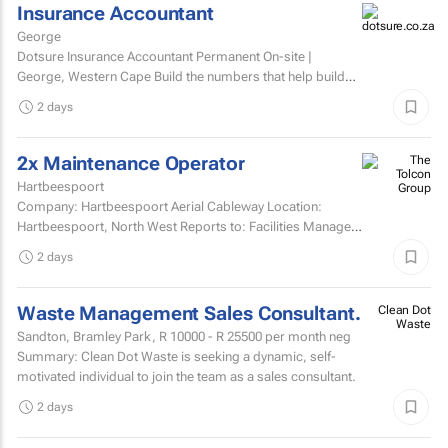
Insurance Accountant
George
Dotsure Insurance Accountant Permanent On-site |
George, Western Cape Build the numbers that help build
confidence.
2 days
2x Maintenance Operator
Hartbeespoort
Company: Hartbeespoort Aerial Cableway Location:
Hartbeespoort, North West Reports to: Facilities Manager
Qualifications and skills Suitable candidates must...
2 days
Waste Management Sales Consultant.
Clean Dot
Waste
Sandton, Bramley Park,
R 10000 - R 25500
per month neg
Summary: Clean Dot Waste is seeking a dynamic, self-
motivated individual to join the team as a sales consultant.
2 days