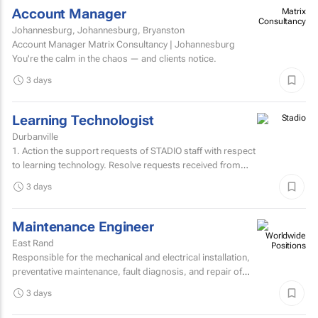
Account Manager
Matrix
Consultancy
Johannesburg, Johannesburg, Bryanston
Account Manager Matrix Consultancy | Johannesburg
You're the calm in the chaos — and clients notice.
3 days
Learning Technologist
Durbanville
1. Action the support requests of STADIO staff with respect
to learning technology. Resolve requests received from
staff via the support helpdesk.Direct non-relevant...
3 days
Maintenance Engineer
East Rand
Responsible for the mechanical and electrical installation,
preventative maintenance, fault diagnosis, and repair of
high speed sheetfed lithographic printing presses...
3 days