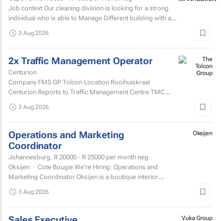
Job context Our cleaning division is looking for a strong
individual who is able to Manage Different building with are
contracted with to replace hygiene stock and...
3 Aug 2026
2x Traffic Management Operator
Centurion
Company FMS GP Tolcon Location Rooihuiskraal
Centurion Reports to Traffic Management Centre TMC
Supervisor
3 Aug 2026
Operations and Marketing
Oksijen
Coordinator
Johannesburg,
R 20000 - R 25000
per month neg
Oksijen · Cote Bougie We're Hiring: Operations and
Marketing Coordinator Oksijen is a boutique interior
design studio in Johannesburg, now in...
3 Aug 2026
Sales Executive
Vuka Group