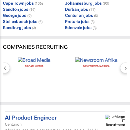
Cape Town jobs
Johannesburg jobs
(106)
(93)
Sandton jobs
Durban jobs
(16)
(11)
George jobs
Centurion jobs
(9)
(8)
Stellenbosch jobs
Pretoria jobs
(6)
(3)
Randburg jobs
Edenvale jobs
(3)
(3)
COMPANIES RECRUITING
BROAD MEDIA
NEWZROOM AFRIKA
AI Product Engineer
Centurion