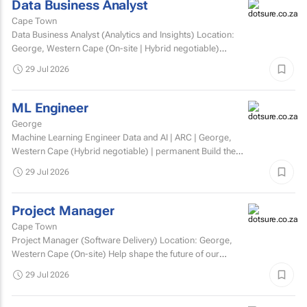
Data Business Analyst
Cape Town
Data Business Analyst (Analytics and Insights) Location:
George, Western Cape (On-site | Hybrid negotiable)
Employment type: Permanent Experience: Minimum 5...
29 Jul 2026
ML Engineer
George
Machine Learning Engineer Data and AI | ARC | George,
Western Cape (Hybrid negotiable) | permanent Build the
engineering that brings AI to life. At ARC, we're...
29 Jul 2026
Project Manager
Cape Town
Project Manager (Software Delivery) Location: George,
Western Cape (On-site) Help shape the future of our
technology. We’re looking for an experienced...
29 Jul 2026