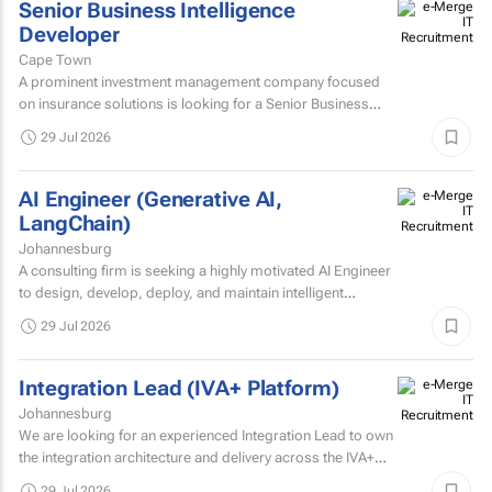
Senior Business Intelligence
Developer
Cape Town
A prominent investment management company focused
on insurance solutions is looking for a Senior Business
Intelligence Developer to strengthen its IT Solutions team.
29 Jul 2026
AI Engineer (Generative AI,
LangChain)
Johannesburg
A consulting firm is seeking a highly motivated AI Engineer
to design, develop, deploy, and maintain intelligent
systems that leverage machine learning, deep learning...
29 Jul 2026
Integration Lead (IVA+ Platform)
Johannesburg
We are looking for an experienced Integration Lead to own
the integration architecture and delivery across the IVA+
Platform.
29 Jul 2026