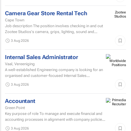
Camera Gear Store Rental Tech
Zootee
Studios
Cape Town
Job description The position involves checking in and out
Zootee Studios's camera, grips, lighting, sound and
accessories inventory.
3 Aug 2026
Internal Sales Administrator
Vaal, Vereeniging
A well-established Engineering company is looking for an
organised and customer-focused Internal Sales
Administrator to join its dynamic sales support team.
3 Aug 2026
Accountant
Green Point
Key purpose of role To manage and execute financial and
accounting processes in alignment with company policies
and regulatory requirements, ensuring accurate...
3 Aug 2026