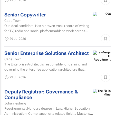
29 Jul 2026
If...
Senior Copywriter
Cape Town
Our ideal candidate: Has a proven track record of writing
for TV, radio and social platformsAble to work across
various target markets, platforms and channelsHas a...
29 Jul 2026
Senior Enterprise Solutions Architect
Cape Town
The Enterprise Architect is responsible for defining and
governing the enterprise application architecture that
supports the organisation's digital transformation...
29 Jul 2026
Deputy Registrar: Governance &
Compliance
Johannesburg
Requirements :Honours degree in Law, Higher Education
Administration, Compliance, or a related field; a Master’s