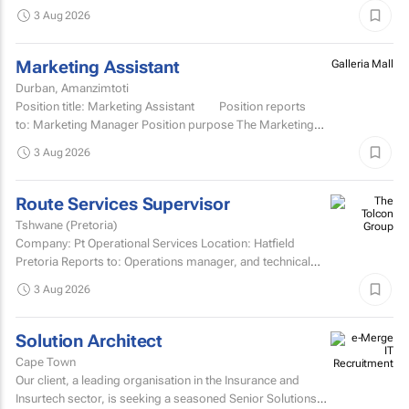
Development TCOE salary commencing from R2 055 977
3 Aug 2026
to R2...
Marketing Assistant
Galleria Mall
Durban, Amanzimtoti
Position title: Marketing Assistant Position reports
to: Marketing Manager Position purpose The Marketing
Assistant...
3 Aug 2026
Route Services Supervisor
Tshwane (Pretoria)
Company: Pt Operational Services Location: Hatfield
Pretoria Reports to: Operations manager, and technical
manager for fleet management admin Purpose: To
3 Aug 2026
manage the...
Solution Architect
Cape Town
Our client, a leading organisation in the Insurance and
Insurtech sector, is seeking a seasoned Senior Solutions