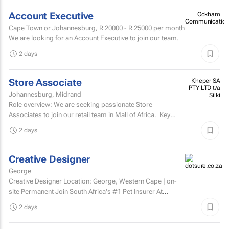
Account Executive
Ockham
Communication
Cape Town or Johannesburg,
R 20000 - R 25000
per month
We are looking for an Account Executive to join our team.
2 days
Store Associate
Kheper SA
PTY LTD t/a
Johannesburg, Midrand
Silki
Role overview: We are seeking passionate Store
Associates to join our retail team in Mall of Africa. Key
responsibilities customer serviceWelcome and assist...
2 days
Creative Designer
George
Creative Designer Location: George, Western Cape | on-
site Permanent Join South Africa's #1 Pet Insurer At
Dotsure, we believe insurance should be anything...
2 days