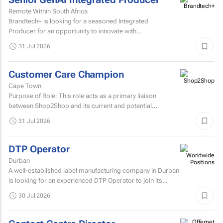
Remote Within South Africa
Brandtech+ is looking for a seasoned Integrated
Producer for an opportunity to innovate with
brands. Involving the development of strategy, creative...
31 Jul 2026
Customer Care Champion
Cape Town
Purpose of Role: This role acts as a primary liaison
between Shop2Shop and its current and potential
customers.
31 Jul 2026
DTP Operator
Durban
A well-established label manufacturing company in Durban
is looking for an experienced DTP Operator to join its
Prepress Department.
30 Jul 2026