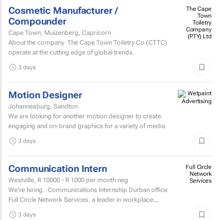
Cosmetic Manufacturer /
The Cape
Town
Compounder
Toiletry
Company
Cape Town, Muizenberg, Capricorn
(PTY) Ltd
About the company The Cape Town Toiletry Co (CTTC)
operate at the cutting edge of global trends.
3 days
Motion Designer
Johannesburg, Sandton
We are looking for another motion designer to create
engaging and on-brand graphics for a variety of media.
3 days
Communication Intern
Full Circle
Network
Westville,
R 10000 - R 1000
per month neg
Services
We're hiring. Communications Internship Durban office
Full Circle Network Services, a leader in workplace
communications, has two exciting...
3 days