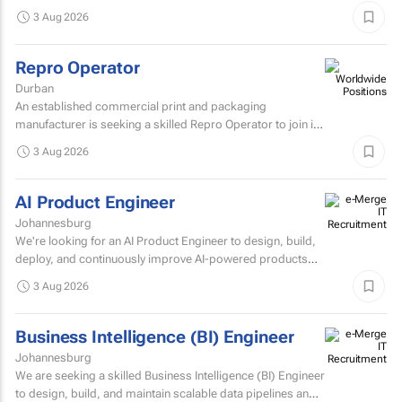
Architect to join their architecture team.
3 Aug 2026
Repro Operator
Durban
An established commercial print and packaging
manufacturer is seeking a skilled Repro Operator to join its
pre-press team.
3 Aug 2026
AI Product Engineer
Johannesburg
We're looking for an AI Product Engineer to design, build,
deploy, and continuously improve AI-powered products
that deliver measurable business value.
3 Aug 2026
Business Intelligence (BI) Engineer
Johannesburg
We are seeking a skilled Business Intelligence (BI) Engineer
to design, build, and maintain scalable data pipelines and