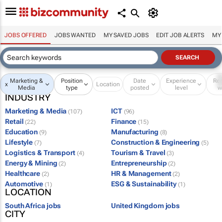
JOBS OFFERED
JOBS WANTED
MY SAVED JOBS
EDIT JOB ALERTS
MY
Marketing &
Position
Date
Experience
Re
x
Location
Media
type
posted
level
w
INDUSTRY
Marketing & Media
ICT
(107)
(96)
Retail
Finance
(22)
(15)
Education
Manufacturing
(9)
(8)
Lifestyle
Construction & Engineering
(7)
(5)
Logistics & Transport
Tourism & Travel
(4)
(3)
Energy & Mining
Entrepreneurship
(2)
(2)
Healthcare
HR & Management
(2)
(2)
Automotive
ESG & Sustainability
(1)
(1)
LOCATION
South Africa jobs
United Kingdom jobs
CITY