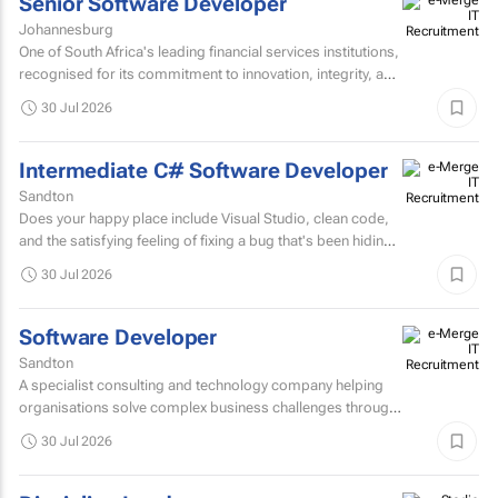
Senior Software Developer
Johannesburg
One of South Africa's leading financial services institutions,
recognised for its commitment to innovation, integrity, and
the delivery of long-term value through...
30 Jul 2026
Intermediate C# Software Developer
Sandton
Does your happy place include Visual Studio, clean code,
and the satisfying feeling of fixing a bug that's been hiding
for days? If you are a C# Developer who enjoys...
30 Jul 2026
Software Developer
Sandton
A specialist consulting and technology company helping
organisations solve complex business challenges through
innovative thinking, data-driven insights, and modern...
30 Jul 2026