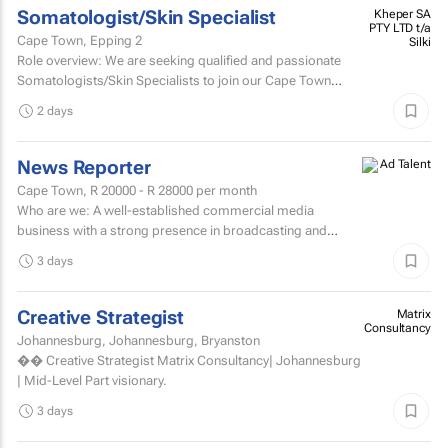
Somatologist/Skin Specialist
Kheper SA
PTY LTD t/a
Cape Town, Epping 2
Silki
Role overview: We are seeking qualified and passionate
Somatologists/Skin Specialists to join our Cape Town
retail team in Somerset West Mall and Canal Walk Mall.
2 days
News Reporter
Cape Town,
R 20000 - R 28000
per month
Who are we: A well-established commercial media
business with a strong presence in broadcasting and
digital media. Who are we looking for: An experienced
3 days
News...
Creative Strategist
Matrix
Consultancy
Johannesburg, Johannesburg, Bryanston
�� Creative Strategist Matrix Consultancy| Johannesburg
| Mid-Level Part visionary.
3 days