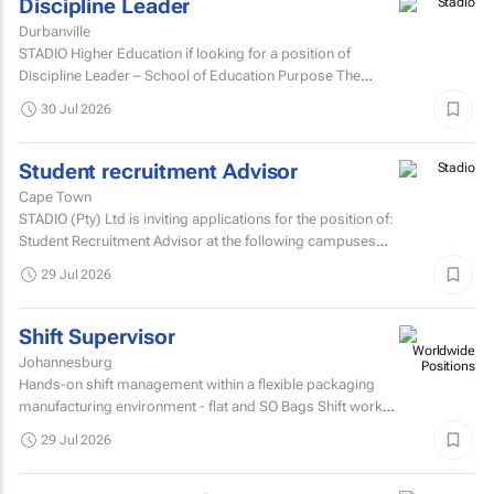
Discipline Leader
Durbanville
STADIO Higher Education if looking for a position of
Discipline Leader – School of Education Purpose The
Discipline Leader provides academic leadership...
30 Jul 2026
Student recruitment Advisor
Cape Town
STADIO (Pty) Ltd is inviting applications for the position of:
Student Recruitment Advisor at the following campuses
Durbanville – Western Cape Musgrave...
29 Jul 2026
Shift Supervisor
Johannesburg
Hands-on shift management within a flexible packaging
manufacturing environment - flat and SO Bags Shift work
involved. Matric/N3 plus recognised...
29 Jul 2026