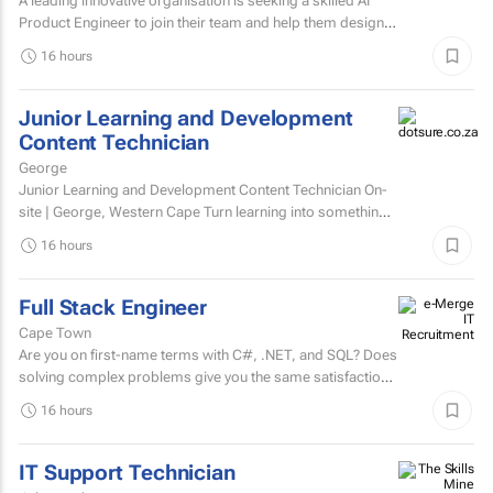
A leading innovative organisation is seeking a skilled AI
Product Engineer to join their team and help them design,
build, and scale AI-powered solutions that transform...
16 hours
Junior Learning and Development
Content Technician
George
Junior Learning and Development Content Technician On-
site | George, Western Cape Turn learning into something
people want to complete. Love creating content?...
16 hours
Full Stack Engineer
Cape Town
Are you on first-name terms with C#, .NET, and SQL? Does
solving complex problems give you the same satisfaction
as fixing that one bug that's been haunting everyone for...
16 hours
IT Support Technician