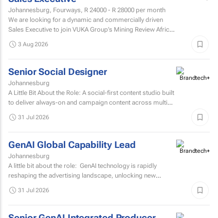
Johannesburg, Fourways,
R 24000 - R 28000
per month
We are looking for a dynamic and commercially driven
Sales Executive to join VUKA Group’s Mining Review Africa
team.
3 Aug 2026
Senior Social Designer
Johannesburg
A Little Bit About the Role: A social-first content studio built
to deliver always-on and campaign content across multiple
markets and multiple coffee products.
31 Jul 2026
GenAI Global Capability Lead
Johannesburg
A little bit about the role: GenAI technology is rapidly
reshaping the advertising landscape, unlocking new
possibilities, transforming creative processes...
31 Jul 2026
Senior GenAI Integrated Producer