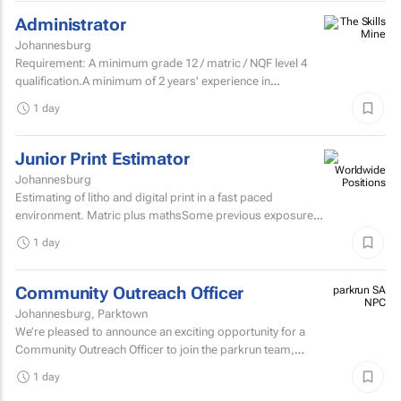
Administrator
Johannesburg
Requirement: A minimum grade 12 / matric / NQF level 4
qualification.A minimum of 2 years' experience in
secretarial, reception, and office...
1 day
Junior Print Estimator
Johannesburg
Estimating of litho and digital print in a fast paced
environment. Matric plus mathsSome previous exposure
to litho and digital print estimatingComputerised
1 day
estimating...
Community Outreach Officer
parkrun SA
NPC
Johannesburg, Parktown
We’re pleased to announce an exciting opportunity for a
Community Outreach Officer to join the parkrun team,
based in South Africa. parkrun is a health and...
1 day