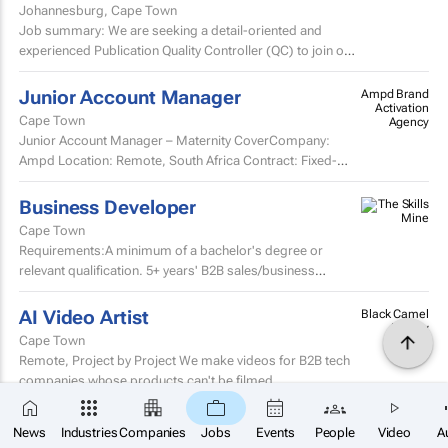
Johannesburg, Cape Town
Job summary: We are seeking a detail-oriented and
experienced Publication Quality Controller (QC) to join our
team.
Junior Account Manager
Ampd Brand
Activation
Cape Town
Agency
Junior Account Manager – Maternity CoverCompany:
Ampd Location: Remote, South Africa Contract: Fixed-
term maternity cover Start date: Monday, 17 August 2026
End...
Business Developer
Cape Town
Requirements:A minimum of a bachelor's degree or
relevant qualification. 5+ years' B2B sales/business
development experience.Proven track record of achieving
or...
AI Video Artist
Black Camel
Agency
Cape Town
Remote, Project by Project We make videos for B2B tech
companies whose products can't be filmed.
×
SUBSCRIBE
Junior Graphic Designer
News
Industries
Companies
Jobs
Events
People
Video
A