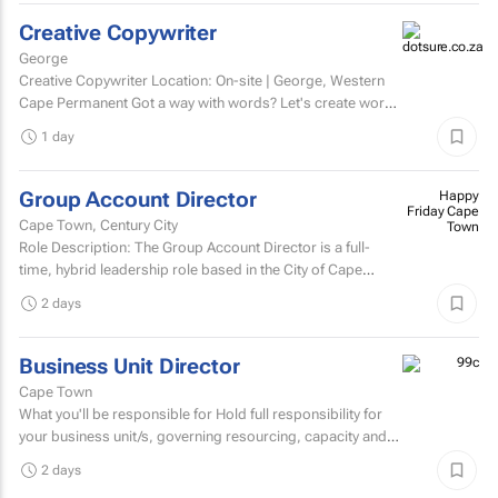
Creative Copywriter
George
Creative Copywriter Location: On-site | George, Western
Cape Permanent Got a way with words? Let's create work
people remember.
1 day
Group Account Director
Happy
Friday Cape
Cape Town, Century City
Town
Role Description: The Group Account Director is a full-
time, hybrid leadership role based in the City of Cape
Town, responsible for overseeing key client...
2 days
Business Unit Director
Cape Town
What you'll be responsible for Hold full responsibility for
your business unit/s, governing resourcing, capacity and
investment across a substantial multi-account...
2 days