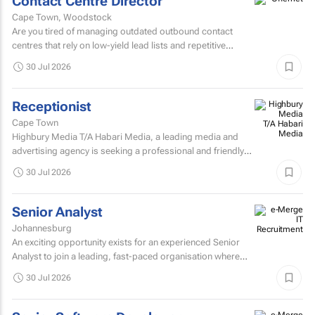
Contact Centre Director
Cape Town, Woodstock
Are you tired of managing outdated outbound contact
centres that rely on low-yield lead lists and repetitive
scripts? At ONtact Interactive, energy is our currency...
30 Jul 2026
Receptionist
Cape Town
Highbury Media T/A Habari Media, a leading media and
advertising agency is seeking a professional and friendly
receptionist intern to join our team in Cape Town.
30 Jul 2026
Senior Analyst
Johannesburg
An exciting opportunity exists for an experienced Senior
Analyst to join a leading, fast-paced organisation where
innovation, collaboration, and continuous improvement...
30 Jul 2026