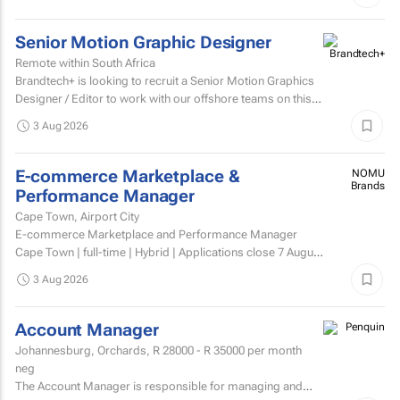
Senior Motion Graphic Designer
Remote within South Africa
Brandtech+ is looking to recruit a Senior Motion Graphics
Designer / Editor to work with our offshore teams on this
account as a dedicated member of the team on a...
3 Aug 2026
E-commerce Marketplace &
NOMU
Brands
Performance Manager
Cape Town, Airport City
E-commerce Marketplace and Performance Manager
Cape Town | full-time | Hybrid | Applications close 7 August
2026 About NOMU NOMU is a premium food brand with
3 Aug 2026
a...
Account Manager
Johannesburg, Orchards,
R 28000 - R 35000
per month
neg
The Account Manager is responsible for managing and