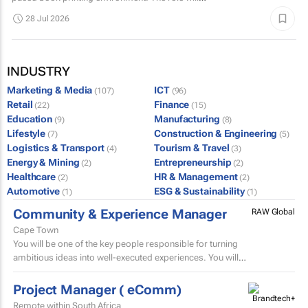
include supervising book binding operations...
28 Jul 2026
INDUSTRY
Marketing & Media
ICT
(107)
(96)
Retail
Finance
(22)
(15)
Education
Manufacturing
(9)
(8)
Lifestyle
Construction & Engineering
(7)
(5)
Logistics & Transport
Tourism & Travel
(4)
(3)
Energy & Mining
Entrepreneurship
(2)
(2)
Healthcare
HR & Management
(2)
(2)
Automotive
ESG & Sustainability
(1)
(1)
Community & Experience Manager
RAW Global
Cape Town
You will be one of the key people responsible for turning
ambitious ideas into well-executed experiences. You will
help develop trip concepts, build itineraries, source...
Project Manager ( eComm)
Remote within South Africa