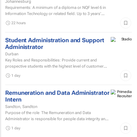
Johannesburg
Requirements: A minimum of a diploma or NQF level 6 in
Information Technology or related field. Up to 3 years’
experience in IT user support.Microsoft...
22 hours
Student Administration and Support
Administrator
Durban
Key Roles and Responsibilities: Provide current and
prospective students with the highest level of customer
service through effective phone, email, and face-to-face...
1 day
Remuneration and Data Administrator
Intern
Sandton, Sandton
Purpose of the role The Remuneration and Data
Administrator is responsible for people data integrity and
ensuring all remuneration processes and HR related...
1 day