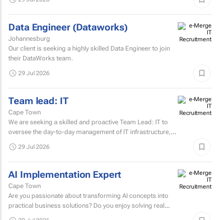
Data Engineer (Dataworks)
Johannesburg
Our client is seeking a highly skilled Data Engineer to join
their DataWorks team.
29 Jul 2026
Team lead: IT
Cape Town
We are seeking a skilled and proactive Team Lead: IT to
oversee the day-to-day management of IT infrastructure,
systems, networks, and support services.
29 Jul 2026
AI Implementation Expert
Cape Town
Are you passionate about transforming AI concepts into
practical business solutions? Do you enjoy solving real
business challenges using cutting-edge AI technologies?