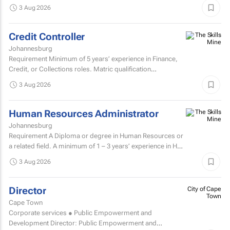
nurturing client relationships, ensuring the successful
3 Aug 2026
execution of integrated through-the-line (TTL) campaigns,
and...
Credit Controller
Johannesburg
Requirement Minimum of 5 years’ experience in Finance,
Credit, or Collections roles. Matric qualification
required.Knowledge of economic and accounting...
3 Aug 2026
Human Resources Administrator
Johannesburg
Requirement A Diploma or degree in Human Resources or
a related field. A minimum of 1 – 3 years’ experience in HR
administration, payroll administration...
3 Aug 2026
Director
City of Cape
Town
Cape Town
Corporate services ● Public Empowerment and
Development Director: Public Empowerment and