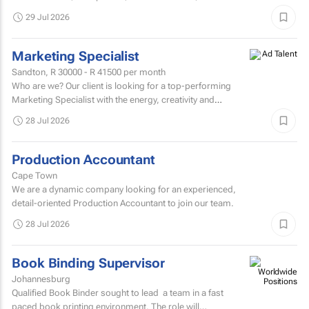
degree or higher is preferred.Strong knowledge of...
29 Jul 2026
Marketing Specialist
Sandton,
R 30000 - R 41500
per month
Who are we? Our client is looking for a top-performing
Marketing Specialist with the energy, creativity and
confidence to hit the ground running.
28 Jul 2026
Production Accountant
Cape Town
We are a dynamic company looking for an experienced,
detail-oriented Production Accountant to join our team.
28 Jul 2026
Book Binding Supervisor
Johannesburg
Qualified Book Binder sought to lead a team in a fast
paced book printing environment. The role will