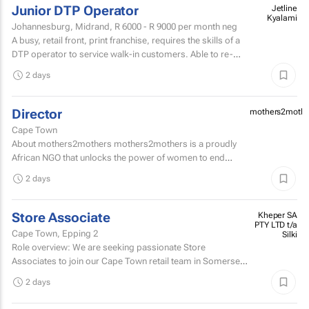
Junior DTP Operator
Jetline
Kyalami
Johannesburg, Midrand,
R 6000 - R 9000
per month neg
A busy, retail front, print franchise, requires the skills of a
DTP operator to service walk-in customers. Able to re-
touch artwork filesPrepare artwork files for...
2 days
Director
mothers2mothe
Cape Town
About mothers2mothers mothers2mothers is a proudly
African NGO that unlocks the power of women to end
health inequities.
2 days
Store Associate
Kheper SA
PTY LTD t/a
Cape Town, Epping 2
Silki
Role overview: We are seeking passionate Store
Associates to join our Cape Town retail team in Somerset
West Mall and Canal Walk Mall. Key responsibilities...
2 days