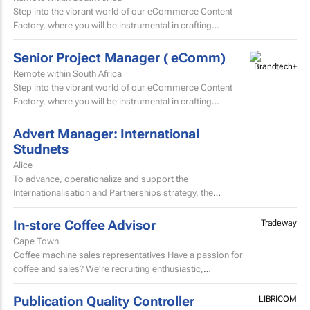
Step into the vibrant world of our eCommerce Content
Factory, where you will be instrumental in crafting
and localising high-volume beauty content for the skin...
Senior Project Manager ( eComm)
Remote within South Africa
Step into the vibrant world of our eCommerce Content
Factory, where you will be instrumental in crafting
and localising high-volume beauty content for the skin...
Advert Manager: International
Studnets
Alice
To advance, operationalize and support the
Internationalisation and Partnerships strategy, the
University of Fort Hare seeks to appoint a dynamic,
decisive, experienced...
In-store Coffee Advisor
Tradeway
Cape Town
Coffee machine sales representatives Have a passion for
coffee and sales? We're recruiting enthusiastic,
experienced salespeople to sell domestic coffee
machines.
Publication Quality Controller
LIBRICOM