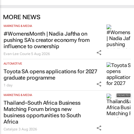
MORE NEWS
MARKETING & MEDIA
#WomensMonth | Nadia Jaftha on
pushing SA’s creator economy from
influence to ownership
Evan-Lee Courie
5 Aug 2026
AUTOMOTIVE
Toyota SA opens applications for 2027
graduate programme
1 day
MARKETING & MEDIA
Thailand–South Africa Business
Matching Forum brings new
business opportunities to South
Africa
Catalyze
3 Aug 2026