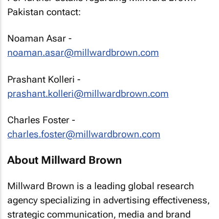
Pakistan contact:
Noaman Asar -
noaman.asar@millwardbrown.com
Prashant Kolleri -
prashant.kolleri@millwardbrown.com
Charles Foster -
charles.foster@millwardbrown.com
About Millward Brown
Millward Brown is a leading global research
agency specializing in advertising effectiveness,
strategic communication, media and brand