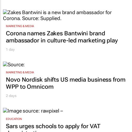
MARKETING & MEDIA
Corona names Zakes Bantwini brand
ambassador in culture-led marketing play
1 day
MARKETING & MEDIA
Novo Nordisk shifts US media business from
WPP to Omnicom
2 days
EDUCATION
Sars urges schools to apply for VAT