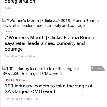
deregistration
1 day
RETAIL
#Women's Month | Clicks’ Fionna Ronnie
says retail leaders need curiosity and
courage
Evan-Lee Courie
2 days
Promoted
MARKETING & MEDIA
100 industry leaders to take the stage at
SA’s largest CMO event
CMO Summit 5 Aug 2026