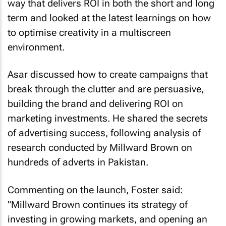
way that delivers ROI in both the short and long
term and looked at the latest learnings on how
to optimise creativity in a multiscreen
environment.
Asar discussed how to create campaigns that
break through the clutter and are persuasive,
building the brand and delivering ROI on
marketing investments. He shared the secrets
of advertising success, following analysis of
research conducted by Millward Brown on
hundreds of adverts in Pakistan.
Commenting on the launch, Foster said:
"Millward Brown continues its strategy of
investing in growing markets, and opening an