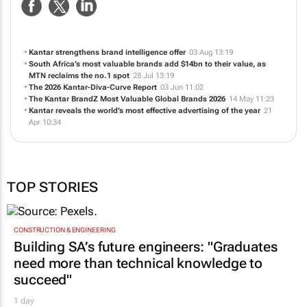
Kantar strengthens brand intelligence offer
03 Aug 13:19
South Africa’s most valuable brands add $14bn to their value, as
MTN reclaims the no.1 spot
28 Jul 13:19
The 2026 Kantar-Diva-Curve Report
03 Jun 11:02
The Kantar BrandZ Most Valuable Global Brands 2026
14 May 11:23
Kantar reveals the world’s most effective advertising of the year
21
Apr 10:34
TOP STORIES
CONSTRUCTION & ENGINEERING
Building SA’s future engineers: "Graduates
need more than technical knowledge to
succeed"
1 day