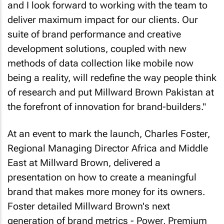
and I look forward to working with the team to
deliver maximum impact for our clients. Our
suite of brand performance and creative
development solutions, coupled with new
methods of data collection like mobile now
being a reality, will redefine the way people think
of research and put Millward Brown Pakistan at
the forefront of innovation for brand-builders."
At an event to mark the launch, Charles Foster,
Regional Managing Director Africa and Middle
East at Millward Brown, delivered a
presentation on how to create a meaningful
brand that makes more money for its owners.
Foster detailed Millward Brown's next
generation of brand metrics - Power, Premium