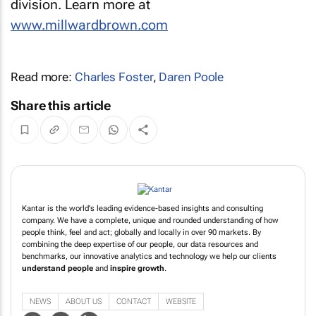
division. Learn more at
www.millwardbrown.com
Read more:
Charles Foster
,
Daren Poole
Share this article
Kantar is the world's leading evidence-based insights and consulting
company. We have a complete, unique and rounded understanding of how
people think, feel and act; globally and locally in over 90 markets. By
combining the deep expertise of our people, our data resources and
benchmarks, our innovative analytics and technology we help our clients
understand people
and
inspire growth
.
NEWS
ABOUT US
CONTACT
WEBSITE