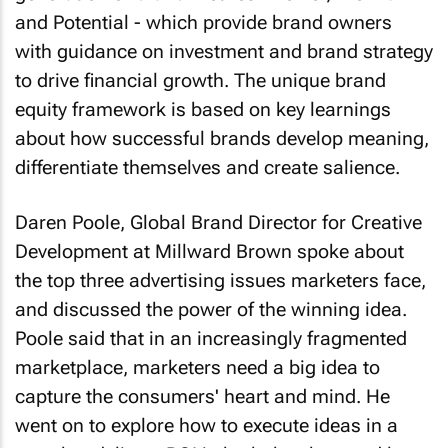
and Potential - which provide brand owners
with guidance on investment and brand strategy
to drive financial growth. The unique brand
equity framework is based on key learnings
about how successful brands develop meaning,
differentiate themselves and create salience.
Daren Poole, Global Brand Director for Creative
Development at Millward Brown spoke about
the top three advertising issues marketers face,
and discussed the power of the winning idea.
Poole said that in an increasingly fragmented
marketplace, marketers need a big idea to
capture the consumers' heart and mind. He
went on to explore how to execute ideas in a