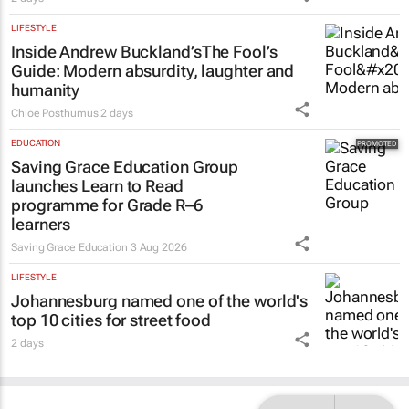
LIFESTYLE
Inside Andrew Buckland’s
The Fool’s
Guide
: Modern absurdity, laughter and
humanity
Chloe Posthumus
2 days
EDUCATION
Saving Grace Education Group
launches Learn to Read
programme for Grade R–6
learners
Saving Grace Education
3 Aug 2026
LIFESTYLE
Johannesburg named one of the world's
top 10 cities for street food
2 days