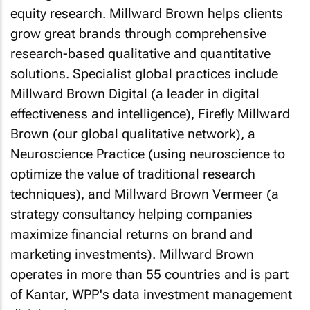
equity research. Millward Brown helps clients
grow great brands through comprehensive
research-based qualitative and quantitative
solutions. Specialist global practices include
Millward Brown Digital (a leader in digital
effectiveness and intelligence), Firefly Millward
Brown (our global qualitative network), a
Neuroscience Practice (using neuroscience to
optimize the value of traditional research
techniques), and Millward Brown Vermeer (a
strategy consultancy helping companies
maximize financial returns on brand and
marketing investments). Millward Brown
operates in more than 55 countries and is part
of Kantar, WPP's data investment management