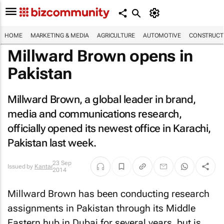
HOME
MARKETING & MEDIA
AGRICULTURE
AUTOMOTIVE
CONSTRUCTI
Millward Brown opens in
Pakistan
Millward Brown, a global leader in brand,
media and communications research,
officially opened its newest office in Karachi,
Pakistan last week.
23 Sep
Issued by
Kantar
2014
Millward Brown has been conducting research
assignments in Pakistan through its Middle
Eastern hub in Dubai for several years, but is