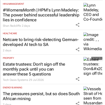
HR & MANAGEMENT
#WomensMonth | HPM's Lynn Madeley:
The power behind successful leadership
lies in confidence
Shan Radcliffe
2 days
HEALTHCARE
Netcare to bring risk-detecting German-
developed AI tech to SA
2 days
PROPERTY
Estate trustees: Don’t sign off the
monthly pack until you can
answer these 5 questions
Tech Oasis Systems
29 Jul 2026
ENERGY & MINING
The pressures persist, but so does South
African mining
2 days