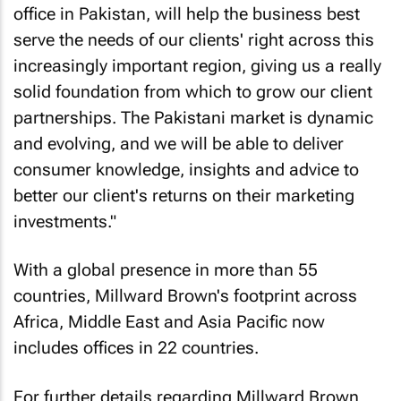
office in Pakistan, will help the business best
serve the needs of our clients' right across this
increasingly important region, giving us a really
solid foundation from which to grow our client
partnerships. The Pakistani market is dynamic
and evolving, and we will be able to deliver
consumer knowledge, insights and advice to
better our client's returns on their marketing
investments."
With a global presence in more than 55
countries, Millward Brown's footprint across
Africa, Middle East and Asia Pacific now
includes offices in 22 countries.
For further details regarding Millward Brown