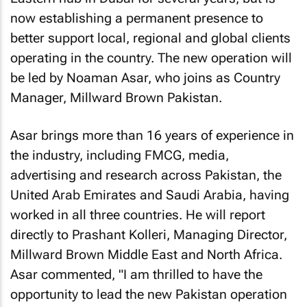
now establishing a permanent presence to
better support local, regional and global clients
operating in the country. The new operation will
be led by Noaman Asar, who joins as Country
Manager, Millward Brown Pakistan.
Asar brings more than 16 years of experience in
the industry, including FMCG, media,
advertising and research across Pakistan, the
United Arab Emirates and Saudi Arabia, having
worked in all three countries. He will report
directly to Prashant Kolleri, Managing Director,
Millward Brown Middle East and North Africa.
Asar commented, "I am thrilled to have the
opportunity to lead the new Pakistan operation