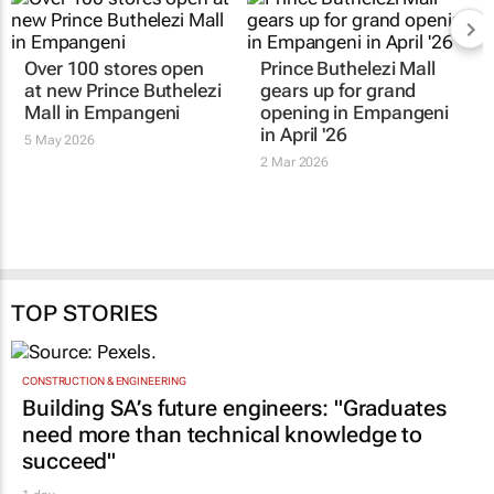
Over 100 stores open
Prince Buthelezi Mall
at new Prince Buthelezi
gears up for grand
Mall in Empangeni
opening in Empangeni
in April '26
5 May 2026
2 Mar 2026
TOP STORIES
CONSTRUCTION & ENGINEERING
Building SA’s future engineers: "Graduates
need more than technical knowledge to
succeed"