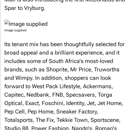
Spar to Vryburg.
Image supplied
Its tenant mix has been thoughtfully selected for
broad appeal and a brilliant experience, and it
includes some of South Africa's most-loved
brands, such as Shoprite, Mr Price, Truworths
and Wimpy. In addition, shoppers can look
forward to West Pack Lifestyle, Ackermans,
Capitec, Nedbank, FNB, Specsavers, Torga
Optical, Exact, Foschini, Identity, Jet, Jet Home,
Pep Cell, Pep Home, Sneaker Factory,
Totalsports, The Fix, Tekkie Town, Sportscene,
Studio 88, Power Fashion, Nando's, Roman's