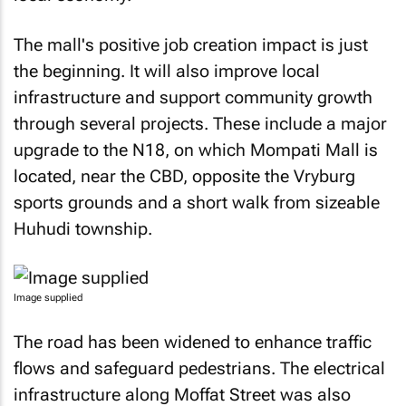
The mall's positive job creation impact is just
the beginning. It will also improve local
infrastructure and support community growth
through several projects. These include a major
upgrade to the N18, on which Mompati Mall is
located, near the CBD, opposite the Vryburg
sports grounds and a short walk from sizeable
Huhudi township.
Image supplied
The road has been widened to enhance traffic
flows and safeguard pedestrians. The electrical
infrastructure along Moffat Street was also