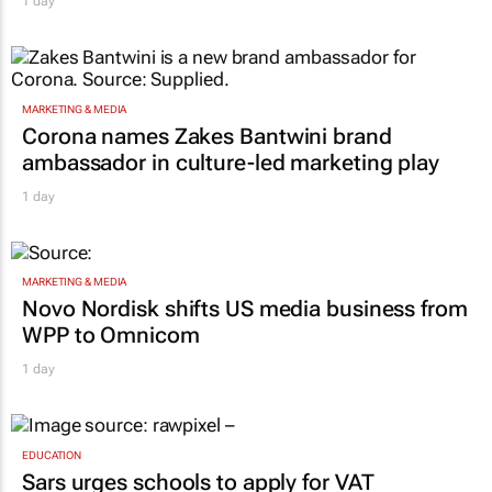
1 day
MARKETING & MEDIA
Corona names Zakes Bantwini brand
ambassador in culture-led marketing play
1 day
MARKETING & MEDIA
Novo Nordisk shifts US media business from
WPP to Omnicom
1 day
EDUCATION
Sars urges schools to apply for VAT