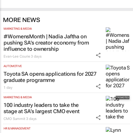
MORE NEWS
MARKETING & MEDIA
#WomensMonth | Nadia Jaftha on
pushing SA’s creator economy from
influence to ownership
Evan-Lee Courie
3 days
AUTOMOTIVE
Toyota SA opens applications for 2027
graduate programme
1 day
MARKETING & MEDIA
100 industry leaders to take the
stage at SA’s largest CMO event
CMO Summit
3 days
HR & MANAGEMENT