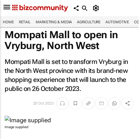
HOME
RETAIL
MARKETING & MEDIA
AGRICULTURE
AUTOMOTIVE
CO
Mompati Mall to open in
Vryburg, North West
Mompati Mall is set to transform Vryburg in
the North West province with its brand-new
shopping experience that will launch to the
public on 26 October 2023.
20 Oct 2023
Image supplied