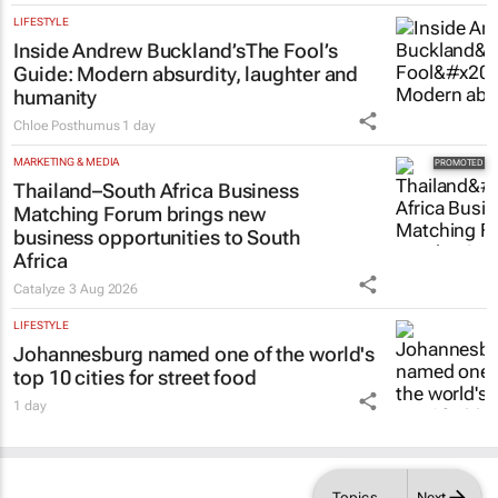
LIFESTYLE
Inside Andrew Buckland’s
The Fool’s
Guide
: Modern absurdity, laughter and
humanity
Chloe Posthumus
1 day
MARKETING & MEDIA
Thailand–South Africa Business
Matching Forum brings new
business opportunities to South
Africa
Catalyze
3 Aug 2026
LIFESTYLE
Johannesburg named one of the world's
top 10 cities for street food
1 day
Topics
Next