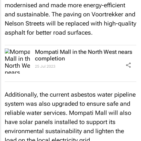
modernised and made more energy-efficient
and sustainable. The paving on Voortrekker and
Nelson Streets will be replaced with high-quality
asphalt for better road surfaces.
Mompati Mall in the North West nears
completion
25 Jul 2023
Additionally, the current asbestos water pipeline
system was also upgraded to ensure safe and
reliable water services. Mompati Mall will also
have solar panels installed to support its
environmental sustainability and lighten the
load on the local electricity grid.