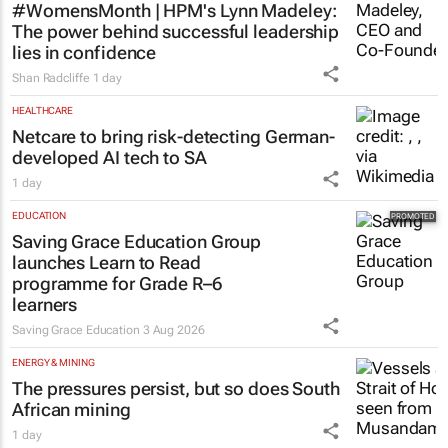
#WomensMonth | HPM's Lynn Madeley:
The power behind successful leadership
lies in confidence
Shan Radcliffe
1 day
HEALTHCARE
Netcare to bring risk-detecting German-
developed AI tech to SA
1 day
EDUCATION
Saving Grace Education Group
launches Learn to Read
programme for Grade R–6
learners
Saving Grace Education
3 Aug 2026
ENERGY & MINING
The pressures persist, but so does South
African mining
1 day