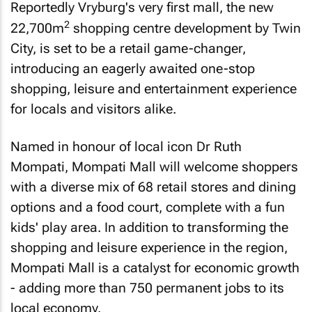
Reportedly Vryburg's very first mall, the new
2
22,700m
shopping centre development by Twin
City, is set to be a retail game-changer,
introducing an eagerly awaited one-stop
shopping, leisure and entertainment experience
for locals and visitors alike.
Named in honour of local icon Dr Ruth
Mompati, Mompati Mall will welcome shoppers
with a diverse mix of 68 retail stores and dining
options and a food court, complete with a fun
kids' play area. In addition to transforming the
shopping and leisure experience in the region,
Mompati Mall is a catalyst for economic growth
- adding more than 750 permanent jobs to its
local economy.