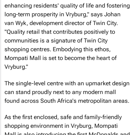
enhancing residents' quality of life and fostering
long-term prosperity in Vryburg," says Johan
van Wyk, development director of Twin City.
"Quality retail that contributes positively to
communities is a signature of Twin City
shopping centres. Embodying this ethos,
Mompati Mall is set to become the heart of
Vryburg."
The single-level centre with an upmarket design
can stand proudly next to any modern mall
found across South Africa's metropolitan areas.
As the first enclosed, safe and family-friendly
shopping environment in Vryburg, Mompati
Mall is also introducing the first McDonalds and