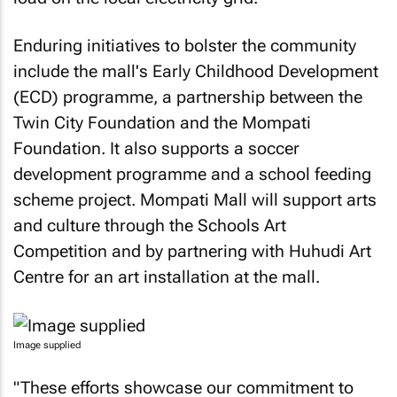
Enduring initiatives to bolster the community
include the mall's Early Childhood Development
(ECD) programme, a partnership between the
Twin City Foundation and the Mompati
Foundation. It also supports a soccer
development programme and a school feeding
scheme project. Mompati Mall will support arts
and culture through the Schools Art
Competition and by partnering with Huhudi Art
Centre for an art installation at the mall.
Image supplied
"These efforts showcase our commitment to