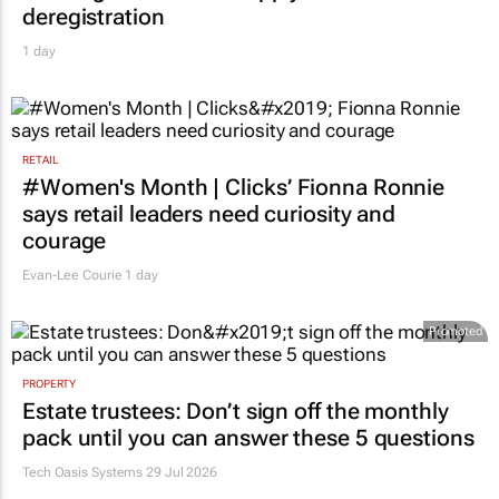
deregistration
1 day
RETAIL
#Women's Month | Clicks’ Fionna Ronnie
says retail leaders need curiosity and
courage
Evan-Lee Courie
1 day
Promoted
PROPERTY
Estate trustees: Don’t sign off the monthly
pack until you can answer these 5 questions
Tech Oasis Systems
29 Jul 2026