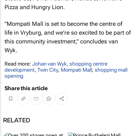
Pizza and Hungry Lion.
"Mompati Mall is set to become the centre of
life in Vryburg, and we're so excited to be part of
this community investment," concludes van
Wyk.
Read more:
Johan van Wyk
,
shopping centre
development
,
Twin City
,
Mompati Mall
,
shopping mall
opening
Share this article
RELATED