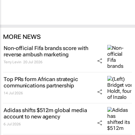
MORE NEWS
Non-official Fifa brands score with
reverse ambush marketing
Terry Levin
20 Jul 2026
Top PRs form African strategic
communications partnership
14 Jul 2026
Adidas shifts $512m global media
account to new agency
6 Jul 2026