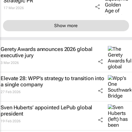
Strategic PR”
17 Mar 2026
Show more
Gerety Awards announces 2026 global
executive jury
3 Mar 2026
Elevate 28: WPP's strategy to transition into
a single company
27 Feb 2026
Sven Huberts’ appointed LePub global
president
19 Feb 2026