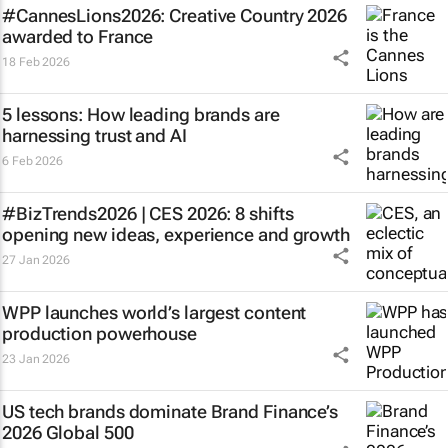
#CannesLions2026: Creative Country 2026
awarded to France
18 Feb 2026
5 lessons: How leading brands are
harnessing trust and AI
6 Feb 2026
#BizTrends2026 | CES 2026: 8 shifts
opening new ideas, experience and growth
27 Jan 2026
WPP launches world’s largest content
production powerhouse
23 Jan 2026
US tech brands dominate Brand Finance’s
2026 Global 500