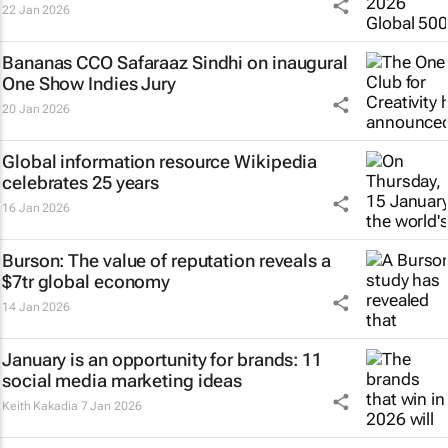
22 Jan 2026
Bananas CCO Safaraaz Sindhi on inaugural
One Show Indies Jury
20 Jan 2026
Global information resource Wikipedia
celebrates 25 years
16 Jan 2026
Burson: The value of reputation reveals a
$7tr global economy
14 Jan 2026
January is an opportunity for brands: 11
social media marketing ideas
Keith Kakadia
7 Jan 2026