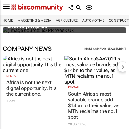
WPP results beat analyst forecasts, sees
HOME
MARKETING & MEDIA
AGRICULTURE
AUTOMOTIVE
CONSTRUCTI
shares jump up
COMPANY NEWS
|
MORE COMPANY NEWS
SUBMIT
DENTSU
Africa is not the next
digital opportunity. It is
KANTAR
the current one.
South Africa’s most
valuable brands add
1 day
$14bn to their value, as
MTN reclaims the no.1
spot
28 Jul 2026