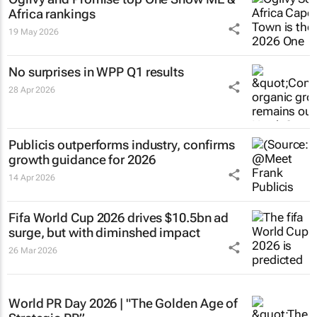
Africa rankings
19 May 2026
No surprises in WPP Q1 results
28 Apr 2026
Publicis outperforms industry, confirms
growth guidance for 2026
14 Apr 2026
Fifa World Cup 2026 drives $10.5bn ad
surge, but with diminshed impact
26 Mar 2026
World PR Day 2026 | "The Golden Age of