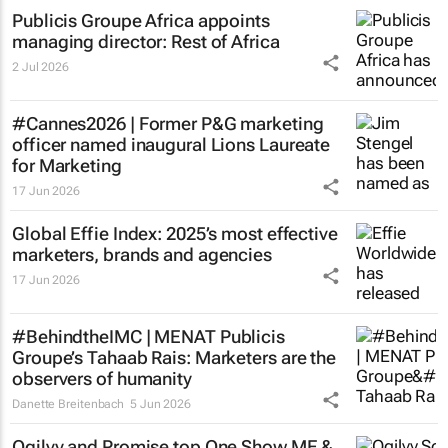
Publicis Groupe Africa appoints
managing director: Rest of Africa
2 Jul 2026
#Cannes2026 | Former P&G marketing
officer named inaugural Lions Laureate
for Marketing
17 Jun 2026
Global Effie Index: 2025’s most effective
marketers, brands and agencies
17 Jun 2026
#BehindtheIMC | MENAT Publicis
Groupe’s Tahaab Rais: Marketers are the
observers of humanity
Danette Breitenbach
5 Jun 2026
Ogilvy and Promise top One Show ME &