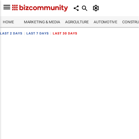
HOME
MARKETING & MEDIA
AGRICULTURE
AUTOMOTIVE
CONSTRU
LAST 2 DAYS
|
LAST 7 DAYS
|
LAST 30 DAYS