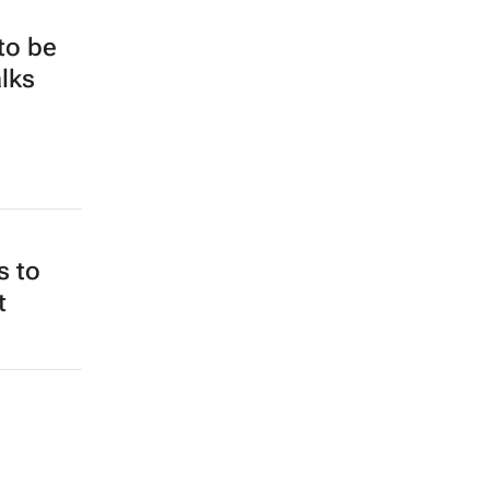
 to be
alks
s to
t