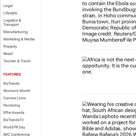
Legal
Lifestyle
Logistics &
Transport
Manufacturing
Marketing & Media
Property
Retail
Tourism & Travel
FEATURES
BizTrends
Women's Month
Cannes Lions
Pendoring
Effie Awards
BizTrendsTV
World PR Day
IMC Conference