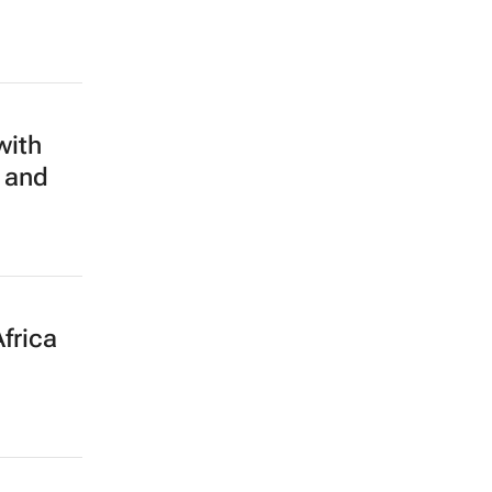
with
 and
frica