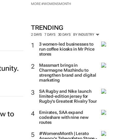
MORE #WOMENSMONTH
TRENDING
2 DAYS
7 DAYS
30 DAYS
BY INDUSTRY
3 women-led businesses to
run coffee kiosks in Mr Price
stores
Massmart brings in
tunity.
Charmagne Mazhindu to
strengthen brand and digital
marketing
SA Rugby and Nike launch
limited-edition jersey for
Rugby's Greatest Rivalry Tour
ew to
Emirates, SAA expand
codeshare with nine new
routes
#WomensMonth | Lerato
Agency's Tshegofatso Stone -