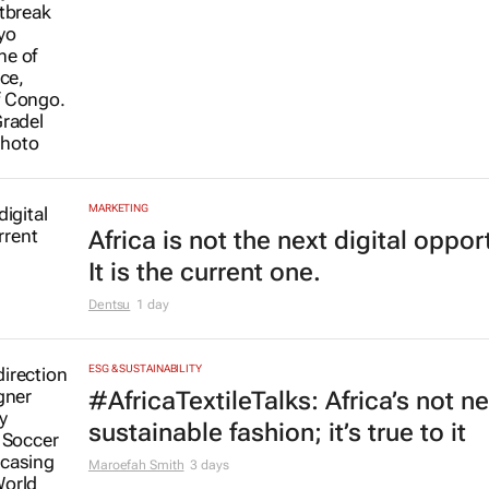
MARKETING
Africa is not the next digital oppor
It is the current one.
Dentsu
1 day
ESG & SUSTAINABILITY
#AfricaTextileTalks: Africa’s not n
sustainable fashion; it’s true to it
Maroefah Smith
3 days