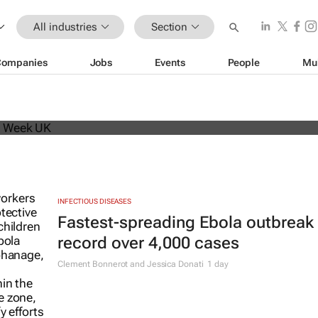
All industries
Section
Companies
Jobs
Events
People
Mu
beat analyst forecasts, sees shares
INFECTIOUS DISEASES
Fastest-spreading Ebola outbreak 
record over 4,000 cases
Clement Bonnerot and Jessica Donati
1 day