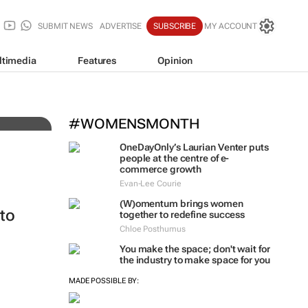
SUBMIT NEWS
ADVERTISE
SUBSCRIBE
MY ACCOUNT
ltimedia
Features
Opinion
#WOMENSMONTH
OneDayOnly’s Laurian Venter puts
people at the centre of e-
commerce growth
Evan-Lee Courie
(W)omentum
brings women
to
together to redefine success
Chloe Posthumus
You make the space; don't wait for
the industry to make space for you
MADE POSSIBLE BY: