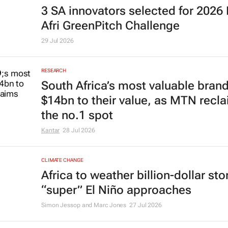
3 SA innovators selected for 2026
Afri GreenPitch Challenge
29 Jul 2026
RESEARCH
South Africa’s most valuable bran
$14bn to their value, as MTN recl
the no.1 spot
Kantar
28 Jul 2026
CLIMATE CHANGE
Africa to weather billion-dollar st
“super” El Niño approaches
Simon Jessop and Marc Jones
27 Jul 2026