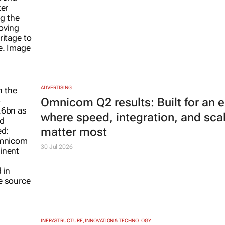
ADVERTISING
Omnicom Q2 results: Built for an e
where speed, integration, and sca
matter most
30 Jul 2026
INFRASTRUCTURE, INNOVATION & TECHNOLOGY