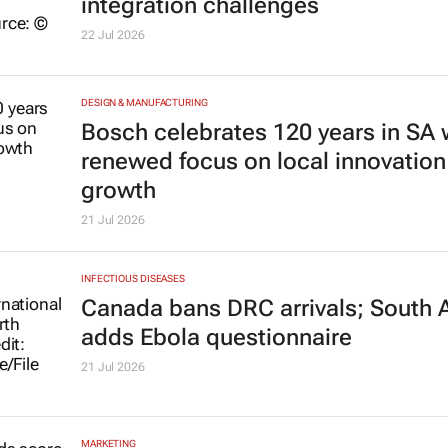
integration challenges
22 Jul 2026
DESIGN & MANUFACTURING
Bosch celebrates 120 years in SA 
renewed focus on local innovation
growth
21 Jul 2026
INFECTIOUS DISEASES
Canada bans DRC arrivals; South A
adds Ebola questionnaire
21 Jul 2026
MARKETING