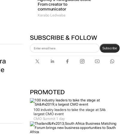
From creator to
communicator
Karabo Ledwaba
SUBSCRIBE & FOLLOW
Subscribe
ra
le
PROMOTED
100 industry leaders to take the stage at SA’s
largest CMO event
CMO Summit 1 day