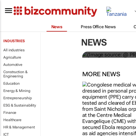
News
Press Office News
WPP results 
NEWS
INDUSTRIES
jump up
All industries
Agriculture
Automotive
Construction &
MORE NEWS
Engineering
Education
Energy & Mining
Entrepreneurship
ESG & Sustainability
Finance
Healthcare
HR & Management
ICT