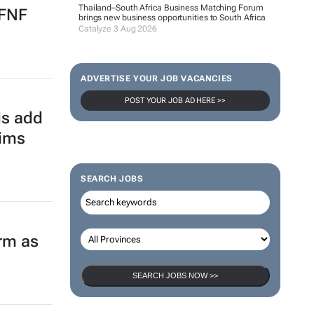
Thailand–South Africa Business Matching Forum
 FNF
brings new business opportunities to South Africa
Catalyze 3 Aug 2026
ADVERTISE YOUR JOB VACANCIES
POST YOUR JOB AD HERE >>
ds add
aims
SEARCH JOBS
orm as
SEARCH JOBS NOW >>