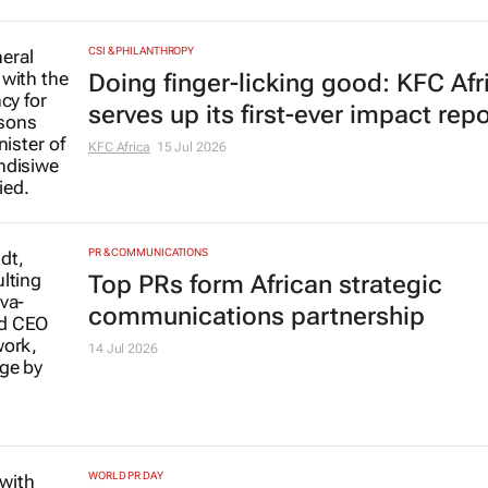
CSI & PHILANTHROPY
Doing finger-licking good: KFC Afr
serves up its first-ever impact repo
KFC Africa
15 Jul 2026
PR & COMMUNICATIONS
Top PRs form African strategic
communications partnership
14 Jul 2026
WORLD PR DAY