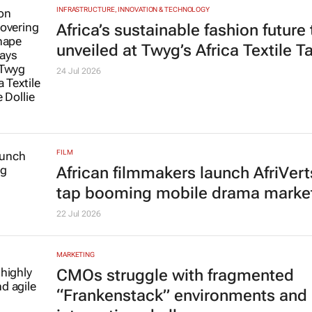
INFRASTRUCTURE, INNOVATION & TECHNOLOGY
Africa’s sustainable fashion future
unveiled at
Twyg
’s Africa Textile T
24 Jul 2026
FILM
African filmmakers launch AfriVert
tap booming mobile drama marke
22 Jul 2026
MARKETING
CMOs struggle with fragmented
“Frankenstack” environments and