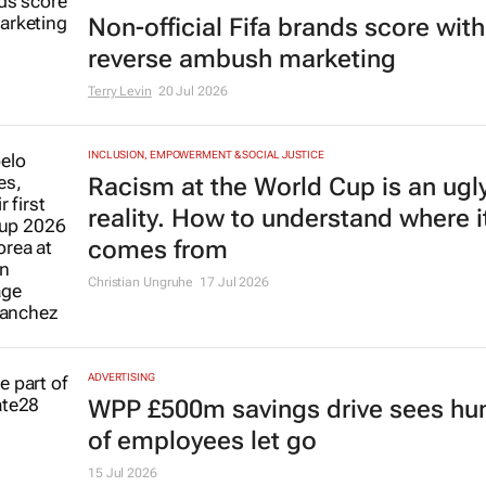
Non-official Fifa brands score with
reverse ambush marketing
Terry Levin
20 Jul 2026
INCLUSION, EMPOWERMENT & SOCIAL JUSTICE
Racism at the World Cup is an ugl
reality. How to understand where i
comes from
Christian Ungruhe
17 Jul 2026
ADVERTISING
WPP £500m savings drive sees hu
of employees let go
15 Jul 2026