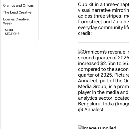
Orchids and Onions
The Lead Creative
Loeries Creative
Week
MORE
SECTIONS..