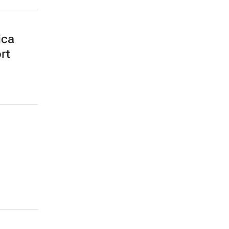
ica
rt