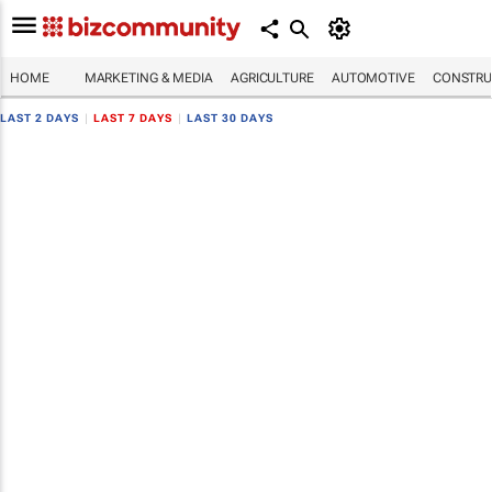
HOME
MARKETING & MEDIA
AGRICULTURE
AUTOMOTIVE
CONSTRU
LAST 2 DAYS
|
LAST 7 DAYS
|
LAST 30 DAYS