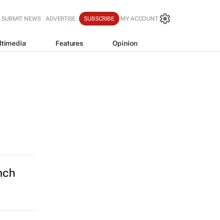
SUBMIT NEWS
ADVERTISE
SUBSCRIBE
MY ACCOUNT
ltimedia
Features
Opinion
nch