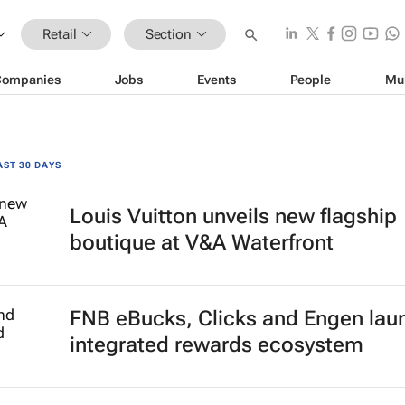
Retail
Section
Companies
Jobs
Events
People
Mu
AST 30 DAYS
Louis Vuitton unveils new flagship
boutique at V&A Waterfront
FNB eBucks, Clicks and Engen lau
integrated rewards ecosystem