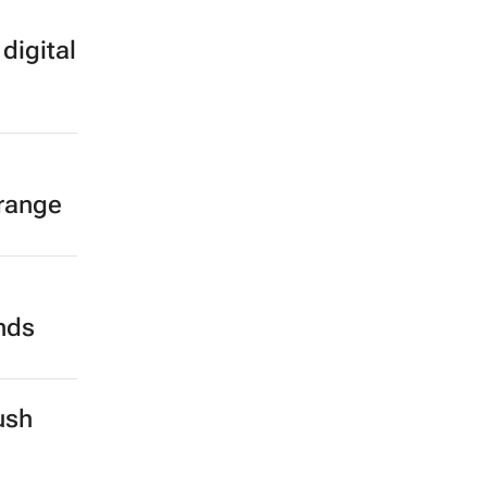
digital
 range
ands
ush