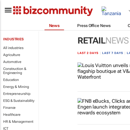
News
Press Office News
RETAIL
NEWS
INDUSTRIES
All industries
LAST 2 DAYS
|
LAST 7 DAYS
|
L
Agriculture
Automotive
Construction &
Engineering
Education
Energy & Mining
Entrepreneurship
ESG & Sustainability
Finance
Healthcare
HR & Management
ICT