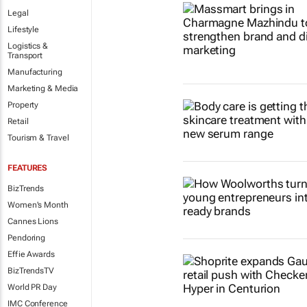
Legal
Lifestyle
Logistics &
Transport
Manufacturing
Marketing & Media
Property
Retail
Tourism & Travel
FEATURES
BizTrends
Women's Month
Cannes Lions
Pendoring
Effie Awards
BizTrendsTV
World PR Day
IMC Conference