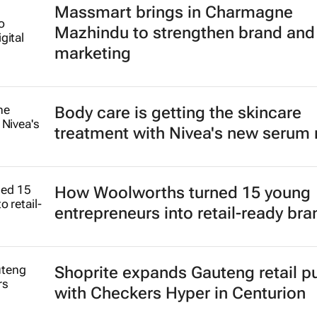
Massmart brings in Charmagne
Mazhindu to strengthen brand and 
marketing
Body care is getting the skincare
treatment with Nivea's new serum
How Woolworths turned 15 young
entrepreneurs into retail-ready br
Shoprite expands Gauteng retail p
with Checkers Hyper in Centurion