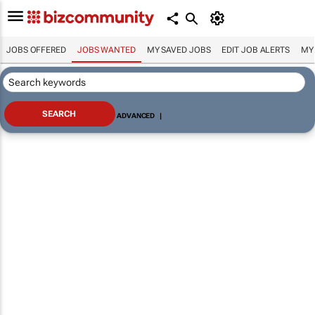
JOBS OFFERED
JOBS WANTED
MY SAVED JOBS
EDIT JOB ALERTS
MY
ADVANCED
|