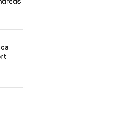
ndreds
ica
rt