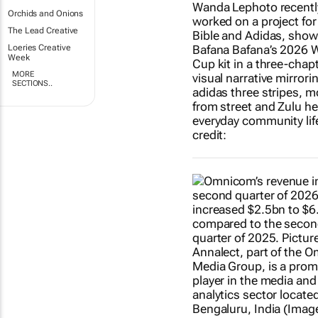
Orchids and Onions
The Lead Creative
Loeries Creative
Week
MORE
SECTIONS..