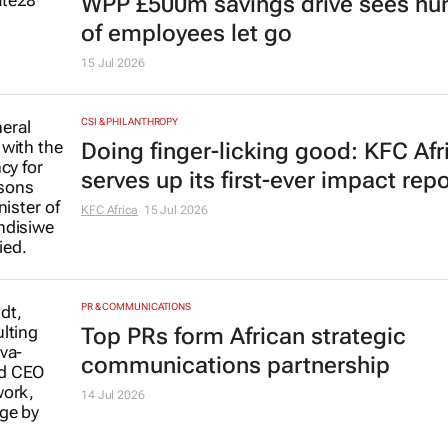
WPP £500m savings drive sees hu
of employees let go
15 Jul 2026
CSI & PHILANTHROPY
Doing finger-licking good: KFC Afr
serves up its first-ever impact repo
KFC Africa
15 Jul 2026
PR & COMMUNICATIONS
Top PRs form African strategic
communications partnership
14 Jul 2026