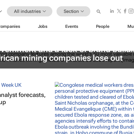
All industries
Section
Companies
Jobs
Events
People
Mu
vernment and a lack of brand build
frican mining companies lose out
nalyst forecasts,
 up