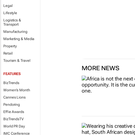
Legal
Lifestyle
Logistics &
Transport
Manufacturing
Marketing & Media
Property
Retail
Tourism & Travel
MORE NEWS
FEATURES
BizTrends
Women's Month
Cannes Lions
Pendoring
Effie Awards
BizTrendsTV
World PR Day
IMC Conference