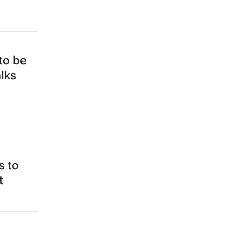
 to be
alks
s to
t