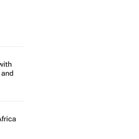
with
 and
frica