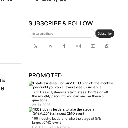
in the workplace
SUBSCRIBE & FOLLOW
Subscribe
PROMOTED
ra
le
Tech Oasis Systems
Estate trustees: Don’t sign off
the monthly pack until you can answer these 5
questions
29 Jul 2026
100 industry leaders to take the stage at SA’s
largest CMO event
CMO Summit 5 Aug 2026