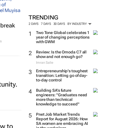
TRENDING
2 DAYS
7 DAYS
30 DAYS
BY INDUSTRY
tbreak
Two Tone Global celebrates 1
year of changing perceptions
s
with GWM
Review: Is the Omoda C7 all
show and not enough go?
Imran Salie
Entrepreneurship's toughest
transition: Letting go of day-
to-day control
tunity.
Building SA’s future
engineers: "Graduates need
more than technical
knowledge to succeed"
Pnet Job Market Trends
Report for August 2026: How
SA women are embracing AI
ew to