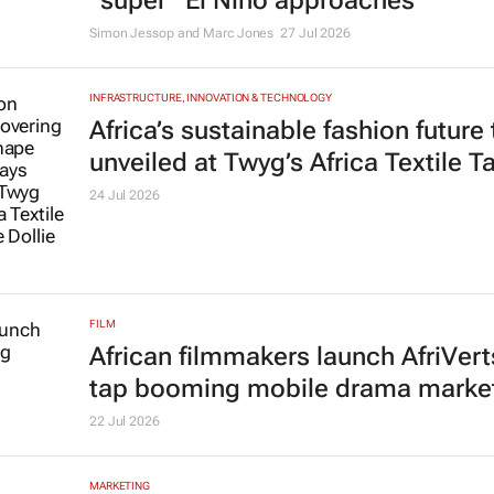
“super” El Niño approaches
Simon Jessop and Marc Jones
27 Jul 2026
INFRASTRUCTURE, INNOVATION & TECHNOLOGY
Africa’s sustainable fashion future
unveiled at
Twyg
’s Africa Textile T
24 Jul 2026
FILM
African filmmakers launch AfriVert
tap booming mobile drama marke
22 Jul 2026
MARKETING