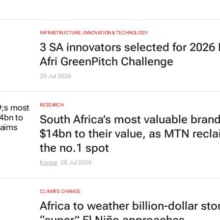
INFRASTRUCTURE, INNOVATION & TECHNOLOGY
3 SA innovators selected for 2026
Afri GreenPitch Challenge
29 Jul 2026
RESEARCH
South Africa’s most valuable bran
$14bn to their value, as MTN recl
the no.1 spot
Kantar
28 Jul 2026
CLIMATE CHANGE
Africa to weather billion-dollar st