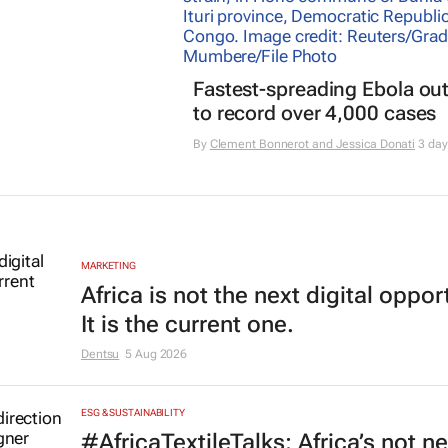
Fastest-spreading Ebola ou
to record over 4,000 cases
By
Clement Bonnerot and Jessica Donati
3 day
MARKETING
Africa is not the next digital oppor
It is the current one.
Dentsu
5 Aug 2026
ESG & SUSTAINABILITY
#AfricaTextileTalks: Africa’s not n