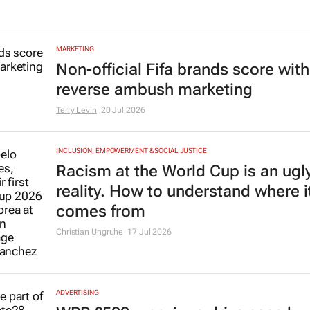
MARKETING
Non-official Fifa brands score with
reverse ambush marketing
Terry Levin
20 Jul 2026
INCLUSION, EMPOWERMENT & SOCIAL JUSTICE
Racism at the World Cup is an ugl
reality. How to understand where i
comes from
Christian Ungruhe
17 Jul 2026
ADVERTISING