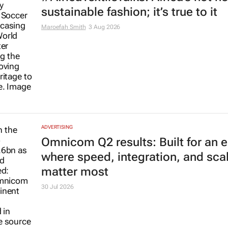
sustainable fashion; it’s true to it
Maroefah Smith
3 Aug 2026
ADVERTISING
Omnicom Q2 results: Built for an e
where speed, integration, and sca
matter most
30 Jul 2026