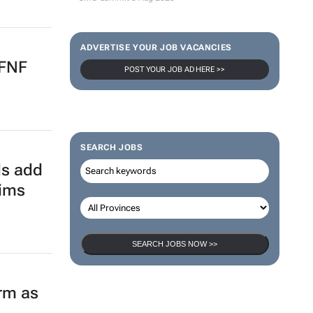
ADVERTISE YOUR JOB VACANCIES
 FNF
POST YOUR JOB AD HERE >>
SEARCH JOBS
ds add
aims
SEARCH JOBS NOW >>
orm as