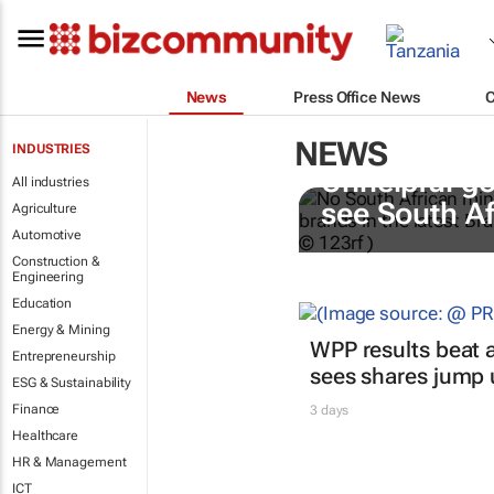
News
Press Office News
NEWS
INDUSTRIES
Unhelpful go
All industries
see South A
Agriculture
Automotive
Construction &
Engineering
Education
Energy & Mining
WPP results beat a
Entrepreneurship
sees shares jump
ESG & Sustainability
Finance
3 days
Healthcare
HR & Management
ICT