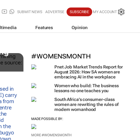
SUBMIT NEWS
ADVERTISE
SUBSCRIBE
MY ACCOUNT
ltimedia
Features
Opinion
ing
#WOMENSMONTH
Pnet Job Market Trends Report for
August 2026: How SA women are
embracing AI in the workplace
Women who build: The business
lessons no one teaches you
South Africa’s consumer-class
women are rewriting the rules of
modern womanhood
MADE POSSIBLE BY:
MORE #WOMENSMONTH