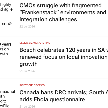
CMOs struggle with fragmented
“Frankenstack” environments and
integration challenges
22 Jul 2026
DESIGN & MANUFACTURING
Bosch celebrates 120 years in SA 
renewed focus on local innovation
growth
21 Jul 2026
INFECTIOUS DISEASES
Canada bans DRC arrivals; South A
adds Ebola questionnaire
21 Jul 2026