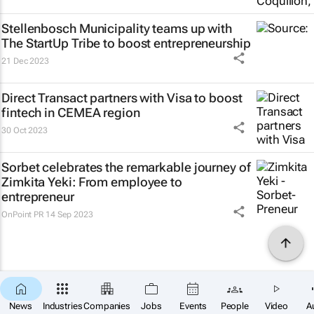
Stellenbosch Municipality teams up with
The StartUp Tribe to boost entrepreneurship
21 Dec 2023
Direct Transact partners with Visa to boost
fintech in CEMEA region
30 Oct 2023
Sorbet celebrates the remarkable journey of
Zimkita Yeki: From employee to
entrepreneur
OnPoint PR
14 Sep 2023
News
Industries
Companies
Jobs
Events
People
Video
A