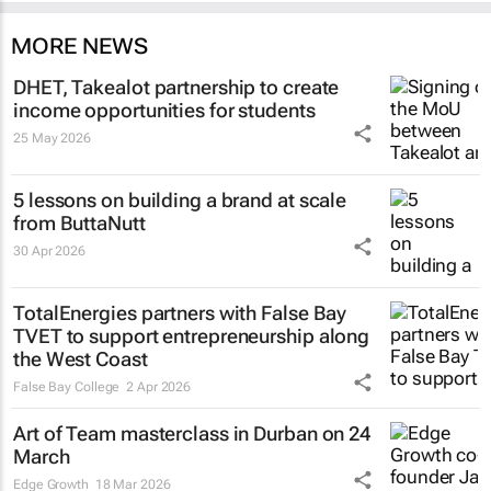
MORE NEWS
DHET, Takealot partnership to create
income opportunities for students
25 May 2026
5 lessons on building a brand at scale
from ButtaNutt
30 Apr 2026
TotalEnergies partners with False Bay
TVET to support entrepreneurship along
the West Coast
False Bay College
2 Apr 2026
Art of Team masterclass in Durban on 24
March
Edge Growth
18 Mar 2026