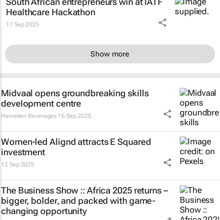
South African entrepreneurs win at IATF
Healthcare Hackathon
17 Sep 2025
Show more
Midvaal opens groundbreaking skills
development centre
Heineken Beverages
16 Sep 2025
Women-led Alignd attracts E Squared
investment
12 Sep 2025
The Business Show :: Africa 2025 returns –
bigger, bolder, and packed with game-
changing opportunity