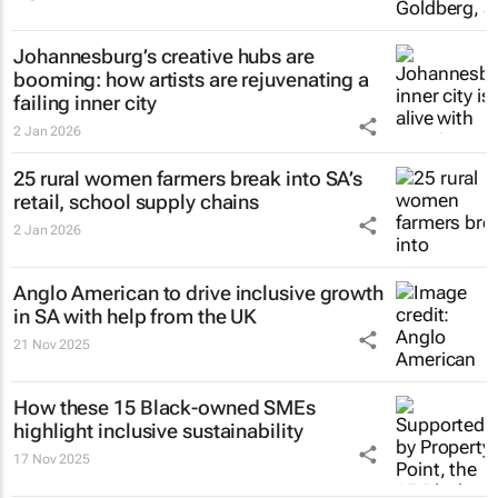
Johannesburg’s creative hubs are
booming: how artists are rejuvenating a
failing inner city
2 Jan 2026
25 rural women farmers break into SA’s
retail, school supply chains
2 Jan 2026
Anglo American to drive inclusive growth
in SA with help from the UK
21 Nov 2025
How these 15 Black-owned SMEs
highlight inclusive sustainability
17 Nov 2025