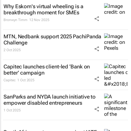
Why Eskom's virtual wheeling is a
breakthrough moment for SMEs
Bronwyn Timm
12 Nov 2025
MTN, Nedbank support 2025 PachiPanda
Challenge
2 Oct 2025
Capitec launches client-led ‘Bank on
better’ campaign
Capitec
1 Oct 2025
SanParks and NYDA launch initiative to
empower disabled entrepreneurs
1 Oct 2025