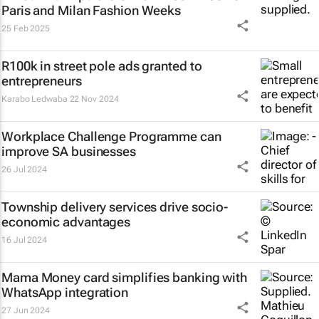
Paris and Milan Fashion Weeks
25 Feb 2025
R100k in street pole ads granted to
entrepreneurs
Karabo Ledwaba
22 Nov 2024
Workplace Challenge Programme can
improve SA businesses
26 Jul 2024
Township delivery services drive socio-
economic advantages
16 Jul 2024
Mama Money card simplifies banking with
WhatsApp integration
27 Jun 2024