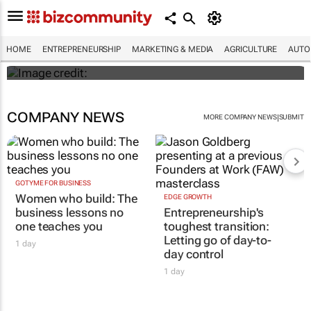
Woolies, next the world as Nonhle
Matsebula gets ready to take A-Beauty
global
HOME
ENTREPRENEURSHIP
MARKETING & MEDIA
AGRICULTURE
AUTO
Maroefah Smith
COMPANY NEWS
|
MORE COMPANY NEWS
SUBMIT
GOTYME FOR BUSINESS
Women who build: The
EDGE GROWTH
business lessons no
Entrepreneurship's
one teaches you
toughest transition:
Letting go of day-to-
1 day
day control
1 day