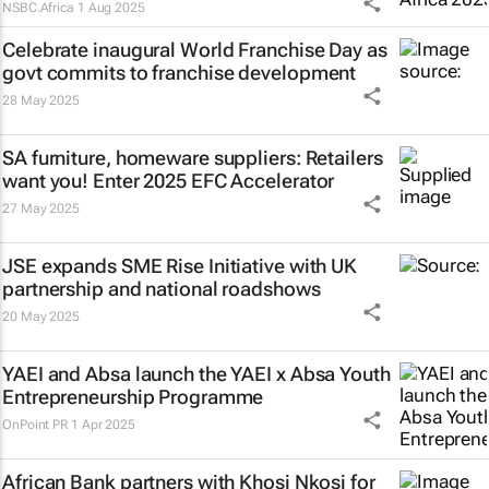
NSBC.Africa
1 Aug 2025
Celebrate inaugural World Franchise Day as
govt commits to franchise development
28 May 2025
SA furniture, homeware suppliers: Retailers
want you! Enter 2025 EFC Accelerator
27 May 2025
JSE expands SME Rise Initiative with UK
partnership and national roadshows
20 May 2025
YAEI and Absa launch the YAEI x Absa Youth
Entrepreneurship Programme
OnPoint PR
1 Apr 2025
African Bank partners with Khosi Nkosi for