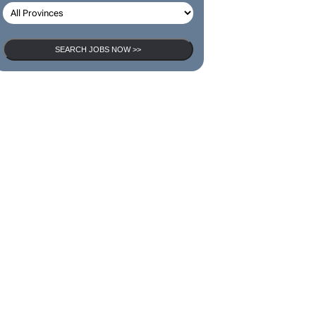
SEARCH JOBS
SEARCH JOBS NOW >>