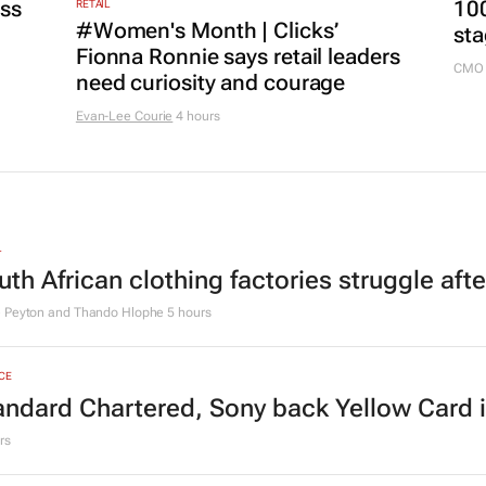
MARKE
ss
100
RETAIL
#Women's Month | Clicks’
sta
Fionna Ronnie says retail leaders
CMO 
need curiosity and courage
Evan-Lee Courie
4 hours
L
uth African clothing factories struggle aft
e Peyton and Thando Hlophe
5 hours
CE