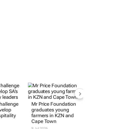
Challenge
Mr Price Foundation