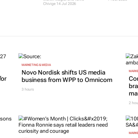
ith access to
holding back
returns to d
 desk
businesses in South
SA's next hos
Africa – survey finds
leaders
the weak spots
14 Jul 2026
Martin Magidi and Tariro
Chivige
14 Jul 2026
MARKETING & MEDIA
Novo Nordisk shifts US media
MARKE
for
Co
business from WPP to Omnicom
bra
3 hours
mar
2 hou