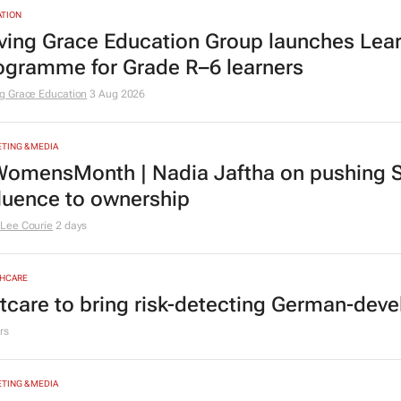
andard Chartered, Sony back Yellow Card 
rs
TION
ving Grace Education Group launches Lear
ogramme for Grade R–6 learners
g Grace Education
3 Aug 2026
TING & MEDIA
omensMonth | Nadia Jaftha on pushing S
fluence to ownership
Lee Courie
2 days