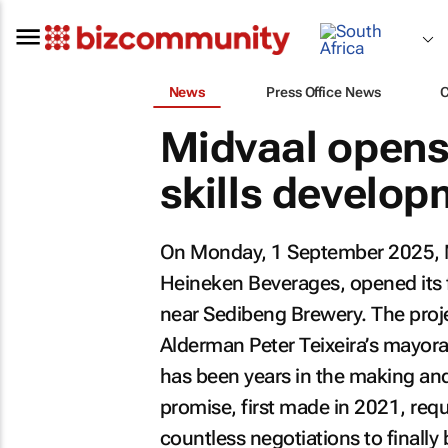
News
Press Office News
Midvaal opens
skills develop
On Monday, 1 September 2025, Mi
Heineken Beverages, opened its f
near Sedibeng Brewery. The projec
Alderman Peter Teixeira’s mayoral
has been years in the making and 
promise, first made in 2021, requ
countless negotiations to finally b