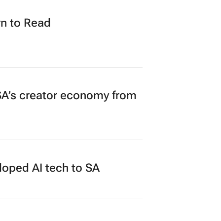
in $40m funding round
n to Read
A’s creator economy from