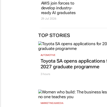
AWS join forces to
starts w
develop industry-
a school
ready AI graduates
15 Jul 2026
29 Jul 2026
TOP STORIES
AUTOMOTIVE
Toyota SA opens applications 
2027 graduate programme
3 hours