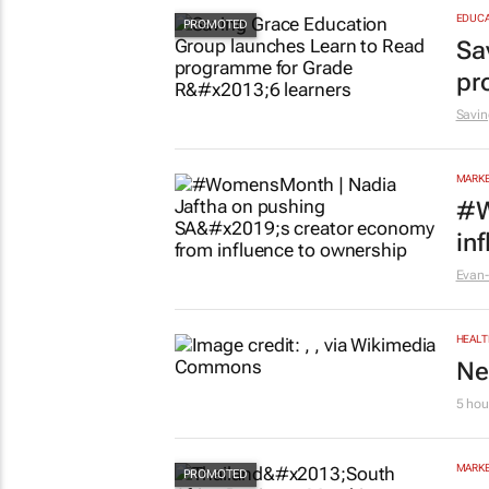
St
5 hou
EDUCA
Sa
pr
Savin
MARKE
#W
in
Evan-