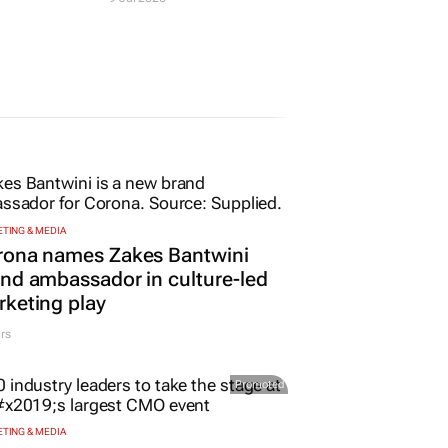
evelop
graduates young
pitality
farmers in KZN and
Cape Town
9 Jul 2026
TING & MEDIA
rona names Zakes Bantwini
nd ambassador in culture-led
keting play
rs
Promoted