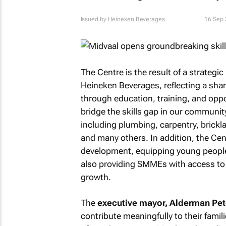
Issued by
Heineken Beverages
16 Sep
The Centre is the result of a strateg
Heineken Beverages, reflecting a s
through education, training, and oppo
bridge the skills gap in our community 
including plumbing, carpentry, brickla
and many others. In addition, the Cent
development, equipping young people a
also providing SMMEs with access to i
growth.
The
executive mayor, Alderman Pete
contribute meaningfully to their famil