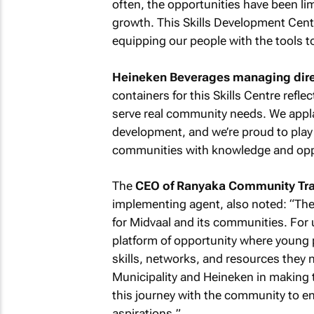
often, the opportunities have been li
growth. This Skills Development Centre 
equipping our people with the tools to
Heineken Beverages managing direc
containers for this Skills Centre refl
serve real community needs. We applau
development, and we’re proud to play 
communities with knowledge and opp
The
CEO of Ranyaka Community Tra
implementing agent, also noted: “
The
for Midvaal and its communities. For us
platform of opportunity where young
skills, networks, and resources they n
Municipality and Heineken in making th
this journey with the community to en
aspirations.
”