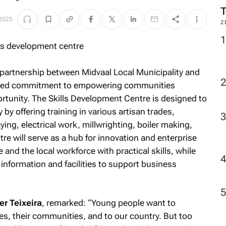
M
 2025
2
ic partnership between Midvaal Local Municipality and
hared commitment to empowering communities
rtunity. The Skills Development Centre is designed to
by offering training in various artisan trades,
ying, electrical work, millwrighting, boiler making,
re will serve as a hub for innovation and enterprise
nd the local workforce with practical skills, while
nformation and facilities to support business
r Teixeira
, remarked: “
Young people want to
ies, their communities, and to our country. But too