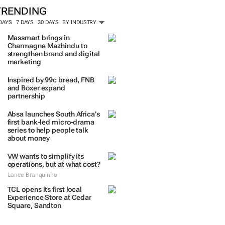
ORE #WOMENSMONTH
TRENDING
 DAYS
7 DAYS
30 DAYS
BY INDUSTRY
Massmart brings in
Charmagne Mazhindu to
strengthen brand and digital
marketing
Inspired by 99c bread, FNB
and Boxer expand
partnership
Absa launches South Africa’s
first bank-led micro-drama
series to help people talk
about money
VW wants to simplify its
operations, but at what cost?
Lance Branquinho