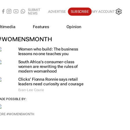
SUBMIT
ADVERTISE
SUBSCRIBE
MY ACCOUNT
NEWS
ltimedia
Features
Opinion
#WOMENSMONTH
Women who build: The business
lessons no one teaches you
South Africa’s consumer-class
women are rewriting the rules of
modern womanhood
Clicks’ Fionna Ronnie says retail
leaders need curiosity and courage
Evan-Lee Courie
ADE POSSIBLE BY: