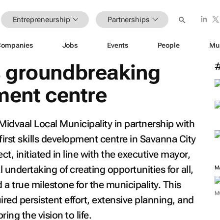
Entrepreneurship
Partnerships
Companies
Jobs
Events
People
Mu
 groundbreaking
ment centre
dvaal Local Municipality in partnership with
irst skills development centre in Savanna City
t, initiated in line with the executive mayor,
 undertaking of creating opportunities for all,
a true milestone for the municipality. This
M
ired persistent effort, extensive planning, and
ring the vision to life.