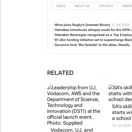
NEWS
ABOUT US
CONTACT
WEBSI
Wine joins Rugby's Greatest Rivalry
17 Jul 10:25
Heineken introduces whisper mode for the UEFA c
Heineken Beverages recognised as a Top Employer
R1.2bn funding initiative set to supercharge Bl
Savanna took ‘We Outside’ to the skies, literally
RELATED
Vodacom, UJ, and
SA's skil