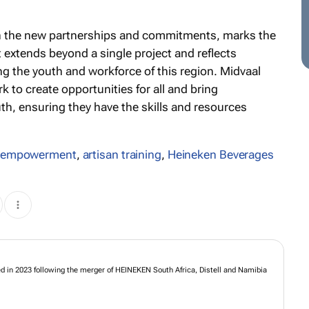
th the new partnerships and commitments, marks the
t extends beyond a single project and reflects
g the youth and workforce of this region. Midvaal
k to create opportunities for all and bring
uth, ensuring they have the skills and resources
 empowerment
,
artisan training
,
Heineken Beverages
s formed in 2023 following the merger of HEINEKEN South Africa, Distell and
mited.