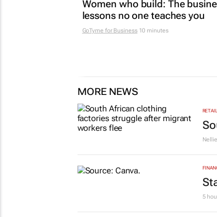
MARKETING & MEDIA
Women who build: The busine
lessons no one teaches you
GoTyme for Business
10 minutes
MORE NEWS
RETAI
So
Nelli
FINAN