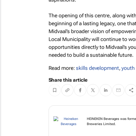
The opening of this centre, along wi
beginning of a lasting legacy, one tha
Midvaal’s broader vision of empowerin
Local Municipality will continue to wor
opportunities directly to Midvaal’s yo
needed to build a sustainable future.
Read more:
skills development
,
youth
Share this article
HEINEKEN Beverages wa
Namibia Breweries Li