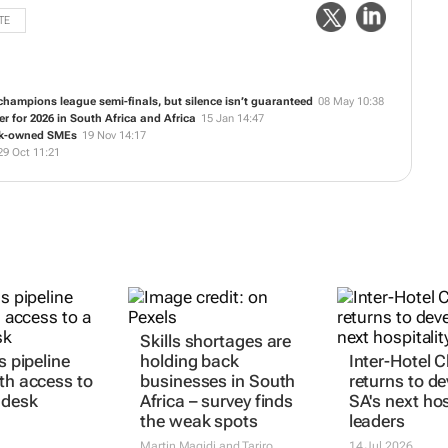
TE
hampions league semi-finals, but silence isn’t guaranteed
08 May 10:38
 for 2026 in South Africa and Africa
15 Jan 14:47
ack-owned SMEs
19 Nov 14:17
29 Oct 11:21
ls pipeline
Skills shortages are
Inter-Hotel 