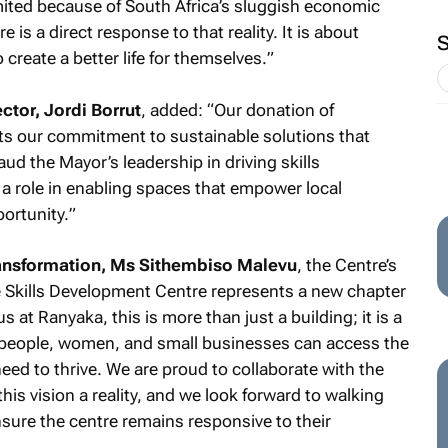
mited because of South Africa’s sluggish economic
is a direct response to that reality. It is about
 create a better life for themselves.
”
tor, Jordi Borrut
, added: “
Our donation of
ects our commitment to sustainable solutions that
d the Mayor’s leadership in driving skills
a role in enabling spaces that empower local
ortunity.
”
nsformation, Ms Sithembiso Malevu
, the Centre’s
 Skills Development Centre represents a new chapter
 at Ranyaka, this is more than just a building; it is a
 people, women, and small businesses can access the
eed to thrive. We are proud to collaborate with the
is vision a reality, and we look forward to walking
sure the centre remains responsive to their