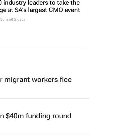
TING & MEDIA
 industry leaders to take the
ge at SA’s largest CMO event
Summit 2 days
er migrant workers flee