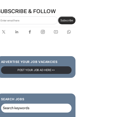
TCL opens its first local
Experience Store at Cedar
Square, Sandton
SUBSCRIBE & FOLLOW
Subscribe
ADVERTISE YOUR JOB VACANCIES
POST YOUR JOB AD HERE >>