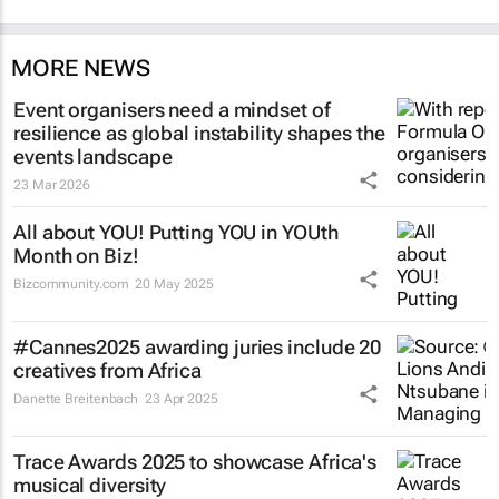
MORE NEWS
Event organisers need a mindset of
resilience as global instability shapes the
events landscape
23 Mar 2026
All about YOU! Putting YOU in YOUth
Month on Biz!
Bizcommunity.com
20 May 2025
#Cannes2025 awarding juries include 20
creatives from Africa
Danette Breitenbach
23 Apr 2025
Trace Awards 2025 to showcase Africa's
musical diversity