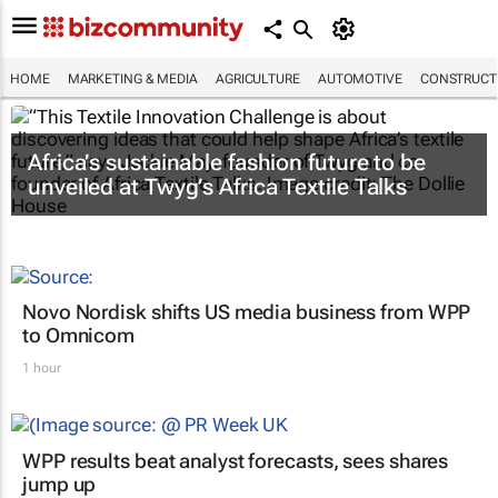
HOME
MARKETING & MEDIA
AGRICULTURE
AUTOMOTIVE
CONSTRUCTI
Africa’s sustainable fashion future to be
unveiled at
Twyg
’s Africa Textile Talks
Novo Nordisk shifts US media business from WPP
to Omnicom
1 hour
WPP results beat analyst forecasts, sees shares
jump up