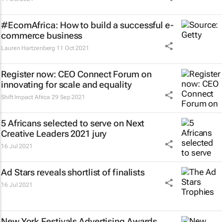
#EcomAfrica: How to build a successful e-
commerce business
Lauren Hartzenberg
11 Oct 2021
Register now: CEO Connect Forum on
innovating for scale and equality
Shift Impact Africa
29 Sep 2021
5 Africans selected to serve on Next
Creative Leaders 2021 jury
16 Jul 2021
Ad Stars reveals shortlist of finalists
16 Jul 2021
New York Festivals Advertising Awards