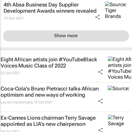
4th Absa
Business Day
Supplier
Development Awards winners revealed
19 Nov 2021
Show more
Eight African artists join #YouTubeBlack
Voices Music Class of 2022
22 Oct 2021
Coca-Cola's Bruno Pietracci talks African
optimism and new ways of working
Lauren Hartzenberg
15 Oct 2021
Ex-Cannes Lions chairman Terry Savage
appointed as LIA's new chairperson
14 Oct 2021