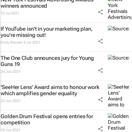
winners announced
15 Jul 2021
If YouTube isn't in your marketing plan,
you're missing out!
Emily Stander
5 Jul 2021
The One Club announces jury for Young
Guns 19
24 Jun 2021
'SeeHer Lens' Award aims to honour work
which amplifies gender equality
23 Jun 2021
Golden Drum Festival opens entries for
competition
18 Jun 2021