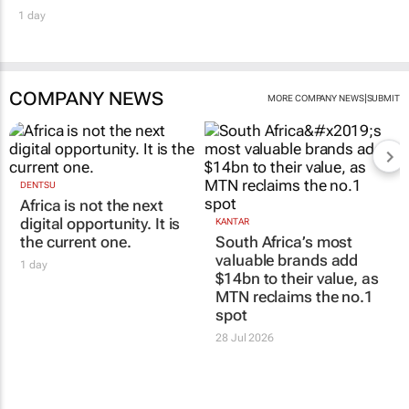
1 day
COMPANY NEWS
|
MORE COMPANY NEWS
SUBMIT
DENTSU
Africa is not the next
digital opportunity. It is
KANTAR
the current one.
South Africa’s most
valuable brands add
1 day
$14bn to their value, as
MTN reclaims the no.1
spot
28 Jul 2026