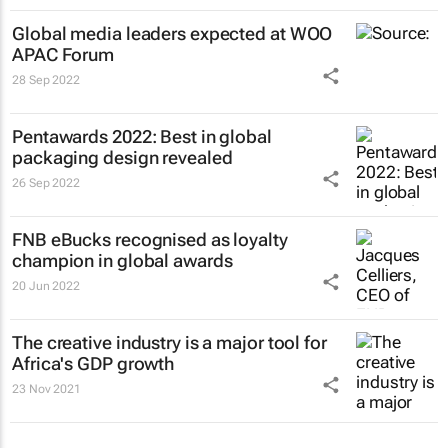
Global media leaders expected at WOO
APAC Forum
28 Sep 2022
Pentawards 2022: Best in global
packaging design revealed
26 Sep 2022
FNB eBucks recognised as loyalty
champion in global awards
20 Jun 2022
The creative industry is a major tool for
Africa's GDP growth
23 Nov 2021