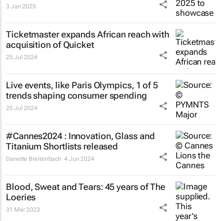
3 Jan 2025
Ticketmaster expands African reach with
acquisition of Quicket
25 Jul 2024
Live events, like Paris Olympics, 1 of 5
trends shaping consumer spending
25 Jul 2024
#Cannes2024 : Innovation, Glass and
Titanium Shortlists released
Danette Breitenbach
4 Jun 2024
Blood, Sweat and Tears: 45 years of The
Loeries
31 Mar 2023