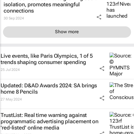
isolation, promotes meaningful
connections
30 Sep 2024
Show more
Live events, like Paris Olympics, 1 of 5
trends shaping consumer spending
25 Jul 2024
Updated: D&AD Awards 2024: SA brings
home 8 Pencils
27 May 2024
TrustList: Real time warning against
programmatic advertising placement on
'red-listed' online media