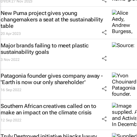
DY/DX
27 Nov 2023
New Puma project gives young
changemakers a seat at the sustainability
table
20 Apr 2023
Major brands failing to meet plastic
sustainability goals
3 Nov 2022
Patagonia founder gives company away -
'Earth is now our only shareholder'
16 Sep 2022
Southern African creatives called on to
make an impact on the climate crisis
12 Sep 2022
Truly Destroyed initiative hijacks luxury