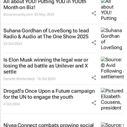
All about YOU! Putting YOU in YOUth
Month on Biz!
Bizcommunity.com
20 May 2025
Suhana Gordhan of LoveSong to lead
Radio & Audio at The One Show 2025
23 Oct 2024
Is Elon Musk winning the legal war or
losing the ad battle as Unilever and X
settle
Danette Breitenbach
16 Oct 2024
Droga5's
Once Upon a Future
campaign
for the UN to engage the youth
4 Oct 2024
Nivea Connect combats growing social