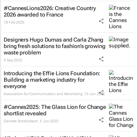
#CannesLions2026: Creative Country
2026 awarded to France
18 Feb 2026
Designers Hugo Dumas and Carla Zhang
bring fresh solutions to fashion’s growing
waste problem
9 Sep 2025
Introducing the Effie Lions Foundation:
Building a marketing industry for
everyone
Association for Communication and Advertising
13 Jun 2025
#Cannes2025: The Glass Lion for Change
shortlist revealed
Danette Breitenbach
5 Jun 2025