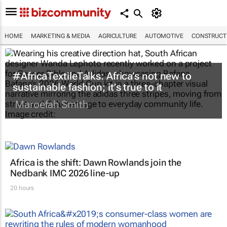
HOME
MARKETING & MEDIA
AGRICULTURE
AUTOMOTIVE
CONSTRUCTI
#AfricaTextileTalks: Africa’s not new to
sustainable fashion; it’s true to it
Maroefah Smith
Africa is the shift: Dawn Rowlands join the
Nedbank IMC 2026 line-up
20 hours