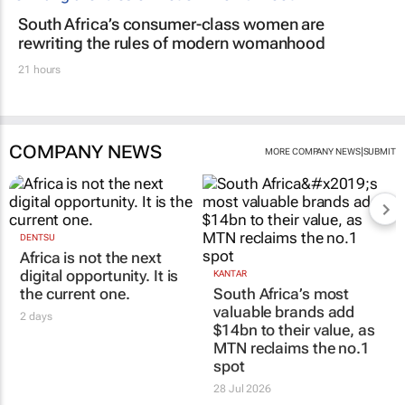
South Africa’s consumer-class women are
rewriting the rules of modern womanhood
21 hours
COMPANY NEWS
|
MORE COMPANY NEWS
SUBMIT
DENTSU
Africa is not the next
digital opportunity. It is
KANTAR
the current one.
South Africa’s most
valuable brands add
2 days
$14bn to their value, as
MTN reclaims the no.1
spot
28 Jul 2026