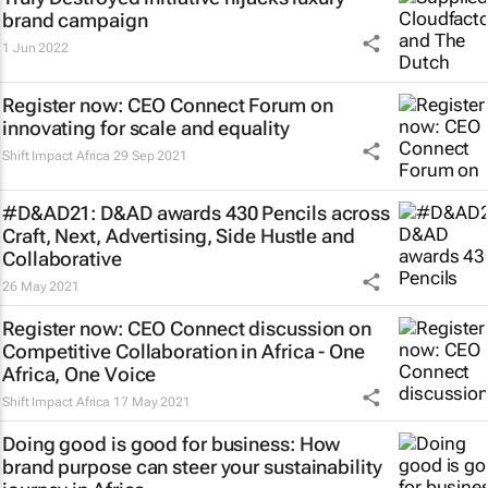
brand campaign
1 Jun 2022
Register now: CEO Connect Forum on
innovating for scale and equality
Shift Impact Africa
29 Sep 2021
#D&AD21: D&AD awards 430 Pencils across
Craft, Next, Advertising, Side Hustle and
Collaborative
26 May 2021
Register now: CEO Connect discussion on
Competitive Collaboration in Africa - One
Africa, One Voice
Shift Impact Africa
17 May 2021
Doing good is good for business: How
brand purpose can steer your sustainability