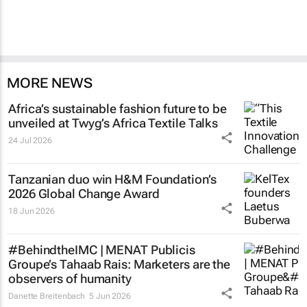
MORE NEWS
Africa’s sustainable fashion future to be
unveiled at
Twyg
’s Africa Textile Talks
24 Jul 2026
Tanzanian duo win H&M Foundation’s
2026 Global Change Award
18 Jun 2026
#BehindtheIMC | MENAT Publicis
Groupe’s Tahaab Rais: Marketers are the
observers of humanity
Danette Breitenbach
5 Jun 2026